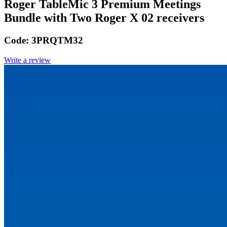
Roger TableMic 3 Premium Meetings
Bundle with Two Roger X 02 receivers
Code:
3PRQTM32
Write a review