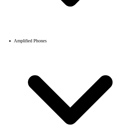
Amplified Phones