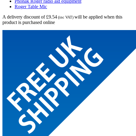
Phonak Roger radio aid equipment
Roger Table Mic
A delivery discount of £9.54
will be applied when this
(inc VAT)
product is purchased online