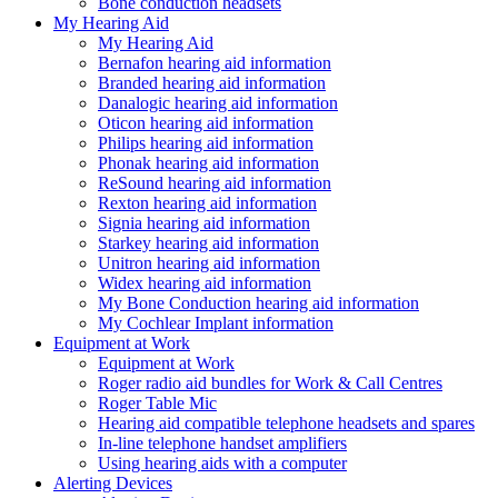
Bone conduction headsets
My Hearing Aid
My Hearing Aid
Bernafon hearing aid information
Branded hearing aid information
Danalogic hearing aid information
Oticon hearing aid information
Philips hearing aid information
Phonak hearing aid information
ReSound hearing aid information
Rexton hearing aid information
Signia hearing aid information
Starkey hearing aid information
Unitron hearing aid information
Widex hearing aid information
My Bone Conduction hearing aid information
My Cochlear Implant information
Equipment at Work
Equipment at Work
Roger radio aid bundles for Work & Call Centres
Roger Table Mic
Hearing aid compatible telephone headsets and spares
In-line telephone handset amplifiers
Using hearing aids with a computer
Alerting Devices