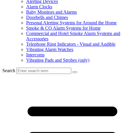
Alerting Devices
Alarm Clocks
Baby Monitors and Alarms
Doorbells and Chimes
Personal Alerting Systems for Around the Home
Smoke & CO Alarm Systems for Home
Commercial and Hotel Smoke Alarm Systems and
Accessories
Telephone Ring Indicators - Visual and Audible
Vibrating Alarm Watches
Intercoms
Vibrating Pads and Strobes (only)
Search