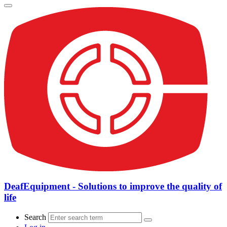
DeafEquipment - Solutions to improve the quality of
life
Search