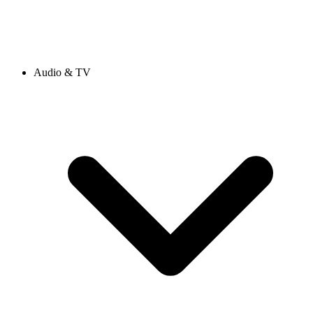
Audio & TV