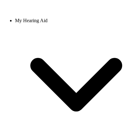
My Hearing Aid