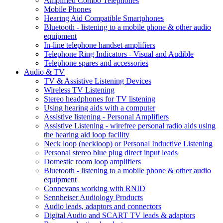
Amplified Combo Telephones
Mobile Phones
Hearing Aid Compatible Smartphones
Bluetooth - listening to a mobile phone & other audio
equipment
In-line telephone handset amplifiers
Telephone Ring Indicators - Visual and Audible
Telephone spares and accessories
Audio & TV
TV & Assistive Listening Devices
Wireless TV Listening
Stereo headphones for TV listening
Using hearing aids with a computer
Assistive listening - Personal Amplifiers
Assistive Listening - wirefree personal radio aids using
the hearing aid loop facility
Neck loop (neckloop) or Personal Inductive Listening
Personal stereo blue plug direct input leads
Domestic room loop amplifiers
Bluetooth - listening to a mobile phone & other audio
equipment
Connevans working with RNID
Sennheiser Audiology Products
Audio leads, adaptors and connectors
Digital Audio and SCART TV leads & adaptors