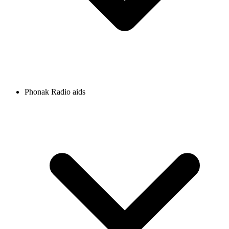
Phonak Radio aids