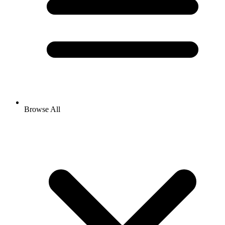
Browse All