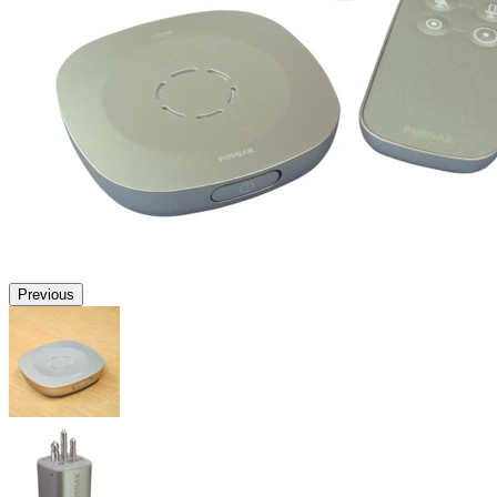
Previous