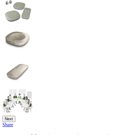
Next
Share