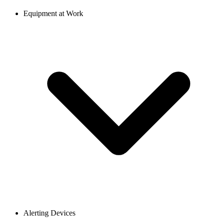
Equipment at Work
Alerting Devices