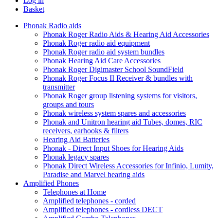
Log in
Basket
Phonak Radio aids
Phonak Roger Radio Aids & Hearing Aid Accessories
Phonak Roger radio aid equipment
Phonak Roger radio aid system bundles
Phonak Hearing Aid Care Accessories
Phonak Roger Digimaster School SoundField
Phonak Roger Focus II Receiver & bundles with
transmitter
Phonak Roger group listening systems for visitors,
groups and tours
Phonak wireless system spares and accessories
Phonak and Unitron hearing aid Tubes, domes, RIC
receivers, earhooks & filters
Hearing Aid Batteries
Phonak - Direct Input Shoes for Hearing Aids
Phonak legacy spares
Phonak Direct Wireless Accessories for Infinio, Lumity,
Paradise and Marvel hearing aids
Amplified Phones
Telephones at Home
Amplified telephones - corded
Amplified telephones - cordless DECT