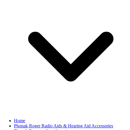
Home
Phonak Roger Radio Aids & Hearing Aid Accessories