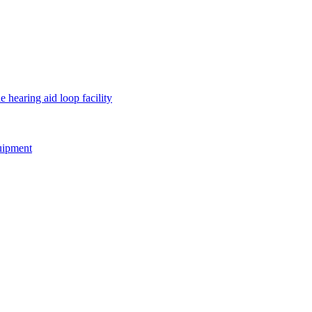
e hearing aid loop facility
quipment