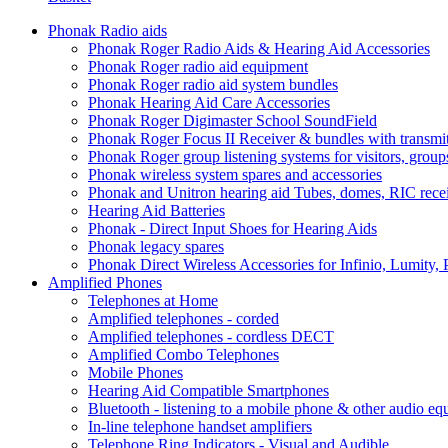
Phonak Radio aids
Phonak Roger Radio Aids & Hearing Aid Accessories
Phonak Roger radio aid equipment
Phonak Roger radio aid system bundles
Phonak Hearing Aid Care Accessories
Phonak Roger Digimaster School SoundField
Phonak Roger Focus II Receiver & bundles with transmit
Phonak Roger group listening systems for visitors, group
Phonak wireless system spares and accessories
Phonak and Unitron hearing aid Tubes, domes, RIC receiv
Hearing Aid Batteries
Phonak - Direct Input Shoes for Hearing Aids
Phonak legacy spares
Phonak Direct Wireless Accessories for Infinio, Lumity, 
Amplified Phones
Telephones at Home
Amplified telephones - corded
Amplified telephones - cordless DECT
Amplified Combo Telephones
Mobile Phones
Hearing Aid Compatible Smartphones
Bluetooth - listening to a mobile phone & other audio e
In-line telephone handset amplifiers
Telephone Ring Indicators - Visual and Audible