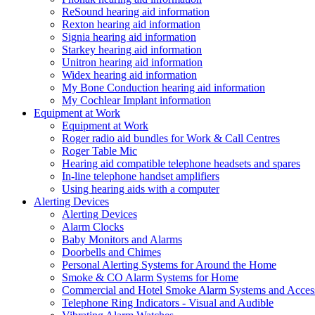
ReSound hearing aid information
Rexton hearing aid information
Signia hearing aid information
Starkey hearing aid information
Unitron hearing aid information
Widex hearing aid information
My Bone Conduction hearing aid information
My Cochlear Implant information
Equipment at Work
Equipment at Work
Roger radio aid bundles for Work & Call Centres
Roger Table Mic
Hearing aid compatible telephone headsets and spares
In-line telephone handset amplifiers
Using hearing aids with a computer
Alerting Devices
Alerting Devices
Alarm Clocks
Baby Monitors and Alarms
Doorbells and Chimes
Personal Alerting Systems for Around the Home
Smoke & CO Alarm Systems for Home
Commercial and Hotel Smoke Alarm Systems and Access
Telephone Ring Indicators - Visual and Audible