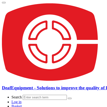
DeafEquipment - Solutions to improve the quality of l
Search
Log in
Basket