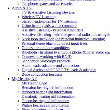
Telephone spares and accessories
Audio & TV
TV & Assistive Listening Devices
Wireless TV Listening
Stereo headphones for TV listening
Using hearing aids with a computer
Assistive listening - Personal Amplifiers
Assistive Listening - wirefree personal radio aids using th
Neck loop (neckloop) or Personal Inductive Listening
Personal stereo blue plug direct input leads
Domestic room loop amplifiers
Bluetooth - listening to a mobile phone & other audio e
Connevans working with RNID
Sennheiser Audiology Products
Audio leads, adaptors and connectors
Digital Audio and SCART TV leads & adaptors
Bone conduction headsets
My Hearing Aid
My Hearing Aid
Bernafon hearing aid information
Branded hearing aid information
Danalogic hearing aid information
Oticon hearing aid information
Philips hearing aid information
Phonak hearing aid information