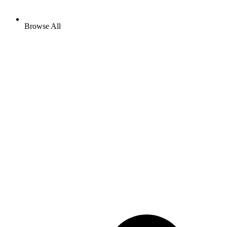
Browse All