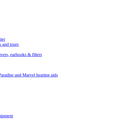
ter
s and tours
ers, earhooks & filters
Paradise and Marvel hearing aids
quipment