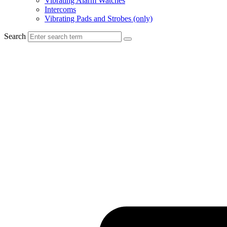
Vibrating Alarm Watches
Intercoms
Vibrating Pads and Strobes (only)
Search