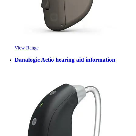
View Range
Danalogic Actio hearing aid information