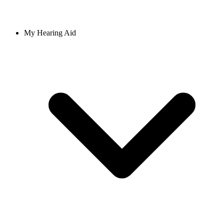
My Hearing Aid