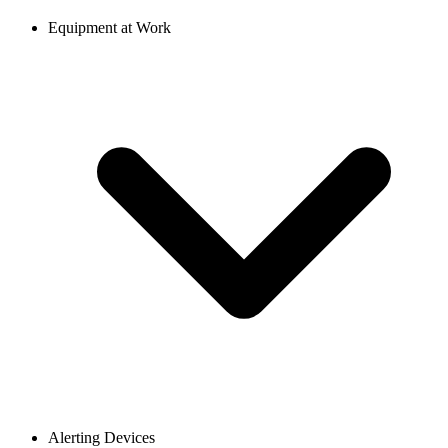
Equipment at Work
Alerting Devices