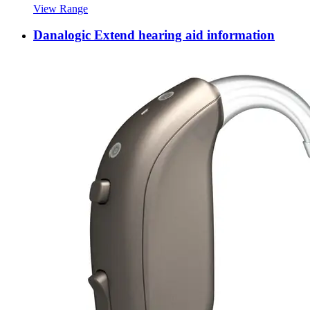
View Range
Danalogic Extend hearing aid information