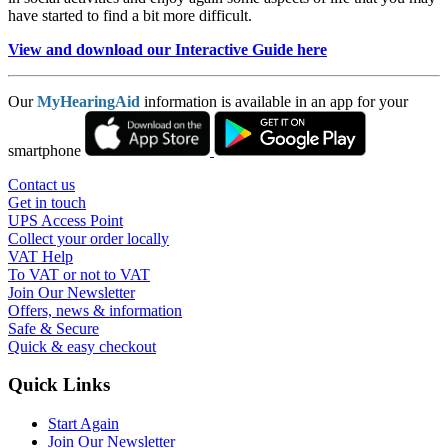
have started to find a bit more difficult.
View and download our Interactive Guide here
Our
MyHearingAid
information is available in an app for your
smartphone
Contact us
Get in touch
UPS Access Point
Collect your order locally
VAT Help
To VAT or not to VAT
Join Our Newsletter
Offers, news & information
Safe & Secure
Quick & easy checkout
Quick Links
Start Again
Join Our Newsletter