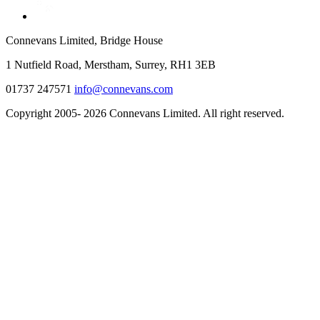
Connevans Limited, Bridge House
1 Nutfield Road, Merstham, Surrey, RH1 3EB
01737 247571
info@connevans.com
Copyright 2005- 2026 Connevans Limited. All right reserved.