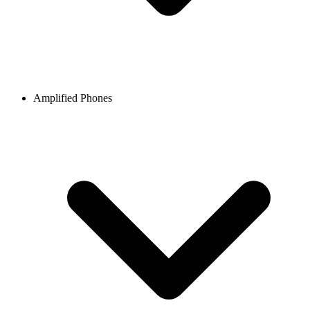
Amplified Phones