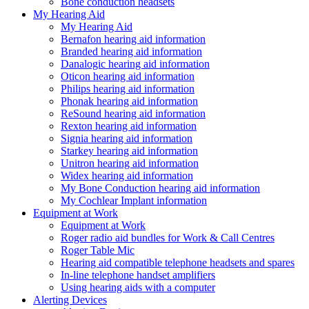
Bone conduction headsets
My Hearing Aid
My Hearing Aid
Bernafon hearing aid information
Branded hearing aid information
Danalogic hearing aid information
Oticon hearing aid information
Philips hearing aid information
Phonak hearing aid information
ReSound hearing aid information
Rexton hearing aid information
Signia hearing aid information
Starkey hearing aid information
Unitron hearing aid information
Widex hearing aid information
My Bone Conduction hearing aid information
My Cochlear Implant information
Equipment at Work
Equipment at Work
Roger radio aid bundles for Work & Call Centres
Roger Table Mic
Hearing aid compatible telephone headsets and spares
In-line telephone handset amplifiers
Using hearing aids with a computer
Alerting Devices