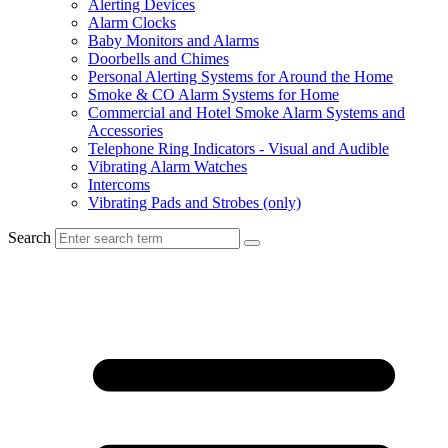
Alerting Devices
Alarm Clocks
Baby Monitors and Alarms
Doorbells and Chimes
Personal Alerting Systems for Around the Home
Smoke & CO Alarm Systems for Home
Commercial and Hotel Smoke Alarm Systems and
Accessories
Telephone Ring Indicators - Visual and Audible
Vibrating Alarm Watches
Intercoms
Vibrating Pads and Strobes (only)
Search