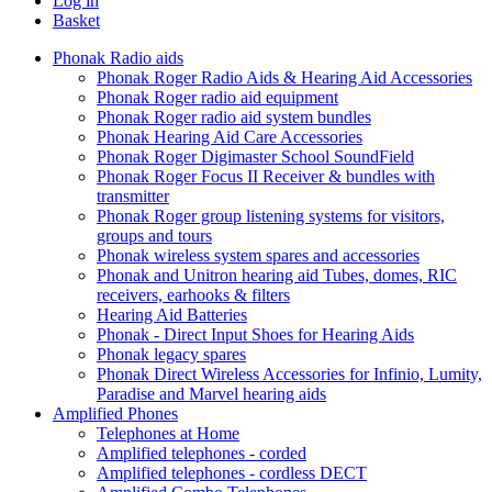
Log in
Basket
Phonak Radio aids
Phonak Roger Radio Aids & Hearing Aid Accessories
Phonak Roger radio aid equipment
Phonak Roger radio aid system bundles
Phonak Hearing Aid Care Accessories
Phonak Roger Digimaster School SoundField
Phonak Roger Focus II Receiver & bundles with
transmitter
Phonak Roger group listening systems for visitors,
groups and tours
Phonak wireless system spares and accessories
Phonak and Unitron hearing aid Tubes, domes, RIC
receivers, earhooks & filters
Hearing Aid Batteries
Phonak - Direct Input Shoes for Hearing Aids
Phonak legacy spares
Phonak Direct Wireless Accessories for Infinio, Lumity,
Paradise and Marvel hearing aids
Amplified Phones
Telephones at Home
Amplified telephones - corded
Amplified telephones - cordless DECT