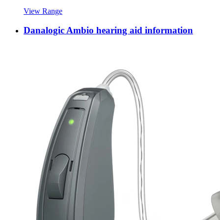
View Range
Danalogic Ambio hearing aid information