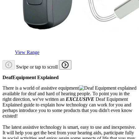
View Range
Swipe or tap to scroll
DeafEquipment Explained
There is a world of assistive equipment
available for deaf and hard of hearing people. To point you in the
right direction, we've written an
EXCLUSIVE
Deaf Equipment
Explained guide to explain how technology can work for you and
perhaps introduce you to some products that you didn't even know
existed!
The latest assistive technology is smart, easy to use and inexpensive.
It will help you get the best from your hearing aids, participate fully
in social activities and enjoy again some aspects of life that you may