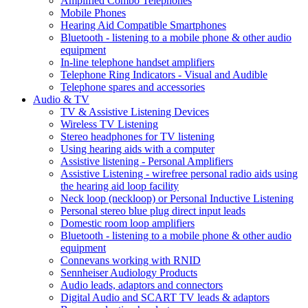
Amplified Combo Telephones
Mobile Phones
Hearing Aid Compatible Smartphones
Bluetooth - listening to a mobile phone & other audio
equipment
In-line telephone handset amplifiers
Telephone Ring Indicators - Visual and Audible
Telephone spares and accessories
Audio & TV
TV & Assistive Listening Devices
Wireless TV Listening
Stereo headphones for TV listening
Using hearing aids with a computer
Assistive listening - Personal Amplifiers
Assistive Listening - wirefree personal radio aids using
the hearing aid loop facility
Neck loop (neckloop) or Personal Inductive Listening
Personal stereo blue plug direct input leads
Domestic room loop amplifiers
Bluetooth - listening to a mobile phone & other audio
equipment
Connevans working with RNID
Sennheiser Audiology Products
Audio leads, adaptors and connectors
Digital Audio and SCART TV leads & adaptors