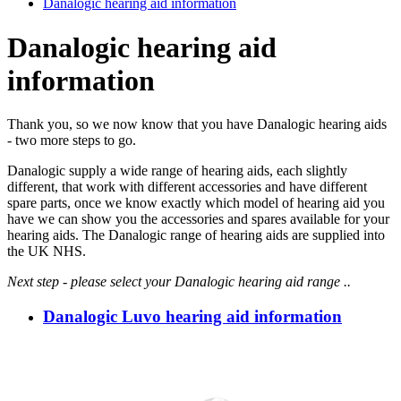
Danalogic hearing aid information
Danalogic hearing aid
information
Thank you, so we now know that you have Danalogic hearing aids
- two more steps to go.
Danalogic supply a wide range of hearing aids, each slightly
different, that work with different accessories and have different
spare parts, once we know exactly which model of hearing aid you
have we can show you the accessories and spares available for your
hearing aids. The Danalogic range of hearing aids are supplied into
the UK NHS.
Next step - please select your Danalogic hearing aid range ..
Danalogic Luvo hearing aid information