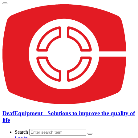
DeafEquipment - Solutions to improve the quality of
life
Search