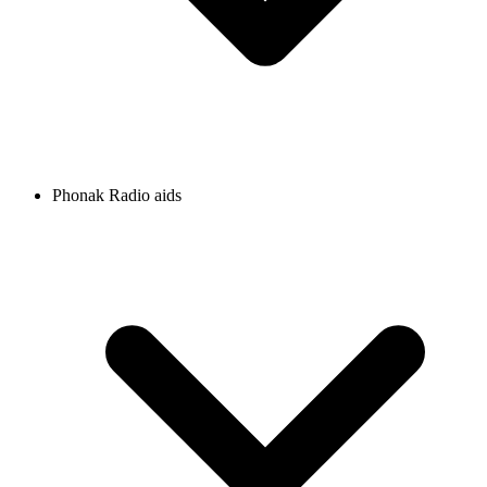
Phonak Radio aids