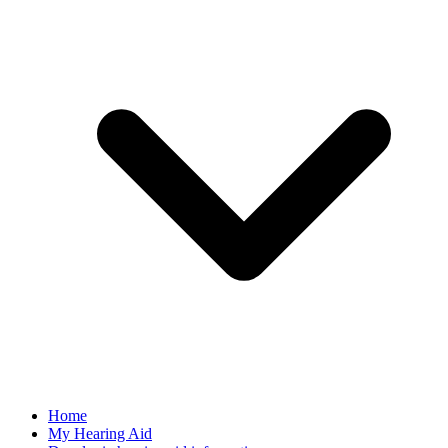
Home
My Hearing Aid