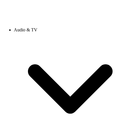
Audio & TV