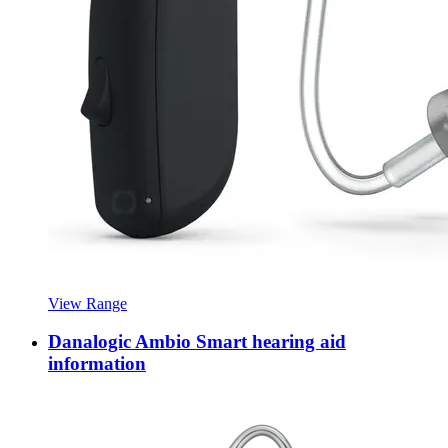
View Range
Danalogic Ambio Smart hearing aid
information