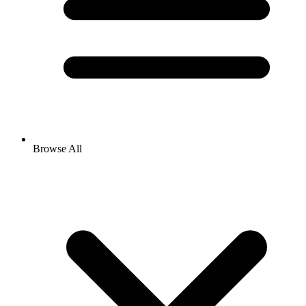
Browse All