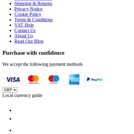
Shipping & Returns
Privacy Notice
Cookie Policy
Terms & Conditions
VAT Help
Contact Us
About Us
Read Our Blog
Purchase with confidence
We accept the following payment methods
Local currency guide