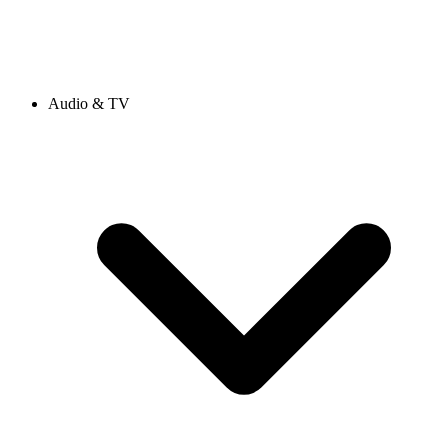
Audio & TV