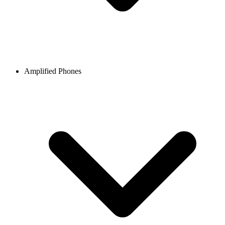
Amplified Phones