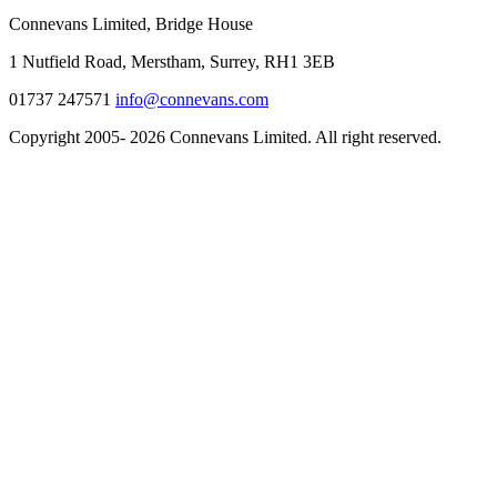
Connevans Limited, Bridge House
1 Nutfield Road, Merstham, Surrey, RH1 3EB
01737 247571
info@connevans.com
Copyright 2005- 2026 Connevans Limited. All right reserved.