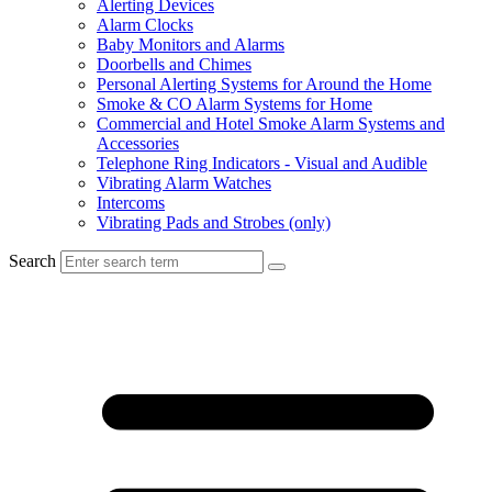
Alerting Devices
Alarm Clocks
Baby Monitors and Alarms
Doorbells and Chimes
Personal Alerting Systems for Around the Home
Smoke & CO Alarm Systems for Home
Commercial and Hotel Smoke Alarm Systems and
Accessories
Telephone Ring Indicators - Visual and Audible
Vibrating Alarm Watches
Intercoms
Vibrating Pads and Strobes (only)
Search