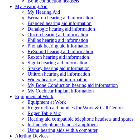
Bone conduction headsets
My Hearing Aid
My Hearing Aid
Bernafon hearing aid information
Branded hearing aid information
Danalogic hearing aid information
Oticon hearing aid information
Philips hearing aid information
Phonak hearing aid information
ReSound hearing aid information
Rexton hearing aid information
Signia hearing aid information
Starkey hearing aid information
Unitron hearing aid information
Widex hearing aid information
My Bone Conduction hearing aid information
My Cochlear Implant information
Equipment at Work
Equipment at Work
Roger radio aid bundles for Work & Call Centres
Roger Table Mic
Hearing aid compatible telephone headsets and spares
In-line telephone handset amplifiers
Using hearing aids with a computer
Alerting Devices