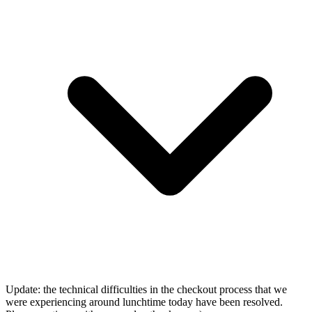
Update: the technical difficulties in the checkout process that we
were experiencing around lunchtime today have been resolved.