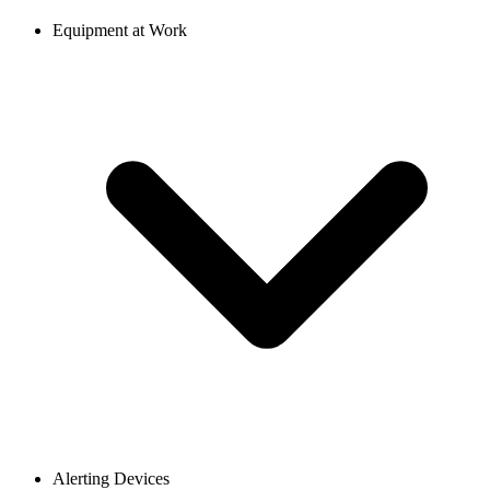
Equipment at Work
Alerting Devices