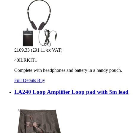
£109.33
(£91.11 ex VAT)
40ILRKIT1
Complete with headphones and battery in a handy pouch.
Full Details
Buy
LA240 Loop Amplifier Loop pad with 5m lead