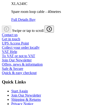
XLA240C
Spare room loop cable - 40metres
Full Details
Buy
Swipe or tap to scroll
Contact us
Get in touch
UPS Access Point
Collect your order locally
VAT Help
To VAT or not to VAT
Join Our Newsletter
Offers, news & information
Safe & Secure
Quick & easy checkout
Quick Links
Start Again
Join Our Newsletter
Shipping & Returns
Privacy Notice