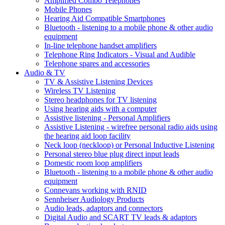
Amplified Combo Telephones
Mobile Phones
Hearing Aid Compatible Smartphones
Bluetooth - listening to a mobile phone & other audio
equipment
In-line telephone handset amplifiers
Telephone Ring Indicators - Visual and Audible
Telephone spares and accessories
Audio & TV
TV & Assistive Listening Devices
Wireless TV Listening
Stereo headphones for TV listening
Using hearing aids with a computer
Assistive listening - Personal Amplifiers
Assistive Listening - wirefree personal radio aids using
the hearing aid loop facility
Neck loop (neckloop) or Personal Inductive Listening
Personal stereo blue plug direct input leads
Domestic room loop amplifiers
Bluetooth - listening to a mobile phone & other audio
equipment
Connevans working with RNID
Sennheiser Audiology Products
Audio leads, adaptors and connectors
Digital Audio and SCART TV leads & adaptors