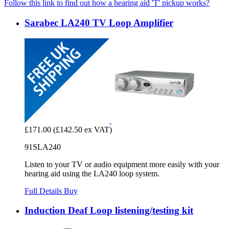
Follow this link to find out how a hearing aid 'T' pickup works?
Sarabec LA240 TV Loop Amplifier
£171.00
(£142.50 ex VAT)
91SLA240
Listen to your TV or audio equipment more easily with your
hearing aid using the LA240 loop system.
Full Details
Buy
Induction Deaf Loop listening/testing kit