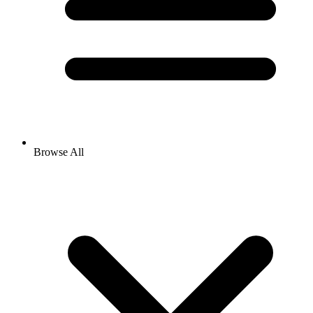
Browse All