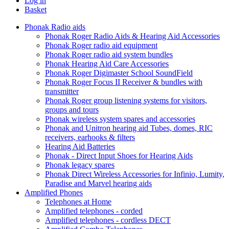
Log in
Basket
Phonak Radio aids
Phonak Roger Radio Aids & Hearing Aid Accessories
Phonak Roger radio aid equipment
Phonak Roger radio aid system bundles
Phonak Hearing Aid Care Accessories
Phonak Roger Digimaster School SoundField
Phonak Roger Focus II Receiver & bundles with
transmitter
Phonak Roger group listening systems for visitors,
groups and tours
Phonak wireless system spares and accessories
Phonak and Unitron hearing aid Tubes, domes, RIC
receivers, earhooks & filters
Hearing Aid Batteries
Phonak - Direct Input Shoes for Hearing Aids
Phonak legacy spares
Phonak Direct Wireless Accessories for Infinio, Lumity,
Paradise and Marvel hearing aids
Amplified Phones
Telephones at Home
Amplified telephones - corded
Amplified telephones - cordless DECT