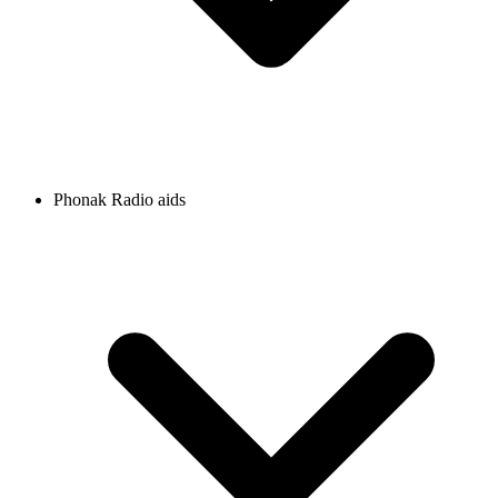
Phonak Radio aids