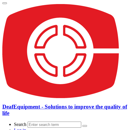
DeafEquipment - Solutions to improve the quality of
life
Search