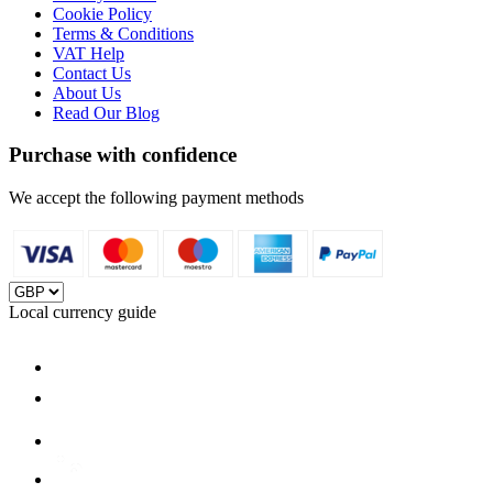
Cookie Policy
Terms & Conditions
VAT Help
Contact Us
About Us
Read Our Blog
Purchase with confidence
We accept the following payment methods
Local currency guide