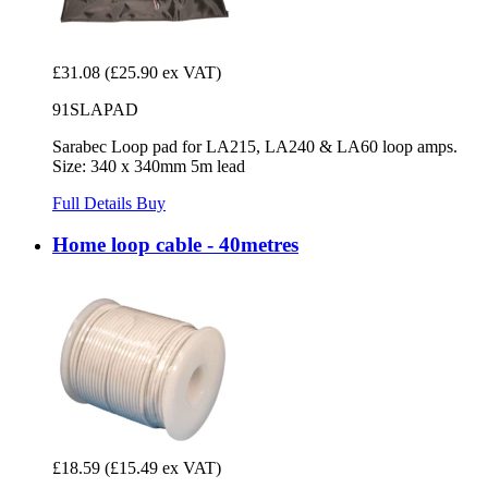
£31.08
(£25.90 ex VAT)
91SLAPAD
Sarabec Loop pad for LA215, LA240 & LA60 loop amps.
Size: 340 x 340mm 5m lead
Full Details
Buy
Home loop cable - 40metres
£18.59
(£15.49 ex VAT)