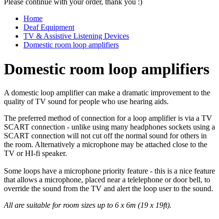
Please continue with your order, thank you :)
Home
Deaf Equipment
TV & Assistive Listening Devices
Domestic room loop amplifiers
Domestic room loop amplifiers
A domestic loop amplifier can make a dramatic improvement to the
quality of TV sound for people who use hearing aids.
The preferred method of connection for a loop amplifier is via a TV
SCART connection - unlike using many headphones sockets using a
SCART connection will not cut off the normal sound for others in
the room. Alternatively a microphone may be attached close to the
TV or HI-fi speaker.
Some loops have a microphone priority feature - this is a nice feature
that allows a microphone, placed near a telelephone or door bell, to
override the sound from the TV and alert the loop user to the sound.
All are suitable for room sizes up to 6 x 6m (19 x 19ft).