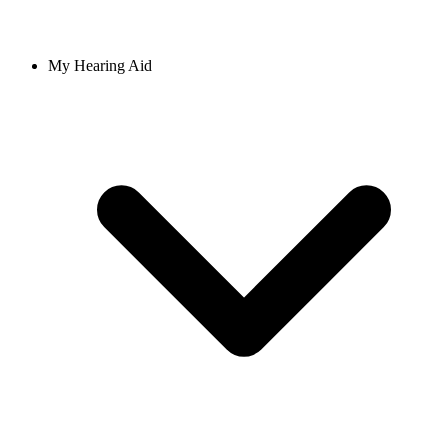
My Hearing Aid