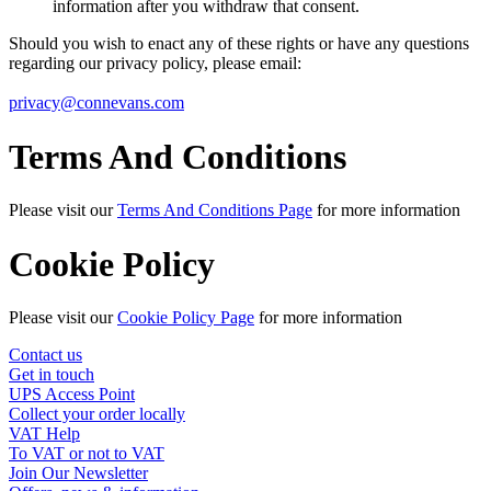
information after you withdraw that consent.
Should you wish to enact any of these rights or have any questions
regarding our privacy policy, please email:
privacy@connevans.com
Terms And Conditions
Please visit our
Terms And Conditions Page
for more information
Cookie Policy
Please visit our
Cookie Policy Page
for more information
Contact us
Get in touch
UPS Access Point
Collect your order locally
VAT Help
To VAT or not to VAT
Join Our Newsletter