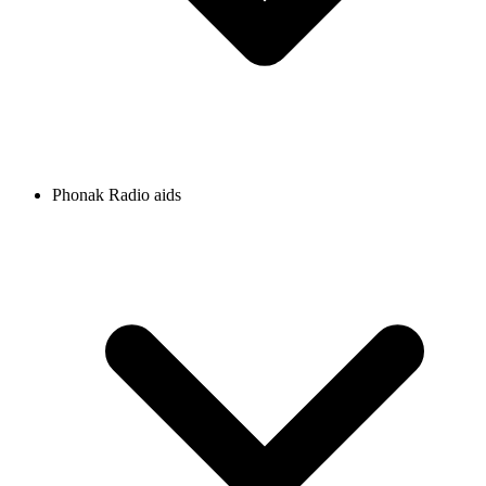
Phonak Radio aids