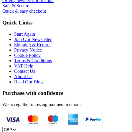
Offers, news & information
Safe & Secure
Quick & easy checkout
Quick Links
Start Again
Join Our Newsletter
Shipping & Returns
Privacy Notice
Cookie Policy
Terms & Conditions
VAT Help
Contact Us
About Us
Read Our Blog
Purchase with confidence
We accept the following payment methods