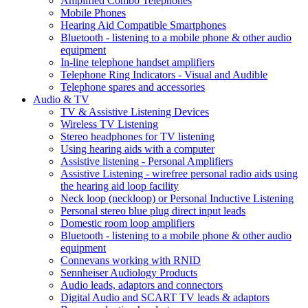
Amplified Combo Telephones
Mobile Phones
Hearing Aid Compatible Smartphones
Bluetooth - listening to a mobile phone & other audio
equipment
In-line telephone handset amplifiers
Telephone Ring Indicators - Visual and Audible
Telephone spares and accessories
Audio & TV
TV & Assistive Listening Devices
Wireless TV Listening
Stereo headphones for TV listening
Using hearing aids with a computer
Assistive listening - Personal Amplifiers
Assistive Listening - wirefree personal radio aids using
the hearing aid loop facility
Neck loop (neckloop) or Personal Inductive Listening
Personal stereo blue plug direct input leads
Domestic room loop amplifiers
Bluetooth - listening to a mobile phone & other audio
equipment
Connevans working with RNID
Sennheiser Audiology Products
Audio leads, adaptors and connectors
Digital Audio and SCART TV leads & adaptors