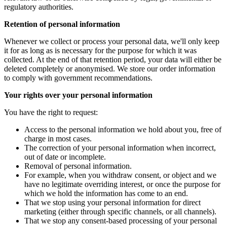
regulatory authorities.
Retention of personal information
Whenever we collect or process your personal data, we'll only keep
it for as long as is necessary for the purpose for which it was
collected. At the end of that retention period, your data will either be
deleted completely or anonymised. We store our order information
to comply with government recommendations.
Your rights over your personal information
You have the right to request:
Access to the personal information we hold about you, free of
charge in most cases.
The correction of your personal information when incorrect,
out of date or incomplete.
Removal of personal information.
For example, when you withdraw consent, or object and we
have no legitimate overriding interest, or once the purpose for
which we hold the information has come to an end.
That we stop using your personal information for direct
marketing (either through specific channels, or all channels).
That we stop any consent-based processing of your personal