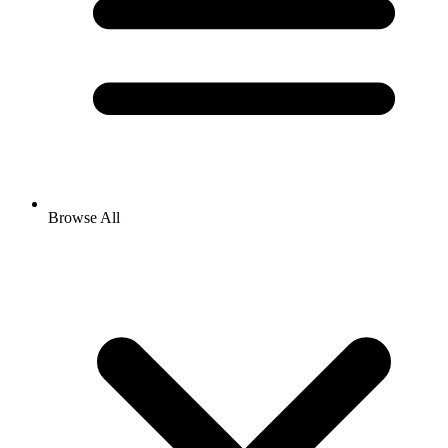
Browse All