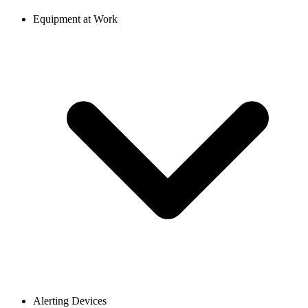
Equipment at Work
Alerting Devices