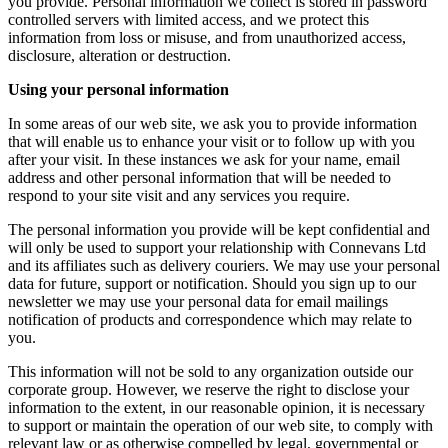
you provide. Personal information we collect is stored in password
controlled servers with limited access, and we protect this
information from loss or misuse, and from unauthorized access,
disclosure, alteration or destruction.
Using your personal information
In some areas of our web site, we ask you to provide information
that will enable us to enhance your visit or to follow up with you
after your visit. In these instances we ask for your name, email
address and other personal information that will be needed to
respond to your site visit and any services you require.
The personal information you provide will be kept confidential and
will only be used to support your relationship with Connevans Ltd
and its affiliates such as delivery couriers. We may use your personal
data for future, support or notification. Should you sign up to our
newsletter we may use your personal data for email mailings
notification of products and correspondence which may relate to
you.
This information will not be sold to any organization outside our
corporate group. However, we reserve the right to disclose your
information to the extent, in our reasonable opinion, it is necessary
to support or maintain the operation of our web site, to comply with
relevant law or as otherwise compelled by legal, governmental or