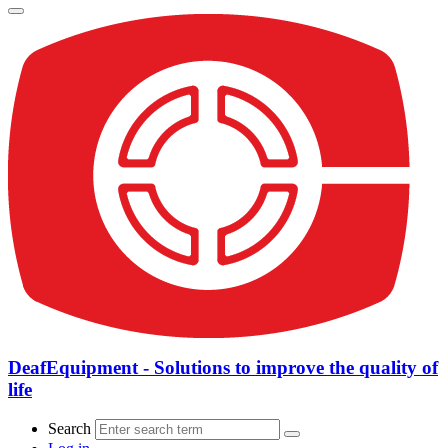
DeafEquipment - Solutions to improve the quality of
life
Search