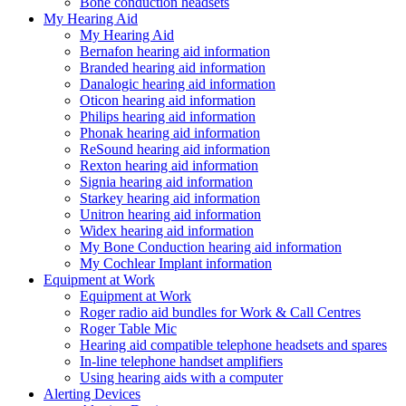
Bone conduction headsets
My Hearing Aid
My Hearing Aid
Bernafon hearing aid information
Branded hearing aid information
Danalogic hearing aid information
Oticon hearing aid information
Philips hearing aid information
Phonak hearing aid information
ReSound hearing aid information
Rexton hearing aid information
Signia hearing aid information
Starkey hearing aid information
Unitron hearing aid information
Widex hearing aid information
My Bone Conduction hearing aid information
My Cochlear Implant information
Equipment at Work
Equipment at Work
Roger radio aid bundles for Work & Call Centres
Roger Table Mic
Hearing aid compatible telephone headsets and spares
In-line telephone handset amplifiers
Using hearing aids with a computer
Alerting Devices