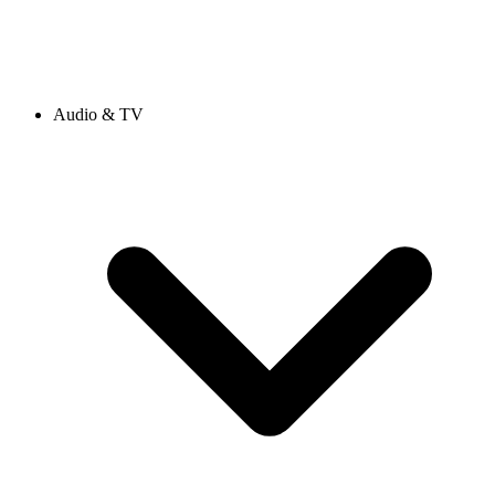
Audio & TV