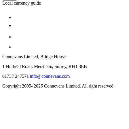
Local currency guide
Connevans Limited, Bridge House
1 Nutfield Road, Merstham, Surrey, RH1 3EB
01737 247571
info@connevans.com
Copyright 2005- 2026 Connevans Limited. All right reserved.