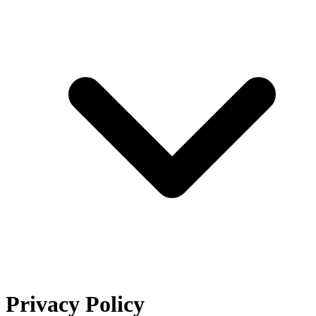
Privacy Policy