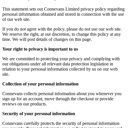
This statement sets out Connevans Limited privacy policy regarding
personal information obtained and stored in connection with the use
of our web site.
If you do not agree with the policy, please do not use our web site.
We reserve the right, at our discretion, to change this policy at any
time. We will post details of changes on this page.
Your right to privacy is important to us
We are committed to protecting your privacy and complying with
our obligations under all relevant data protection legislation in
relation to your personal information collected by us on our web
site.
Collection of your personal information
Connevans collects personal information about you whenever you
sign up for an account, move through the checkout or provide
reviews on our products.
Security of your personal information
Connevans carefully protects the security of personal information