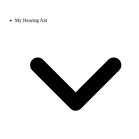
My Hearing Aid