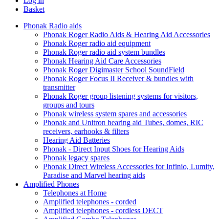
Log in
Basket
Phonak Radio aids
Phonak Roger Radio Aids & Hearing Aid Accessories
Phonak Roger radio aid equipment
Phonak Roger radio aid system bundles
Phonak Hearing Aid Care Accessories
Phonak Roger Digimaster School SoundField
Phonak Roger Focus II Receiver & bundles with
transmitter
Phonak Roger group listening systems for visitors,
groups and tours
Phonak wireless system spares and accessories
Phonak and Unitron hearing aid Tubes, domes, RIC
receivers, earhooks & filters
Hearing Aid Batteries
Phonak - Direct Input Shoes for Hearing Aids
Phonak legacy spares
Phonak Direct Wireless Accessories for Infinio, Lumity,
Paradise and Marvel hearing aids
Amplified Phones
Telephones at Home
Amplified telephones - corded
Amplified telephones - cordless DECT