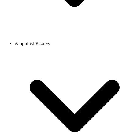
Amplified Phones