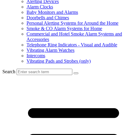
Alerting Devices
Alarm Clocks
Baby Monitors and Alarms
Doorbells and Chimes
Personal Alerting Systems for Around the Home
Smoke & CO Alarm Systems for Home
Commercial and Hotel Smoke Alarm Systems and
Accessories
Telephone Ring Indicators - Visual and Audible
Vibrating Alarm Watches
Intercoms
Vibrating Pads and Strobes (only)
Search