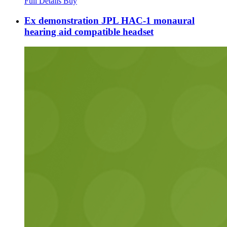
Full Details
Buy
Ex demonstration JPL HAC-1 monaural
hearing aid compatible headset