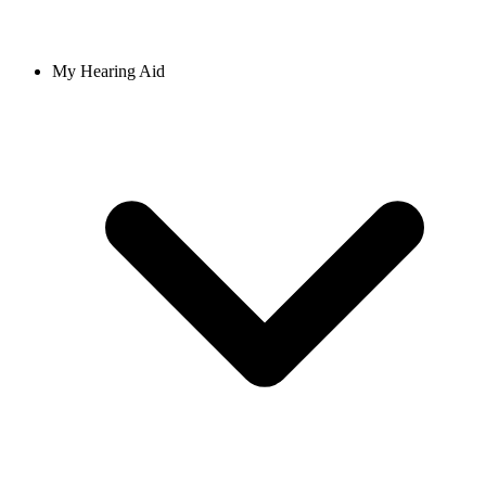
My Hearing Aid