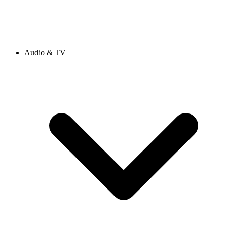
Audio & TV