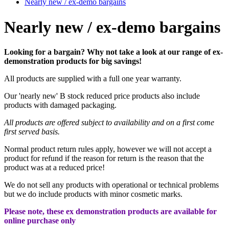
Nearly new / ex-demo bargains
Nearly new / ex-demo bargains
Looking for a bargain? Why not take a look at our range of ex-
demonstration products for big savings!
All products are supplied with a full one year warranty.
Our 'nearly new' B stock reduced price products also include
products with damaged packaging.
All
products are offered subject to availability and on a first come
first served basis.
Normal product return rules apply, however we will not accept a
product for refund if the reason for return is the reason that the
product was at a reduced price!
We do not sell any products with operational or technical problems
but we do include products with minor cosmetic marks.
Please note, these ex demonstration products are available for
online purchase only