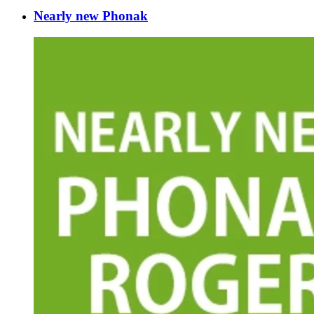
Nearly new Phonak