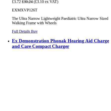
£3.72
£30.24
(£3.10 ex VAT)
EXMXVP126T
The Ultra Narrow Lightweight Paediatric Ultra Narrow Sized
Walking Frame with Wheels
Full Details
Buy
Ex Demonstration Phonak Hearing Aid Charge
and Care Compact Charger