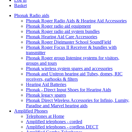
Log in
Basket
Phonak Radio aids
Phonak Roger Radio Aids & Hearing Aid Accessories
Phonak Roger radio aid equipment
Phonak Roger radio aid system bundles
Phonak Hearing Aid Care Accessories
Phonak Roger Digimaster School SoundField
Phonak Roger Focus II Receiver & bundles with
transmitter
Phonak Roger group listening systems for visitors,
groups and tours
Phonak wireless system spares and accessories
Phonak and Unitron hearing aid Tubes, domes, RIC
receivers, earhooks & filters
Hearing Aid Batteries
Phonak - Direct Input Shoes for Hearing Aids
Phonak legacy spares
Phonak Direct Wireless Accessories for Infinio, Lumity,
Paradise and Marvel hearing aids
Amplified Phones
Telephones at Home
Amplified telephones - corded
Amplified telephones - cordless DECT