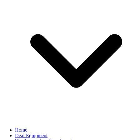
Home
Deaf Equipment