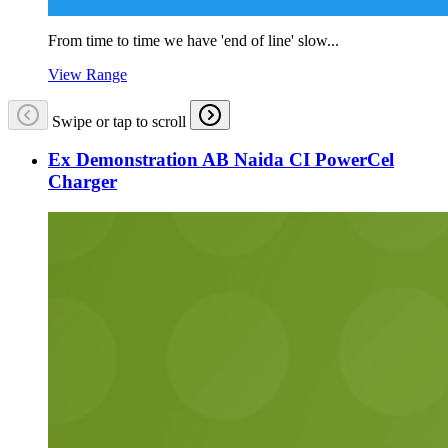
From time to time we have 'end of line' slow...
View Range
Swipe or tap to scroll
Ex Demonstration AB Naida CI PowerCel
Charger