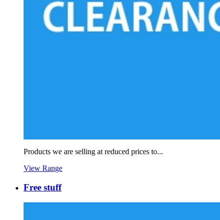
Products we are selling at reduced prices to...
View Range
Free stuff