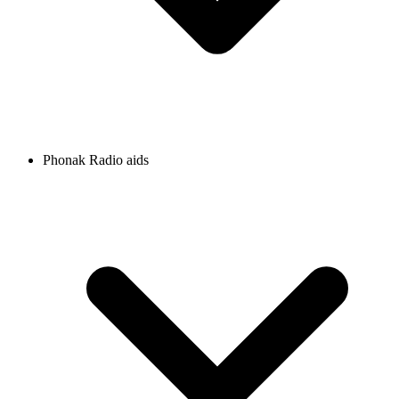
Phonak Radio aids