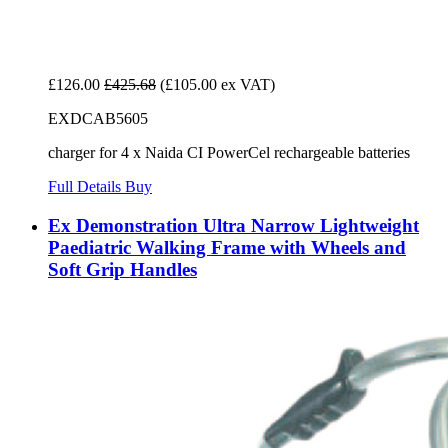
£126.00
£425.68
(£105.00 ex VAT)
EXDCAB5605
charger for 4 x Naida CI PowerCel rechargeable batteries
Full Details
Buy
Ex Demonstration Ultra Narrow Lightweight
Paediatric Walking Frame with Wheels and
Soft Grip Handles