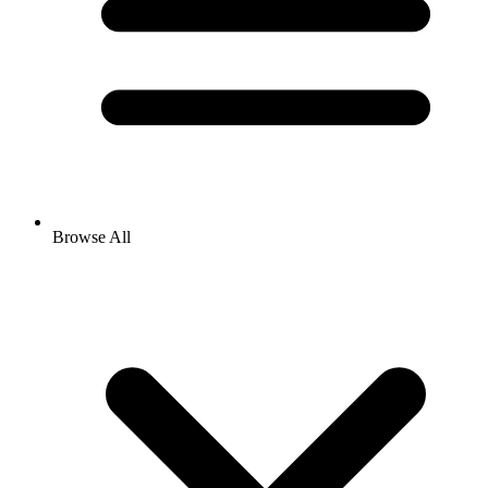
Browse All