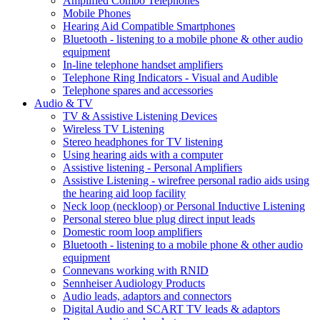
Amplified Combo Telephones
Mobile Phones
Hearing Aid Compatible Smartphones
Bluetooth - listening to a mobile phone & other audio
equipment
In-line telephone handset amplifiers
Telephone Ring Indicators - Visual and Audible
Telephone spares and accessories
Audio & TV
TV & Assistive Listening Devices
Wireless TV Listening
Stereo headphones for TV listening
Using hearing aids with a computer
Assistive listening - Personal Amplifiers
Assistive Listening - wirefree personal radio aids using
the hearing aid loop facility
Neck loop (neckloop) or Personal Inductive Listening
Personal stereo blue plug direct input leads
Domestic room loop amplifiers
Bluetooth - listening to a mobile phone & other audio
equipment
Connevans working with RNID
Sennheiser Audiology Products
Audio leads, adaptors and connectors
Digital Audio and SCART TV leads & adaptors