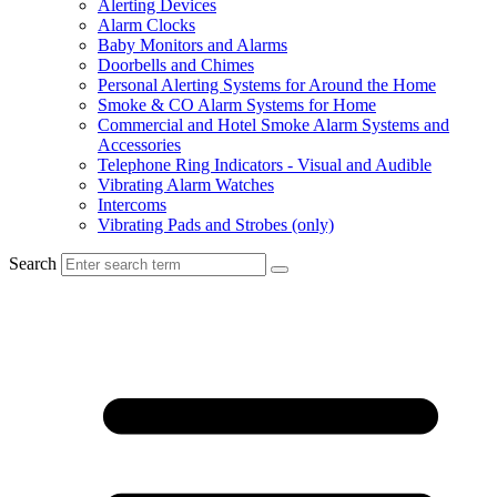
Alerting Devices
Alarm Clocks
Baby Monitors and Alarms
Doorbells and Chimes
Personal Alerting Systems for Around the Home
Smoke & CO Alarm Systems for Home
Commercial and Hotel Smoke Alarm Systems and
Accessories
Telephone Ring Indicators - Visual and Audible
Vibrating Alarm Watches
Intercoms
Vibrating Pads and Strobes (only)
Search