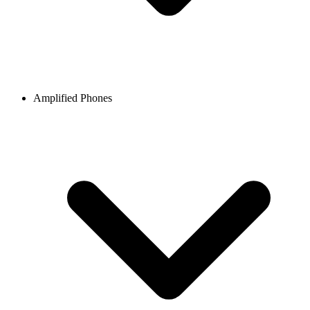
Amplified Phones