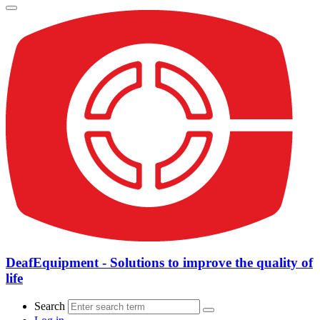
DeafEquipment - Solutions to improve the quality of
life
Search