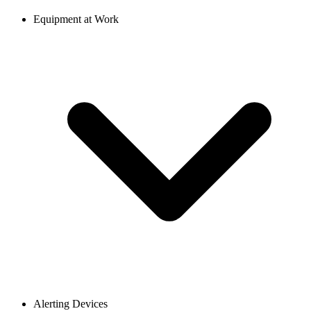
Equipment at Work
Alerting Devices