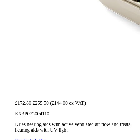
£172.80
£255.50
(£144.00 ex VAT)
EX3P075004110
Dries hearing aids with active ventilated air flow and treats
hearing aids with UV light