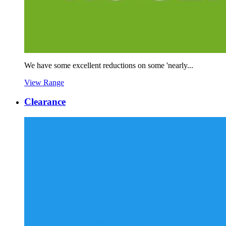
We have some excellent reductions on some 'nearly...
View Range
Clearance