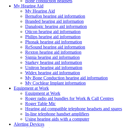
Bone conduction headsets
My Hearing Aid
My Hearing Aid
Bernafon hearing aid information
Branded hearing aid information
Danalogic hearing aid information
Oticon hearing aid information
Philips hearing aid information
Phonak hearing aid information
ReSound hearing aid information
Rexton hearing aid information
Signia hearing aid information
Starkey hearing aid information
Unitron hearing aid information
Widex hearing aid information
My Bone Conduction hearing aid information
My Cochlear Implant information
Equipment at Work
Equipment at Work
Roger radio aid bundles for Work & Call Centres
Roger Table Mic
Hearing aid compatible telephone headsets and spares
In-line telephone handset amplifiers
Using hearing aids with a computer
Alerting Devices