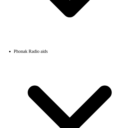
Phonak Radio aids