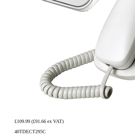
£109.99
(£91.66 ex VAT)
40TDECT295C