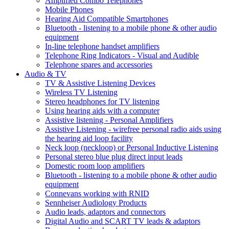
Amplified Combo Telephones
Mobile Phones
Hearing Aid Compatible Smartphones
Bluetooth - listening to a mobile phone & other audio
equipment
In-line telephone handset amplifiers
Telephone Ring Indicators - Visual and Audible
Telephone spares and accessories
Audio & TV
TV & Assistive Listening Devices
Wireless TV Listening
Stereo headphones for TV listening
Using hearing aids with a computer
Assistive listening - Personal Amplifiers
Assistive Listening - wirefree personal radio aids using
the hearing aid loop facility
Neck loop (neckloop) or Personal Inductive Listening
Personal stereo blue plug direct input leads
Domestic room loop amplifiers
Bluetooth - listening to a mobile phone & other audio
equipment
Connevans working with RNID
Sennheiser Audiology Products
Audio leads, adaptors and connectors
Digital Audio and SCART TV leads & adaptors