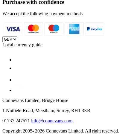
Purchase with confidence
We accept the following payment methods
Local currency guide
Connevans Limited, Bridge House
1 Nutfield Road, Merstham, Surrey, RH1 3EB
01737 247571
info@connevans.com
Copyright 2005- 2026 Connevans Limited. All right reserved.