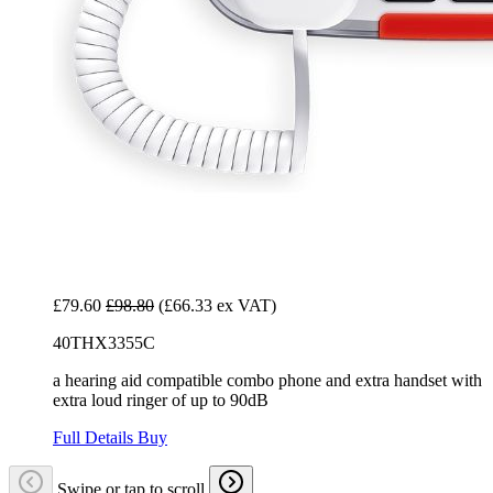
£79.60
£98.80
(£66.33 ex VAT)
40THX3355C
a hearing aid compatible combo phone and extra handset with
extra loud ringer of up to 90dB
Full Details
Buy
Swipe or tap to scroll