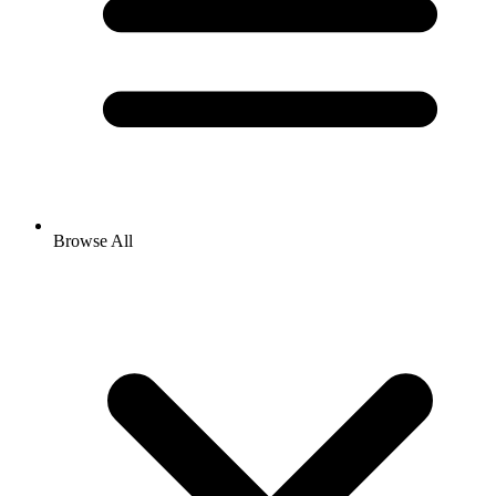
Browse All