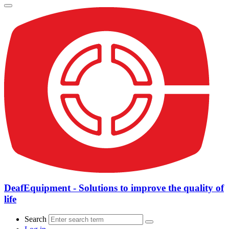
DeafEquipment - Solutions to improve the quality of
life
Search