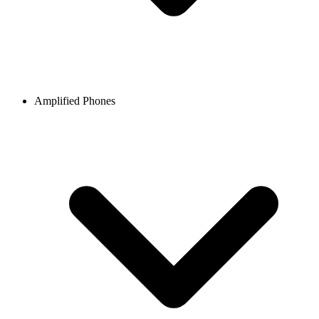
Amplified Phones