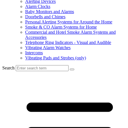
Alerting Devices
Alarm Clocks
Baby Monitors and Alarms
Doorbells and Chimes
Personal Alerting Systems for Around the Home
Smoke & CO Alarm Systems for Home
Commercial and Hotel Smoke Alarm Systems and
Accessories
Telephone Ring Indicators - Visual and Audible
Vibrating Alarm Watches
Intercoms
Vibrating Pads and Strobes (only)
Search