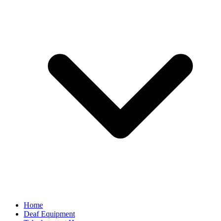
Home
Deaf Equipment