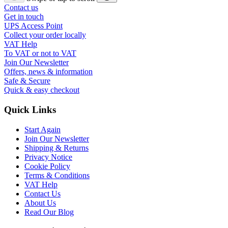
Contact us
Get in touch
UPS Access Point
Collect your order locally
VAT Help
To VAT or not to VAT
Join Our Newsletter
Offers, news & information
Safe & Secure
Quick & easy checkout
Quick Links
Start Again
Join Our Newsletter
Shipping & Returns
Privacy Notice
Cookie Policy
Terms & Conditions
VAT Help
Contact Us
About Us
Read Our Blog