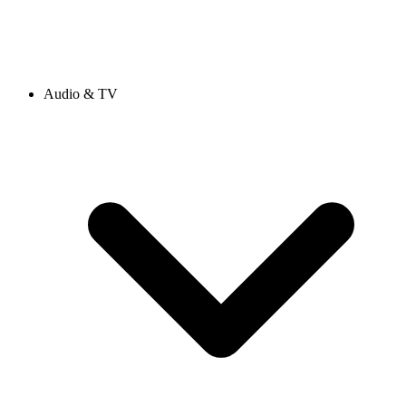
Audio & TV