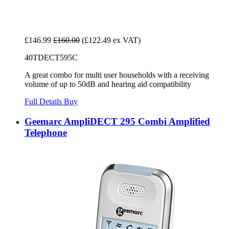
£146.99
£160.00
(£122.49 ex VAT)
40TDECT595C
A great combo for multi user households with a receiving
volume of up to 50dB and hearing aid compatibility
Full Details
Buy
Geemarc AmpliDECT 295 Combi Amplified
Telephone