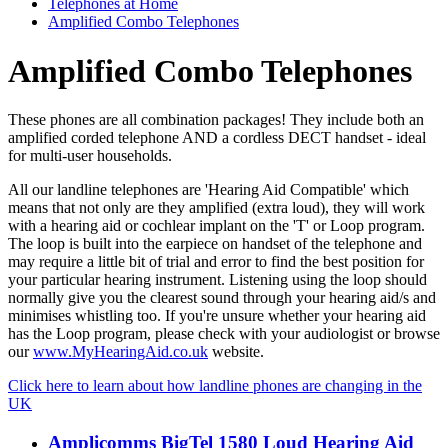
Telephones at Home
Amplified Combo Telephones
Amplified Combo Telephones
These phones are all combination packages! They include both
an
amplified corded telephone AND a cordless DECT handset
- ideal
for multi-user households.
All our landline telephones are 'Hearing Aid Compatible' which
means that not only are they amplified (extra loud), they will work
with a hearing aid or cochlear implant on the 'T' or Loop program.
The loop is built into the earpiece on handset of the telephone and
may require a little bit of trial and error to find the best position for
your particular hearing instrument. Listening using the loop should
normally give you the clearest sound through your hearing aid/s and
minimises whistling too. If you're unsure whether your hearing aid
has the Loop program, please check with your audiologist or browse
our
www.MyHearingAid.co.uk
website.
Click here to learn about how landline phones are changing in the
UK
Amplicomms BigTel 1580 Loud Hearing Aid