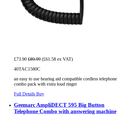
£73.90
£89.99
(£61.58 ex VAT)
40TAC1580C
an easy to use hearing aid compatible cordless telephone
combo pack with extra loud ringer
Full Details
Buy
Geemarc AmpliDECT 595 Big Button
Telephone Combo with answering machine