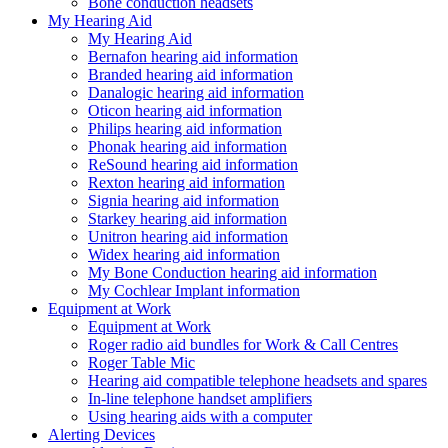
Bone conduction headsets
My Hearing Aid
My Hearing Aid
Bernafon hearing aid information
Branded hearing aid information
Danalogic hearing aid information
Oticon hearing aid information
Philips hearing aid information
Phonak hearing aid information
ReSound hearing aid information
Rexton hearing aid information
Signia hearing aid information
Starkey hearing aid information
Unitron hearing aid information
Widex hearing aid information
My Bone Conduction hearing aid information
My Cochlear Implant information
Equipment at Work
Equipment at Work
Roger radio aid bundles for Work & Call Centres
Roger Table Mic
Hearing aid compatible telephone headsets and spares
In-line telephone handset amplifiers
Using hearing aids with a computer
Alerting Devices