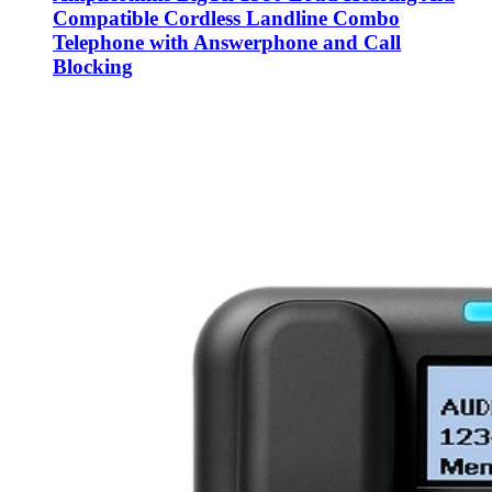
Compatible Cordless Landline Combo
Telephone with Answerphone and Call
Blocking