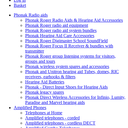
Log in
Basket
Phonak Radio aids
Phonak Roger Radio Aids & Hearing Aid Accessories
Phonak Roger radio aid equipment
Phonak Roger radio aid system bundles
Phonak Hearing Aid Care Accessories
Phonak Roger Digimaster School SoundField
Phonak Roger Focus II Receiver & bundles with
transmitter
Phonak Roger group listening systems for visitors,
groups and tours
Phonak wireless system spares and accessories
Phonak and Unitron hearing aid Tubes, domes, RIC
receivers, earhooks & filters
Hearing Aid Batteries
Phonak - Direct Input Shoes for Hearing Aids
Phonak legacy spares
Phonak Direct Wireless Accessories for Infinio, Lumity,
Paradise and Marvel hearing aids
Amplified Phones
Telephones at Home
Amplified telephones - corded
Amplified telephones - cordless DECT