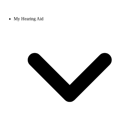
My Hearing Aid