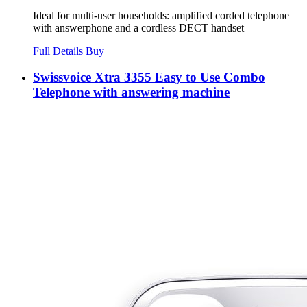
Ideal for multi-user households: amplified corded telephone
with answerphone and a cordless DECT handset
Full Details
Buy
Swissvoice Xtra 3355 Easy to Use Combo
Telephone with answering machine