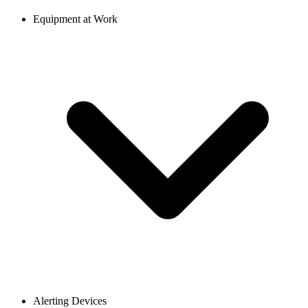
Equipment at Work
Alerting Devices