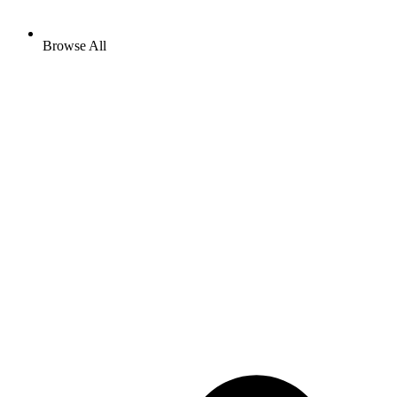
Browse All