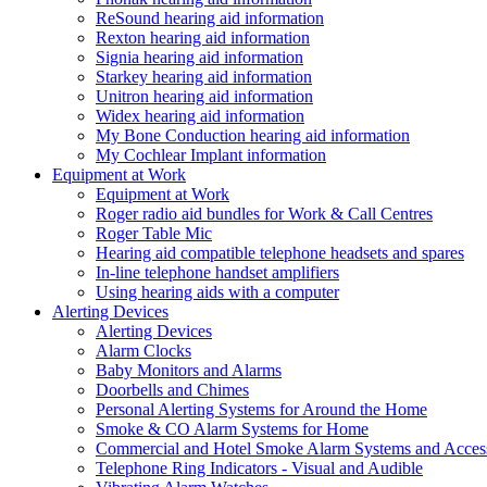
ReSound hearing aid information
Rexton hearing aid information
Signia hearing aid information
Starkey hearing aid information
Unitron hearing aid information
Widex hearing aid information
My Bone Conduction hearing aid information
My Cochlear Implant information
Equipment at Work
Equipment at Work
Roger radio aid bundles for Work & Call Centres
Roger Table Mic
Hearing aid compatible telephone headsets and spares
In-line telephone handset amplifiers
Using hearing aids with a computer
Alerting Devices
Alerting Devices
Alarm Clocks
Baby Monitors and Alarms
Doorbells and Chimes
Personal Alerting Systems for Around the Home
Smoke & CO Alarm Systems for Home
Commercial and Hotel Smoke Alarm Systems and Access
Telephone Ring Indicators - Visual and Audible