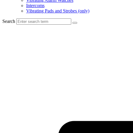
Vibrating Alarm Watches
Intercoms
Vibrating Pads and Strobes (only)
Search