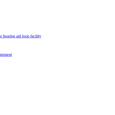
e hearing aid loop facility
quipment