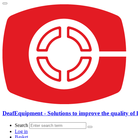
DeafEquipment - Solutions to improve the quality of l
Search
Log in
Basket