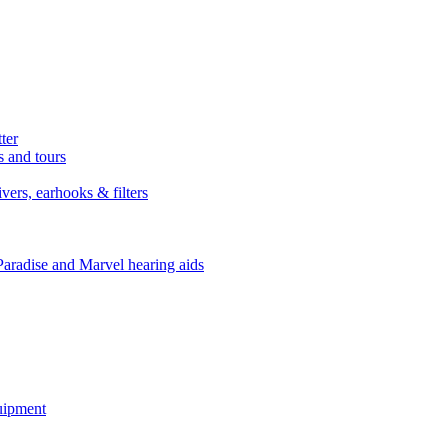
ter
s and tours
ers, earhooks & filters
Paradise and Marvel hearing aids
quipment