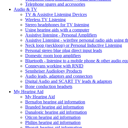
Telephone spares and accessories
Audio & TV
TV & Assistive Listening Devices
Wireless TV Listening
Stereo headphones for TV listening
Using hearing aids with a computer
Assistive listening - Personal Amplifiers
Assistive Listening - wirefree personal radio aids using th
Neck loop (neckloop) or Personal Inductive Listening
Personal stereo blue plug direct input leads
Domestic room loop amplifiers
Bluetooth - listening to a mobile phone & other audio e
Connevans working with RNID
Sennheiser Audiology Products
Audio leads, adaptors and connectors
Digital Audio and SCART TV leads & adaptors
Bone conduction headsets
My Hearing Aid
My Hearing Aid
Bernafon hearing aid information
Branded hearing aid information
Danalogic hearing aid information
Oticon hearing aid information
Philips hearing aid information
Phonak hearing aid information