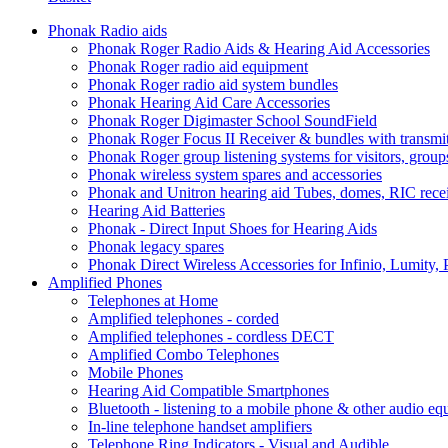
Phonak Radio aids
Phonak Roger Radio Aids & Hearing Aid Accessories
Phonak Roger radio aid equipment
Phonak Roger radio aid system bundles
Phonak Hearing Aid Care Accessories
Phonak Roger Digimaster School SoundField
Phonak Roger Focus II Receiver & bundles with transmit
Phonak Roger group listening systems for visitors, group
Phonak wireless system spares and accessories
Phonak and Unitron hearing aid Tubes, domes, RIC receiv
Hearing Aid Batteries
Phonak - Direct Input Shoes for Hearing Aids
Phonak legacy spares
Phonak Direct Wireless Accessories for Infinio, Lumity, 
Amplified Phones
Telephones at Home
Amplified telephones - corded
Amplified telephones - cordless DECT
Amplified Combo Telephones
Mobile Phones
Hearing Aid Compatible Smartphones
Bluetooth - listening to a mobile phone & other audio e
In-line telephone handset amplifiers
Telephone Ring Indicators - Visual and Audible