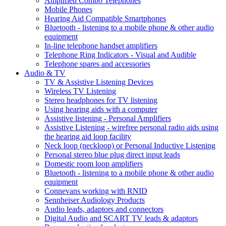
Amplified Combo Telephones
Mobile Phones
Hearing Aid Compatible Smartphones
Bluetooth - listening to a mobile phone & other audio
equipment
In-line telephone handset amplifiers
Telephone Ring Indicators - Visual and Audible
Telephone spares and accessories
Audio & TV
TV & Assistive Listening Devices
Wireless TV Listening
Stereo headphones for TV listening
Using hearing aids with a computer
Assistive listening - Personal Amplifiers
Assistive Listening - wirefree personal radio aids using
the hearing aid loop facility
Neck loop (neckloop) or Personal Inductive Listening
Personal stereo blue plug direct input leads
Domestic room loop amplifiers
Bluetooth - listening to a mobile phone & other audio
equipment
Connevans working with RNID
Sennheiser Audiology Products
Audio leads, adaptors and connectors
Digital Audio and SCART TV leads & adaptors