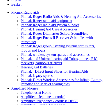
Log in
Basket
Phonak Radio aids
Phonak Roger Radio Aids & Hearing Aid Accessories
Phonak Roger radio aid equipment
Phonak Roger radio aid system bundles
Phonak Hearing Aid Care Accessories
Phonak Roger Digimaster School SoundField
Phonak Roger Focus II Receiver & bundles with
transmitter
Phonak Roger group listening systems for visitors,
groups and tours
Phonak wireless system spares and accessories
Phonak and Unitron hearing aid Tubes, domes, RIC
receivers, earhooks & filters
Hearing Aid Batteries
Phonak - Direct Input Shoes for Hearing Aids
Phonak legacy spares
Phonak Direct Wireless Accessories for Infinio, Lumity,
Paradise and Marvel hearing aids
Amplified Phones
Telephones at Home
Amplified telephones - corded
Amplified telephones - cordless DECT