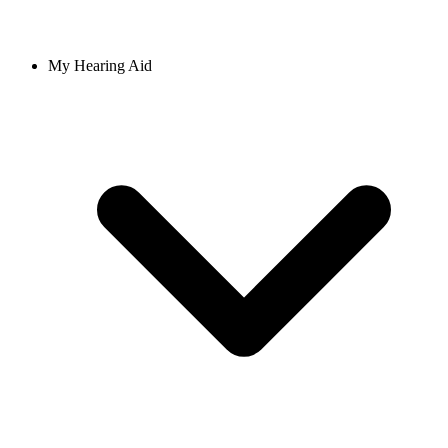
My Hearing Aid