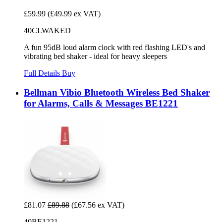
£59.99
(£49.99 ex VAT)
40CLWAKED
A fun 95dB loud alarm clock with red flashing LED's and
vibrating bed shaker - ideal for heavy sleepers
Full Details
Buy
Bellman Vibio Bluetooth Wireless Bed Shaker
for Alarms, Calls & Messages BE1221
£81.07
£89.88
(£67.56 ex VAT)
40BE1221