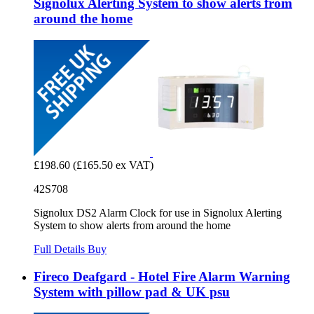
Signolux Alerting System to show alerts from
around the home
£198.60
(£165.50 ex VAT)
42S708
Signolux DS2 Alarm Clock for use in Signolux Alerting
System to show alerts from around the home
Full Details
Buy
Fireco Deafgard - Hotel Fire Alarm Warning
System with pillow pad & UK psu