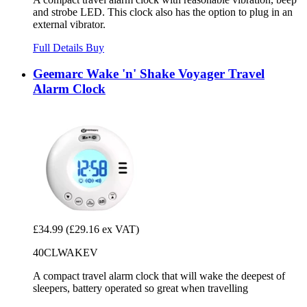
and strobe LED. This clock also has the option to plug in an
external vibrator.
Full Details
Buy
Geemarc Wake 'n' Shake Voyager Travel
Alarm Clock
£34.99
(£29.16 ex VAT)
40CLWAKEV
A compact travel alarm clock that will wake the deepest of
sleepers, battery operated so great when travelling