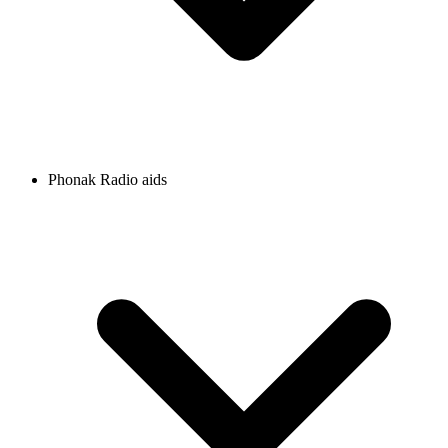
Phonak Radio aids