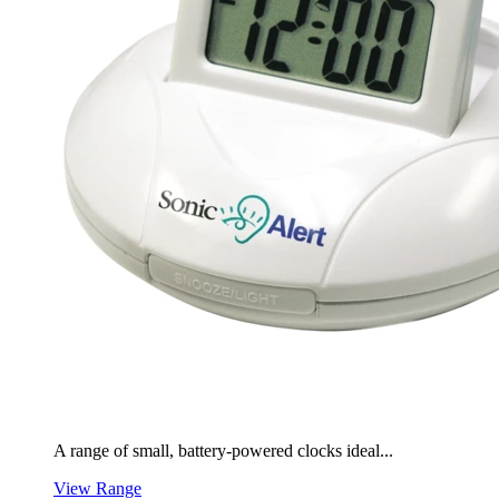
A range of small, battery-powered clocks ideal...
View Range