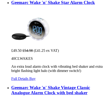
Geemarc Wake 'n' Shake Star Alarm Clock
£49.50
£54.98
(£41.25 ex VAT)
40CLWAKES
An extra loud alarm clock with vibrating bed shaker and extra
bright flashing light halo (with dimmer switch!)
Full Details
Buy
Geemarc Wake 'n' Shake Vintage Classic
Analogue Alarm Clock with bed shaker