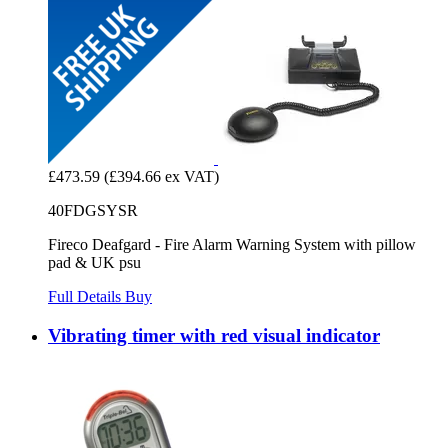
£473.59
(£394.66 ex VAT)
40FDGSYSR
Fireco Deafgard - Fire Alarm Warning System with pillow
pad & UK psu
Full Details
Buy
Vibrating timer with red visual indicator