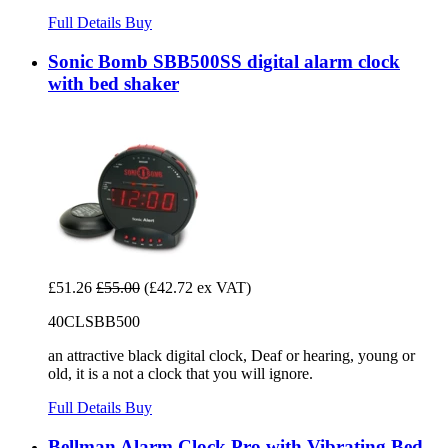
Full Details
Buy
Sonic Bomb SBB500SS digital alarm clock
with bed shaker
£51.26
£55.00
(£42.72 ex VAT)
40CLSBB500
an attractive black digital clock, Deaf or hearing, young or
old, it is a not a clock that you will ignore.
Full Details
Buy
Bellman Alarm Clock Pro with Vibrating Bed