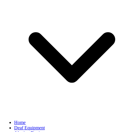
Home
Deaf Equipment