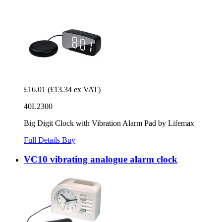
£16.01
(£13.34 ex VAT)
40L2300
Big Digit Clock with Vibration Alarm Pad by Lifemax
Full Details
Buy
VC10 vibrating analogue alarm clock