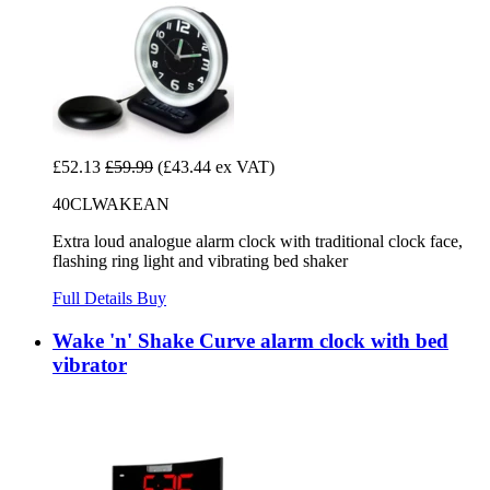
£52.13
£59.99
(£43.44 ex VAT)
40CLWAKEAN
Extra loud analogue alarm clock with traditional clock face,
flashing ring light and vibrating bed shaker
Full Details
Buy
Wake 'n' Shake Curve alarm clock with bed
vibrator