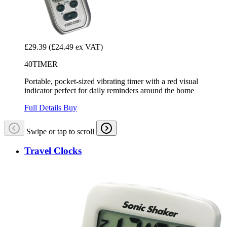
£29.39
(£24.49 ex VAT)
40TIMER
Portable, pocket-sized vibrating timer with a red visual
indicator perfect for daily reminders around the home
Full Details
Buy
Swipe or tap to scroll
Travel Clocks