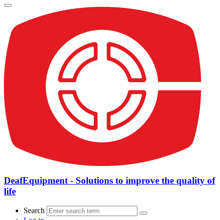
DeafEquipment - Solutions to improve the quality of
life
Search