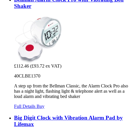
Shaker
£112.46
(£93.72 ex VAT)
40CLBE1370
A step up from the Bellman Classic, the Alarm Clock Pro also
has a night light, flashing light & telephone alert as well as a
loud alarm and vibrating bed shaker
Full Details
Buy
Big Digit Clock with Vibration Alarm Pad by
Lifemax