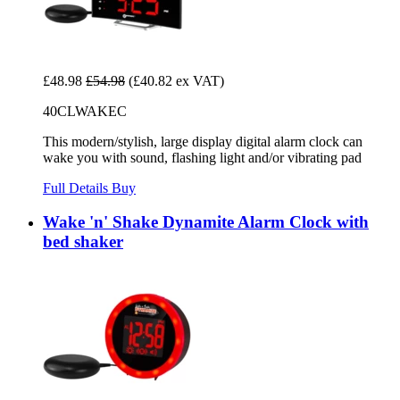
£48.98
£54.98
(£40.82 ex VAT)
40CLWAKEC
This modern/stylish, large display digital alarm clock can
wake you with sound, flashing light and/or vibrating pad
Full Details
Buy
Wake 'n' Shake Dynamite Alarm Clock with
bed shaker