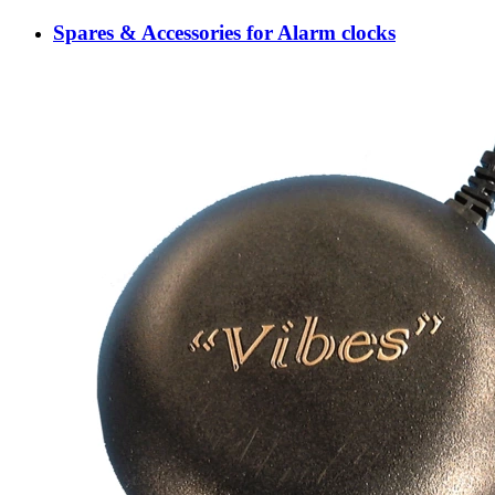
Spares & Accessories for Alarm clocks