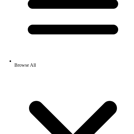
Browse All