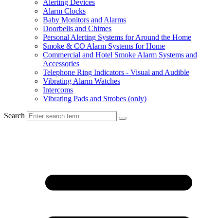
Alerting Devices
Alarm Clocks
Baby Monitors and Alarms
Doorbells and Chimes
Personal Alerting Systems for Around the Home
Smoke & CO Alarm Systems for Home
Commercial and Hotel Smoke Alarm Systems and
Accessories
Telephone Ring Indicators - Visual and Audible
Vibrating Alarm Watches
Intercoms
Vibrating Pads and Strobes (only)
Search