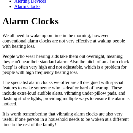
Alerting Devices
Alarm Clocks
Alarm Clocks
We all need to wake up on time in the morning, however
conventional alarm clocks are not very effective at waking people
with hearing loss.
People who wear hearing aids take them out overnight, meaning
they can't hear their standard alarm. Also the pitch of an alarm clock
'beep' is often very high and not adjustable, which is a problem for
people with high frequency hearing loss.
The specialist alarm clocks we offer are all designed with special
features to wake someone who is deaf or hard of hearing. These
include extra-loud audible alerts, vibrating under-pillow pads, and
flashing strobe lights, providing multiple ways to ensure the alarm is
noticed.
It is worth remembering that vibrating alarm clocks are also very
useful if one person in a household needs to be woken at a different
time to the rest of the family!