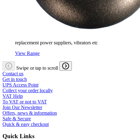
replacement power suppliers, vibrators etc
View Range
Swipe or tap to scroll
Contact us
Get in touch
UPS Access Point
Collect your order locally
VAT Help
To VAT or not to VAT
Join Our Newsletter
Offers, news & information
Safe & Secure
Quick & easy checkout
Quick Links