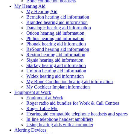
Bone conduction headsets
My Hearing Aid
My Hearing Aid
Bernafon hearing aid information
Branded hearing aid information
Danalogic hearing aid information
Oticon hearing aid information
Philips hearing aid information
Phonak hearing aid information
ReSound hearing aid information
Rexton hearing aid information
Signia hearing aid information
Starkey hearing aid information
Unitron hearing aid information
Widex hearing aid information
My Bone Conduction hearing aid information
My Cochlear Implant information
Equipment at Work
Equipment at Work
Roger radio aid bundles for Work & Call Centres
Roger Table Mic
Hearing aid compatible telephone headsets and spares
In-line telephone handset amplifiers
Using hearing aids with a computer
Alerting Devices