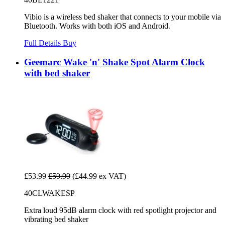
Vibio is a wireless bed shaker that connects to your mobile via
Bluetooth. Works with both iOS and Android.
Full Details
Buy
Geemarc Wake 'n' Shake Spot Alarm Clock
with bed shaker
£53.99
£59.99
(£44.99 ex VAT)
40CLWAKESP
Extra loud 95dB alarm clock with red spotlight projector and
vibrating bed shaker