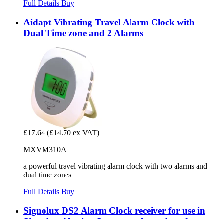
Full Details
Buy
Aidapt Vibrating Travel Alarm Clock with
Dual Time zone and 2 Alarms
£17.64
(£14.70 ex VAT)
MXVM310A
a powerful travel vibrating alarm clock with two alarms and
dual time zones
Full Details
Buy
Signolux DS2 Alarm Clock receiver for use in