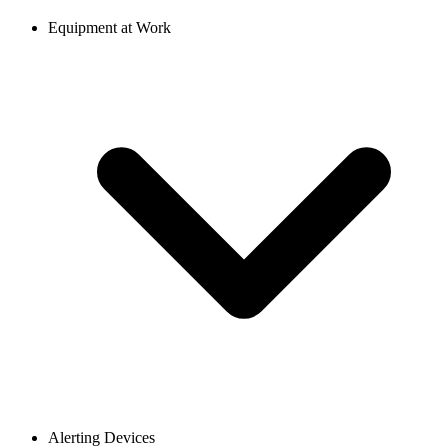
Equipment at Work
Alerting Devices