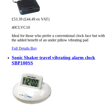
£53.39
(£44.49 ex VAT)
40CLVC10
Ideal for those who prefer a conventional clock face but with
the added benefit of an under pillow vibrating pad
Full Details
Buy
Sonic Shaker travel vibrating alarm clock
SBP100SS