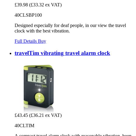
£39.98
(£33.32 ex VAT)
40CLSBP100
Designed especially for deaf people, in our view the travel
clock with the best vibration.
Full Details
Buy
travelTim vibrating travel alarm clock
£43.45
(£36.21 ex VAT)
40CLTIM
A compact travel alarm clock with reasonable vibration, beep