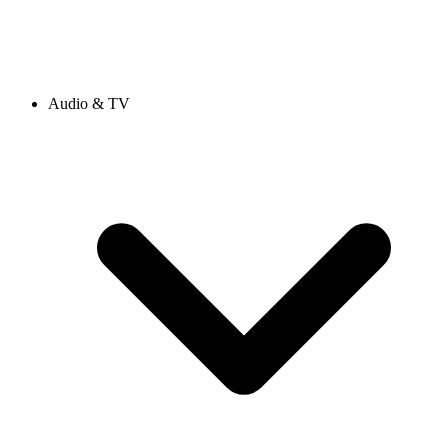
Audio & TV