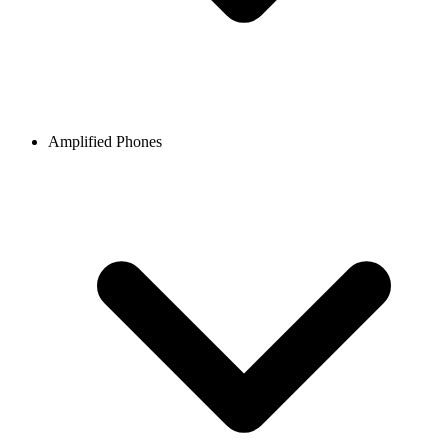
Amplified Phones