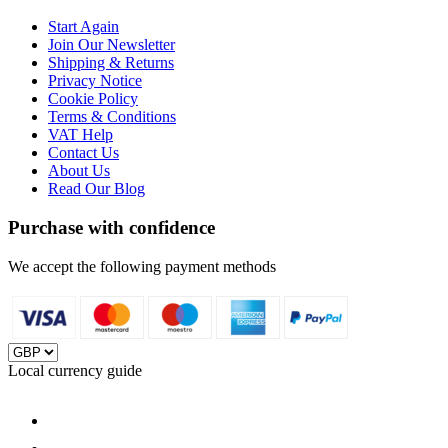
Start Again
Join Our Newsletter
Shipping & Returns
Privacy Notice
Cookie Policy
Terms & Conditions
VAT Help
Contact Us
About Us
Read Our Blog
Purchase with confidence
We accept the following payment methods
Local currency guide