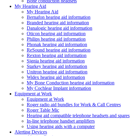
Bone conduction headsets
My Hearing Aid
My Hearing Aid
Bernafon hearing aid information
Branded hearing aid information
Danalogic hearing aid information
Oticon hearing aid information
Philips hearing aid information
Phonak hearing aid information
ReSound hearing aid information
Rexton hearing aid information
Signia hearing aid information
Starkey hearing aid information
Unitron hearing aid information
Widex hearing aid information
My Bone Conduction hearing aid information
My Cochlear Implant information
Equipment at Work
Equipment at Work
Roger radio aid bundles for Work & Call Centres
Roger Table Mic
Hearing aid compatible telephone headsets and spares
In-line telephone handset amplifiers
Using hearing aids with a computer
Alerting Devices