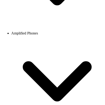
Amplified Phones