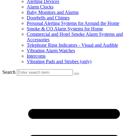
Alerting Devices
Alarm Clocks
Baby Monitors and Alarms
Doorbells and Chimes
Personal Alerting Systems for Around the Home
Smoke & CO Alarm Systems for Home
Commercial and Hotel Smoke Alarm Systems and
Accessories
Telephone Ring Indicators - Visual and Audible
Vibrating Alarm Watches
Intercoms
Vibrating Pads and Strobes (only)
Search