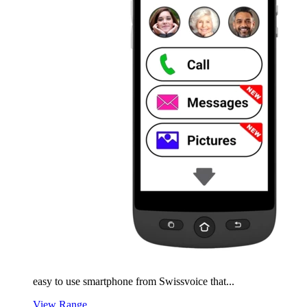
easy to use smartphone from Swissvoice that...
View Range