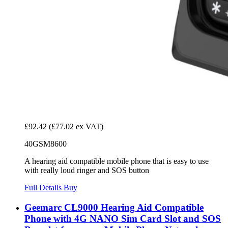
£92.42
(£77.02 ex VAT)
40GSM8600
A hearing aid compatible mobile phone that is easy to use
with really loud ringer and SOS button
Full Details
Buy
Geemarc CL9000 Hearing Aid Compatible
Phone with 4G NANO Sim Card Slot and SOS