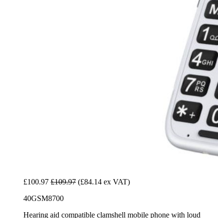
£100.97
£109.97
(£84.14 ex VAT)
40GSM8700
Hearing aid compatible clamshell mobile phone with loud