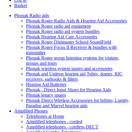
Log in
Basket
Phonak Radio aids
Phonak Roger Radio Aids & Hearing Aid Accessories
Phonak Roger radio aid equipment
Phonak Roger radio aid system bundles
Phonak Hearing Aid Care Accessories
Phonak Roger Digimaster School SoundField
Phonak Roger Focus II Receiver & bundles with
transmitter
Phonak Roger group listening systems for visitors,
groups and tours
Phonak wireless system spares and accessories
Phonak and Unitron hearing aid Tubes, domes, RIC
receivers, earhooks & filters
Hearing Aid Batteries
Phonak - Direct Input Shoes for Hearing Aids
Phonak legacy spares
Phonak Direct Wireless Accessories for Infinio, Lumity,
Paradise and Marvel hearing aids
Amplified Phones
Telephones at Home
Amplified telephones - corded
Amplified telephones - cordless DECT