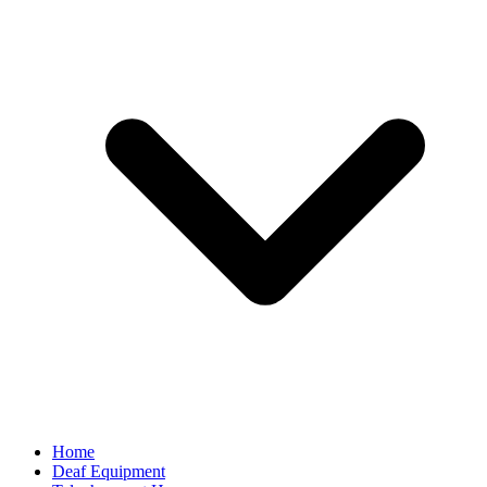
Home
Deaf Equipment