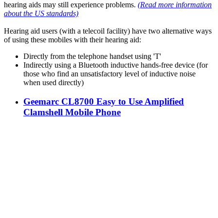
hearing aids may still experience problems.
(Read more information
about the US standards)
Hearing aid users (with a telecoil facility) have two alternative ways
of using these mobiles with their hearing aid:
Directly from the telephone handset using 'T'
Indirectly using a Bluetooth inductive hands-free device (for
those who find an unsatisfactory level of inductive noise
when used directly)
Geemarc CL8700 Easy to Use Amplified
Clamshell Mobile Phone