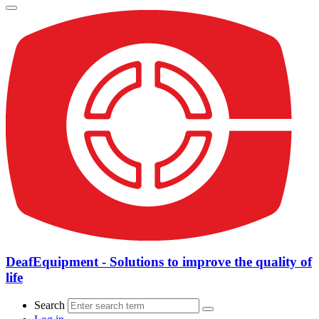
DeafEquipment - Solutions to improve the quality of
life
Search