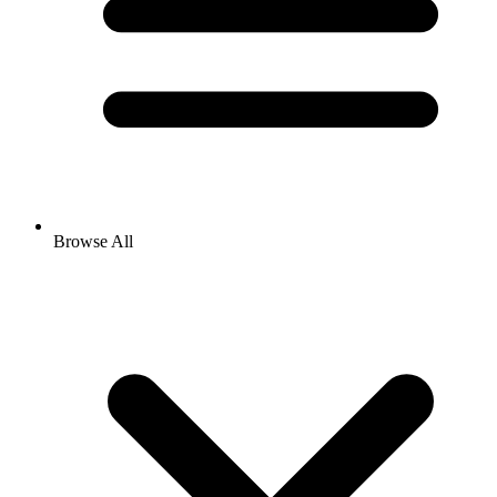
Browse All