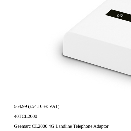
£64.99
(£54.16 ex VAT)
40TCL2000
Geemarc CL2000 4G Landline Telephone Adaptor