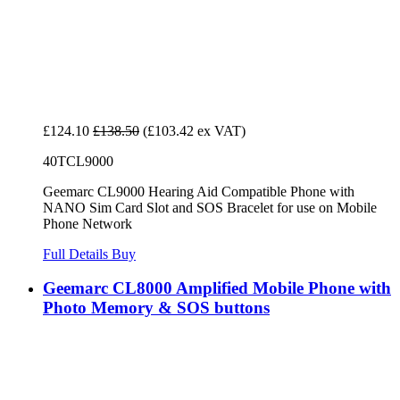
£124.10
£138.50
(£103.42 ex VAT)
40TCL9000
Geemarc CL9000 Hearing Aid Compatible Phone with
NANO Sim Card Slot and SOS Bracelet for use on Mobile
Phone Network
Full Details
Buy
Geemarc CL8000 Amplified Mobile Phone with
Photo Memory & SOS buttons