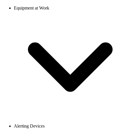
Equipment at Work
Alerting Devices