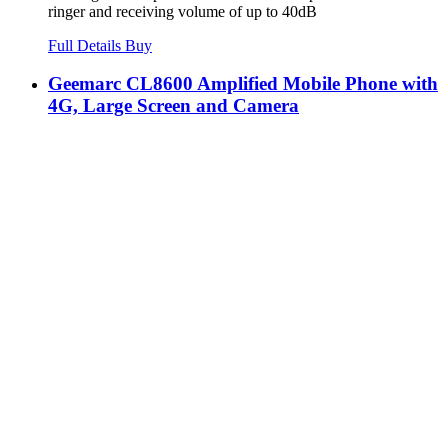
ringer and receiving volume of up to 40dB
Full Details
Buy
Geemarc CL8600 Amplified Mobile Phone with
4G, Large Screen and Camera