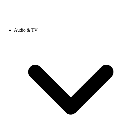
Audio & TV