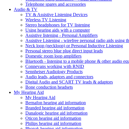
Telephone spares and accessories
Audio & TV
TV & Assistive Listening Devices
Wireless TV Listening
Stereo headphones for TV listening
Using hearing aids with a computer
Assistive listening - Personal Amplifiers
Assistive Listening - wirefree personal radio aids using th
Neck loop (neckloop) or Personal Inductive Listening
Personal stereo blue plug direct input leads
Domestic room loop amplifiers
Bluetooth - listening to a mobile phone & other audio e
Connevans working with RNID
Sennheiser Audiology Products
Audio leads, adaptors and connectors
Digital Audio and SCART TV leads & adaptors
Bone conduction headsets
My Hearing Aid
My Hearing Aid
Bernafon hearing aid information
Branded hearing aid information
Danalogic hearing aid information
Oticon hearing aid information
Philips hearing aid information
Phonak hearing aid information