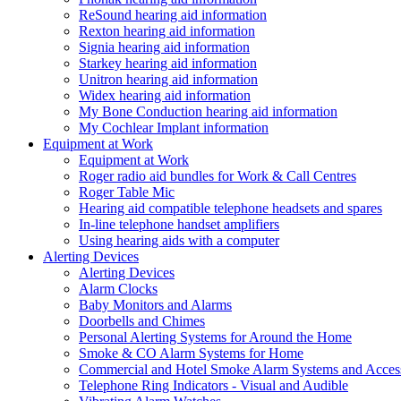
ReSound hearing aid information
Rexton hearing aid information
Signia hearing aid information
Starkey hearing aid information
Unitron hearing aid information
Widex hearing aid information
My Bone Conduction hearing aid information
My Cochlear Implant information
Equipment at Work
Equipment at Work
Roger radio aid bundles for Work & Call Centres
Roger Table Mic
Hearing aid compatible telephone headsets and spares
In-line telephone handset amplifiers
Using hearing aids with a computer
Alerting Devices
Alerting Devices
Alarm Clocks
Baby Monitors and Alarms
Doorbells and Chimes
Personal Alerting Systems for Around the Home
Smoke & CO Alarm Systems for Home
Commercial and Hotel Smoke Alarm Systems and Access
Telephone Ring Indicators - Visual and Audible