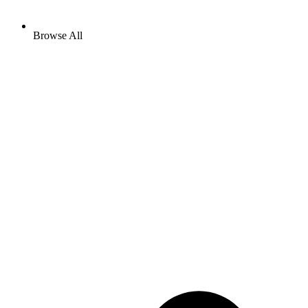
Browse All