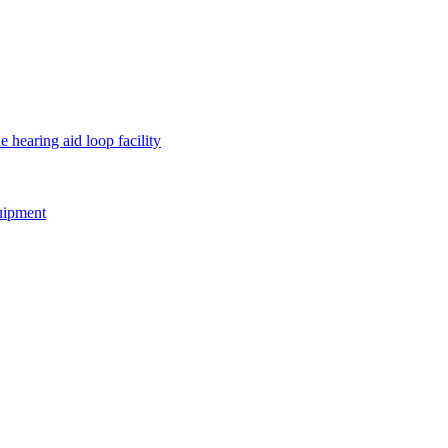
e hearing aid loop facility
quipment