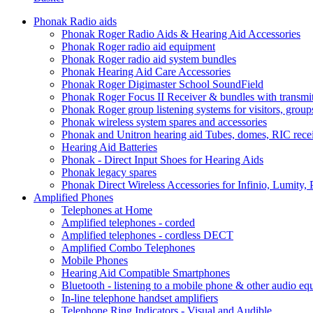
Phonak Radio aids
Phonak Roger Radio Aids & Hearing Aid Accessories
Phonak Roger radio aid equipment
Phonak Roger radio aid system bundles
Phonak Hearing Aid Care Accessories
Phonak Roger Digimaster School SoundField
Phonak Roger Focus II Receiver & bundles with transmit
Phonak Roger group listening systems for visitors, group
Phonak wireless system spares and accessories
Phonak and Unitron hearing aid Tubes, domes, RIC receiv
Hearing Aid Batteries
Phonak - Direct Input Shoes for Hearing Aids
Phonak legacy spares
Phonak Direct Wireless Accessories for Infinio, Lumity, 
Amplified Phones
Telephones at Home
Amplified telephones - corded
Amplified telephones - cordless DECT
Amplified Combo Telephones
Mobile Phones
Hearing Aid Compatible Smartphones
Bluetooth - listening to a mobile phone & other audio e
In-line telephone handset amplifiers
Telephone Ring Indicators - Visual and Audible