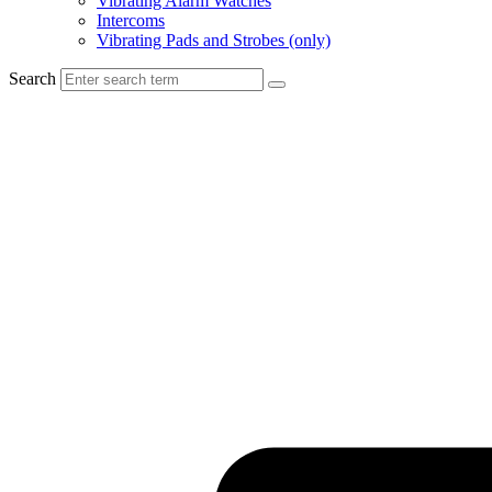
Vibrating Alarm Watches
Intercoms
Vibrating Pads and Strobes (only)
Search