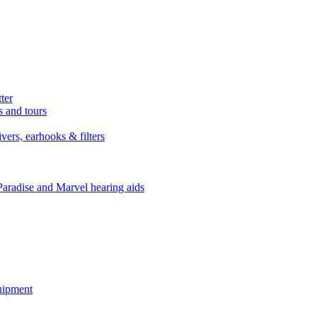
ter
s and tours
ers, earhooks & filters
Paradise and Marvel hearing aids
quipment