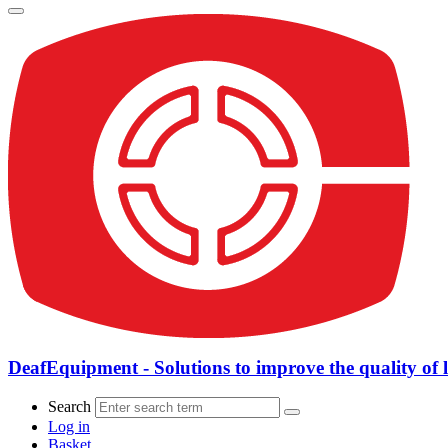
DeafEquipment - Solutions to improve the quality of l
Search
Log in
Basket