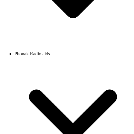
Phonak Radio aids