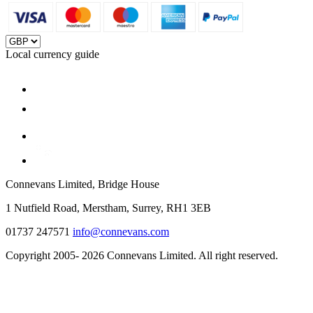
Local currency guide
Connevans Limited, Bridge House
1 Nutfield Road, Merstham, Surrey, RH1 3EB
01737 247571
info@connevans.com
Copyright 2005- 2026 Connevans Limited. All right reserved.