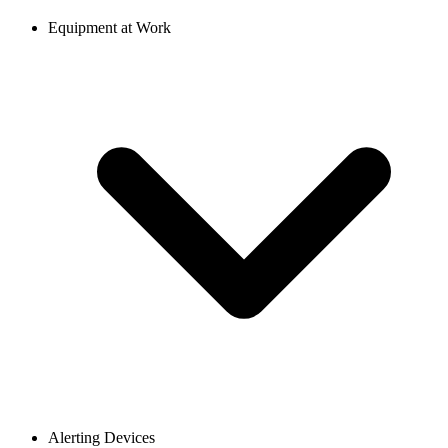
Equipment at Work
Alerting Devices