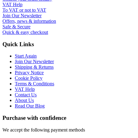
VAT Help
To VAT or not to VAT
Join Our Newsletter
Offers, news & information
Safe & Secure
Quick & easy checkout
Quick Links
Start Again
Join Our Newsletter
Shipping & Returns
Privacy Notice
Cookie Policy
Terms & Conditions
VAT Help
Contact Us
About Us
Read Our Blog
Purchase with confidence
We accept the following payment methods