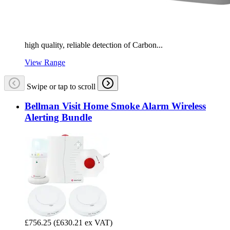
high quality, reliable detection of Carbon...
View Range
Swipe or tap to scroll
Bellman Visit Home Smoke Alarm Wireless
Alerting Bundle
£756.25
(£630.21 ex VAT)