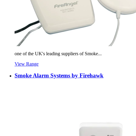
one of the UK's leading suppliers of Smoke...
View Range
Smoke Alarm Systems by Firehawk