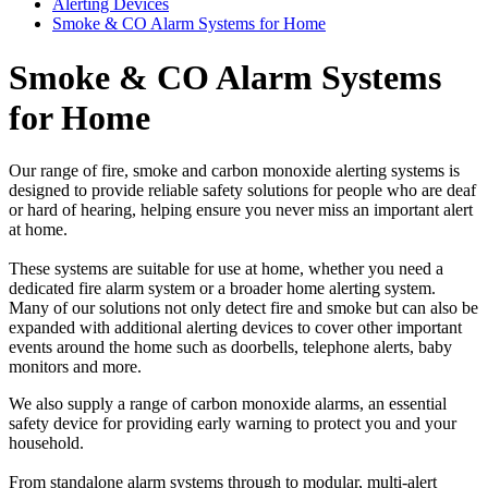
Alerting Devices
Smoke & CO Alarm Systems for Home
Smoke & CO Alarm Systems
for Home
Our range of fire, smoke and carbon monoxide alerting systems is
designed to provide reliable safety solutions for people who are deaf
or hard of hearing, helping ensure you never miss an important alert
at home.
These systems are suitable for use at home, whether you need a
dedicated fire alarm system or a broader home alerting system.
Many of our solutions not only detect fire and smoke but can also be
expanded with additional alerting devices to cover other important
events around the home such as doorbells, telephone alerts, baby
monitors and more.
We also supply a range of carbon monoxide alarms, an essential
safety device for providing early warning to protect you and your
household.
From standalone alarm systems through to modular, multi-alert