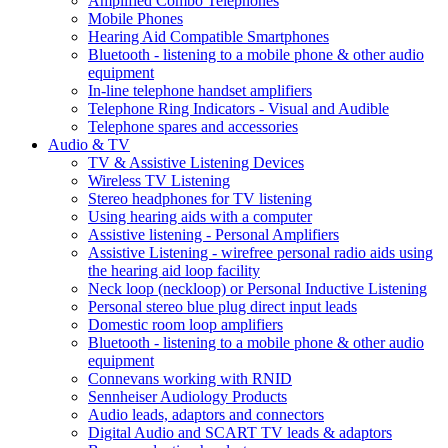
Amplified Combo Telephones
Mobile Phones
Hearing Aid Compatible Smartphones
Bluetooth - listening to a mobile phone & other audio
equipment
In-line telephone handset amplifiers
Telephone Ring Indicators - Visual and Audible
Telephone spares and accessories
Audio & TV
TV & Assistive Listening Devices
Wireless TV Listening
Stereo headphones for TV listening
Using hearing aids with a computer
Assistive listening - Personal Amplifiers
Assistive Listening - wirefree personal radio aids using
the hearing aid loop facility
Neck loop (neckloop) or Personal Inductive Listening
Personal stereo blue plug direct input leads
Domestic room loop amplifiers
Bluetooth - listening to a mobile phone & other audio
equipment
Connevans working with RNID
Sennheiser Audiology Products
Audio leads, adaptors and connectors
Digital Audio and SCART TV leads & adaptors