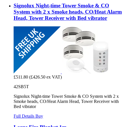
Signolux Night-time Tower Smoke & CO
System with 2 x Smoke heads, CO/Heat Alarm
Head, Tower Receiver with Bed vibrator
£511.80
(£426.50 ex VAT)
42SB5T
Signolux Night-time Tower Smoke & CO System with 2 x
Smoke heads, CO/Heat Alarm Head, Tower Receiver with
Bed vibrator
Full Details
Buy