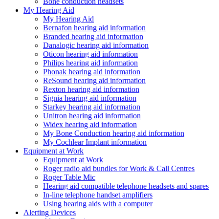
Bone conduction headsets
My Hearing Aid
My Hearing Aid
Bernafon hearing aid information
Branded hearing aid information
Danalogic hearing aid information
Oticon hearing aid information
Philips hearing aid information
Phonak hearing aid information
ReSound hearing aid information
Rexton hearing aid information
Signia hearing aid information
Starkey hearing aid information
Unitron hearing aid information
Widex hearing aid information
My Bone Conduction hearing aid information
My Cochlear Implant information
Equipment at Work
Equipment at Work
Roger radio aid bundles for Work & Call Centres
Roger Table Mic
Hearing aid compatible telephone headsets and spares
In-line telephone handset amplifiers
Using hearing aids with a computer
Alerting Devices