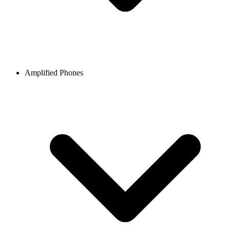
Amplified Phones