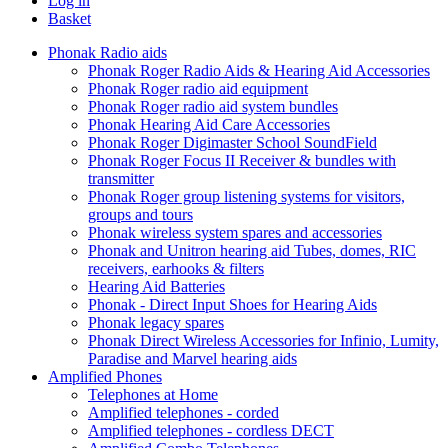
Log in
Basket
Phonak Radio aids
Phonak Roger Radio Aids & Hearing Aid Accessories
Phonak Roger radio aid equipment
Phonak Roger radio aid system bundles
Phonak Hearing Aid Care Accessories
Phonak Roger Digimaster School SoundField
Phonak Roger Focus II Receiver & bundles with
transmitter
Phonak Roger group listening systems for visitors,
groups and tours
Phonak wireless system spares and accessories
Phonak and Unitron hearing aid Tubes, domes, RIC
receivers, earhooks & filters
Hearing Aid Batteries
Phonak - Direct Input Shoes for Hearing Aids
Phonak legacy spares
Phonak Direct Wireless Accessories for Infinio, Lumity,
Paradise and Marvel hearing aids
Amplified Phones
Telephones at Home
Amplified telephones - corded
Amplified telephones - cordless DECT