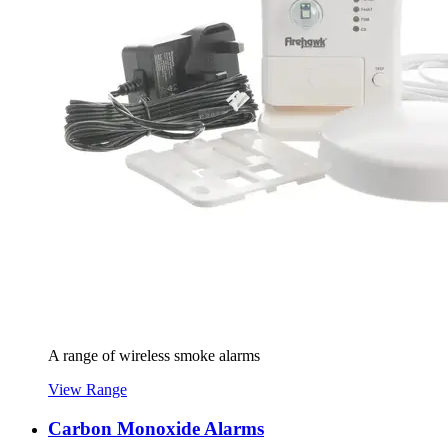
A range of wireless smoke alarms
View Range
Carbon Monoxide Alarms