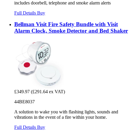
includes doorbell, telephone and smoke alarm alerts
Full Details
Buy
Bellman Visit Fire Safety Bundle with Visit
Alarm Clock, Smoke Detector and Bed Shaker
£349.97
(£291.64 ex VAT)
44BE8037
A solution to wake you with flashing lights, sounds and
vibrations in the event of a fire within your home.
Full Details
Buy