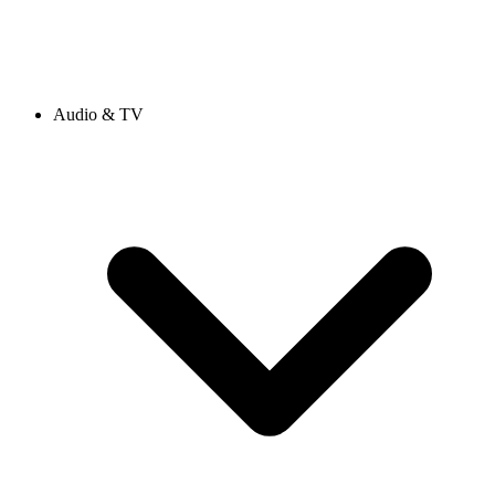
Audio & TV