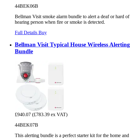
44BEK06B
Bellman Visit smoke alarm bundle to alert a deaf or hard of
hearing person when fire or smoke is detected.
Full Details
Buy
Bellman Visit Typical House Wireless Alerting
Bundle
£940.07
(£783.39 ex VAT)
44BEK07B
This alerting bundle is a perfect starter kit for the home and