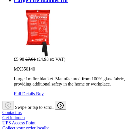
Large Fire Blanket 1m
£5.98
£7.01
(£4.98 ex VAT)
MX350140
Large 1m fire blanket. Manufactured from 100% glass fabric,
providing additional safety in the home or workplace.
Full Details
Buy
Swipe or tap to scroll
Contact us
Get in touch
UPS Access Point
Collect your order locally