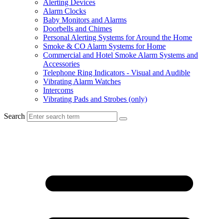
Alerting Devices
Alarm Clocks
Baby Monitors and Alarms
Doorbells and Chimes
Personal Alerting Systems for Around the Home
Smoke & CO Alarm Systems for Home
Commercial and Hotel Smoke Alarm Systems and
Accessories
Telephone Ring Indicators - Visual and Audible
Vibrating Alarm Watches
Intercoms
Vibrating Pads and Strobes (only)
Search