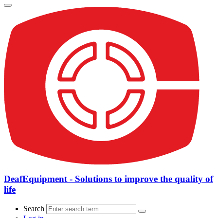
DeafEquipment - Solutions to improve the quality of
life
Search