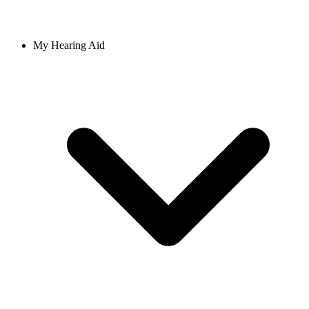
My Hearing Aid