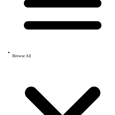
Browse All