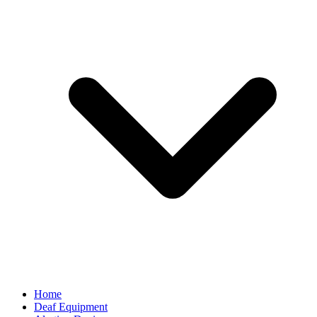
Home
Deaf Equipment