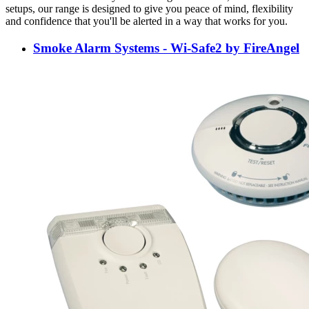
setups, our range is designed to give you peace of mind, flexibility
and confidence that you'll be alerted in a way that works for you.
Smoke Alarm Systems - Wi-Safe2 by FireAngel