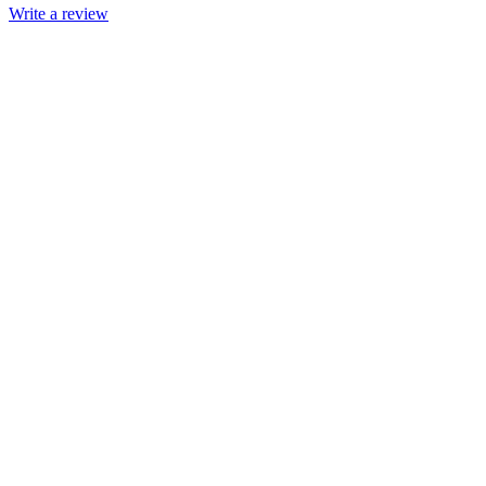
Write a review