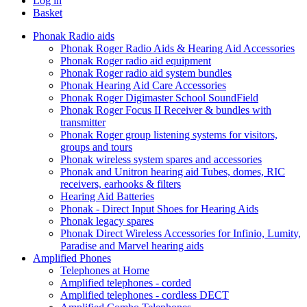
Log in
Basket
Phonak Radio aids
Phonak Roger Radio Aids & Hearing Aid Accessories
Phonak Roger radio aid equipment
Phonak Roger radio aid system bundles
Phonak Hearing Aid Care Accessories
Phonak Roger Digimaster School SoundField
Phonak Roger Focus II Receiver & bundles with
transmitter
Phonak Roger group listening systems for visitors,
groups and tours
Phonak wireless system spares and accessories
Phonak and Unitron hearing aid Tubes, domes, RIC
receivers, earhooks & filters
Hearing Aid Batteries
Phonak - Direct Input Shoes for Hearing Aids
Phonak legacy spares
Phonak Direct Wireless Accessories for Infinio, Lumity,
Paradise and Marvel hearing aids
Amplified Phones
Telephones at Home
Amplified telephones - corded
Amplified telephones - cordless DECT