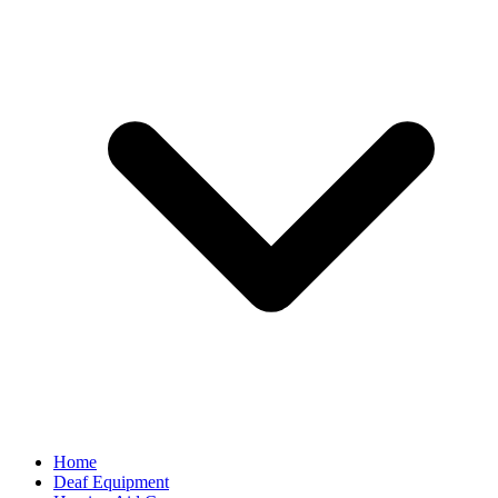
Home
Deaf Equipment