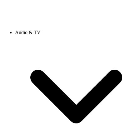
Audio & TV