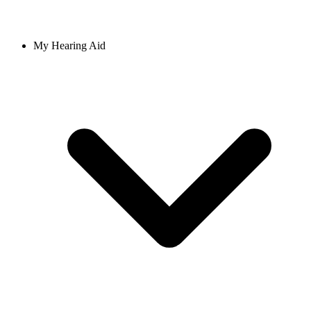
My Hearing Aid