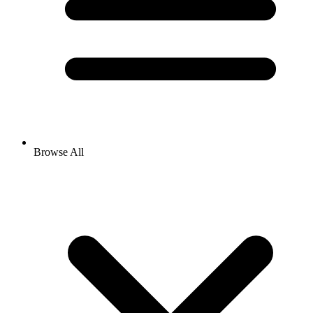
Browse All