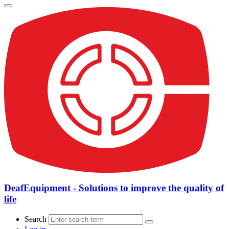
DeafEquipment - Solutions to improve the quality of
life
Search