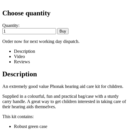
Choose quantity
Quantity:
Order now for next working day dispatch.
Description
Video
Reviews
Description
An extremely good value Phonak hearing aid care kit for children.
Supplied in a colourful, fun and practical bag/case with a sturdy
carry handle. A great way to get children interested in taking care of
their hearing aids themselves.
This kit contains:
Robust green case