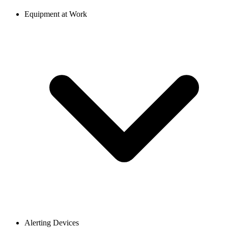
Equipment at Work
Alerting Devices