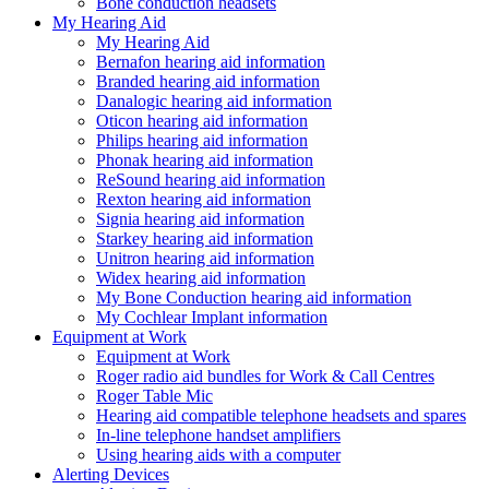
Bone conduction headsets
My Hearing Aid
My Hearing Aid
Bernafon hearing aid information
Branded hearing aid information
Danalogic hearing aid information
Oticon hearing aid information
Philips hearing aid information
Phonak hearing aid information
ReSound hearing aid information
Rexton hearing aid information
Signia hearing aid information
Starkey hearing aid information
Unitron hearing aid information
Widex hearing aid information
My Bone Conduction hearing aid information
My Cochlear Implant information
Equipment at Work
Equipment at Work
Roger radio aid bundles for Work & Call Centres
Roger Table Mic
Hearing aid compatible telephone headsets and spares
In-line telephone handset amplifiers
Using hearing aids with a computer
Alerting Devices