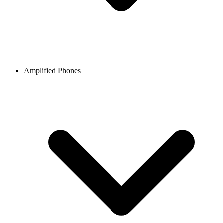
Amplified Phones