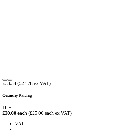
£33.34
(£27.78 ex VAT)
Quantity Pricing
10 +
£30.00 each
(£25.00 each ex VAT)
VAT