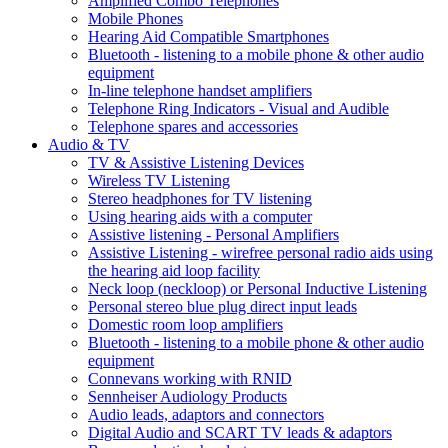
Amplified Combo Telephones
Mobile Phones
Hearing Aid Compatible Smartphones
Bluetooth - listening to a mobile phone & other audio
equipment
In-line telephone handset amplifiers
Telephone Ring Indicators - Visual and Audible
Telephone spares and accessories
Audio & TV
TV & Assistive Listening Devices
Wireless TV Listening
Stereo headphones for TV listening
Using hearing aids with a computer
Assistive listening - Personal Amplifiers
Assistive Listening - wirefree personal radio aids using
the hearing aid loop facility
Neck loop (neckloop) or Personal Inductive Listening
Personal stereo blue plug direct input leads
Domestic room loop amplifiers
Bluetooth - listening to a mobile phone & other audio
equipment
Connevans working with RNID
Sennheiser Audiology Products
Audio leads, adaptors and connectors
Digital Audio and SCART TV leads & adaptors