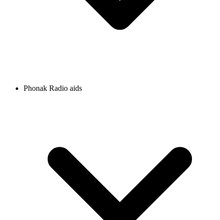
Phonak Radio aids