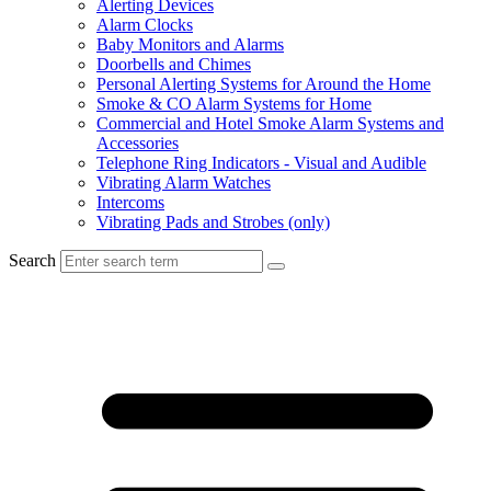
Alerting Devices
Alarm Clocks
Baby Monitors and Alarms
Doorbells and Chimes
Personal Alerting Systems for Around the Home
Smoke & CO Alarm Systems for Home
Commercial and Hotel Smoke Alarm Systems and
Accessories
Telephone Ring Indicators - Visual and Audible
Vibrating Alarm Watches
Intercoms
Vibrating Pads and Strobes (only)
Search