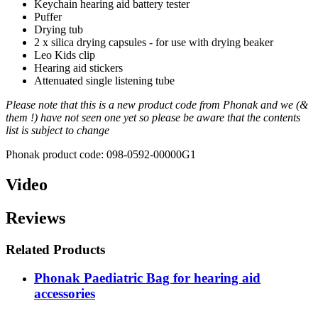
Keychain hearing aid battery tester
Puffer
Drying tub
2 x silica drying capsules - for use with drying beaker
Leo Kids clip
Hearing aid stickers
Attenuated single listening tube
Please note that this is a new product code from Phonak and we (&
them !) have not seen one yet so please be aware that the contents
list is subject to change
Phonak product code: 098-0592-00000G1
Video
Reviews
Related Products
Phonak Paediatric Bag for hearing aid
accessories