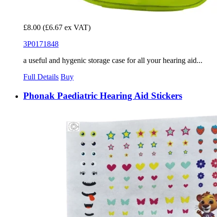
£8.00
(£6.67 ex VAT)
3P0171848
a useful and hygenic storage case for all your hearing aid...
Full Details
Buy
Phonak Paediatric Hearing Aid Stickers