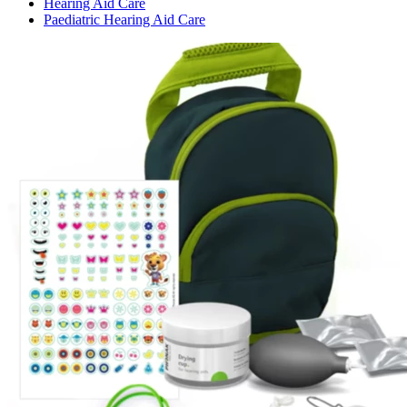
Hearing Aid Care
Paediatric Hearing Aid Care