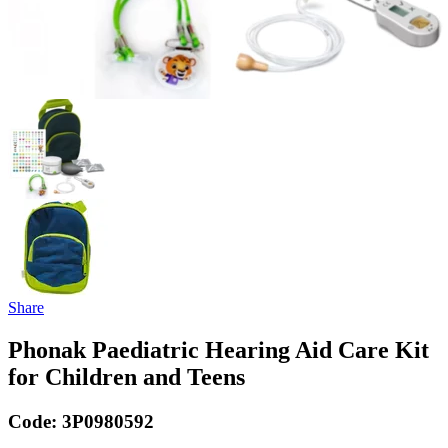
Share
Phonak Paediatric Hearing Aid Care Kit
for Children and Teens
Code:
3P0980592