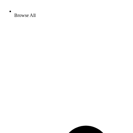
Browse All