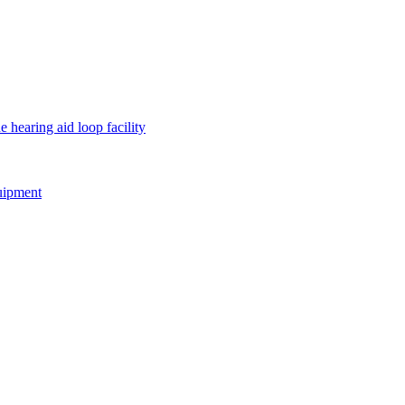
e hearing aid loop facility
quipment