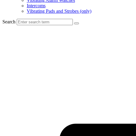
Vibrating Alarm Watches
Intercoms
Vibrating Pads and Strobes (only)
Search