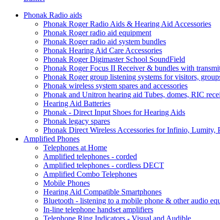
Phonak Radio aids
Phonak Roger Radio Aids & Hearing Aid Accessories
Phonak Roger radio aid equipment
Phonak Roger radio aid system bundles
Phonak Hearing Aid Care Accessories
Phonak Roger Digimaster School SoundField
Phonak Roger Focus II Receiver & bundles with transmit
Phonak Roger group listening systems for visitors, group
Phonak wireless system spares and accessories
Phonak and Unitron hearing aid Tubes, domes, RIC receiv
Hearing Aid Batteries
Phonak - Direct Input Shoes for Hearing Aids
Phonak legacy spares
Phonak Direct Wireless Accessories for Infinio, Lumity, 
Amplified Phones
Telephones at Home
Amplified telephones - corded
Amplified telephones - cordless DECT
Amplified Combo Telephones
Mobile Phones
Hearing Aid Compatible Smartphones
Bluetooth - listening to a mobile phone & other audio e
In-line telephone handset amplifiers
Telephone Ring Indicators - Visual and Audible