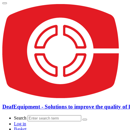
DeafEquipment - Solutions to improve the quality of l
Search
Log in
Basket