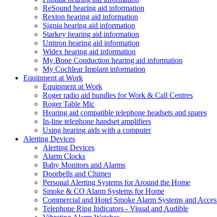
ReSound hearing aid information
Rexton hearing aid information
Signia hearing aid information
Starkey hearing aid information
Unitron hearing aid information
Widex hearing aid information
My Bone Conduction hearing aid information
My Cochlear Implant information
Equipment at Work
Equipment at Work
Roger radio aid bundles for Work & Call Centres
Roger Table Mic
Hearing aid compatible telephone headsets and spares
In-line telephone handset amplifiers
Using hearing aids with a computer
Alerting Devices
Alerting Devices
Alarm Clocks
Baby Monitors and Alarms
Doorbells and Chimes
Personal Alerting Systems for Around the Home
Smoke & CO Alarm Systems for Home
Commercial and Hotel Smoke Alarm Systems and Access
Telephone Ring Indicators - Visual and Audible