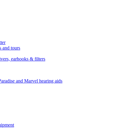
ter
s and tours
ers, earhooks & filters
Paradise and Marvel hearing aids
quipment