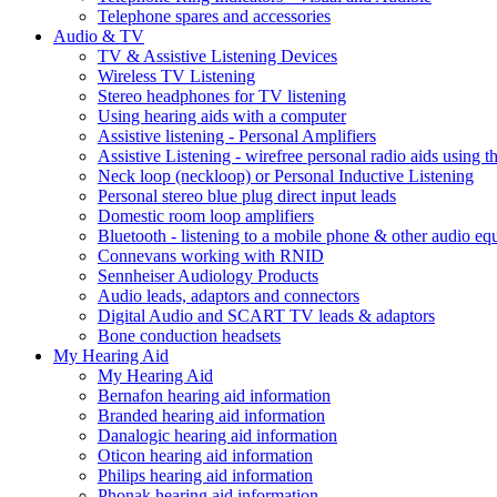
Telephone spares and accessories
Audio & TV
TV & Assistive Listening Devices
Wireless TV Listening
Stereo headphones for TV listening
Using hearing aids with a computer
Assistive listening - Personal Amplifiers
Assistive Listening - wirefree personal radio aids using th
Neck loop (neckloop) or Personal Inductive Listening
Personal stereo blue plug direct input leads
Domestic room loop amplifiers
Bluetooth - listening to a mobile phone & other audio e
Connevans working with RNID
Sennheiser Audiology Products
Audio leads, adaptors and connectors
Digital Audio and SCART TV leads & adaptors
Bone conduction headsets
My Hearing Aid
My Hearing Aid
Bernafon hearing aid information
Branded hearing aid information
Danalogic hearing aid information
Oticon hearing aid information
Philips hearing aid information
Phonak hearing aid information