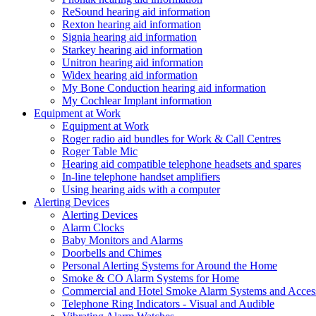
ReSound hearing aid information
Rexton hearing aid information
Signia hearing aid information
Starkey hearing aid information
Unitron hearing aid information
Widex hearing aid information
My Bone Conduction hearing aid information
My Cochlear Implant information
Equipment at Work
Equipment at Work
Roger radio aid bundles for Work & Call Centres
Roger Table Mic
Hearing aid compatible telephone headsets and spares
In-line telephone handset amplifiers
Using hearing aids with a computer
Alerting Devices
Alerting Devices
Alarm Clocks
Baby Monitors and Alarms
Doorbells and Chimes
Personal Alerting Systems for Around the Home
Smoke & CO Alarm Systems for Home
Commercial and Hotel Smoke Alarm Systems and Access
Telephone Ring Indicators - Visual and Audible