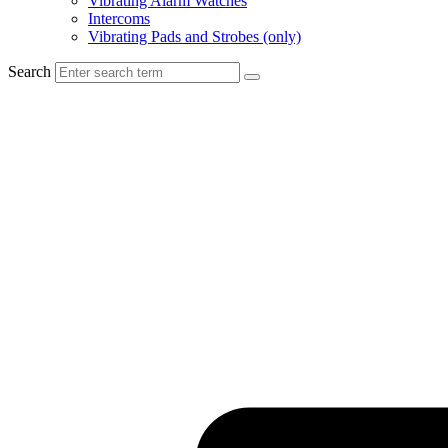
Vibrating Alarm Watches
Intercoms
Vibrating Pads and Strobes (only)
Search