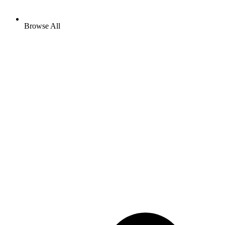
Browse All