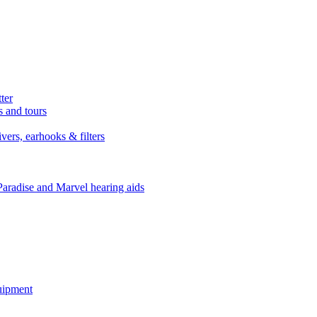
ter
s and tours
ers, earhooks & filters
Paradise and Marvel hearing aids
quipment