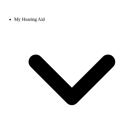
My Hearing Aid