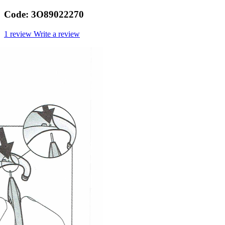
Code:
3O89022270
1 review
Write a review