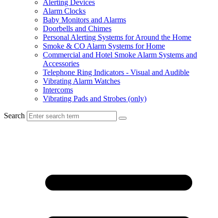
Alerting Devices
Alarm Clocks
Baby Monitors and Alarms
Doorbells and Chimes
Personal Alerting Systems for Around the Home
Smoke & CO Alarm Systems for Home
Commercial and Hotel Smoke Alarm Systems and
Accessories
Telephone Ring Indicators - Visual and Audible
Vibrating Alarm Watches
Intercoms
Vibrating Pads and Strobes (only)
Search