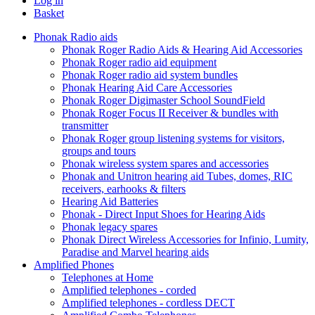
Log in
Basket
Phonak Radio aids
Phonak Roger Radio Aids & Hearing Aid Accessories
Phonak Roger radio aid equipment
Phonak Roger radio aid system bundles
Phonak Hearing Aid Care Accessories
Phonak Roger Digimaster School SoundField
Phonak Roger Focus II Receiver & bundles with
transmitter
Phonak Roger group listening systems for visitors,
groups and tours
Phonak wireless system spares and accessories
Phonak and Unitron hearing aid Tubes, domes, RIC
receivers, earhooks & filters
Hearing Aid Batteries
Phonak - Direct Input Shoes for Hearing Aids
Phonak legacy spares
Phonak Direct Wireless Accessories for Infinio, Lumity,
Paradise and Marvel hearing aids
Amplified Phones
Telephones at Home
Amplified telephones - corded
Amplified telephones - cordless DECT