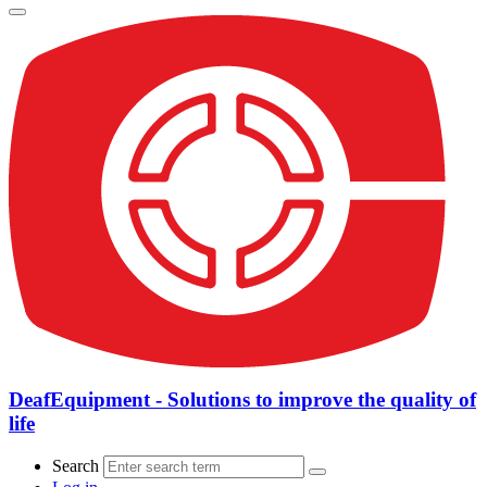
DeafEquipment - Solutions to improve the quality of
life
Search