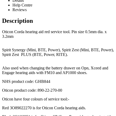
Details
Help Centre
Reviews
Description
Oticon Corda hearing aid red service tool. Pin size 0.5mm dia. x
3.2mm
Spirit Synergy (Mini, BTE, Power), Spirit Zest (Mini, BTE, Power),
Spirit Zest PLUS (BTE, Power, RITE).
Also used when changing the battery drawer on Opn, Xceed and
Engage hearing aids with FM10 and AP1000 shoes.
NHS product code: GHB844
Oticon product code: 890-22-270-00
Oticon have four colours of service tool:-
Red 3O89022270 is for Oticon Corda hearing aids.