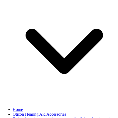
Home
Oticon Hearing Aid Accessories