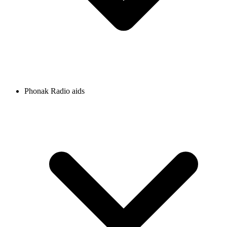
Phonak Radio aids