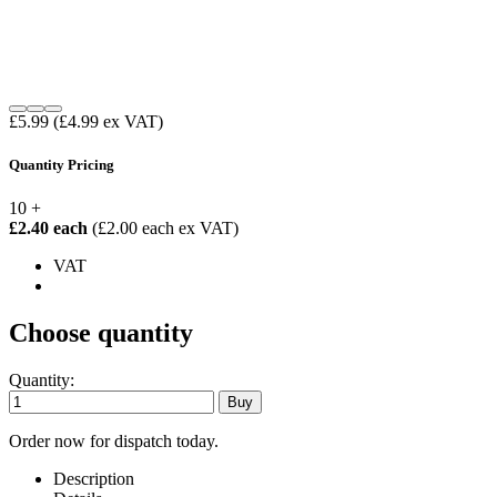
£5.99
(£4.99 ex VAT)
Quantity Pricing
10 +
£2.40 each
(£2.00 each ex VAT)
VAT
Choose quantity
Quantity:
Order now for dispatch today.
Description