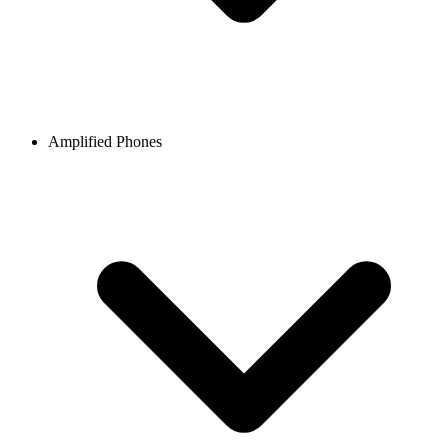
Amplified Phones