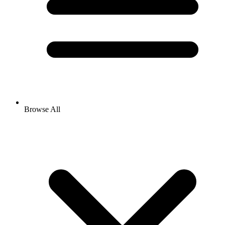
Browse All