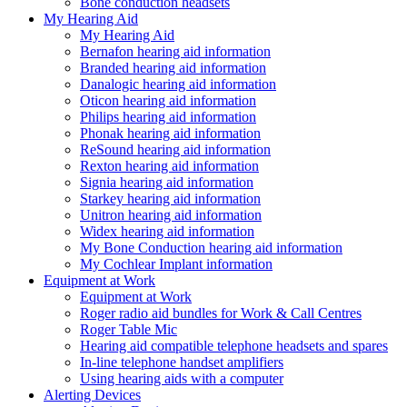
Bone conduction headsets
My Hearing Aid
My Hearing Aid
Bernafon hearing aid information
Branded hearing aid information
Danalogic hearing aid information
Oticon hearing aid information
Philips hearing aid information
Phonak hearing aid information
ReSound hearing aid information
Rexton hearing aid information
Signia hearing aid information
Starkey hearing aid information
Unitron hearing aid information
Widex hearing aid information
My Bone Conduction hearing aid information
My Cochlear Implant information
Equipment at Work
Equipment at Work
Roger radio aid bundles for Work & Call Centres
Roger Table Mic
Hearing aid compatible telephone headsets and spares
In-line telephone handset amplifiers
Using hearing aids with a computer
Alerting Devices