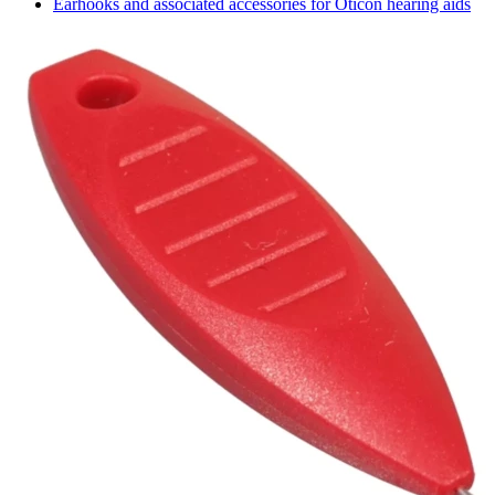
Earhooks and associated accessories for Oticon hearing aids