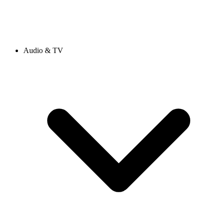
Audio & TV