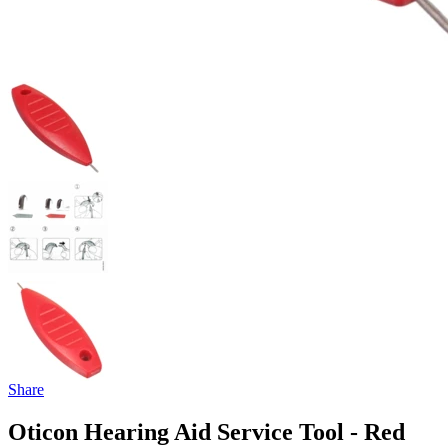
Share
Oticon Hearing Aid Service Tool - Red