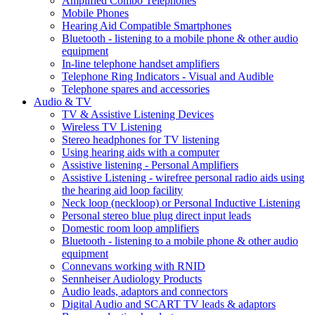
Amplified Combo Telephones
Mobile Phones
Hearing Aid Compatible Smartphones
Bluetooth - listening to a mobile phone & other audio
equipment
In-line telephone handset amplifiers
Telephone Ring Indicators - Visual and Audible
Telephone spares and accessories
Audio & TV
TV & Assistive Listening Devices
Wireless TV Listening
Stereo headphones for TV listening
Using hearing aids with a computer
Assistive listening - Personal Amplifiers
Assistive Listening - wirefree personal radio aids using
the hearing aid loop facility
Neck loop (neckloop) or Personal Inductive Listening
Personal stereo blue plug direct input leads
Domestic room loop amplifiers
Bluetooth - listening to a mobile phone & other audio
equipment
Connevans working with RNID
Sennheiser Audiology Products
Audio leads, adaptors and connectors
Digital Audio and SCART TV leads & adaptors