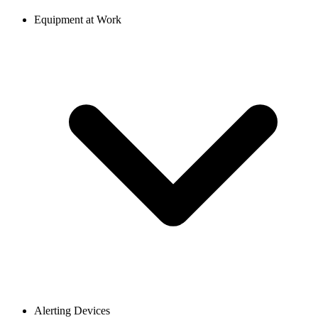
Equipment at Work
Alerting Devices