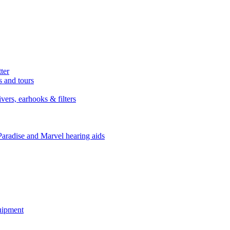
ter
s and tours
ers, earhooks & filters
Paradise and Marvel hearing aids
quipment