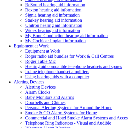
ReSound hearing aid information
Rexton hearing aid information
Signia hearing aid information
Starkey hearing aid information
Unitron hearing aid information
Widex hearing aid information
My Bone Conduction hearing aid information
My Cochlear Implant information
Equipment at Work
Equipment at Work
Roger radio aid bundles for Work & Call Centres
Roger Table Mic
Hearing aid compatible telephone headsets and spares
In-line telephone handset amplifiers
Using hearing aids with a computer
Alerting Devices
Alerting Devices
Alarm Clocks
Baby Monitors and Alarms
Doorbells and Chimes
Personal Alerting Systems for Around the Home
Smoke & CO Alarm Systems for Home
Commercial and Hotel Smoke Alarm Systems and Access
Telephone Ring Indicators - Visual and Audible