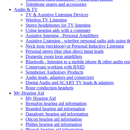
Telephone spares and accessories
Audio & TV
TV & Assistive Listening Devices
Wireless TV Listening
Stereo headphones for TV listening
Using hearing aids with a computer
Assistive listening - Personal Amplifiers
Assistive Listening - wirefree personal radio aids using th
Neck loop (neckloop) or Personal Inductive Listening
Personal stereo blue plug direct input leads
Domestic room loop amplifiers
Bluetooth - listening to a mobile phone & other audio e
Connevans working with RNID
Sennheiser Audiology Products
Audio leads, adaptors and connectors
Digital Audio and SCART TV leads & adaptors
Bone conduction headsets
My Hearing Aid
My Hearing Aid
Bernafon hearing aid information
Branded hearing aid information
Danalogic hearing aid information
Oticon hearing aid information
Philips hearing aid information
Phonak hearing aid information