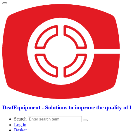
DeafEquipment - Solutions to improve the quality of l
Search
Log in
Basket