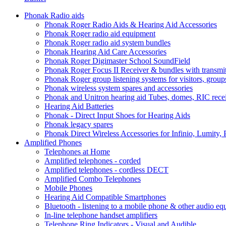
Phonak Radio aids
Phonak Roger Radio Aids & Hearing Aid Accessories
Phonak Roger radio aid equipment
Phonak Roger radio aid system bundles
Phonak Hearing Aid Care Accessories
Phonak Roger Digimaster School SoundField
Phonak Roger Focus II Receiver & bundles with transmit
Phonak Roger group listening systems for visitors, group
Phonak wireless system spares and accessories
Phonak and Unitron hearing aid Tubes, domes, RIC receiv
Hearing Aid Batteries
Phonak - Direct Input Shoes for Hearing Aids
Phonak legacy spares
Phonak Direct Wireless Accessories for Infinio, Lumity, 
Amplified Phones
Telephones at Home
Amplified telephones - corded
Amplified telephones - cordless DECT
Amplified Combo Telephones
Mobile Phones
Hearing Aid Compatible Smartphones
Bluetooth - listening to a mobile phone & other audio e
In-line telephone handset amplifiers
Telephone Ring Indicators - Visual and Audible