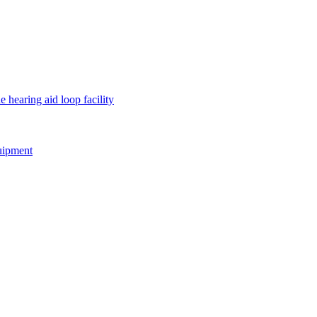
e hearing aid loop facility
quipment