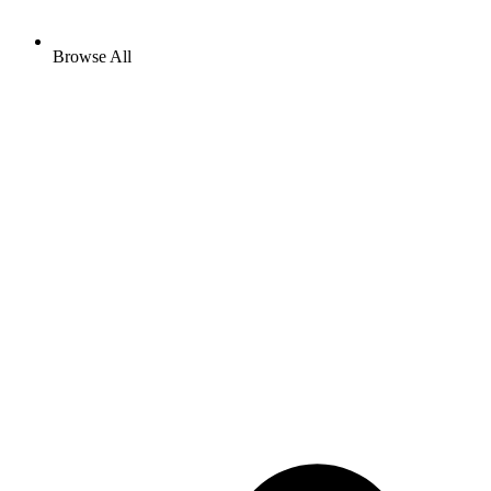
Browse All