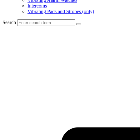
Vibrating Alarm Watches
Intercoms
Vibrating Pads and Strobes (only)
Search