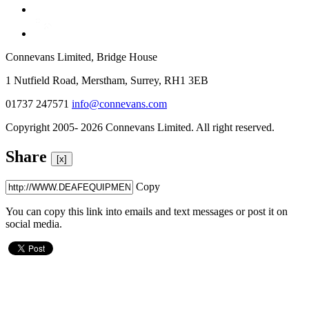
Connevans Limited, Bridge House
1 Nutfield Road, Merstham, Surrey, RH1 3EB
01737 247571
info@connevans.com
Copyright 2005- 2026 Connevans Limited. All right reserved.
Share
[x]
Copy
You can copy this link into emails and text messages or post it on
social media.