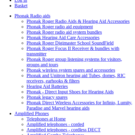
Log in
Basket
Phonak Radio aids
Phonak Roger Radio Aids & Hearing Aid Accessories
Phonak Roger radio aid equipment
Phonak Roger radio aid system bundles
Phonak Hearing Aid Care Accessories
Phonak Roger Digimaster School SoundField
Phonak Roger Focus II Receiver & bundles with
transmitter
Phonak Roger group listening systems for visitors,
groups and tours
Phonak wireless system spares and accessories
Phonak and Unitron hearing aid Tubes, domes, RIC
receivers, earhooks & filters
Hearing Aid Batteries
Phonak - Direct Input Shoes for Hearing Aids
Phonak legacy spares
Phonak Direct Wireless Accessories for Infinio, Lumity,
Paradise and Marvel hearing aids
Amplified Phones
Telephones at Home
Amplified telephones - corded
Amplified telephones - cordless DECT