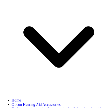
Home
Oticon Hearing Aid Accessories