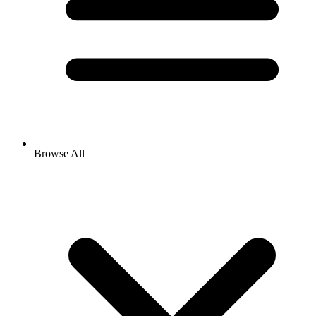
Browse All