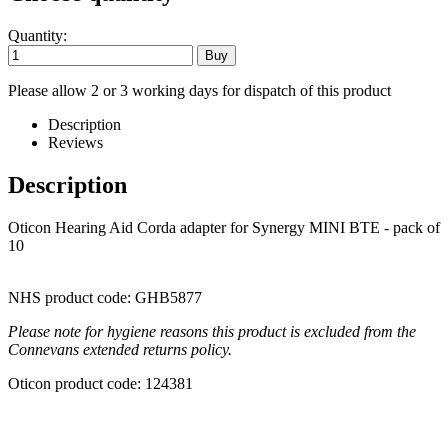
Quantity:
Please allow 2 or 3 working days for dispatch of this product
Description
Reviews
Description
Oticon Hearing Aid Corda adapter for Synergy MINI BTE - pack of
10
NHS product code: GHB5877
Please note for hygiene reasons this product is excluded from the
Connevans extended returns policy.
Oticon product code: 124381