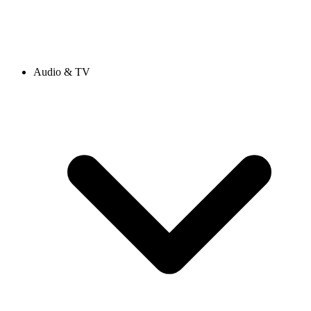
Audio & TV