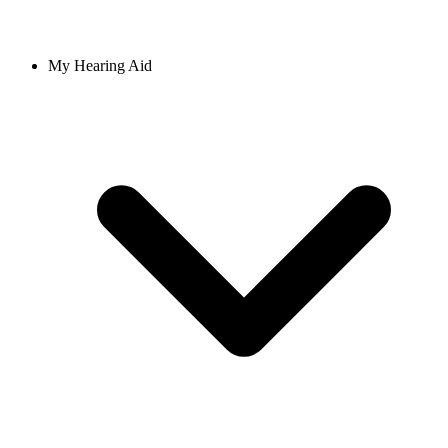
My Hearing Aid