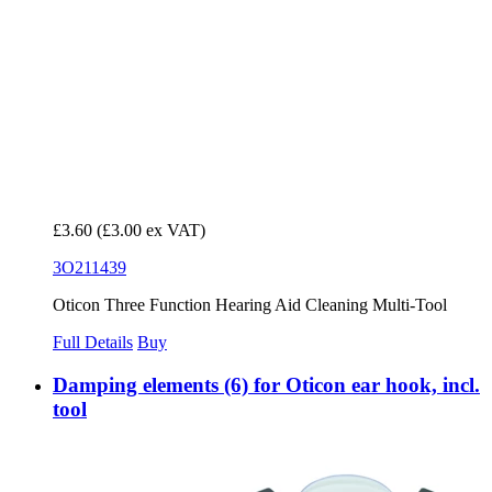
£3.60
(£3.00 ex VAT)
3O211439
Oticon Three Function Hearing Aid Cleaning Multi-Tool
Full Details
Buy
Damping elements (6) for Oticon ear hook, incl.
tool