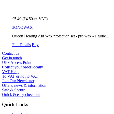
£5.40
(£4.50 ex VAT)
3ONOWAX
Oticon Hearing Aid Wax protection set - pro wax - 1 turtle...
Full Details
Buy
Contact us
Get in touch
UPS Access Point
Collect your order locally
VAT Help
To VAT or not to VAT
Join Our Newsletter
Offers, news & information
Safe & Secure
Quick & easy checkout
Quick Links