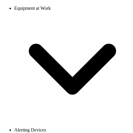
Equipment at Work
Alerting Devices