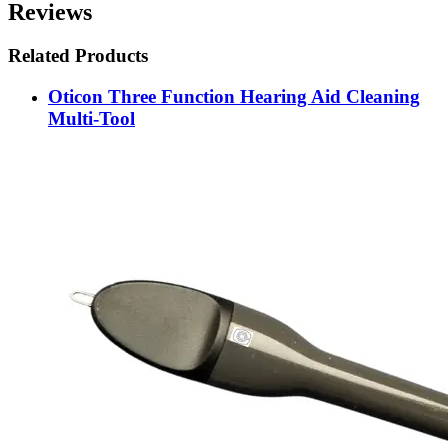
Reviews
Related Products
Oticon Three Function Hearing Aid Cleaning
Multi-Tool