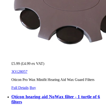
£5.99
(£4.99 ex VAT)
3O128057
Oticon Pro Wax Minifit Hearing Aid Wax Guard Filters
Full Details
Buy
Oticon hearing aid NoWax filter - 1 turtle of 6
filters