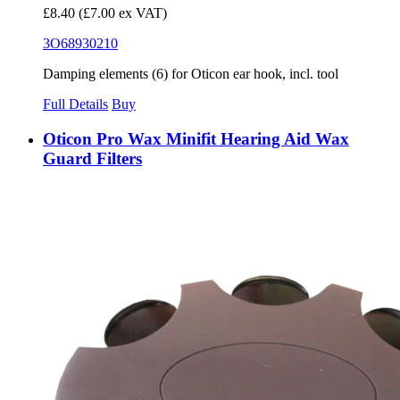
£8.40
(£7.00 ex VAT)
3O68930210
Damping elements (6) for Oticon ear hook, incl. tool
Full Details
Buy
Oticon Pro Wax Minifit Hearing Aid Wax
Guard Filters