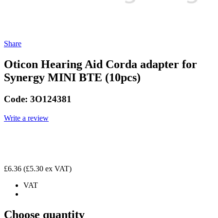
Share
Oticon Hearing Aid Corda adapter for
Synergy MINI BTE (10pcs)
Code:
3O124381
Write a review
£6.36
(£5.30 ex VAT)
VAT
Choose quantity