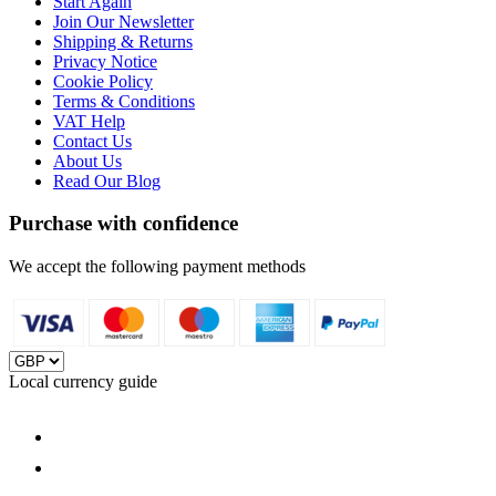
Start Again
Join Our Newsletter
Shipping & Returns
Privacy Notice
Cookie Policy
Terms & Conditions
VAT Help
Contact Us
About Us
Read Our Blog
Purchase with confidence
We accept the following payment methods
Local currency guide