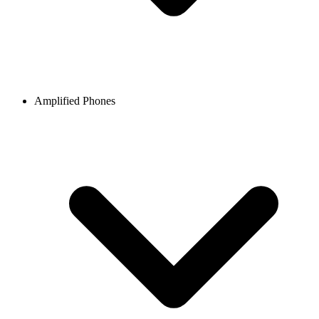
Amplified Phones