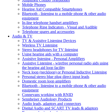
Amplified Combo Telephones
Mobile Phones
Hearing Aid Compatible Smartphones
Bluetooth - listening to a mobile phone & other audio
equipment
In-line telephone handset amplifiers
Telephone Ring Indicators - Visual and Audible
Telephone spares and accessories
Audio & TV
TV & Assistive Listening Devices
Wireless TV Listening
Stereo headphones for TV listening
Using hearing aids with a computer
Assistive listening - Personal Amplifiers
Assistive Listening - wirefree personal radio aids using
the hearing aid loop facility
Neck loop (neckloop) or Personal Inductive Listening
Personal stereo blue plug direct input leads
Domestic room loop amplifiers
Bluetooth - listening to a mobile phone & other audio
equipment
Connevans working with RNID
Sennheiser Audiology Products
Audio leads, adaptors and connectors
Digital Audio and SCART TV leads & adaptors