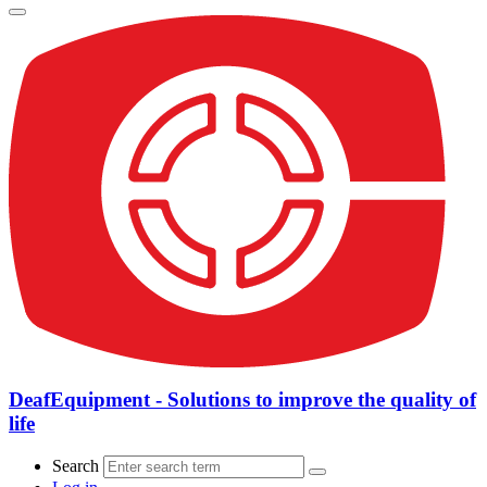
DeafEquipment - Solutions to improve the quality of
life
Search