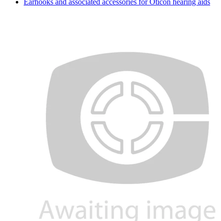
Earhooks and associated accessories for Oticon hearing aids