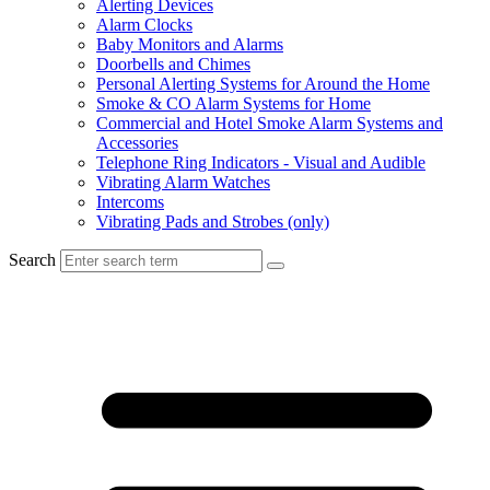
Alerting Devices
Alarm Clocks
Baby Monitors and Alarms
Doorbells and Chimes
Personal Alerting Systems for Around the Home
Smoke & CO Alarm Systems for Home
Commercial and Hotel Smoke Alarm Systems and
Accessories
Telephone Ring Indicators - Visual and Audible
Vibrating Alarm Watches
Intercoms
Vibrating Pads and Strobes (only)
Search