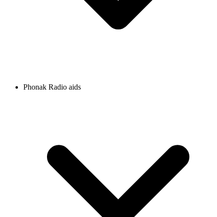
Phonak Radio aids