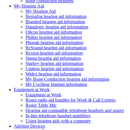
Bone conduction headsets
My Hearing Aid
My Hearing Aid
Bernafon hearing aid information
Branded hearing aid information
Danalogic hearing aid information
Oticon hearing aid information
Philips hearing aid information
Phonak hearing aid information
ReSound hearing aid information
Rexton hearing aid information
Signia hearing aid information
Starkey hearing aid information
Unitron hearing aid information
Widex hearing aid information
My Bone Conduction hearing aid information
My Cochlear Implant information
Equipment at Work
Equipment at Work
Roger radio aid bundles for Work & Call Centres
Roger Table Mic
Hearing aid compatible telephone headsets and spares
In-line telephone handset amplifiers
Using hearing aids with a computer
Alerting Devices