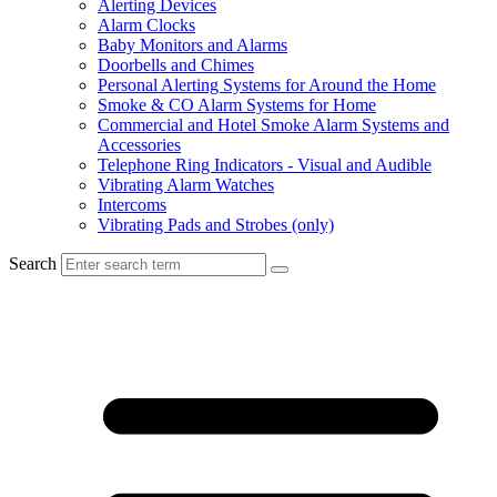
Alerting Devices
Alarm Clocks
Baby Monitors and Alarms
Doorbells and Chimes
Personal Alerting Systems for Around the Home
Smoke & CO Alarm Systems for Home
Commercial and Hotel Smoke Alarm Systems and
Accessories
Telephone Ring Indicators - Visual and Audible
Vibrating Alarm Watches
Intercoms
Vibrating Pads and Strobes (only)
Search