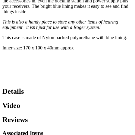
the accessories in, even the docking station and power supply plus
your receivers. The bright blue lining makes it easy to see and find
things inside.
This is also a handy place to store any other items of hearing
equipment - it isn't just for use with a Roger system!
This case is made of Nylon backed polyurethane with blue lining.
Inner size: 170 x 100 x 40mm approx
Details
Video
Reviews
Associated Items