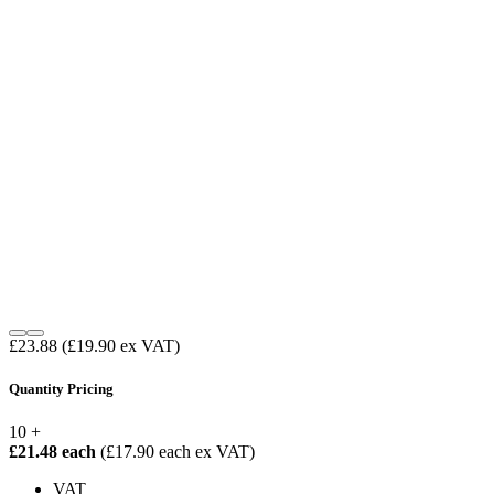
£23.88
(£19.90 ex VAT)
Quantity Pricing
10 +
£21.48 each
(£17.90 each ex VAT)
VAT