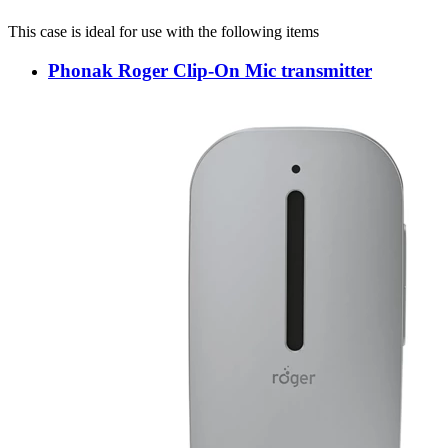
This case is ideal for use with the following items
Phonak Roger Clip-On Mic transmitter