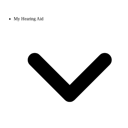
My Hearing Aid