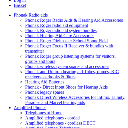
Log in
Basket
Phonak Radio aids
Phonak Roger Radio Aids & Hearing Aid Accessories
Phonak Roger radio aid equipment
Phonak Roger radio aid system bundles
Phonak Hearing Aid Care Accessories
Phonak Roger Digimaster School SoundField
Phonak Roger Focus II Receiver & bundles with
transmitter
Phonak Roger group listening systems for visitors,
groups and tours
Phonak wireless system spares and accessories
Phonak and Unitron hearing aid Tubes, domes, RIC
receivers, earhooks & filters
Hearing Aid Batteries
Phonak - Direct Input Shoes for Hearing Aids
Phonak legacy spares
Phonak Direct Wireless Accessories for Infinio, Lumity,
Paradise and Marvel hearing aids
Amplified Phones
Telephones at Home
Amplified telephones - corded
Amplified telephones - cordless DECT