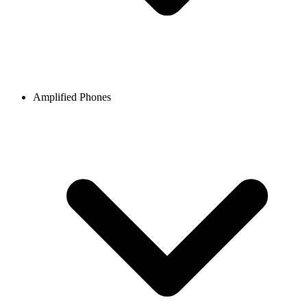
Amplified Phones