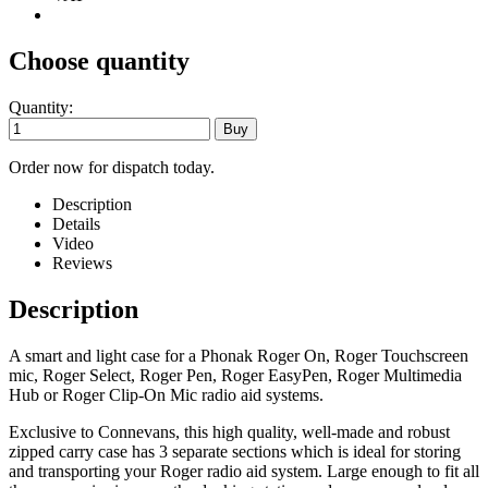
Choose quantity
Quantity:
Order now for dispatch today.
Description
Details
Video
Reviews
Description
A smart and light case for a Phonak Roger On, Roger Touchscreen
mic, Roger Select, Roger Pen, Roger EasyPen, Roger Multimedia
Hub or Roger Clip-On Mic radio aid systems.
Exclusive to Connevans, this high quality, well-made and robust
zipped carry case has 3 separate sections which is ideal for storing
and transporting your Roger radio aid system. Large enough to fit all