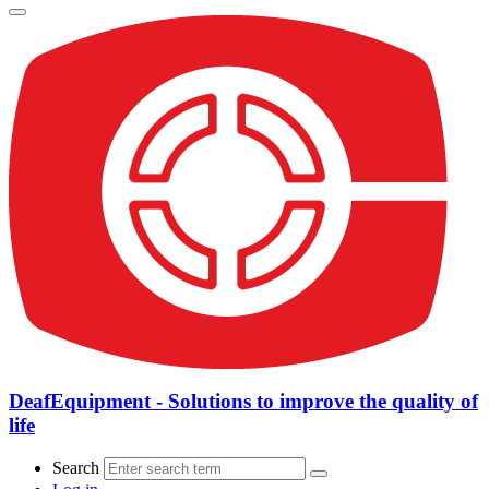
DeafEquipment - Solutions to improve the quality of
life
Search