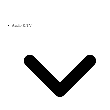
Audio & TV