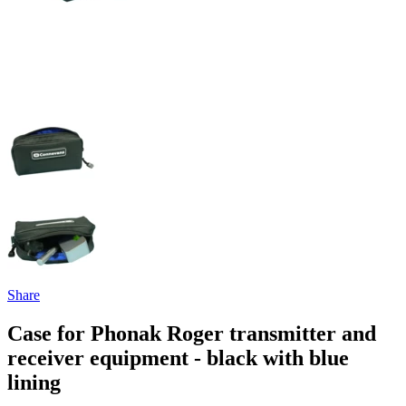
Share
Case for Phonak Roger transmitter and
receiver equipment - black with blue
lining