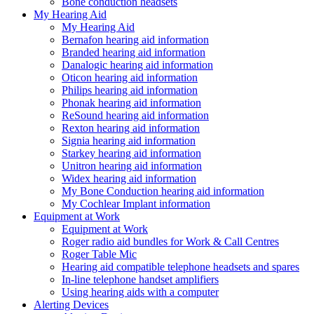
Bone conduction headsets
My Hearing Aid
My Hearing Aid
Bernafon hearing aid information
Branded hearing aid information
Danalogic hearing aid information
Oticon hearing aid information
Philips hearing aid information
Phonak hearing aid information
ReSound hearing aid information
Rexton hearing aid information
Signia hearing aid information
Starkey hearing aid information
Unitron hearing aid information
Widex hearing aid information
My Bone Conduction hearing aid information
My Cochlear Implant information
Equipment at Work
Equipment at Work
Roger radio aid bundles for Work & Call Centres
Roger Table Mic
Hearing aid compatible telephone headsets and spares
In-line telephone handset amplifiers
Using hearing aids with a computer
Alerting Devices