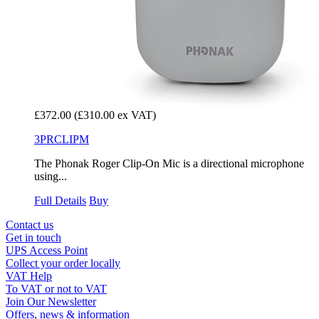
£372.00
(£310.00 ex VAT)
3PRCLIPM
The Phonak Roger Clip-On Mic is a directional microphone
using...
Full Details
Buy
Contact us
Get in touch
UPS Access Point
Collect your order locally
VAT Help
To VAT or not to VAT
Join Our Newsletter
Offers, news & information