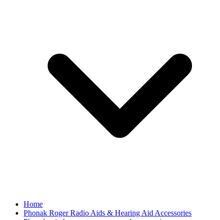
Home
Phonak Roger Radio Aids & Hearing Aid Accessories