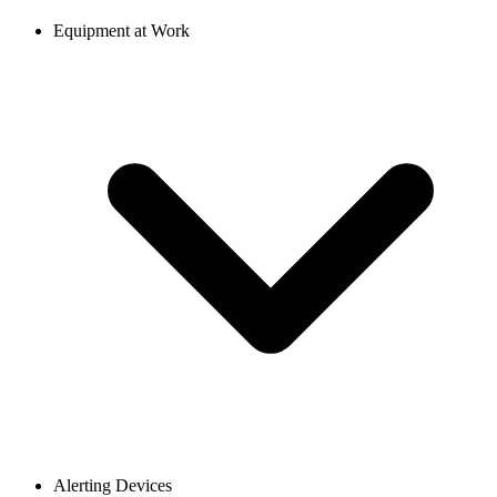
Equipment at Work
Alerting Devices