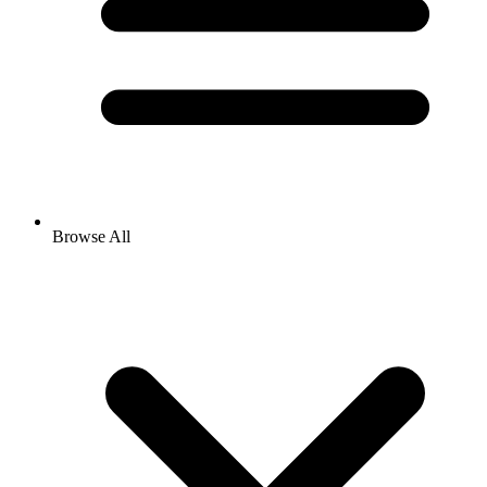
Browse All