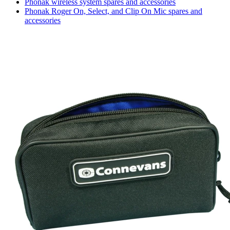
Phonak wireless system spares and accessories
Phonak Roger On, Select, and Clip On Mic spares and
accessories