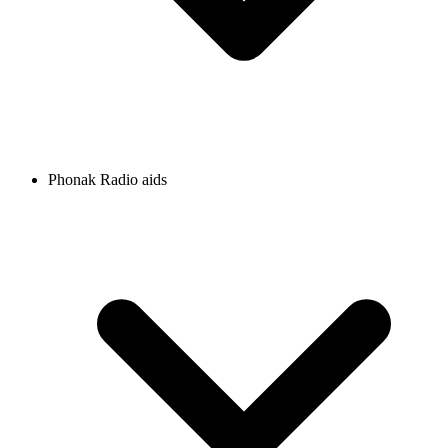
Phonak Radio aids