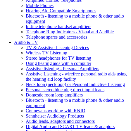
Amplified Combo Telephones
Mobile Phones
Hearing Aid Compatible Smartphones
Bluetooth - listening to a mobile phone & other audio
equipment
In-line telephone handset amplifiers
Telephone Ring Indicators - Visual and Audible
Telephone spares and accessories
Audio & TV
TV & Assistive Listening Devices
Wireless TV Listening
Stereo headphones for TV listening
Using hearing aids with a computer
Assistive listening - Personal Amplifiers
Assistive Listening - wirefree personal radio aids using
the hearing aid loop facility
Neck loop (neckloop) or Personal Inductive Listening
Personal stereo blue plug direct input leads
Domestic room loop amplifiers
Bluetooth - listening to a mobile phone & other audio
equipment
Connevans working with RNID
Sennheiser Audiology Products
Audio leads, adaptors and connectors
Digital Audio and SCART TV leads & adaptors