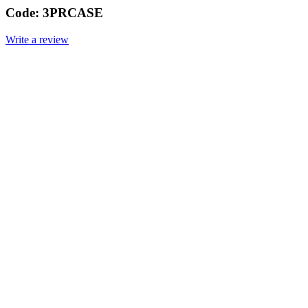
Code:
3PRCASE
Write a review