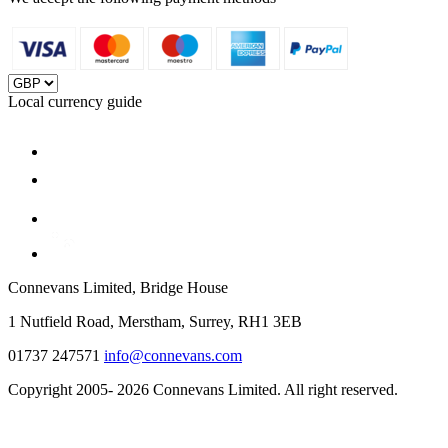
Local currency guide
Connevans Limited, Bridge House
1 Nutfield Road, Merstham, Surrey, RH1 3EB
01737 247571
info@connevans.com
Copyright 2005- 2026 Connevans Limited. All right reserved.