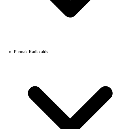
Phonak Radio aids