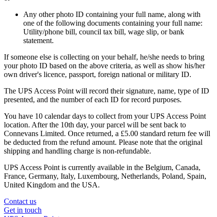
Any other photo ID containing your full name, along with
one of the following documents containing your full name:
Utility/phone bill, council tax bill, wage slip, or bank
statement.
If someone else is collecting on your behalf, he/she needs to bring
your photo ID based on the above criteria, as well as show his/her
own driver's licence, passport, foreign national or military ID.
The UPS Access Point will record their signature, name, type of ID
presented, and the number of each ID for record purposes.
You have 10 calendar days to collect from your UPS Access Point
location. After the 10th day, your parcel will be sent back to
Connevans Limited. Once returned, a £5.00 standard return fee will
be deducted from the refund amount. Please note that the original
shipping and handling charge is non-refundable.
UPS Access Point is currently available in the Belgium, Canada,
France, Germany, Italy, Luxembourg, Netherlands, Poland, Spain,
United Kingdom and the USA.
Contact us
Get in touch