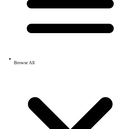
Browse All