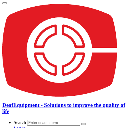
DeafEquipment - Solutions to improve the quality of
life
Search