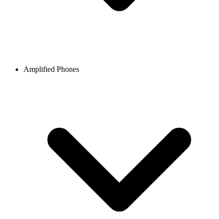
Amplified Phones