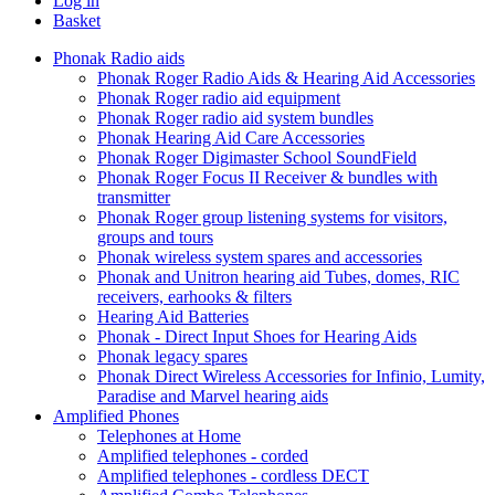
Log in
Basket
Phonak Radio aids
Phonak Roger Radio Aids & Hearing Aid Accessories
Phonak Roger radio aid equipment
Phonak Roger radio aid system bundles
Phonak Hearing Aid Care Accessories
Phonak Roger Digimaster School SoundField
Phonak Roger Focus II Receiver & bundles with
transmitter
Phonak Roger group listening systems for visitors,
groups and tours
Phonak wireless system spares and accessories
Phonak and Unitron hearing aid Tubes, domes, RIC
receivers, earhooks & filters
Hearing Aid Batteries
Phonak - Direct Input Shoes for Hearing Aids
Phonak legacy spares
Phonak Direct Wireless Accessories for Infinio, Lumity,
Paradise and Marvel hearing aids
Amplified Phones
Telephones at Home
Amplified telephones - corded
Amplified telephones - cordless DECT