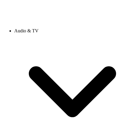
Audio & TV