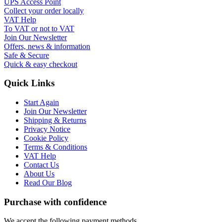
UPS Access Point
Collect your order locally
VAT Help
To VAT or not to VAT
Join Our Newsletter
Offers, news & information
Safe & Secure
Quick & easy checkout
Quick Links
Start Again
Join Our Newsletter
Shipping & Returns
Privacy Notice
Cookie Policy
Terms & Conditions
VAT Help
Contact Us
About Us
Read Our Blog
Purchase with confidence
We accept the following payment methods