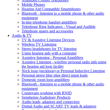
Amplified Combo Telephones
Mobile Phones
Hearing Aid Compatible Smartphones
Bluetooth - listening to a mobile phone & other audio
equipment
In-line telephone handset amplifiers
Telephone Ring Indicators - Visual and Audible
Telephone spares and accessories
Audio & TV
TV & Assistive Listening Devices
Wireless TV Listening
Stereo headphones for TV listening
Using hearing aids with a computer
Assistive listening - Personal Amplifiers
Assistive Listening - wirefree personal radio aids using
the hearing aid loop facility
Neck loop (neckloop) or Personal Inductive Listening
Personal stereo blue plug direct input leads
Domestic room loop amplifiers
Bluetooth - listening to a mobile phone & other audio
equipment
Connevans working with RNID
Sennheiser Audiology Products
Audio leads, adaptors and connectors
Digital Audio and SCART TV leads & adaptors