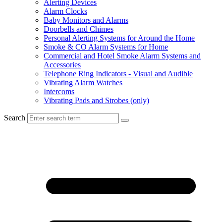
Alerting Devices
Alarm Clocks
Baby Monitors and Alarms
Doorbells and Chimes
Personal Alerting Systems for Around the Home
Smoke & CO Alarm Systems for Home
Commercial and Hotel Smoke Alarm Systems and
Accessories
Telephone Ring Indicators - Visual and Audible
Vibrating Alarm Watches
Intercoms
Vibrating Pads and Strobes (only)
Search