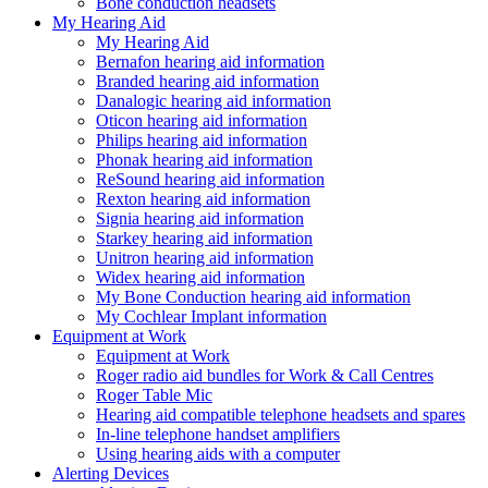
Bone conduction headsets
My Hearing Aid
My Hearing Aid
Bernafon hearing aid information
Branded hearing aid information
Danalogic hearing aid information
Oticon hearing aid information
Philips hearing aid information
Phonak hearing aid information
ReSound hearing aid information
Rexton hearing aid information
Signia hearing aid information
Starkey hearing aid information
Unitron hearing aid information
Widex hearing aid information
My Bone Conduction hearing aid information
My Cochlear Implant information
Equipment at Work
Equipment at Work
Roger radio aid bundles for Work & Call Centres
Roger Table Mic
Hearing aid compatible telephone headsets and spares
In-line telephone handset amplifiers
Using hearing aids with a computer
Alerting Devices