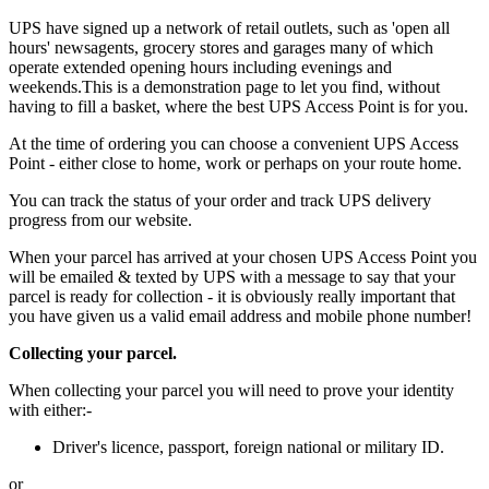
UPS have signed up a network of retail outlets, such as 'open all
hours' newsagents, grocery stores and garages many of which
operate extended opening hours including evenings and
weekends.This is a demonstration page to let you find, without
having to fill a basket, where the best UPS Access Point is for you.
At the time of ordering you can choose a convenient UPS Access
Point - either close to home, work or perhaps on your route home.
You can track the status of your order and track UPS delivery
progress from our website.
When your parcel has arrived at your chosen UPS Access Point you
will be emailed & texted by UPS with a message to say that your
parcel is ready for collection - it is obviously really important that
you have given us a valid email address and mobile phone number!
Collecting your parcel.
When collecting your parcel you will need to prove your identity
with either:-
Driver's licence, passport, foreign national or military ID.
or