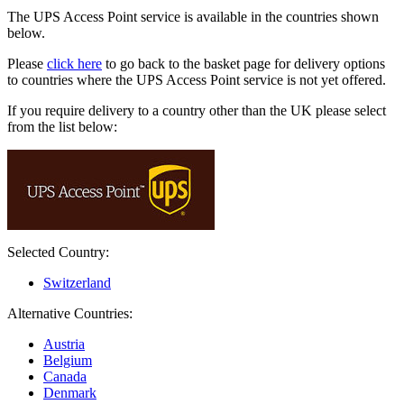
The UPS Access Point service is available in the countries shown
below.
Please
click here
to go back to the basket page for delivery options
to countries where the UPS Access Point service is not yet offered.
If you require delivery to a country other than the UK please select
from the list below:
Selected Country:
Switzerland
Alternative Countries:
Austria
Belgium
Canada
Denmark