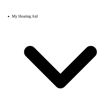
My Hearing Aid