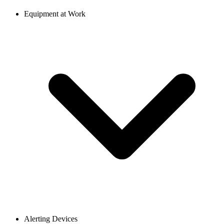
Equipment at Work
Alerting Devices