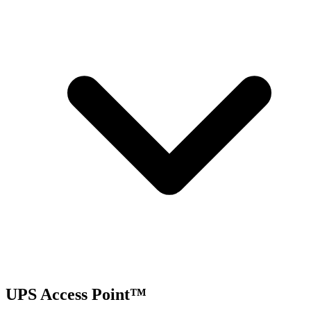
UPS Access Point™