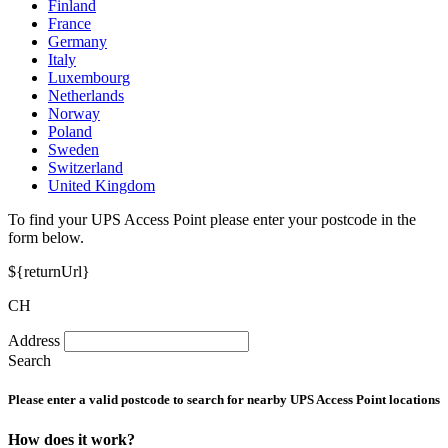
Finland
France
Germany
Italy
Luxembourg
Netherlands
Norway
Poland
Sweden
Switzerland
United Kingdom
To find your UPS Access Point please enter your postcode in the
form below.
${returnUrl}
CH
Address
Search
Please enter a valid postcode to search for nearby UPS Access Point locations
How does it work?