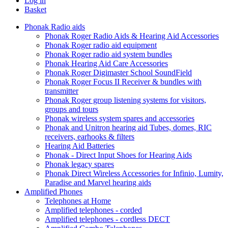
Log in
Basket
Phonak Radio aids
Phonak Roger Radio Aids & Hearing Aid Accessories
Phonak Roger radio aid equipment
Phonak Roger radio aid system bundles
Phonak Hearing Aid Care Accessories
Phonak Roger Digimaster School SoundField
Phonak Roger Focus II Receiver & bundles with
transmitter
Phonak Roger group listening systems for visitors,
groups and tours
Phonak wireless system spares and accessories
Phonak and Unitron hearing aid Tubes, domes, RIC
receivers, earhooks & filters
Hearing Aid Batteries
Phonak - Direct Input Shoes for Hearing Aids
Phonak legacy spares
Phonak Direct Wireless Accessories for Infinio, Lumity,
Paradise and Marvel hearing aids
Amplified Phones
Telephones at Home
Amplified telephones - corded
Amplified telephones - cordless DECT