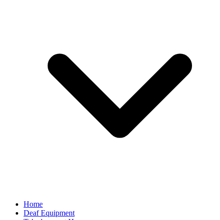
Home
Deaf Equipment