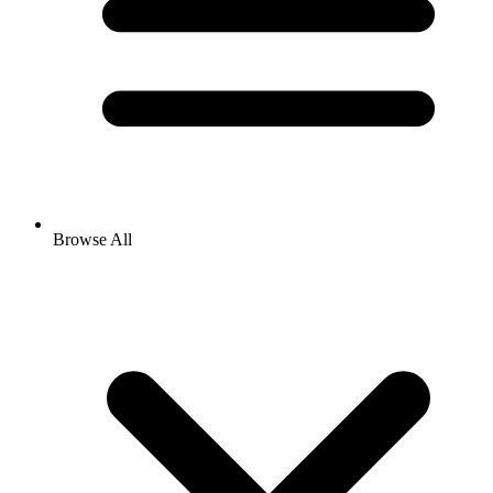
Browse All