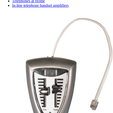
Telephones at Home
In-line telephone handset amplifiers