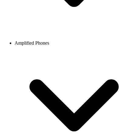
Amplified Phones