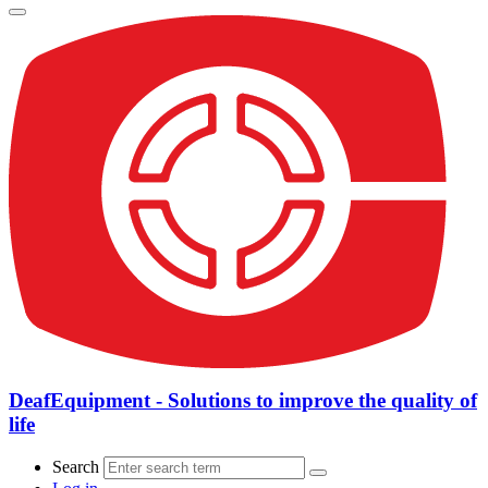
DeafEquipment - Solutions to improve the quality of
life
Search