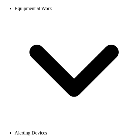
Equipment at Work
Alerting Devices