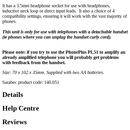
It has a 3.5mm headphone socket for use with headphones,
inductive neck loop or direct input leads. It also a choice of 4
compatibility settings, ensuring it will work with the vast majority of
phones.
This unit is only for use with telephones with a detachable handset
(ie phones where you can unplug the handset curly cord).
Please note: if you try to use the PhonePlus PL51 to amplify an
already amplified telephone you will probably get problems
with feedback from the handset.
Size: 70 x 102 x 35mm. Supplied with two AA batteries.
Sarabec product code: 140.051
Details
Help Centre
Reviews