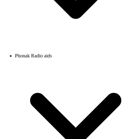
Phonak Radio aids