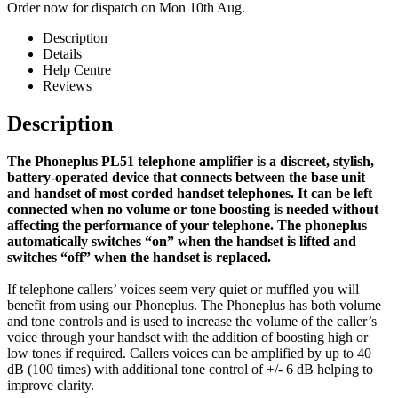
Order now for dispatch on Mon 10th Aug.
Description
Details
Help Centre
Reviews
Description
The Phoneplus PL51 telephone amplifier is a discreet, stylish,
battery-operated device that connects between the base unit
and handset of most corded handset telephones. It can be left
connected when no volume or tone boosting is needed without
affecting the performance of your telephone. The phoneplus
automatically switches “on” when the handset is lifted and
switches “off” when the handset is replaced.
If telephone callers’ voices seem very quiet or muffled you will
benefit from using our Phoneplus. The Phoneplus has both volume
and tone controls and is used to increase the volume of the caller’s
voice through your handset with the addition of boosting high or
low tones if required. Callers voices can be amplified by up to 40
dB (100 times) with additional tone control of +/- 6 dB helping to
improve clarity.