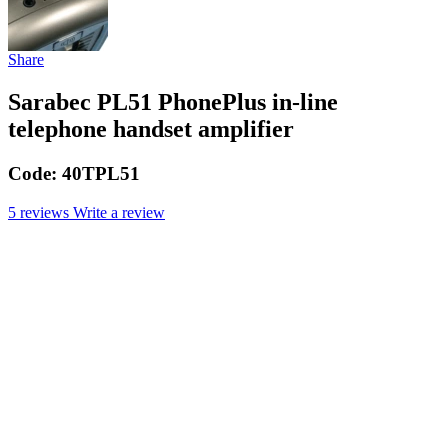
Share
Sarabec PL51 PhonePlus in-line
telephone handset amplifier
Code:
40TPL51
5 reviews
Write a review