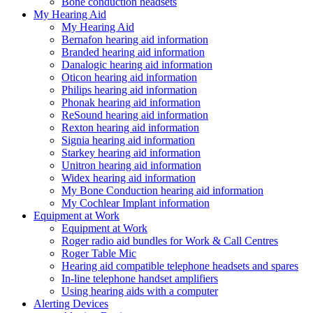
Bone conduction headsets
My Hearing Aid
My Hearing Aid
Bernafon hearing aid information
Branded hearing aid information
Danalogic hearing aid information
Oticon hearing aid information
Philips hearing aid information
Phonak hearing aid information
ReSound hearing aid information
Rexton hearing aid information
Signia hearing aid information
Starkey hearing aid information
Unitron hearing aid information
Widex hearing aid information
My Bone Conduction hearing aid information
My Cochlear Implant information
Equipment at Work
Equipment at Work
Roger radio aid bundles for Work & Call Centres
Roger Table Mic
Hearing aid compatible telephone headsets and spares
In-line telephone handset amplifiers
Using hearing aids with a computer
Alerting Devices