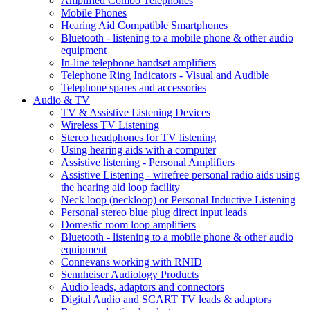
Amplified Combo Telephones
Mobile Phones
Hearing Aid Compatible Smartphones
Bluetooth - listening to a mobile phone & other audio
equipment
In-line telephone handset amplifiers
Telephone Ring Indicators - Visual and Audible
Telephone spares and accessories
Audio & TV
TV & Assistive Listening Devices
Wireless TV Listening
Stereo headphones for TV listening
Using hearing aids with a computer
Assistive listening - Personal Amplifiers
Assistive Listening - wirefree personal radio aids using
the hearing aid loop facility
Neck loop (neckloop) or Personal Inductive Listening
Personal stereo blue plug direct input leads
Domestic room loop amplifiers
Bluetooth - listening to a mobile phone & other audio
equipment
Connevans working with RNID
Sennheiser Audiology Products
Audio leads, adaptors and connectors
Digital Audio and SCART TV leads & adaptors