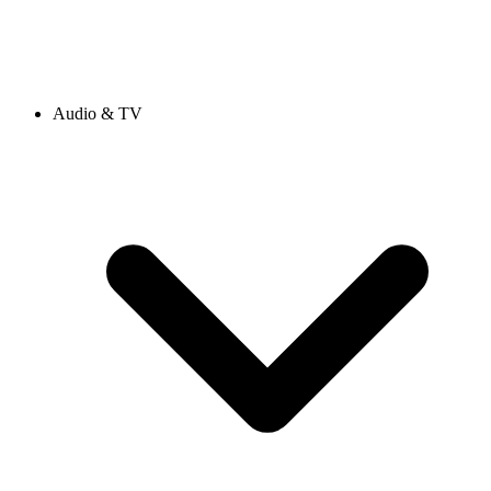
Audio & TV