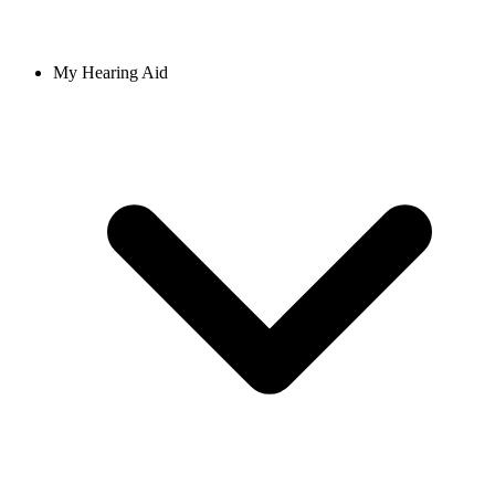
My Hearing Aid