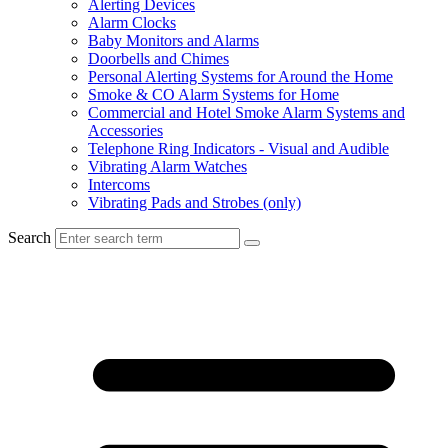
Alerting Devices
Alarm Clocks
Baby Monitors and Alarms
Doorbells and Chimes
Personal Alerting Systems for Around the Home
Smoke & CO Alarm Systems for Home
Commercial and Hotel Smoke Alarm Systems and
Accessories
Telephone Ring Indicators - Visual and Audible
Vibrating Alarm Watches
Intercoms
Vibrating Pads and Strobes (only)
Search