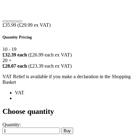
£35.99
(£29.99 ex VAT)
Quantity Pricing
10 - 19
£32.39 each
(£26.99 each ex VAT)
20 +
£28.07 each
(£23.39 each ex VAT)
VAT Relief is available if you make a declaration in the Shopping
Basket
VAT
Choose quantity
Quantity: