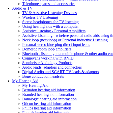
Telephone spares and accessories
Audio & TV
TV & Assistive Listening Devices
Wireless TV Listening
Stereo headphones for TV listening
Using hearing aids with a computer
Assistive listening - Personal Amplifiers
Assistive Listening - wirefree personal radio aids using th
Neck loop (neckloop) or Personal Inductive Listening
Personal stereo blue plug direct input leads
Domestic room loop amplifiers
Bluetooth - listening to a mobile phone & other audio e
Connevans working with RNID
Sennheiser Audiology Products
Audio leads, adaptors and connectors
Digital Audio and SCART TV leads & adaptors
Bone conduction headsets
My Hearing Aid
My Hearing Aid
Bernafon hearing aid information
Branded hearing aid information
Danalogic hearing aid information
Oticon hearing aid information
Philips hearing aid information
Phonak hearing aid information