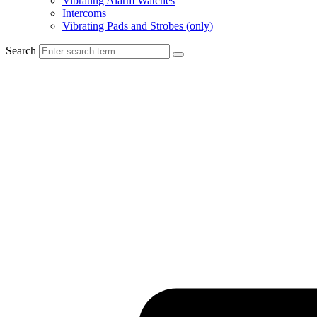
Vibrating Alarm Watches
Intercoms
Vibrating Pads and Strobes (only)
Search