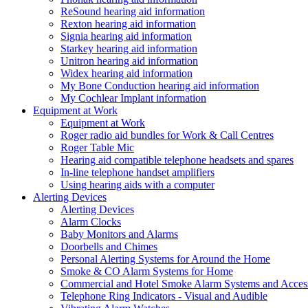
ReSound hearing aid information
Rexton hearing aid information
Signia hearing aid information
Starkey hearing aid information
Unitron hearing aid information
Widex hearing aid information
My Bone Conduction hearing aid information
My Cochlear Implant information
Equipment at Work
Equipment at Work
Roger radio aid bundles for Work & Call Centres
Roger Table Mic
Hearing aid compatible telephone headsets and spares
In-line telephone handset amplifiers
Using hearing aids with a computer
Alerting Devices
Alerting Devices
Alarm Clocks
Baby Monitors and Alarms
Doorbells and Chimes
Personal Alerting Systems for Around the Home
Smoke & CO Alarm Systems for Home
Commercial and Hotel Smoke Alarm Systems and Access
Telephone Ring Indicators - Visual and Audible