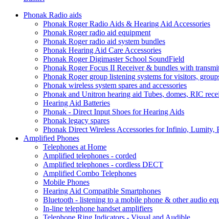
Phonak Radio aids
Phonak Roger Radio Aids & Hearing Aid Accessories
Phonak Roger radio aid equipment
Phonak Roger radio aid system bundles
Phonak Hearing Aid Care Accessories
Phonak Roger Digimaster School SoundField
Phonak Roger Focus II Receiver & bundles with transmit
Phonak Roger group listening systems for visitors, group
Phonak wireless system spares and accessories
Phonak and Unitron hearing aid Tubes, domes, RIC receiv
Hearing Aid Batteries
Phonak - Direct Input Shoes for Hearing Aids
Phonak legacy spares
Phonak Direct Wireless Accessories for Infinio, Lumity, 
Amplified Phones
Telephones at Home
Amplified telephones - corded
Amplified telephones - cordless DECT
Amplified Combo Telephones
Mobile Phones
Hearing Aid Compatible Smartphones
Bluetooth - listening to a mobile phone & other audio e
In-line telephone handset amplifiers
Telephone Ring Indicators - Visual and Audible