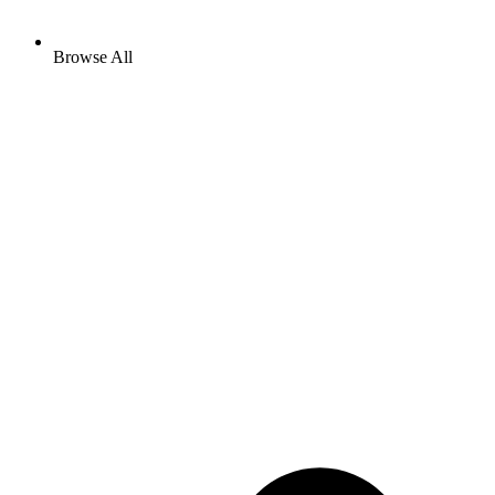
Browse All