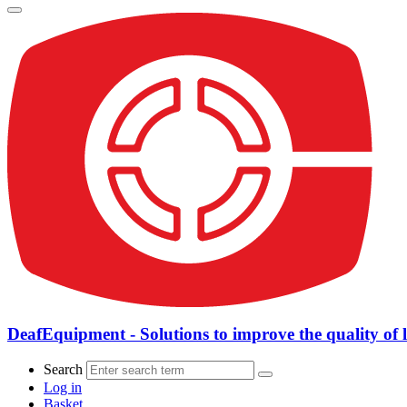
DeafEquipment - Solutions to improve the quality of l
Search
Log in
Basket