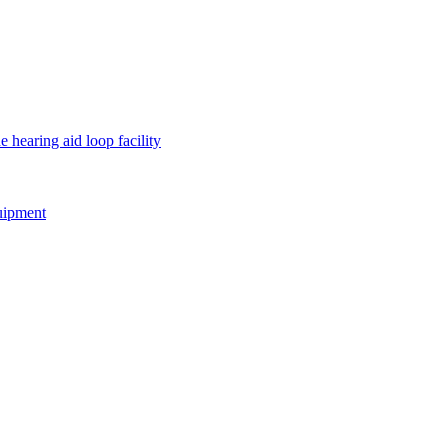
e hearing aid loop facility
quipment