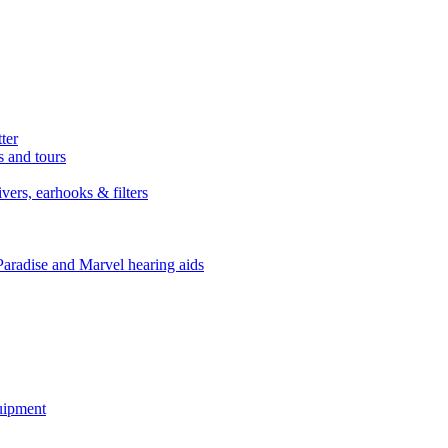
ter
s and tours
ers, earhooks & filters
Paradise and Marvel hearing aids
quipment