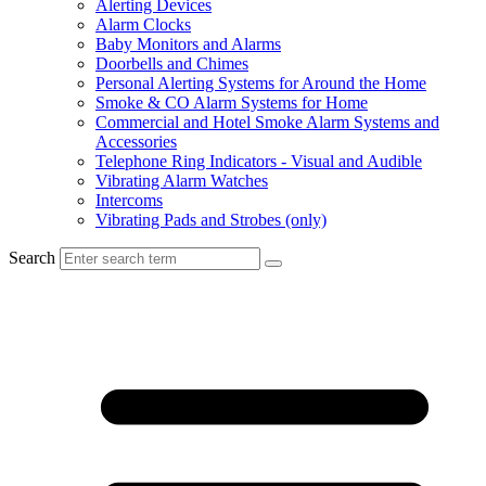
Alerting Devices
Alarm Clocks
Baby Monitors and Alarms
Doorbells and Chimes
Personal Alerting Systems for Around the Home
Smoke & CO Alarm Systems for Home
Commercial and Hotel Smoke Alarm Systems and
Accessories
Telephone Ring Indicators - Visual and Audible
Vibrating Alarm Watches
Intercoms
Vibrating Pads and Strobes (only)
Search