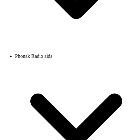
Phonak Radio aids