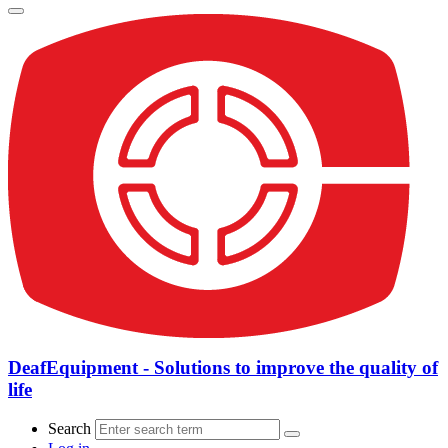
DeafEquipment - Solutions to improve the quality of
life
Search