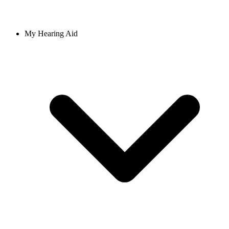
My Hearing Aid