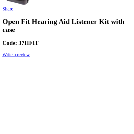
Share
Open Fit Hearing Aid Listener Kit with
case
Code:
37HFIT
Write a review