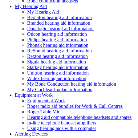
Bone conduction headsets
My Hearing Aid
My Hearing Aid
Bernafon hearing aid information
Branded hearing aid information
Danalogic hearing aid information
Oticon hearing aid information
Philips hearing aid information
Phonak hearing aid information
ReSound hearing aid information
Rexton hearing aid information
Signia hearing aid information
Starkey hearing aid information
Unitron hearing aid information
Widex hearing aid information
My Bone Conduction hearing aid information
My Cochlear Implant information
Equipment at Work
Equipment at Work
Roger radio aid bundles for Work & Call Centres
Roger Table Mic
Hearing aid compatible telephone headsets and spares
In-line telephone handset amplifiers
Using hearing aids with a computer
Alerting Devices