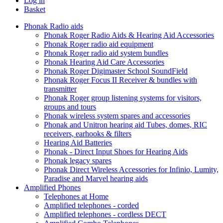
Log in
Basket
Phonak Radio aids
Phonak Roger Radio Aids & Hearing Aid Accessories
Phonak Roger radio aid equipment
Phonak Roger radio aid system bundles
Phonak Hearing Aid Care Accessories
Phonak Roger Digimaster School SoundField
Phonak Roger Focus II Receiver & bundles with
transmitter
Phonak Roger group listening systems for visitors,
groups and tours
Phonak wireless system spares and accessories
Phonak and Unitron hearing aid Tubes, domes, RIC
receivers, earhooks & filters
Hearing Aid Batteries
Phonak - Direct Input Shoes for Hearing Aids
Phonak legacy spares
Phonak Direct Wireless Accessories for Infinio, Lumity,
Paradise and Marvel hearing aids
Amplified Phones
Telephones at Home
Amplified telephones - corded
Amplified telephones - cordless DECT