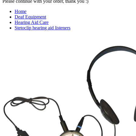
Please continue with your order, thank you :)
Home
Deaf Equipment
Hearing Aid Care
Stetoclip hearing aid listeners