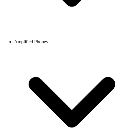
Amplified Phones