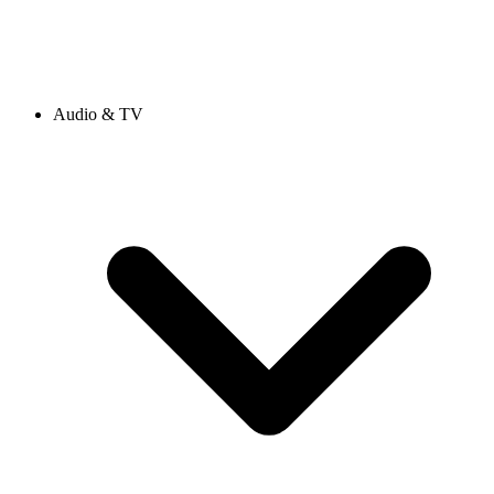
Audio & TV