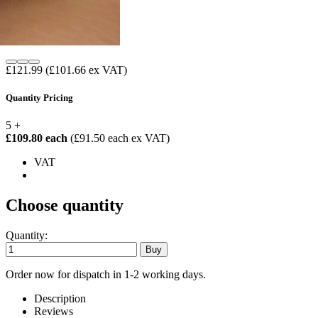
£121.99
(£101.66 ex VAT)
Quantity Pricing
5 +
£109.80 each
(£91.50 each ex VAT)
VAT
Choose quantity
Quantity:
Order now for dispatch in 1-2 working days.
Description
Reviews