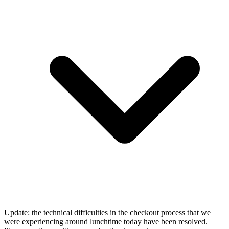
Update: the technical difficulties in the checkout process that we
were experiencing around lunchtime today have been resolved.