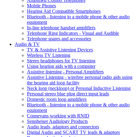
Amplified Combo Telephones
Mobile Phones
Hearing Aid Compatible Smartphones
Bluetooth - listening to a mobile phone & other audio
equipment
In-line telephone handset amplifiers
Telephone Ring Indicators - Visual and Audible
Telephone spares and accessories
Audio & TV
TV & Assistive Listening Devices
Wireless TV Listening
Stereo headphones for TV listening
Using hearing aids with a computer
Assistive listening - Personal Amplifiers
Assistive Listening - wirefree personal radio aids using
the hearing aid loop facility
Neck loop (neckloop) or Personal Inductive Listening
Personal stereo blue plug direct input leads
Domestic room loop amplifiers
Bluetooth - listening to a mobile phone & other audio
equipment
Connevans working with RNID
Sennheiser Audiology Products
Audio leads, adaptors and connectors
Digital Audio and SCART TV leads & adaptors