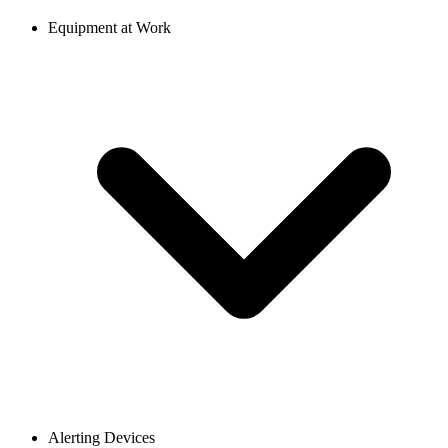
Equipment at Work
Alerting Devices