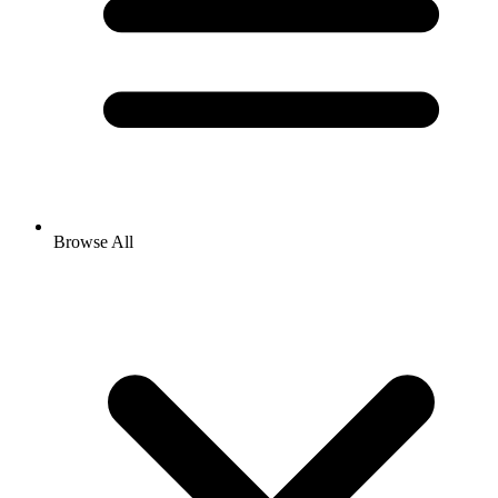
Browse All