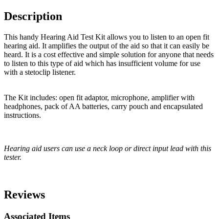
Description
This handy Hearing Aid Test Kit allows you to listen to an open fit
hearing aid. It amplifies the output of the aid so that it can easily be
heard. It is a cost effective and simple solution for anyone that needs
to listen to this type of aid which has insufficient volume for use
with a stetoclip listener.
The Kit includes: open fit adaptor, microphone, amplifier with
headphones, pack of AA batteries, carry pouch and encapsulated
instructions.
Hearing aid users can use a neck loop or direct input lead with this
tester.
Reviews
Associated Items