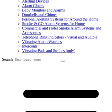
Alerting Devices
Alarm Clocks
Baby Monitors and Alarms
Doorbells and Chimes
Personal Alerting Systems for Around the Home
Smoke & CO Alarm Systems for Home
Commercial and Hotel Smoke Alarm Systems and
Accessories
Telephone Ring Indicators - Visual and Audible
Vibrating Alarm Watches
Intercoms
Vibrating Pads and Strobes (only)
Search