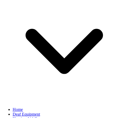
Home
Deaf Equipment