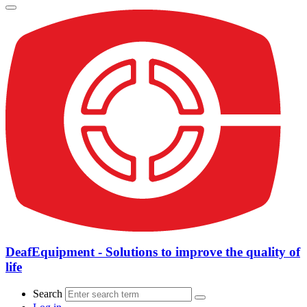
DeafEquipment - Solutions to improve the quality of
life
Search