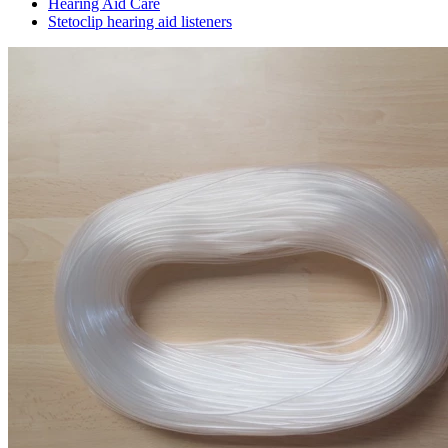
Hearing Aid Care
Stetoclip hearing aid listeners