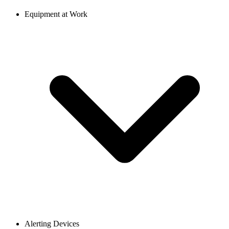
Equipment at Work
Alerting Devices