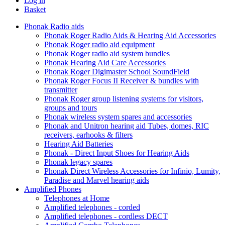
Log in
Basket
Phonak Radio aids
Phonak Roger Radio Aids & Hearing Aid Accessories
Phonak Roger radio aid equipment
Phonak Roger radio aid system bundles
Phonak Hearing Aid Care Accessories
Phonak Roger Digimaster School SoundField
Phonak Roger Focus II Receiver & bundles with
transmitter
Phonak Roger group listening systems for visitors,
groups and tours
Phonak wireless system spares and accessories
Phonak and Unitron hearing aid Tubes, domes, RIC
receivers, earhooks & filters
Hearing Aid Batteries
Phonak - Direct Input Shoes for Hearing Aids
Phonak legacy spares
Phonak Direct Wireless Accessories for Infinio, Lumity,
Paradise and Marvel hearing aids
Amplified Phones
Telephones at Home
Amplified telephones - corded
Amplified telephones - cordless DECT