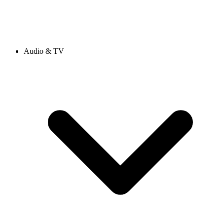
Audio & TV