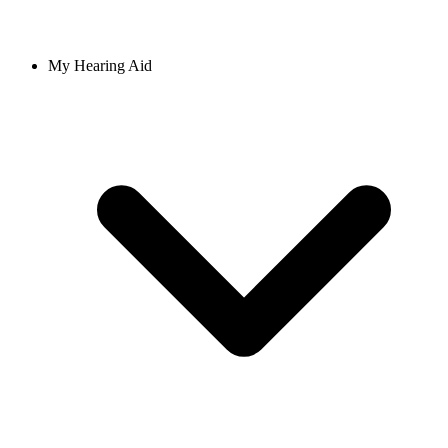
My Hearing Aid