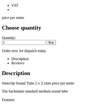
VAT
price per metre
Choose quantity
Quantity:
Order now for dispatch today.
Description
Reviews
Description
Stetoclip Sound Tube 2 x 3.1mm price per metre
The bachmaier standard medium sound tube
Features