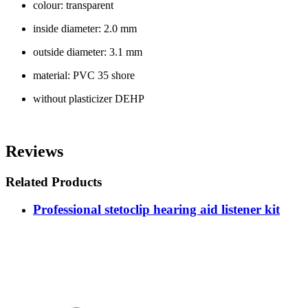
colour: transparent
inside diameter: 2.0 mm
outside diameter: 3.1 mm
material: PVC 35 shore
without plasticizer DEHP
Reviews
Related Products
Professional stetoclip hearing aid listener kit