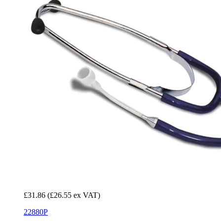
£31.86
(£26.55 ex VAT)
22880P