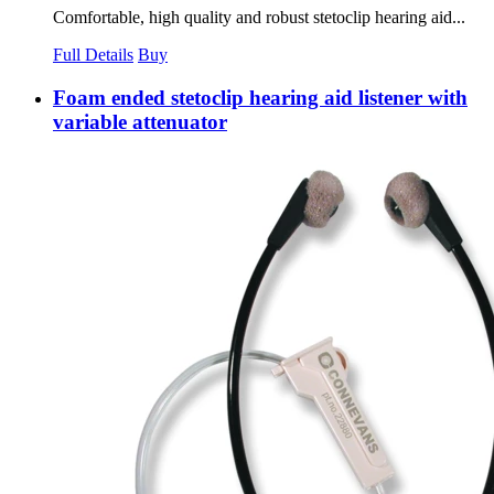
Comfortable, high quality and robust stetoclip hearing aid...
Full Details
Buy
Foam ended stetoclip hearing aid listener with
variable attenuator