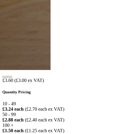
£3.60
(£3.00 ex VAT)
Quantity Pricing
10 - 49
£3.24 each
(£2.70 each ex VAT)
50 - 99
£2.88 each
(£2.40 each ex VAT)
100 +
£1.50 each
(£1.25 each ex VAT)