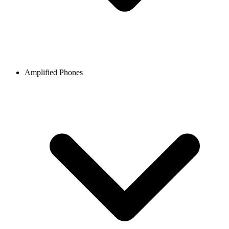
Amplified Phones