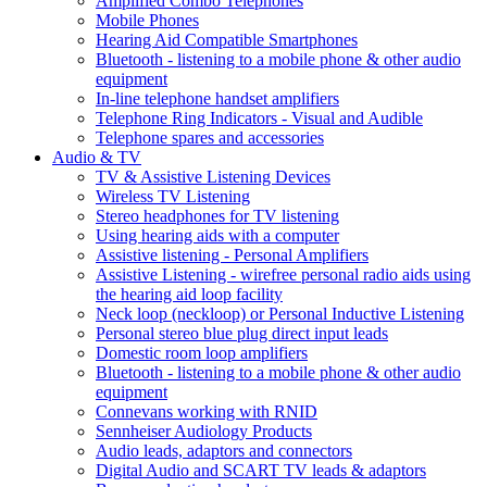
Amplified Combo Telephones
Mobile Phones
Hearing Aid Compatible Smartphones
Bluetooth - listening to a mobile phone & other audio
equipment
In-line telephone handset amplifiers
Telephone Ring Indicators - Visual and Audible
Telephone spares and accessories
Audio & TV
TV & Assistive Listening Devices
Wireless TV Listening
Stereo headphones for TV listening
Using hearing aids with a computer
Assistive listening - Personal Amplifiers
Assistive Listening - wirefree personal radio aids using
the hearing aid loop facility
Neck loop (neckloop) or Personal Inductive Listening
Personal stereo blue plug direct input leads
Domestic room loop amplifiers
Bluetooth - listening to a mobile phone & other audio
equipment
Connevans working with RNID
Sennheiser Audiology Products
Audio leads, adaptors and connectors
Digital Audio and SCART TV leads & adaptors