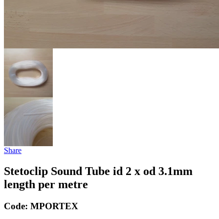
Share
Stetoclip Sound Tube id 2 x od 3.1mm
length per metre
Code:
MPORTEX