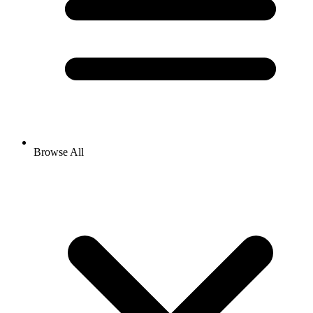
Browse All