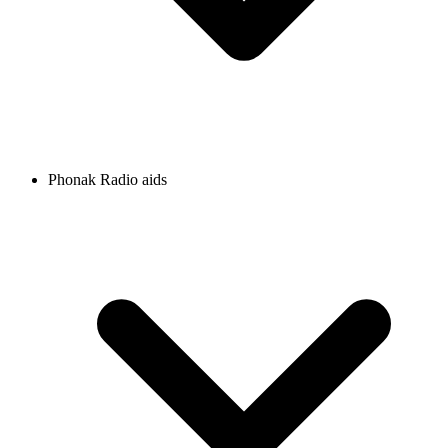
Phonak Radio aids