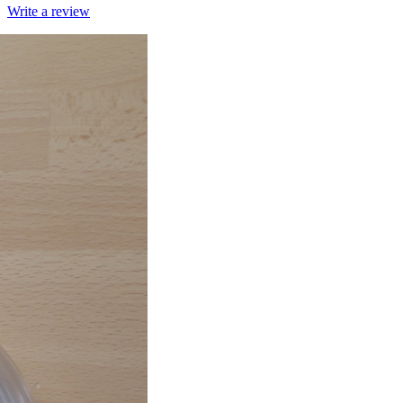
Write a review