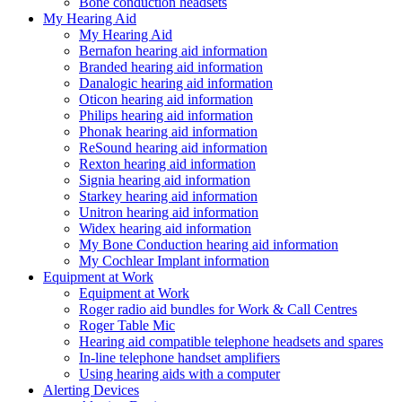
Bone conduction headsets
My Hearing Aid
My Hearing Aid
Bernafon hearing aid information
Branded hearing aid information
Danalogic hearing aid information
Oticon hearing aid information
Philips hearing aid information
Phonak hearing aid information
ReSound hearing aid information
Rexton hearing aid information
Signia hearing aid information
Starkey hearing aid information
Unitron hearing aid information
Widex hearing aid information
My Bone Conduction hearing aid information
My Cochlear Implant information
Equipment at Work
Equipment at Work
Roger radio aid bundles for Work & Call Centres
Roger Table Mic
Hearing aid compatible telephone headsets and spares
In-line telephone handset amplifiers
Using hearing aids with a computer
Alerting Devices