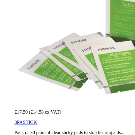
£17.50
(£14.58 ex VAT)
3PASTICK
Pack of 30 pairs of clear sticky pads to stop hearing aids...