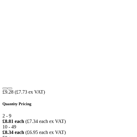
£9.28
(£7.73 ex VAT)
Quantity Pricing
2 - 9
£8.81 each
(£7.34 each ex VAT)
10 - 49
£8.34 each
(£6.95 each ex VAT)