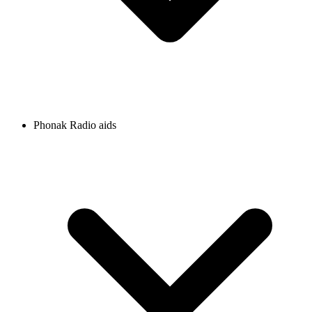
Phonak Radio aids