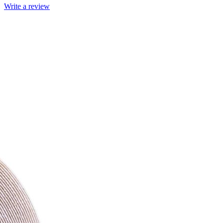
Write a review