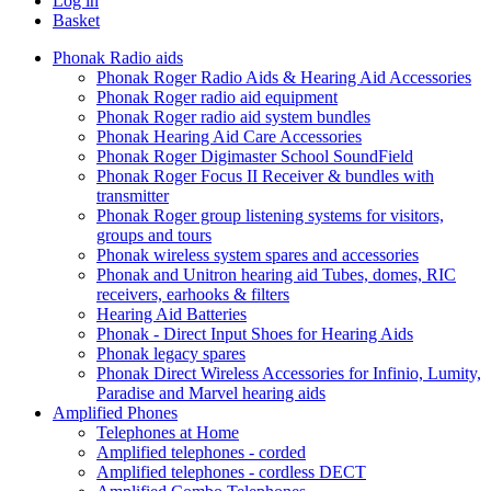
Log in
Basket
Phonak Radio aids
Phonak Roger Radio Aids & Hearing Aid Accessories
Phonak Roger radio aid equipment
Phonak Roger radio aid system bundles
Phonak Hearing Aid Care Accessories
Phonak Roger Digimaster School SoundField
Phonak Roger Focus II Receiver & bundles with
transmitter
Phonak Roger group listening systems for visitors,
groups and tours
Phonak wireless system spares and accessories
Phonak and Unitron hearing aid Tubes, domes, RIC
receivers, earhooks & filters
Hearing Aid Batteries
Phonak - Direct Input Shoes for Hearing Aids
Phonak legacy spares
Phonak Direct Wireless Accessories for Infinio, Lumity,
Paradise and Marvel hearing aids
Amplified Phones
Telephones at Home
Amplified telephones - corded
Amplified telephones - cordless DECT