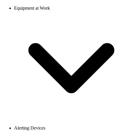
Equipment at Work
Alerting Devices