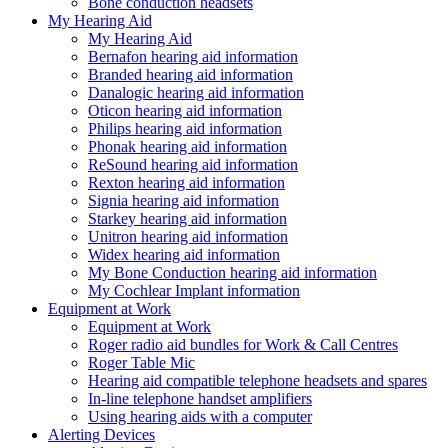
Bone conduction headsets
My Hearing Aid
My Hearing Aid
Bernafon hearing aid information
Branded hearing aid information
Danalogic hearing aid information
Oticon hearing aid information
Philips hearing aid information
Phonak hearing aid information
ReSound hearing aid information
Rexton hearing aid information
Signia hearing aid information
Starkey hearing aid information
Unitron hearing aid information
Widex hearing aid information
My Bone Conduction hearing aid information
My Cochlear Implant information
Equipment at Work
Equipment at Work
Roger radio aid bundles for Work & Call Centres
Roger Table Mic
Hearing aid compatible telephone headsets and spares
In-line telephone handset amplifiers
Using hearing aids with a computer
Alerting Devices