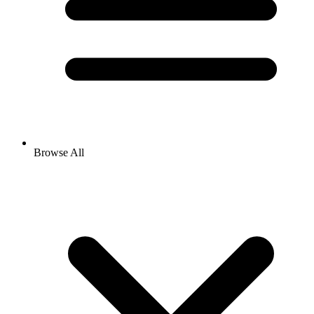
Browse All