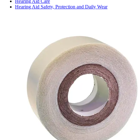
Hearing Aid Care
Hearing Aid Safety, Protection and Daily Wear