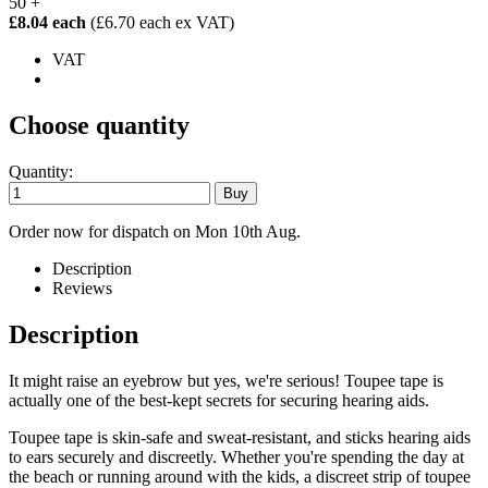
50 +
£8.04 each
(£6.70 each ex VAT)
VAT
Choose quantity
Quantity:
Order now for dispatch on Mon 10th Aug.
Description
Reviews
Description
It might raise an eyebrow but yes, we're serious! Toupee tape is
actually one of the best-kept secrets for securing hearing aids.
Toupee tape is skin-safe and sweat-resistant, and sticks hearing aids
to ears securely and discreetly. Whether you're spending the day at
the beach or running around with the kids, a discreet strip of toupee