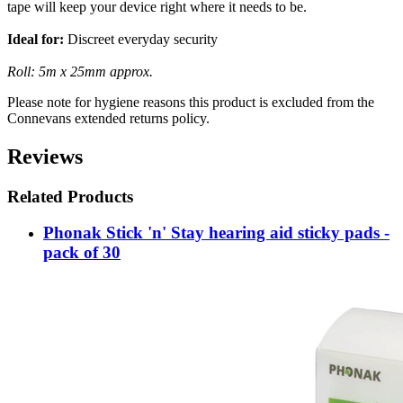
tape will keep your device right where it needs to be.
Ideal for:
Discreet everyday security
Roll: 5m x 25mm approx.
Please note for hygiene reasons this product is excluded from the
Connevans extended returns policy.
Reviews
Related Products
Phonak Stick 'n' Stay hearing aid sticky pads -
pack of 30