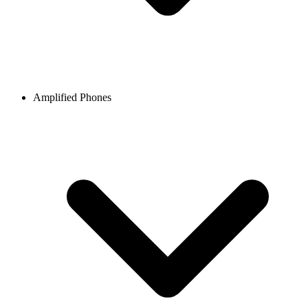
Amplified Phones