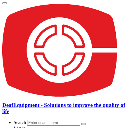
DeafEquipment - Solutions to improve the quality of
life
Search