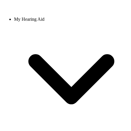
My Hearing Aid