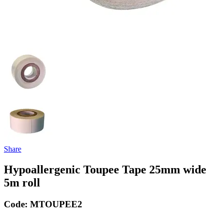
Share
Hypoallergenic Toupee Tape 25mm wide
5m roll
Code:
MTOUPEE2