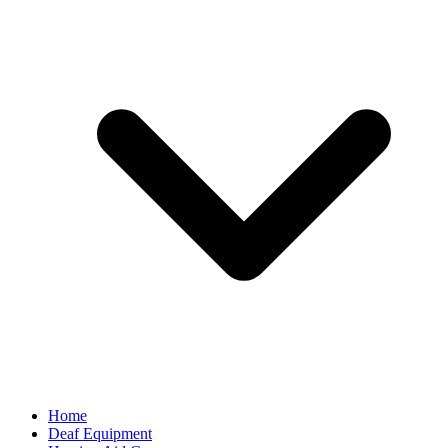
Home
Deaf Equipment