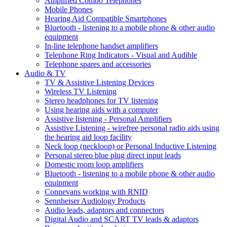
Amplified Combo Telephones
Mobile Phones
Hearing Aid Compatible Smartphones
Bluetooth - listening to a mobile phone & other audio
equipment
In-line telephone handset amplifiers
Telephone Ring Indicators - Visual and Audible
Telephone spares and accessories
Audio & TV
TV & Assistive Listening Devices
Wireless TV Listening
Stereo headphones for TV listening
Using hearing aids with a computer
Assistive listening - Personal Amplifiers
Assistive Listening - wirefree personal radio aids using
the hearing aid loop facility
Neck loop (neckloop) or Personal Inductive Listening
Personal stereo blue plug direct input leads
Domestic room loop amplifiers
Bluetooth - listening to a mobile phone & other audio
equipment
Connevans working with RNID
Sennheiser Audiology Products
Audio leads, adaptors and connectors
Digital Audio and SCART TV leads & adaptors