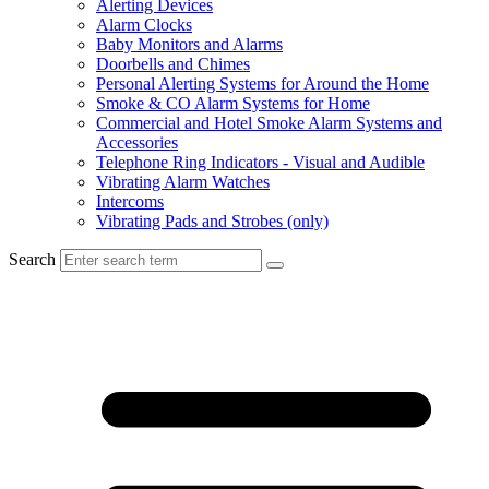
Alerting Devices
Alarm Clocks
Baby Monitors and Alarms
Doorbells and Chimes
Personal Alerting Systems for Around the Home
Smoke & CO Alarm Systems for Home
Commercial and Hotel Smoke Alarm Systems and
Accessories
Telephone Ring Indicators - Visual and Audible
Vibrating Alarm Watches
Intercoms
Vibrating Pads and Strobes (only)
Search