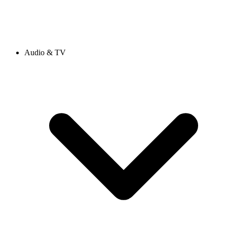
Audio & TV