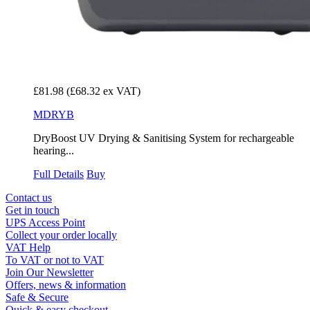
£81.98
(£68.32 ex VAT)
MDRYB
DryBoost UV Drying & Sanitising System for rechargeable
hearing...
Full Details
Buy
Contact us
Get in touch
UPS Access Point
Collect your order locally
VAT Help
To VAT or not to VAT
Join Our Newsletter
Offers, news & information
Safe & Secure
Quick & easy checkout