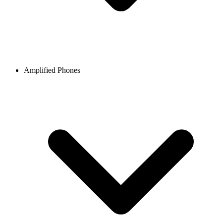
Amplified Phones