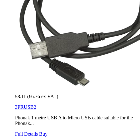
£8.11
(£6.76 ex VAT)
3PRUSB2
Phonak 1 metre USB A to Micro USB cable suitable for the
Phonak...
Full Details
Buy