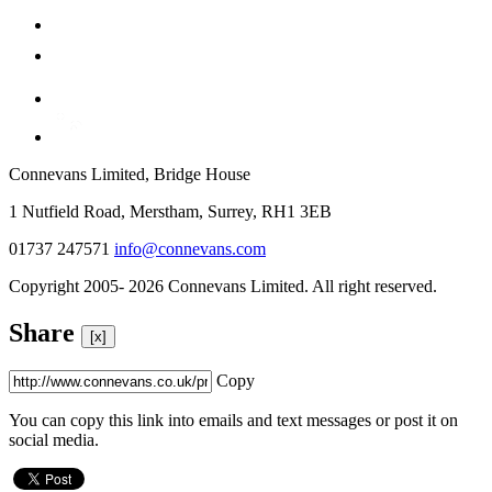
Connevans Limited, Bridge House
1 Nutfield Road, Merstham, Surrey, RH1 3EB
01737 247571
info@connevans.com
Copyright 2005- 2026 Connevans Limited. All right reserved.
Share
[x]
Copy
You can copy this link into emails and text messages or post it on
social media.