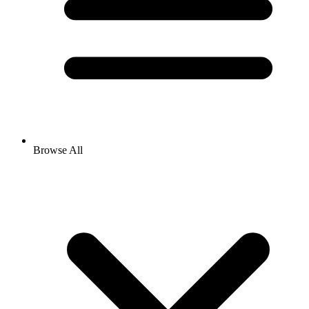
Browse All