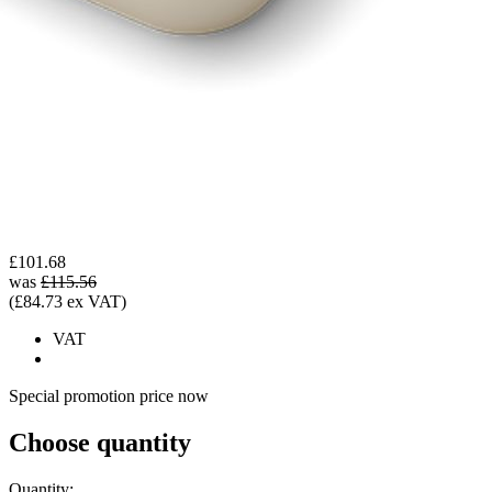
£101.68
was
£115.56
(£84.73 ex VAT)
VAT
Special promotion price now
Choose quantity
Quantity: