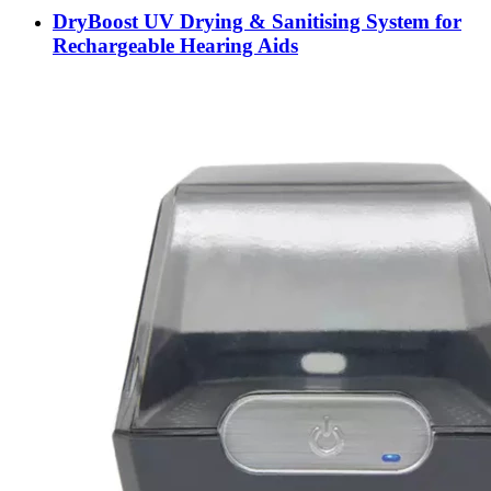
DryBoost UV Drying & Sanitising System for
Rechargeable Hearing Aids