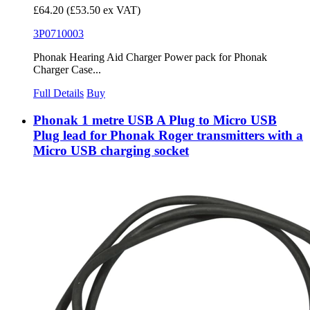
£64.20
(£53.50 ex VAT)
3P0710003
Phonak Hearing Aid Charger Power pack for Phonak
Charger Case...
Full Details
Buy
Phonak 1 metre USB A Plug to Micro USB
Plug lead for Phonak Roger transmitters with a
Micro USB charging socket