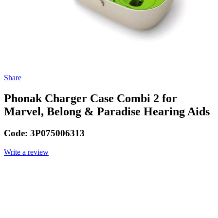
Share
Phonak Charger Case Combi 2 for
Marvel, Belong & Paradise Hearing Aids
Code:
3P075006313
Write a review