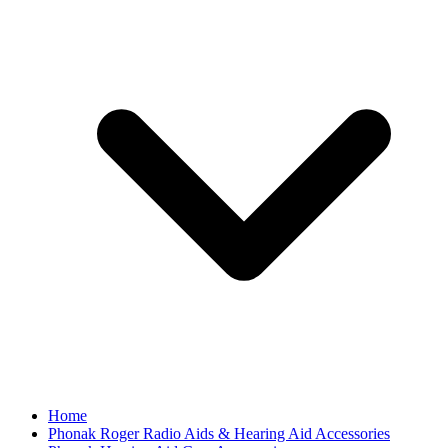
Home
Phonak Roger Radio Aids & Hearing Aid Accessories