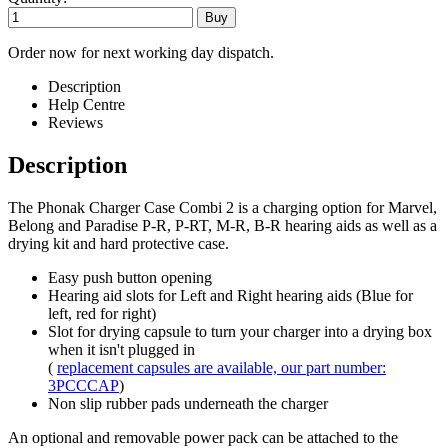
Order now for next working day dispatch.
Description
Help Centre
Reviews
Description
The Phonak Charger Case Combi 2 is a charging option for Marvel,
Belong and Paradise P-R, P-RT, M-R, B-R hearing aids as well as a
drying kit and hard protective case.
Easy push button opening
Hearing aid slots for Left and Right hearing aids (Blue for
left, red for right)
Slot for drying capsule to turn your charger into a drying box
when it isn't plugged in
(
replacement capsules are available, our part number:
3PCCCAP
)
Non slip rubber pads underneath the charger
An optional and removable power pack can be attached to the