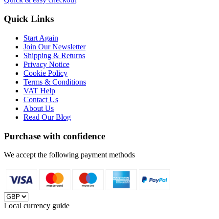
Quick Links
Start Again
Join Our Newsletter
Shipping & Returns
Privacy Notice
Cookie Policy
Terms & Conditions
VAT Help
Contact Us
About Us
Read Our Blog
Purchase with confidence
We accept the following payment methods
Local currency guide