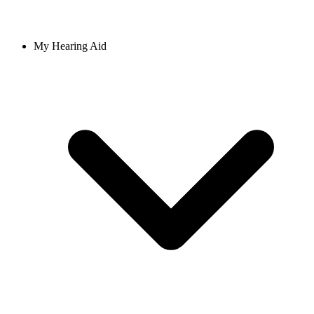
My Hearing Aid