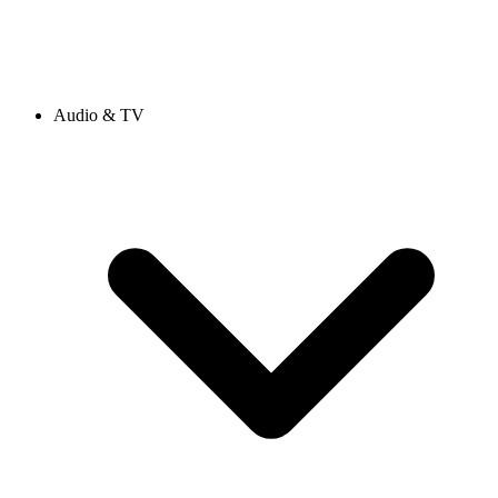
Audio & TV