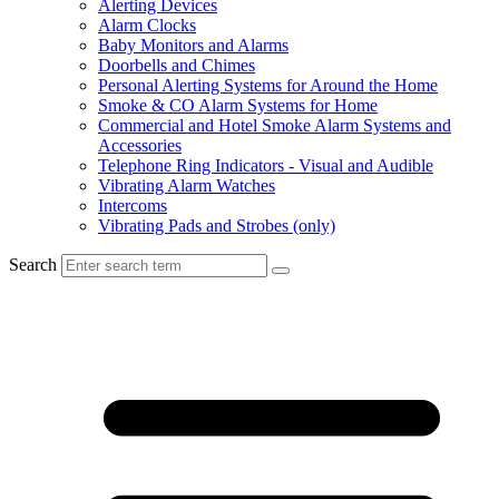
Alerting Devices
Alarm Clocks
Baby Monitors and Alarms
Doorbells and Chimes
Personal Alerting Systems for Around the Home
Smoke & CO Alarm Systems for Home
Commercial and Hotel Smoke Alarm Systems and
Accessories
Telephone Ring Indicators - Visual and Audible
Vibrating Alarm Watches
Intercoms
Vibrating Pads and Strobes (only)
Search