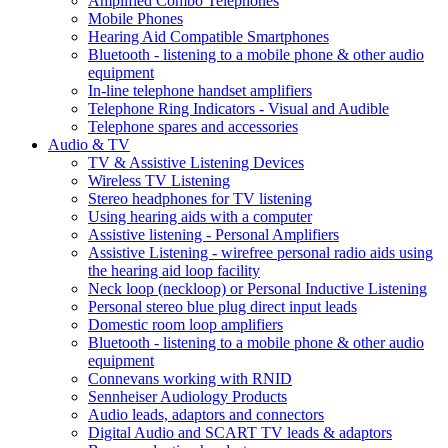
Amplified Combo Telephones
Mobile Phones
Hearing Aid Compatible Smartphones
Bluetooth - listening to a mobile phone & other audio
equipment
In-line telephone handset amplifiers
Telephone Ring Indicators - Visual and Audible
Telephone spares and accessories
Audio & TV
TV & Assistive Listening Devices
Wireless TV Listening
Stereo headphones for TV listening
Using hearing aids with a computer
Assistive listening - Personal Amplifiers
Assistive Listening - wirefree personal radio aids using
the hearing aid loop facility
Neck loop (neckloop) or Personal Inductive Listening
Personal stereo blue plug direct input leads
Domestic room loop amplifiers
Bluetooth - listening to a mobile phone & other audio
equipment
Connevans working with RNID
Sennheiser Audiology Products
Audio leads, adaptors and connectors
Digital Audio and SCART TV leads & adaptors