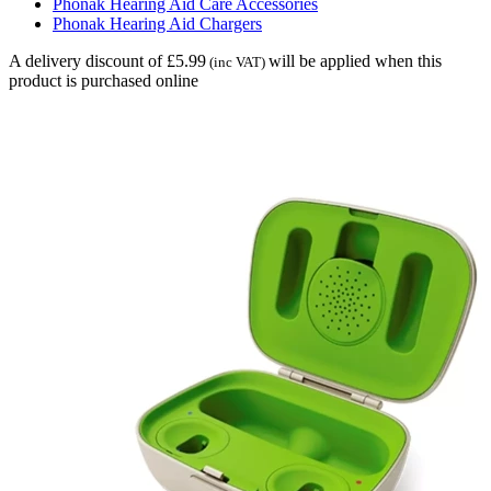
Phonak Hearing Aid Care Accessories
Phonak Hearing Aid Chargers
A delivery discount of £5.99
will be applied when this
(inc VAT)
product is purchased online