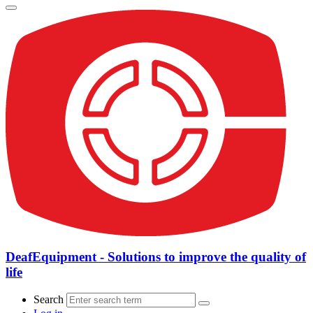
DeafEquipment - Solutions to improve the quality of
life
Search