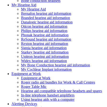
Bone conduction headsets
My Hearing Aid
My Hearing Aid
Bernafon hearing aid information
Branded hearing aid information
Danalogic hearing aid information
Oticon hearing aid information
Philips hearing aid information
Phonak hearing aid information
ReSound hearing aid information
Rexton hearing aid information
Signia hearing aid information
Starkey hearing aid information
Unitron hearing aid information
Widex hearing aid information
My Bone Conduction hearing aid information
My Cochlear Implant information
Equipment at Work
Equipment at Work
Roger radio aid bundles for Work & Call Centres
Roger Table Mic
Hearing aid compatible telephone headsets and spares
In-line telephone handset amplifiers
Using hearing aids with a computer
Alerting Devices