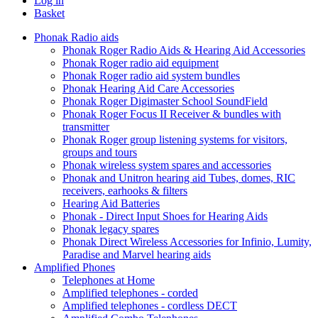
Log in
Basket
Phonak Radio aids
Phonak Roger Radio Aids & Hearing Aid Accessories
Phonak Roger radio aid equipment
Phonak Roger radio aid system bundles
Phonak Hearing Aid Care Accessories
Phonak Roger Digimaster School SoundField
Phonak Roger Focus II Receiver & bundles with
transmitter
Phonak Roger group listening systems for visitors,
groups and tours
Phonak wireless system spares and accessories
Phonak and Unitron hearing aid Tubes, domes, RIC
receivers, earhooks & filters
Hearing Aid Batteries
Phonak - Direct Input Shoes for Hearing Aids
Phonak legacy spares
Phonak Direct Wireless Accessories for Infinio, Lumity,
Paradise and Marvel hearing aids
Amplified Phones
Telephones at Home
Amplified telephones - corded
Amplified telephones - cordless DECT