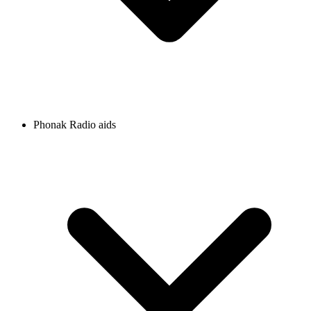
Phonak Radio aids