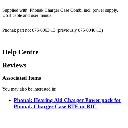
Supplied with: Phonak Charger Case Combi incl. power supply,
USB cable and user manual
Phonak part no: 075-0063-13 (previously 075-0040-13)
Help Centre
Reviews
Associated Items
You may also be interested in:
Phonak Hearing Aid Charger Power pack for
Phonak Charger Case BTE or RIC