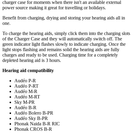
charger case for moments when there isn't an available external
power source making it great for travelling or holidays.
Benefit from charging, drying and storing your hearing aids all in
one.
To charge the hearing aids, simply click them into the charging slots
of the Charger Case and they will automatically switch off. The
green indicator light flashes slowly to indicate charging. Once the
light stops flashing and remains solid the hearing aids are fully
charges and ready to be used. Charging time for a completely
depleted hearing aid is 3 hours.
Hearing aid compatibility
Audéo P-R
Audéo P-RT
Audéo M-R
Audéo M-RT
Sky M-PR
Audéo B-R
Audéo Bolero B-PR
Audéo Sky B-PR
Phonak Naida B-R RIC
Phonak CROS B-R