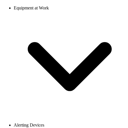
Equipment at Work
Alerting Devices