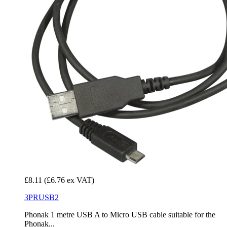
£8.11
(£6.76 ex VAT)
3PRUSB2
Phonak 1 metre USB A to Micro USB cable suitable for the
Phonak...