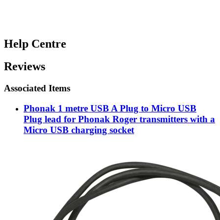
Help Centre
Reviews
Associated Items
Phonak 1 metre USB A Plug to Micro USB
Plug lead for Phonak Roger transmitters with a
Micro USB charging socket