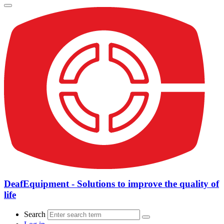
DeafEquipment - Solutions to improve the quality of
life
Search