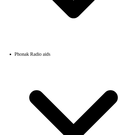
Phonak Radio aids