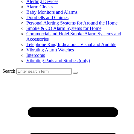
Alerting Devices
Alarm Clocks
Baby Monitors and Alarms
Doorbells and Chimes
Personal Alerting Systems for Around the Home
Smoke & CO Alarm Systems for Home
Commercial and Hotel Smoke Alarm Systems and
Accessories
Telephone Ring Indicators - Visual and Audible
Vibrating Alarm Watches
Intercoms
Vibrating Pads and Strobes (only)
Search