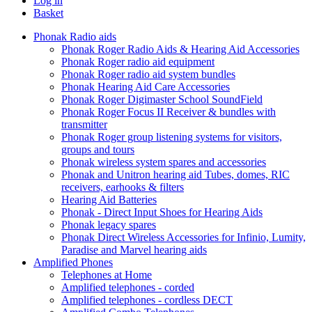
Log in
Basket
Phonak Radio aids
Phonak Roger Radio Aids & Hearing Aid Accessories
Phonak Roger radio aid equipment
Phonak Roger radio aid system bundles
Phonak Hearing Aid Care Accessories
Phonak Roger Digimaster School SoundField
Phonak Roger Focus II Receiver & bundles with
transmitter
Phonak Roger group listening systems for visitors,
groups and tours
Phonak wireless system spares and accessories
Phonak and Unitron hearing aid Tubes, domes, RIC
receivers, earhooks & filters
Hearing Aid Batteries
Phonak - Direct Input Shoes for Hearing Aids
Phonak legacy spares
Phonak Direct Wireless Accessories for Infinio, Lumity,
Paradise and Marvel hearing aids
Amplified Phones
Telephones at Home
Amplified telephones - corded
Amplified telephones - cordless DECT