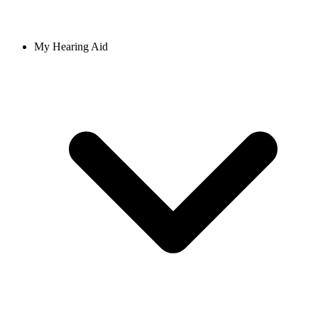
My Hearing Aid