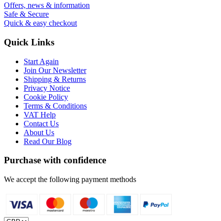
Offers, news & information
Safe & Secure
Quick & easy checkout
Quick Links
Start Again
Join Our Newsletter
Shipping & Returns
Privacy Notice
Cookie Policy
Terms & Conditions
VAT Help
Contact Us
About Us
Read Our Blog
Purchase with confidence
We accept the following payment methods