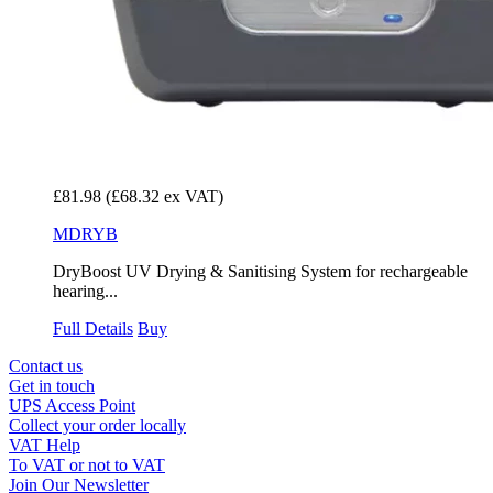
£81.98
(£68.32 ex VAT)
MDRYB
DryBoost UV Drying & Sanitising System for rechargeable
hearing...
Full Details
Buy
Contact us
Get in touch
UPS Access Point
Collect your order locally
VAT Help
To VAT or not to VAT
Join Our Newsletter