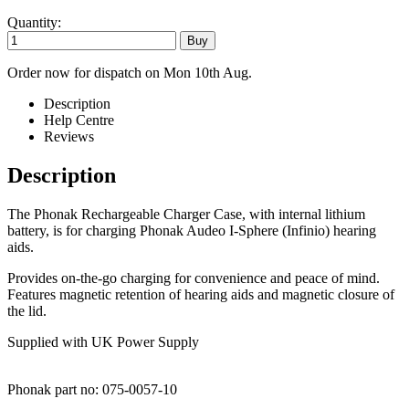
Quantity:
Order now for dispatch on Mon 10th Aug.
Description
Help Centre
Reviews
Description
The Phonak Rechargeable Charger Case, with internal lithium
battery, is for charging Phonak Audeo I-Sphere (Infinio) hearing
aids.
Provides on-the-go charging for convenience and peace of mind.
Features magnetic retention of hearing aids and magnetic closure of
the lid.
Supplied with UK Power Supply
Phonak part no: 075-0057-10