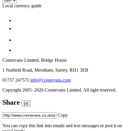
Local currency guide
Connevans Limited, Bridge House
1 Nutfield Road, Merstham, Surrey, RH1 3EB
01737 247571
info@connevans.com
Copyright 2005- 2026 Connevans Limited. All right reserved.
Share
[x]
Copy
You can copy this link into emails and text messages or post it on
social media.