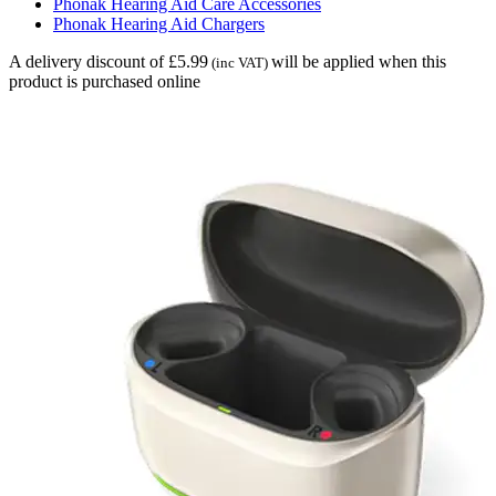
Phonak Hearing Aid Care Accessories
Phonak Hearing Aid Chargers
A delivery discount of £5.99
will be applied when this
(inc VAT)
product is purchased online