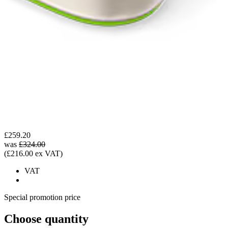
£259.20
was
£324.00
(£216.00 ex VAT)
VAT
Special promotion price
Choose quantity