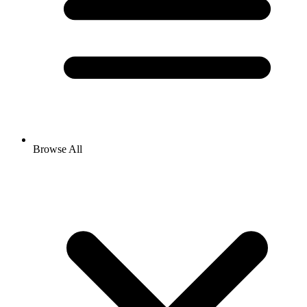
Browse All