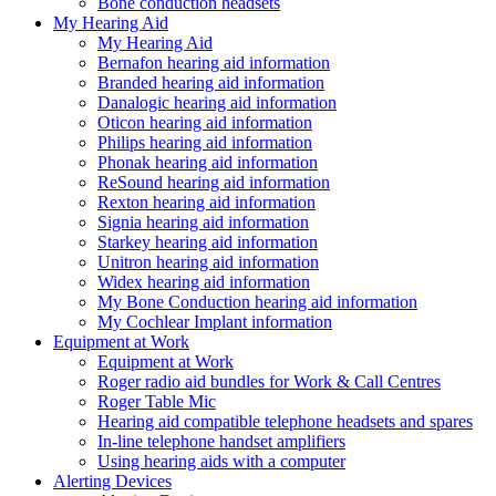
Bone conduction headsets
My Hearing Aid
My Hearing Aid
Bernafon hearing aid information
Branded hearing aid information
Danalogic hearing aid information
Oticon hearing aid information
Philips hearing aid information
Phonak hearing aid information
ReSound hearing aid information
Rexton hearing aid information
Signia hearing aid information
Starkey hearing aid information
Unitron hearing aid information
Widex hearing aid information
My Bone Conduction hearing aid information
My Cochlear Implant information
Equipment at Work
Equipment at Work
Roger radio aid bundles for Work & Call Centres
Roger Table Mic
Hearing aid compatible telephone headsets and spares
In-line telephone handset amplifiers
Using hearing aids with a computer
Alerting Devices