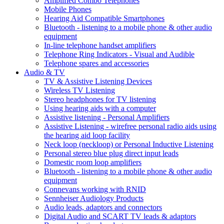
Amplified Combo Telephones
Mobile Phones
Hearing Aid Compatible Smartphones
Bluetooth - listening to a mobile phone & other audio
equipment
In-line telephone handset amplifiers
Telephone Ring Indicators - Visual and Audible
Telephone spares and accessories
Audio & TV
TV & Assistive Listening Devices
Wireless TV Listening
Stereo headphones for TV listening
Using hearing aids with a computer
Assistive listening - Personal Amplifiers
Assistive Listening - wirefree personal radio aids using
the hearing aid loop facility
Neck loop (neckloop) or Personal Inductive Listening
Personal stereo blue plug direct input leads
Domestic room loop amplifiers
Bluetooth - listening to a mobile phone & other audio
equipment
Connevans working with RNID
Sennheiser Audiology Products
Audio leads, adaptors and connectors
Digital Audio and SCART TV leads & adaptors