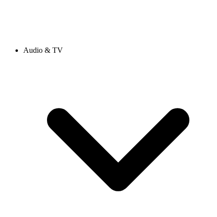
Audio & TV