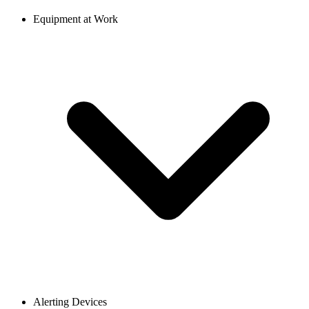
Equipment at Work
Alerting Devices