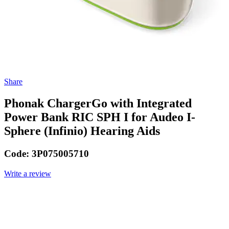
Share
Phonak ChargerGo with Integrated
Power Bank RIC SPH I for Audeo I-
Sphere (Infinio) Hearing Aids
Code:
3P075005710
Write a review