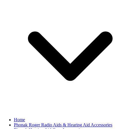
Home
Phonak Roger Radio Aids & Hearing Aid Accessories