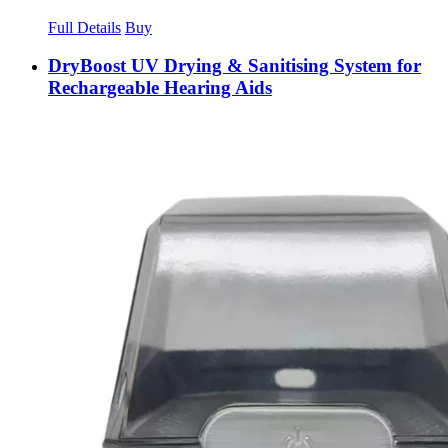
Full Details
Buy
DryBoost UV Drying & Sanitising System for
Rechargeable Hearing Aids