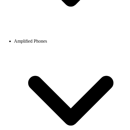
Amplified Phones