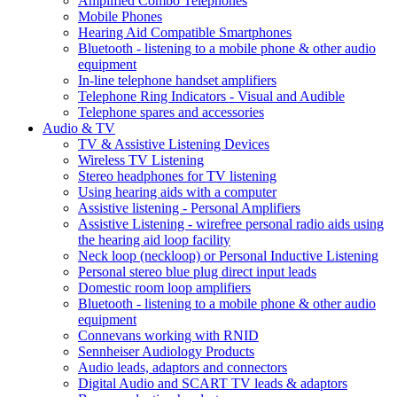
Amplified Combo Telephones
Mobile Phones
Hearing Aid Compatible Smartphones
Bluetooth - listening to a mobile phone & other audio
equipment
In-line telephone handset amplifiers
Telephone Ring Indicators - Visual and Audible
Telephone spares and accessories
Audio & TV
TV & Assistive Listening Devices
Wireless TV Listening
Stereo headphones for TV listening
Using hearing aids with a computer
Assistive listening - Personal Amplifiers
Assistive Listening - wirefree personal radio aids using
the hearing aid loop facility
Neck loop (neckloop) or Personal Inductive Listening
Personal stereo blue plug direct input leads
Domestic room loop amplifiers
Bluetooth - listening to a mobile phone & other audio
equipment
Connevans working with RNID
Sennheiser Audiology Products
Audio leads, adaptors and connectors
Digital Audio and SCART TV leads & adaptors