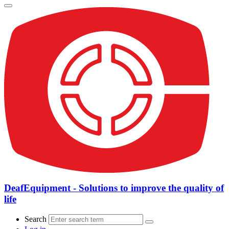
DeafEquipment - Solutions to improve the quality of
life
Search