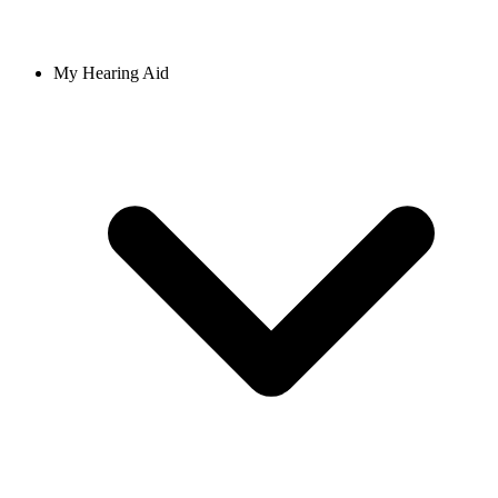
My Hearing Aid