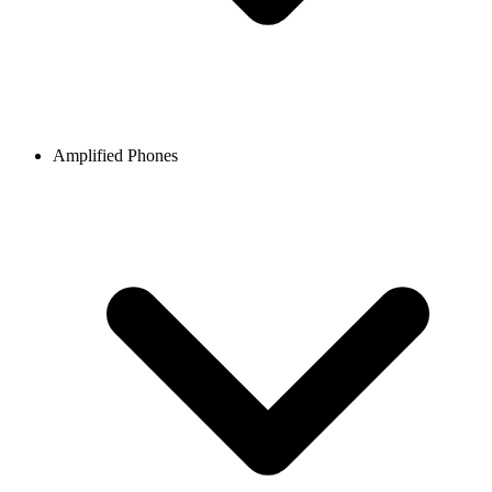
Amplified Phones