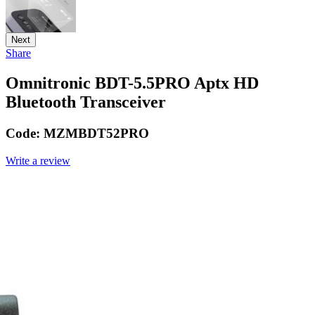
Next
Share
Omnitronic BDT-5.5PRO Aptx HD
Bluetooth Transceiver
Code:
MZMBDT52PRO
Write a review