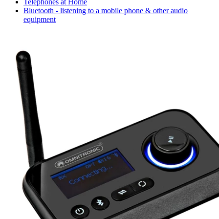
Telephones at Home
Bluetooth - listening to a mobile phone & other audio
equipment