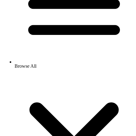
Browse All