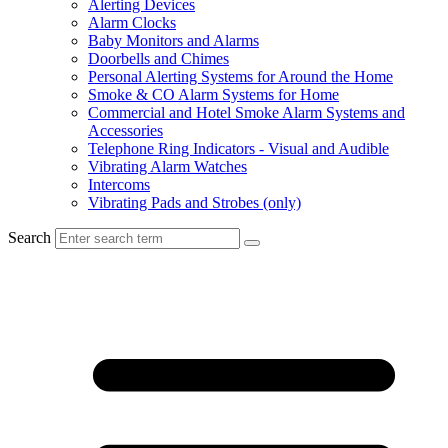
Alerting Devices
Alarm Clocks
Baby Monitors and Alarms
Doorbells and Chimes
Personal Alerting Systems for Around the Home
Smoke & CO Alarm Systems for Home
Commercial and Hotel Smoke Alarm Systems and
Accessories
Telephone Ring Indicators - Visual and Audible
Vibrating Alarm Watches
Intercoms
Vibrating Pads and Strobes (only)
Search