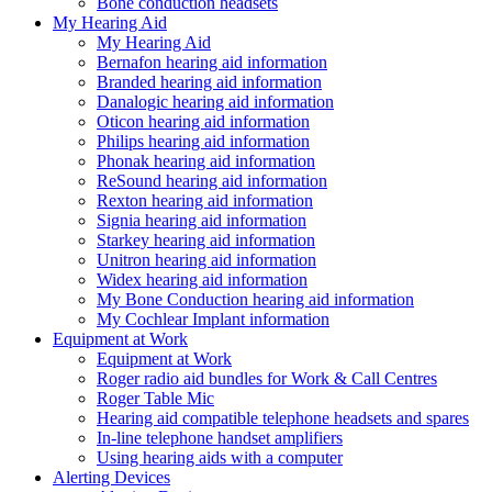
Bone conduction headsets
My Hearing Aid
My Hearing Aid
Bernafon hearing aid information
Branded hearing aid information
Danalogic hearing aid information
Oticon hearing aid information
Philips hearing aid information
Phonak hearing aid information
ReSound hearing aid information
Rexton hearing aid information
Signia hearing aid information
Starkey hearing aid information
Unitron hearing aid information
Widex hearing aid information
My Bone Conduction hearing aid information
My Cochlear Implant information
Equipment at Work
Equipment at Work
Roger radio aid bundles for Work & Call Centres
Roger Table Mic
Hearing aid compatible telephone headsets and spares
In-line telephone handset amplifiers
Using hearing aids with a computer
Alerting Devices