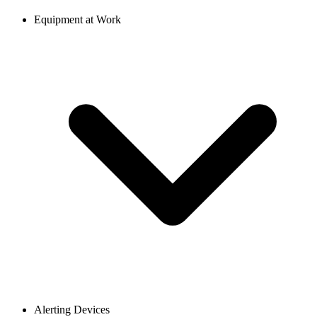
Equipment at Work
Alerting Devices