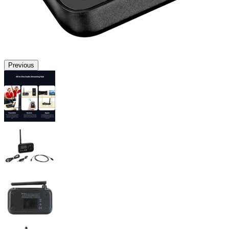
Previous