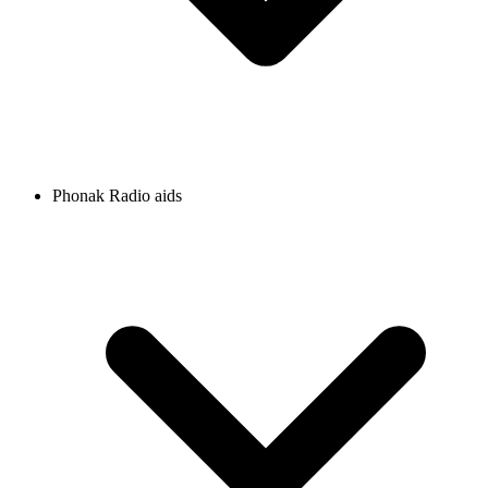
Phonak Radio aids