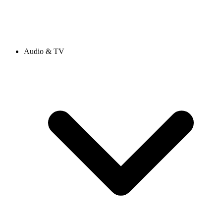
Audio & TV