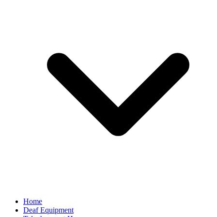
Home
Deaf Equipment