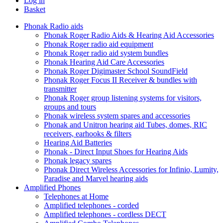
Log in
Basket
Phonak Radio aids
Phonak Roger Radio Aids & Hearing Aid Accessories
Phonak Roger radio aid equipment
Phonak Roger radio aid system bundles
Phonak Hearing Aid Care Accessories
Phonak Roger Digimaster School SoundField
Phonak Roger Focus II Receiver & bundles with
transmitter
Phonak Roger group listening systems for visitors,
groups and tours
Phonak wireless system spares and accessories
Phonak and Unitron hearing aid Tubes, domes, RIC
receivers, earhooks & filters
Hearing Aid Batteries
Phonak - Direct Input Shoes for Hearing Aids
Phonak legacy spares
Phonak Direct Wireless Accessories for Infinio, Lumity,
Paradise and Marvel hearing aids
Amplified Phones
Telephones at Home
Amplified telephones - corded
Amplified telephones - cordless DECT