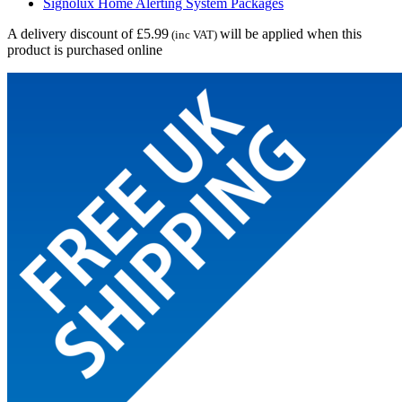
Signolux Home Alerting System Packages
A delivery discount of £5.99
will be applied when this
(inc VAT)
product is purchased online