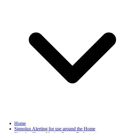
Home
Signolux Alerting for use around the Home