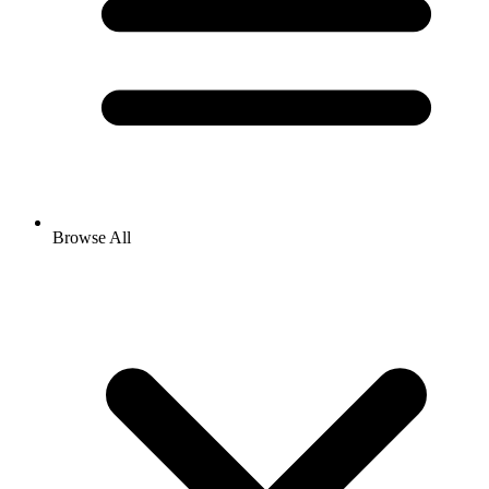
Browse All