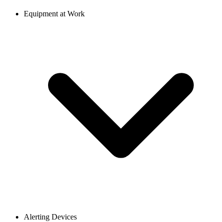
Equipment at Work
Alerting Devices