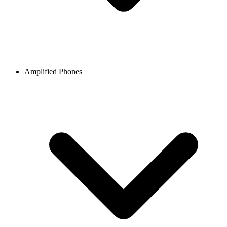
Amplified Phones