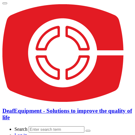
DeafEquipment - Solutions to improve the quality of
life
Search