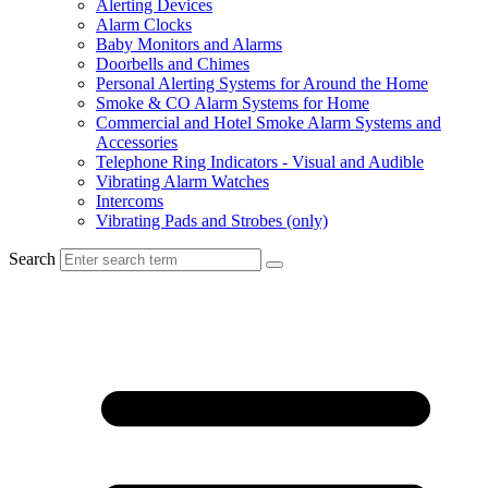
Alerting Devices
Alarm Clocks
Baby Monitors and Alarms
Doorbells and Chimes
Personal Alerting Systems for Around the Home
Smoke & CO Alarm Systems for Home
Commercial and Hotel Smoke Alarm Systems and
Accessories
Telephone Ring Indicators - Visual and Audible
Vibrating Alarm Watches
Intercoms
Vibrating Pads and Strobes (only)
Search