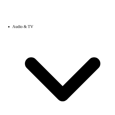
Audio & TV