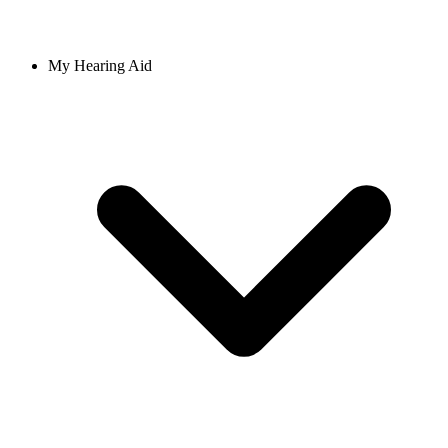
My Hearing Aid