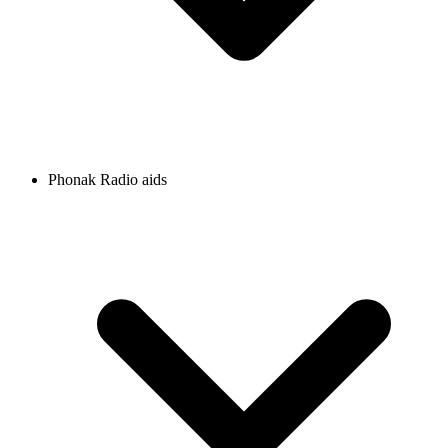
Phonak Radio aids