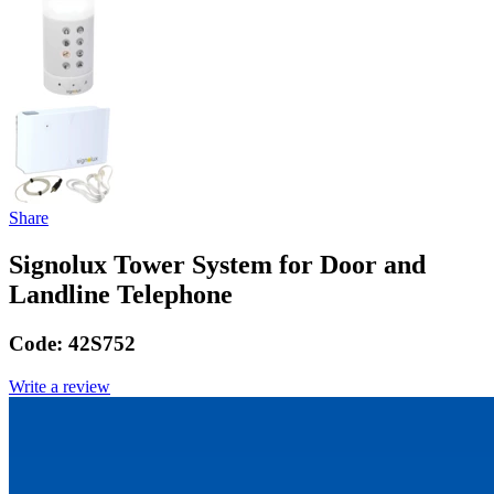
Share
Signolux Tower System for Door and
Landline Telephone
Code:
42S752
Write a review