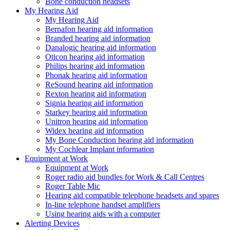
Bone conduction headsets
My Hearing Aid
My Hearing Aid
Bernafon hearing aid information
Branded hearing aid information
Danalogic hearing aid information
Oticon hearing aid information
Philips hearing aid information
Phonak hearing aid information
ReSound hearing aid information
Rexton hearing aid information
Signia hearing aid information
Starkey hearing aid information
Unitron hearing aid information
Widex hearing aid information
My Bone Conduction hearing aid information
My Cochlear Implant information
Equipment at Work
Equipment at Work
Roger radio aid bundles for Work & Call Centres
Roger Table Mic
Hearing aid compatible telephone headsets and spares
In-line telephone handset amplifiers
Using hearing aids with a computer
Alerting Devices