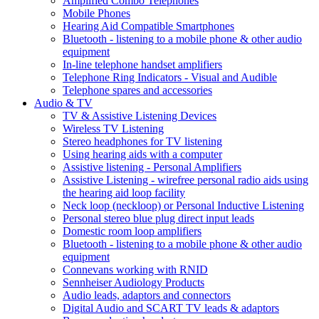
Amplified Combo Telephones
Mobile Phones
Hearing Aid Compatible Smartphones
Bluetooth - listening to a mobile phone & other audio
equipment
In-line telephone handset amplifiers
Telephone Ring Indicators - Visual and Audible
Telephone spares and accessories
Audio & TV
TV & Assistive Listening Devices
Wireless TV Listening
Stereo headphones for TV listening
Using hearing aids with a computer
Assistive listening - Personal Amplifiers
Assistive Listening - wirefree personal radio aids using
the hearing aid loop facility
Neck loop (neckloop) or Personal Inductive Listening
Personal stereo blue plug direct input leads
Domestic room loop amplifiers
Bluetooth - listening to a mobile phone & other audio
equipment
Connevans working with RNID
Sennheiser Audiology Products
Audio leads, adaptors and connectors
Digital Audio and SCART TV leads & adaptors