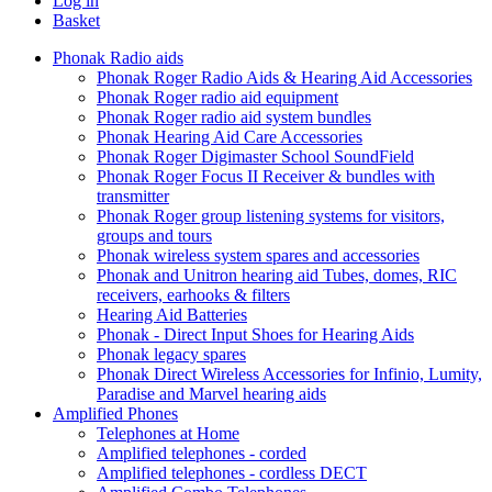
Log in
Basket
Phonak Radio aids
Phonak Roger Radio Aids & Hearing Aid Accessories
Phonak Roger radio aid equipment
Phonak Roger radio aid system bundles
Phonak Hearing Aid Care Accessories
Phonak Roger Digimaster School SoundField
Phonak Roger Focus II Receiver & bundles with
transmitter
Phonak Roger group listening systems for visitors,
groups and tours
Phonak wireless system spares and accessories
Phonak and Unitron hearing aid Tubes, domes, RIC
receivers, earhooks & filters
Hearing Aid Batteries
Phonak - Direct Input Shoes for Hearing Aids
Phonak legacy spares
Phonak Direct Wireless Accessories for Infinio, Lumity,
Paradise and Marvel hearing aids
Amplified Phones
Telephones at Home
Amplified telephones - corded
Amplified telephones - cordless DECT