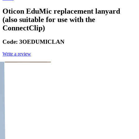
Oticon EduMic replacement lanyard
(also suitable for use with the
ConnectClip)
Code:
3OEDUMICLAN
Write a review