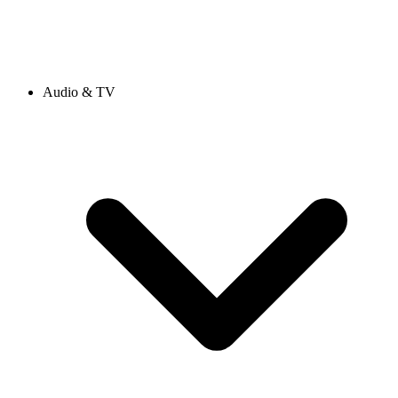
Audio & TV