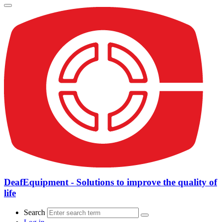
DeafEquipment - Solutions to improve the quality of
life
Search