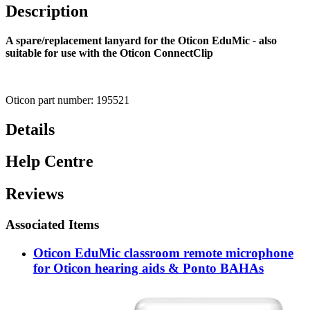
Description
A spare/replacement lanyard for the Oticon EduMic
-
also
suitable for use with the Oticon ConnectClip
Oticon part number: 195521
Details
Help Centre
Reviews
Associated Items
Oticon EduMic classroom remote microphone
for Oticon hearing aids & Ponto BAHAs