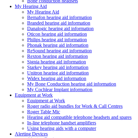
Bone conduction headsets
My Hearing Aid
My Hearing Aid
Bernafon hearing aid information
Branded hearing aid information
Danalogic hearing aid information
Oticon hearing aid information
Philips hearing aid information
Phonak hearing aid information
ReSound hearing aid information
Rexton hearing aid information
Signia hearing aid information
Starkey hearing aid information
Unitron hearing aid information
Widex hearing aid information
My Bone Conduction hearing aid information
My Cochlear Implant information
Equipment at Work
Equipment at Work
Roger radio aid bundles for Work & Call Centres
Roger Table Mic
Hearing aid compatible telephone headsets and spares
In-line telephone handset amplifiers
Using hearing aids with a computer
Alerting Devices