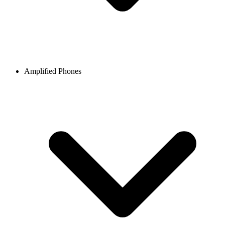
Amplified Phones