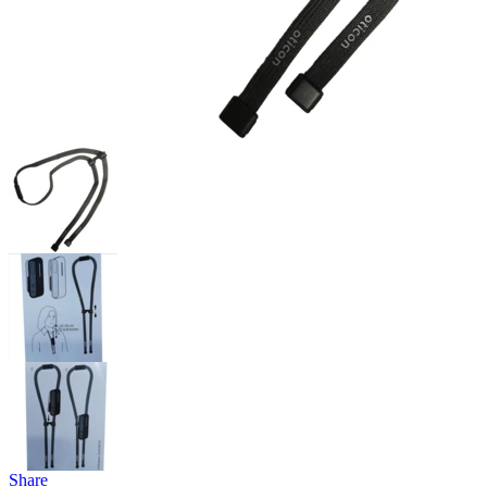
Share