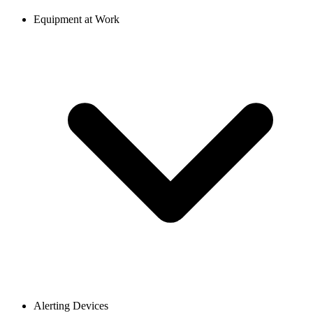
Equipment at Work
Alerting Devices