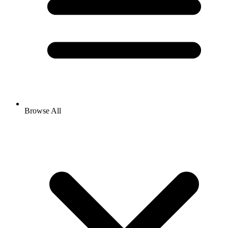
Browse All