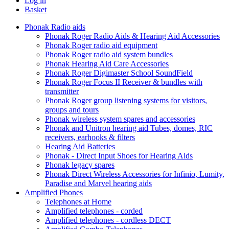
Log in
Basket
Phonak Radio aids
Phonak Roger Radio Aids & Hearing Aid Accessories
Phonak Roger radio aid equipment
Phonak Roger radio aid system bundles
Phonak Hearing Aid Care Accessories
Phonak Roger Digimaster School SoundField
Phonak Roger Focus II Receiver & bundles with
transmitter
Phonak Roger group listening systems for visitors,
groups and tours
Phonak wireless system spares and accessories
Phonak and Unitron hearing aid Tubes, domes, RIC
receivers, earhooks & filters
Hearing Aid Batteries
Phonak - Direct Input Shoes for Hearing Aids
Phonak legacy spares
Phonak Direct Wireless Accessories for Infinio, Lumity,
Paradise and Marvel hearing aids
Amplified Phones
Telephones at Home
Amplified telephones - corded
Amplified telephones - cordless DECT