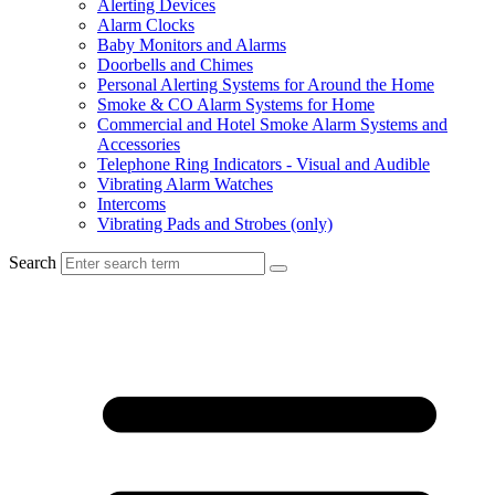
Alerting Devices
Alarm Clocks
Baby Monitors and Alarms
Doorbells and Chimes
Personal Alerting Systems for Around the Home
Smoke & CO Alarm Systems for Home
Commercial and Hotel Smoke Alarm Systems and
Accessories
Telephone Ring Indicators - Visual and Audible
Vibrating Alarm Watches
Intercoms
Vibrating Pads and Strobes (only)
Search