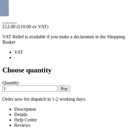
£12.00
(£10.00 ex VAT)
VAT Relief is available if you make a declaration in the Shopping
Basket
VAT
Choose quantity
Quantity:
Order now for dispatch in 1-2 working days.
Description
Details
Help Centre
Reviews