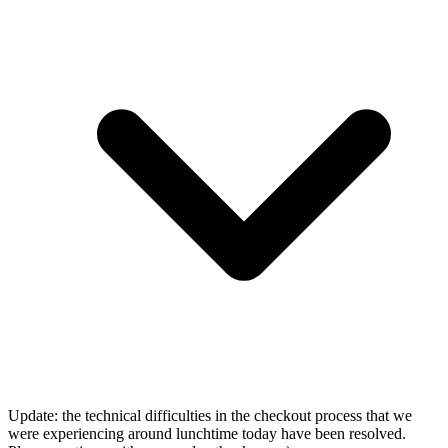
Update: the technical difficulties in the checkout process that we
were experiencing around lunchtime today have been resolved.