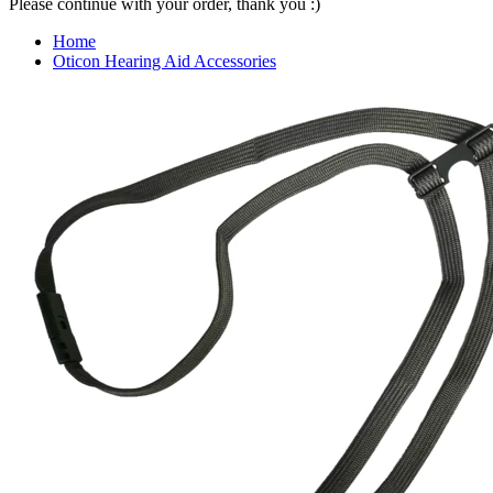
Please continue with your order, thank you :)
Home
Oticon Hearing Aid Accessories