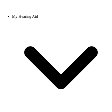
My Hearing Aid