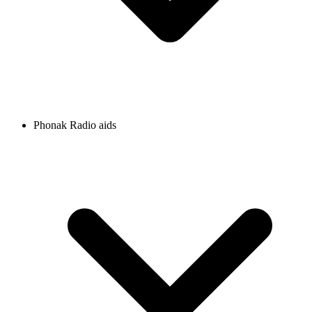
Phonak Radio aids