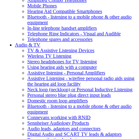
Amplified Combo Telephones
Mobile Phones
Hearing Aid Compatible Smartphones
Bluetooth - listening to a mobile phone & other audio
equipment
In-line telephone handset amplifiers
Telephone Ring Indicators - Visual and Audible
Telephone spares and accessories
Audio & TV
TV & Assistive Listening Devices
Wireless TV Listening
Stereo headphones for TV listening
Using hearing aids with a computer
Assistive listening - Personal Amplifiers
Assistive Listening - wirefree personal radio aids using
the hearing aid loop facility
Neck loop (neckloop) or Personal Inductive Listening
Personal stereo blue plug direct input leads
Domestic room loop amplifiers
Bluetooth - listening to a mobile phone & other audio
equipment
Connevans working with RNID
Sennheiser Audiology Products
Audio leads, adaptors and connectors
Digital Audio and SCART TV leads & adaptors