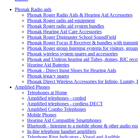
Phonak Radio aids
Phonak Roger Radio Aids & Hearing Aid Accessories
Phonak Roger radio aid equipment
Phonak Roger radio aid system bundles
Phonak Hearing Aid Care Accessories
Phonak Roger Digimaster School SoundField
Phonak Roger Focus II Receiver & bundles with transmit
Phonak Roger group listening systems for visitors, group
Phonak wireless system spares and accessories
Phonak and Unitron hearing aid Tubes, domes, RIC receiv
Hearing Aid Batteries
Phonak - Direct Input Shoes for Hearing Aids
Phonak legacy spares
Phonak Direct Wireless Accessories for Infinio, Lumity, 
Amplified Phones
Telephones at Home
Amplified telephones - corded
Amplified telephones - cordless DECT
Amplified Combo Telephones
Mobile Phones
Hearing Aid Compatible Smartphones
Bluetooth - listening to a mobile phone & other audio e
In-line telephone handset amplifiers
Telephone Ring Indicators - Visual and Audible