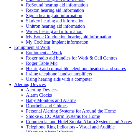
ReSound hearing aid information
Rexton hearing aid information
Signia hearing aid information
Starkey hearing aid information
Unitron hearing aid information
Widex hearing aid information
My Bone Conduction hearing aid information
My Cochlear Implant information
Equipment at Work
Equipment at Work
Roger radio aid bundles for Work & Call Centres
Roger Table Mic
Hearing aid compatible telephone headsets and spares
In-line telephone handset amplifiers
Using hearing aids with a computer
Alerting Devices
Alerting Devices
Alarm Clocks
Baby Monitors and Alarms
Doorbells and Chimes
Personal Alerting Systems for Around the Home
Smoke & CO Alarm Systems for Home
Commercial and Hotel Smoke Alarm Systems and Access
Telephone Ring Indicators - Visual and Audible