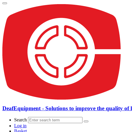
DeafEquipment - Solutions to improve the quality of l
Search
Log in
Basket