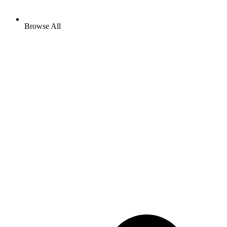
Browse All