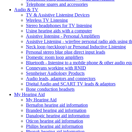
Telephone spares and accessories
Audio & TV
TV & Assistive Listening Devices
Wireless TV Listening
Stereo headphones for TV listening
Using hearing aids with a computer
Assistive listening - Personal Amplifiers
Assistive Listening - wirefree personal radio aids using th
Neck loop (neckloop) or Personal Inductive Listening
Personal stereo blue plug direct input leads
Domestic room loop amplifiers
Bluetooth - listening to a mobile phone & other audio e
Connevans working with RNID
Sennheiser Audiology Products
Audio leads, adaptors and connectors
Digital Audio and SCART TV leads & adaptors
Bone conduction headsets
My Hearing Aid
My Hearing Aid
Bernafon hearing aid information
Branded hearing aid information
Danalogic hearing aid information
Oticon hearing aid information
Philips hearing aid information
Phonak hearing aid information