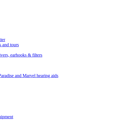
ter
s and tours
ers, earhooks & filters
Paradise and Marvel hearing aids
quipment