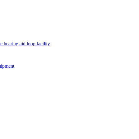
e hearing aid loop facility
quipment