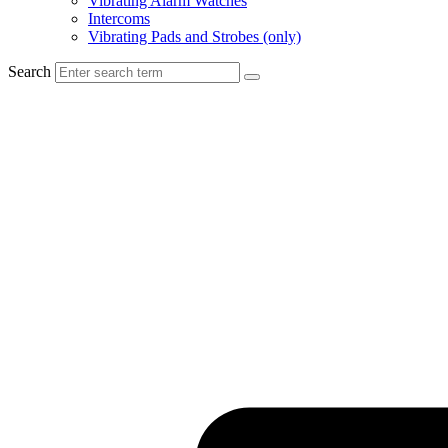
Vibrating Alarm Watches
Intercoms
Vibrating Pads and Strobes (only)
Search