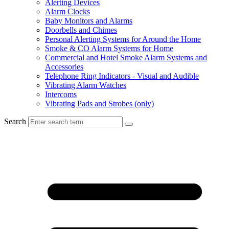
Alerting Devices
Alarm Clocks
Baby Monitors and Alarms
Doorbells and Chimes
Personal Alerting Systems for Around the Home
Smoke & CO Alarm Systems for Home
Commercial and Hotel Smoke Alarm Systems and
Accessories
Telephone Ring Indicators - Visual and Audible
Vibrating Alarm Watches
Intercoms
Vibrating Pads and Strobes (only)
Search