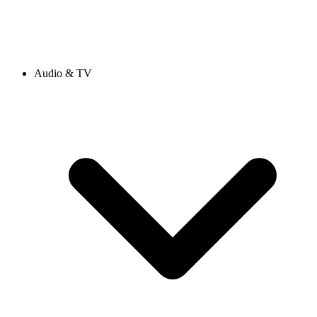
Audio & TV