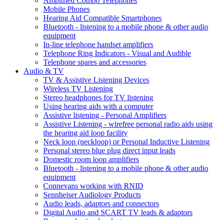
Amplified Combo Telephones
Mobile Phones
Hearing Aid Compatible Smartphones
Bluetooth - listening to a mobile phone & other audio
equipment
In-line telephone handset amplifiers
Telephone Ring Indicators - Visual and Audible
Telephone spares and accessories
Audio & TV
TV & Assistive Listening Devices
Wireless TV Listening
Stereo headphones for TV listening
Using hearing aids with a computer
Assistive listening - Personal Amplifiers
Assistive Listening - wirefree personal radio aids using
the hearing aid loop facility
Neck loop (neckloop) or Personal Inductive Listening
Personal stereo blue plug direct input leads
Domestic room loop amplifiers
Bluetooth - listening to a mobile phone & other audio
equipment
Connevans working with RNID
Sennheiser Audiology Products
Audio leads, adaptors and connectors
Digital Audio and SCART TV leads & adaptors