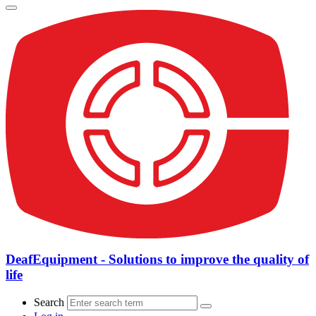
DeafEquipment - Solutions to improve the quality of
life
Search