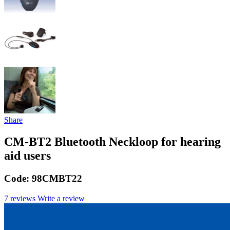
Share
CM-BT2 Bluetooth Neckloop for hearing
aid users
Code:
98CMBT22
7 reviews
Write a review