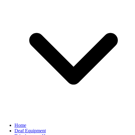
Home
Deaf Equipment