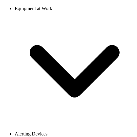
Equipment at Work
Alerting Devices