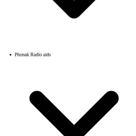
Phonak Radio aids