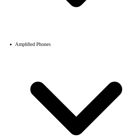
Amplified Phones