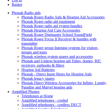
Log in
Basket
Phonak Radio aids
Phonak Roger Radio Aids & Hearing Aid Accessories
Phonak Roger radio aid equipment
Phonak Roger radio aid system bundles
Phonak Hearing Aid Care Accessories
Phonak Roger Digimaster School SoundField
Phonak Roger Focus II Receiver & bundles with
transmitter
Phonak Roger group listening systems for visitors,
groups and tours
Phonak wireless system spares and accessories
Phonak and Unitron hearing aid Tubes, domes, RIC
receivers, earhooks & filters
Hearing Aid Batteries
Phonak - Direct Input Shoes for Hearing Aids
Phonak legacy spares
Phonak Direct Wireless Accessories for Infinio, Lumity,
Paradise and Marvel hearing aids
Amplified Phones
Telephones at Home
Amplified telephones - corded
Amplified telephones - cordless DECT