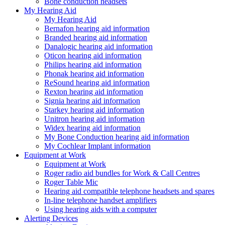
Bone conduction headsets
My Hearing Aid
My Hearing Aid
Bernafon hearing aid information
Branded hearing aid information
Danalogic hearing aid information
Oticon hearing aid information
Philips hearing aid information
Phonak hearing aid information
ReSound hearing aid information
Rexton hearing aid information
Signia hearing aid information
Starkey hearing aid information
Unitron hearing aid information
Widex hearing aid information
My Bone Conduction hearing aid information
My Cochlear Implant information
Equipment at Work
Equipment at Work
Roger radio aid bundles for Work & Call Centres
Roger Table Mic
Hearing aid compatible telephone headsets and spares
In-line telephone handset amplifiers
Using hearing aids with a computer
Alerting Devices