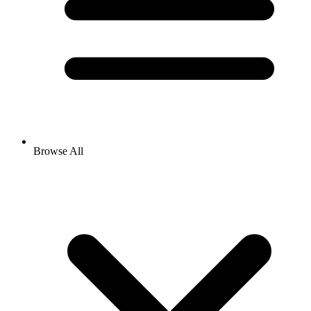
Browse All