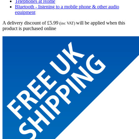
Telephones at Home
Bluetooth - listening to a mobile phone & other audio
equipment
A delivery discount of £5.99
will be applied when this
(inc VAT)
product is purchased online