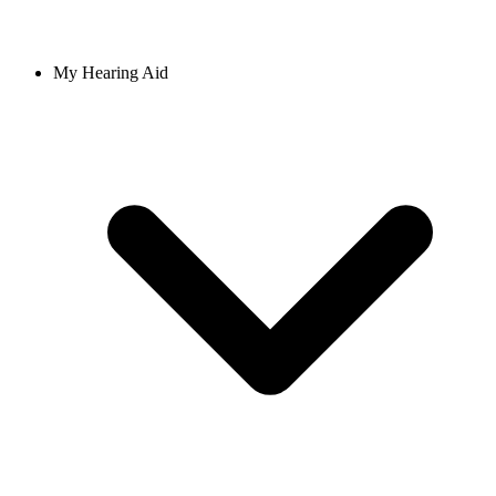
My Hearing Aid