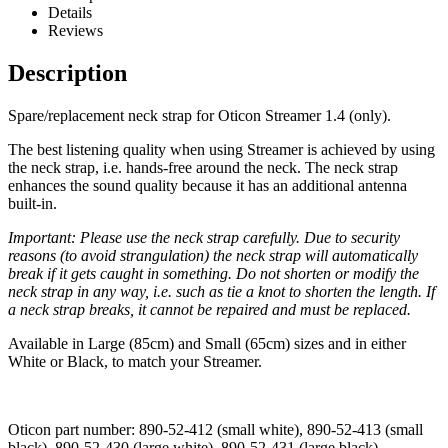
Details
Reviews
Description
Spare/replacement neck strap for Oticon Streamer 1.4 (only).
The best listening quality when using Streamer is achieved by using
the neck strap, i.e. hands-free around the neck. The neck strap
enhances the sound quality because it has an additional antenna
built-in.
Important: Please use the neck strap carefully. Due to security
reasons (to avoid strangulation) the neck strap will automatically
break if it gets caught in something. Do not shorten or modify the
neck strap in any way, i.e. such as tie a knot to shorten the length. If
a neck strap breaks, it cannot be repaired and must be replaced.
Available in Large (85cm) and Small (65cm) sizes and in either
White or Black, to match your Streamer.
Oticon part number: 890-52-412 (small white), 890-52-413 (small
black), 890-52-430 (large white), 890-52-431 (large black)