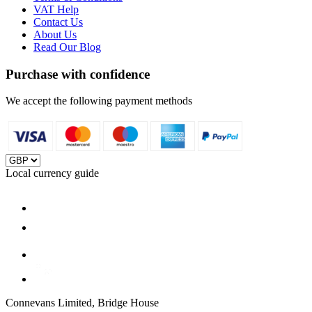
VAT Help
Contact Us
About Us
Read Our Blog
Purchase with confidence
We accept the following payment methods
Local currency guide
Connevans Limited, Bridge House