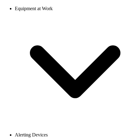
Equipment at Work
Alerting Devices