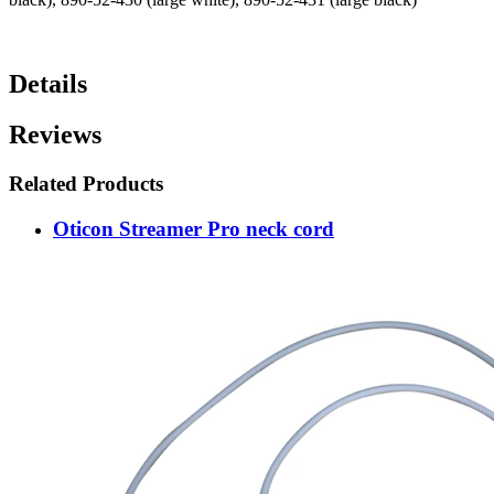
Details
Reviews
Related Products
Oticon Streamer Pro neck cord