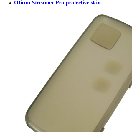
Oticon Streamer Pro protective skin