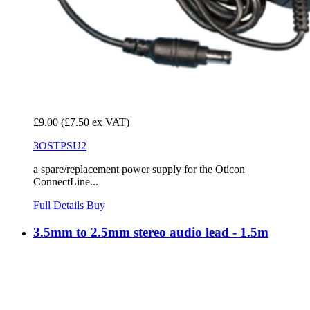
£9.00
(£7.50 ex VAT)
3OSTPSU2
a spare/replacement power supply for the Oticon
ConnectLine...
Full Details
Buy
3.5mm to 2.5mm stereo audio lead - 1.5m