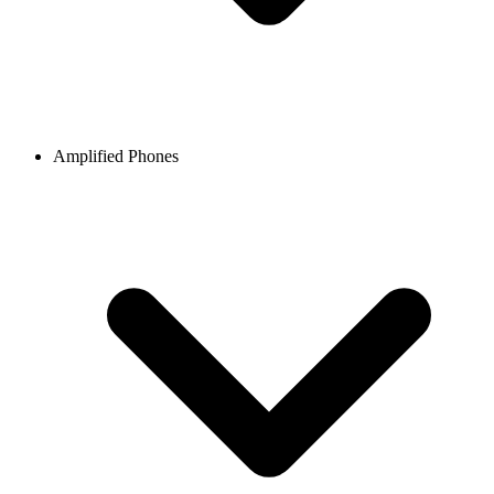
Amplified Phones