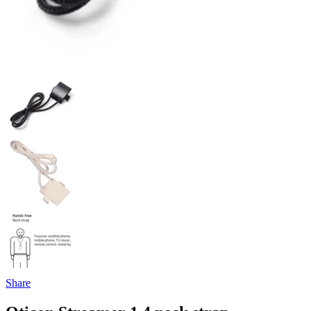
Share