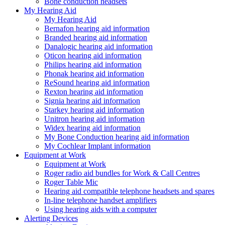
Bone conduction headsets
My Hearing Aid
My Hearing Aid
Bernafon hearing aid information
Branded hearing aid information
Danalogic hearing aid information
Oticon hearing aid information
Philips hearing aid information
Phonak hearing aid information
ReSound hearing aid information
Rexton hearing aid information
Signia hearing aid information
Starkey hearing aid information
Unitron hearing aid information
Widex hearing aid information
My Bone Conduction hearing aid information
My Cochlear Implant information
Equipment at Work
Equipment at Work
Roger radio aid bundles for Work & Call Centres
Roger Table Mic
Hearing aid compatible telephone headsets and spares
In-line telephone handset amplifiers
Using hearing aids with a computer
Alerting Devices