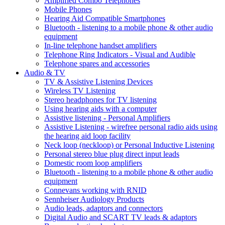
Amplified Combo Telephones
Mobile Phones
Hearing Aid Compatible Smartphones
Bluetooth - listening to a mobile phone & other audio
equipment
In-line telephone handset amplifiers
Telephone Ring Indicators - Visual and Audible
Telephone spares and accessories
Audio & TV
TV & Assistive Listening Devices
Wireless TV Listening
Stereo headphones for TV listening
Using hearing aids with a computer
Assistive listening - Personal Amplifiers
Assistive Listening - wirefree personal radio aids using
the hearing aid loop facility
Neck loop (neckloop) or Personal Inductive Listening
Personal stereo blue plug direct input leads
Domestic room loop amplifiers
Bluetooth - listening to a mobile phone & other audio
equipment
Connevans working with RNID
Sennheiser Audiology Products
Audio leads, adaptors and connectors
Digital Audio and SCART TV leads & adaptors