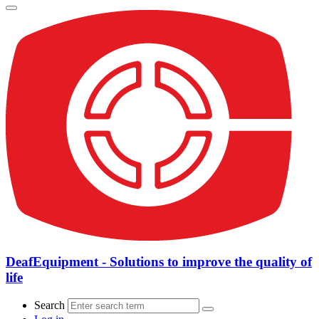
DeafEquipment - Solutions to improve the quality of
life
Search