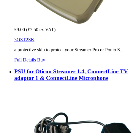
£9.00
(£7.50 ex VAT)
3OST2SK
a protective skin to protect your Streamer Pro or Ponto S...
Full Details
Buy
PSU for Oticon Streamer 1.4, ConnectLine TV
adaptor 1 & ConnectLine Microphone