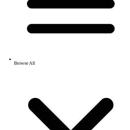
Browse All