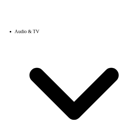
Audio & TV