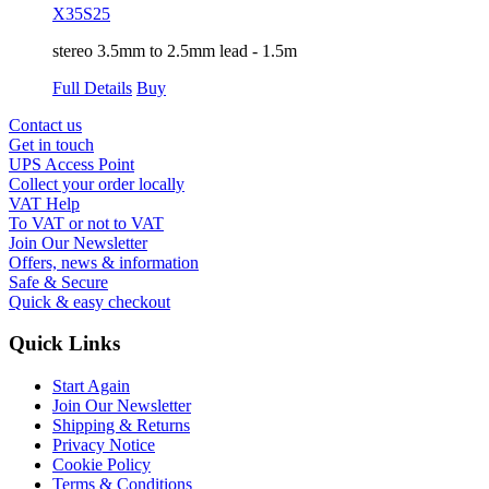
X35S25
stereo 3.5mm to 2.5mm lead - 1.5m
Full Details
Buy
Contact us
Get in touch
UPS Access Point
Collect your order locally
VAT Help
To VAT or not to VAT
Join Our Newsletter
Offers, news & information
Safe & Secure
Quick & easy checkout
Quick Links
Start Again
Join Our Newsletter
Shipping & Returns
Privacy Notice
Cookie Policy
Terms & Conditions