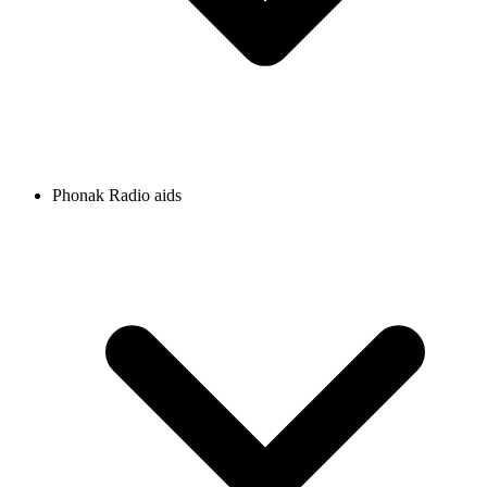
Phonak Radio aids