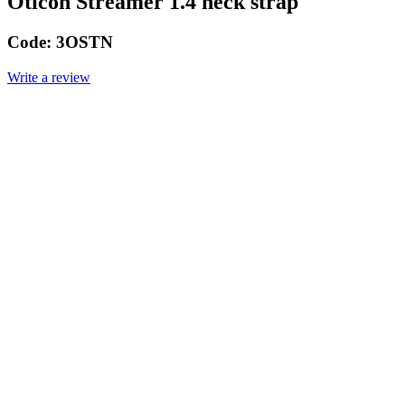
Oticon Streamer 1.4 neck strap
Code:
3OSTN
Write a review