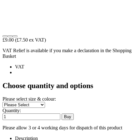
£9.00
(£7.50 ex VAT)
VAT Relief is available if you make a declaration in the Shopping
Basket
VAT
Choose quantity and options
Please select size & colour:
Quantity:
Please allow 3 or 4 working days for dispatch of this product
Description