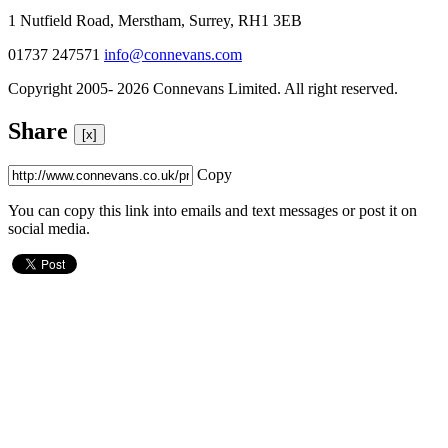
1 Nutfield Road, Merstham, Surrey, RH1 3EB
01737 247571
info@connevans.com
Copyright 2005- 2026 Connevans Limited. All right reserved.
Share
[x]
Copy
You can copy this link into emails and text messages or post it on
social media.