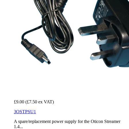
£9.00
(£7.50 ex VAT)
3OSTPSU1
A spare/replacement power supply for the Oticon Streamer
1.4...