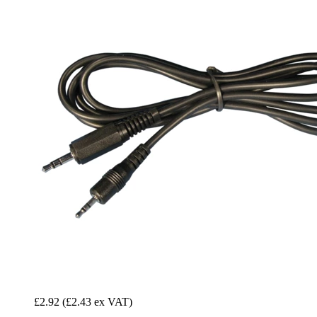
£2.92
(£2.43 ex VAT)