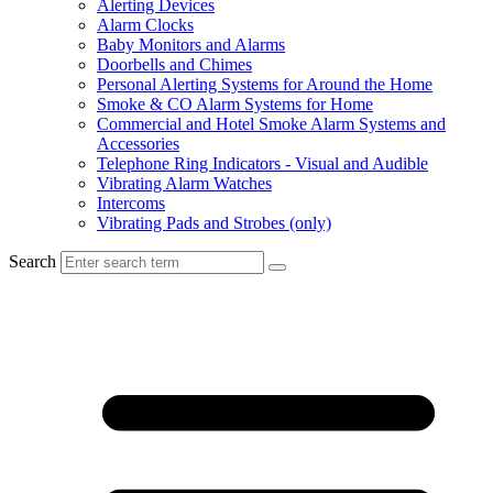
Alerting Devices
Alarm Clocks
Baby Monitors and Alarms
Doorbells and Chimes
Personal Alerting Systems for Around the Home
Smoke & CO Alarm Systems for Home
Commercial and Hotel Smoke Alarm Systems and
Accessories
Telephone Ring Indicators - Visual and Audible
Vibrating Alarm Watches
Intercoms
Vibrating Pads and Strobes (only)
Search