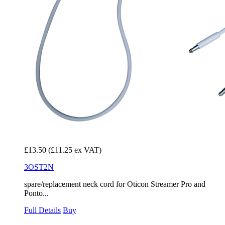
£13.50
(£11.25 ex VAT)
3OST2N
spare/replacement neck cord for Oticon Streamer Pro and
Ponto...
Full Details
Buy