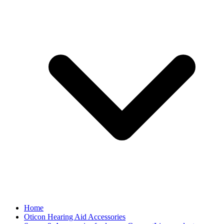
Home
Oticon Hearing Aid Accessories