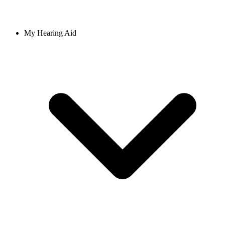
My Hearing Aid