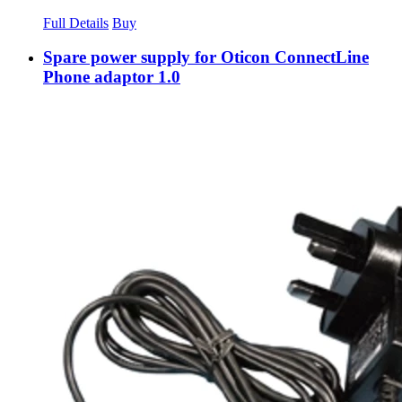
Full Details
Buy
Spare power supply for Oticon ConnectLine
Phone adaptor 1.0