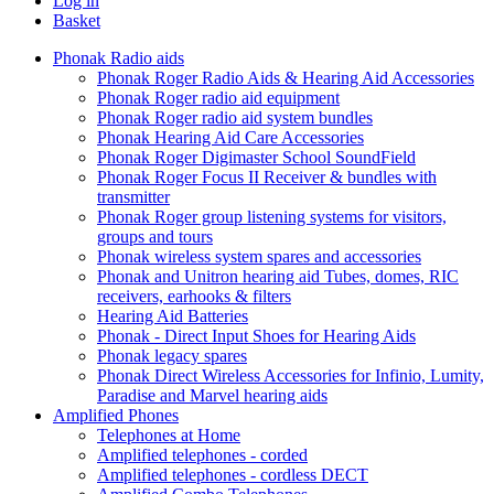
Log in
Basket
Phonak Radio aids
Phonak Roger Radio Aids & Hearing Aid Accessories
Phonak Roger radio aid equipment
Phonak Roger radio aid system bundles
Phonak Hearing Aid Care Accessories
Phonak Roger Digimaster School SoundField
Phonak Roger Focus II Receiver & bundles with
transmitter
Phonak Roger group listening systems for visitors,
groups and tours
Phonak wireless system spares and accessories
Phonak and Unitron hearing aid Tubes, domes, RIC
receivers, earhooks & filters
Hearing Aid Batteries
Phonak - Direct Input Shoes for Hearing Aids
Phonak legacy spares
Phonak Direct Wireless Accessories for Infinio, Lumity,
Paradise and Marvel hearing aids
Amplified Phones
Telephones at Home
Amplified telephones - corded
Amplified telephones - cordless DECT