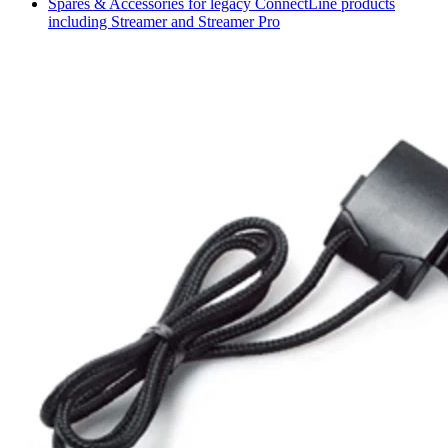
Spares & Accessories for legacy ConnectLine products
including Streamer and Streamer Pro