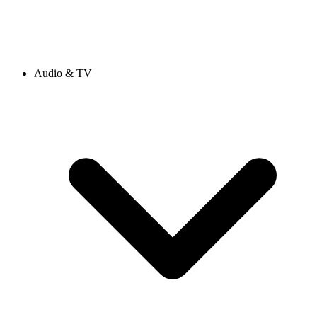
Audio & TV