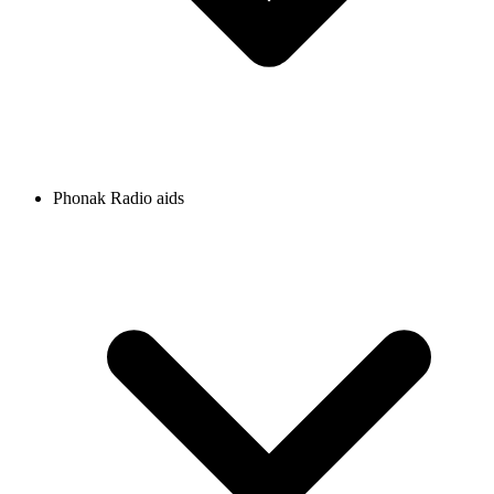
Phonak Radio aids