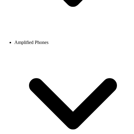
Amplified Phones