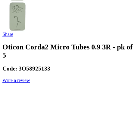
Share
Oticon Corda2 Micro Tubes 0.9 3R - pk of
5
Code:
3O58925133
Write a review