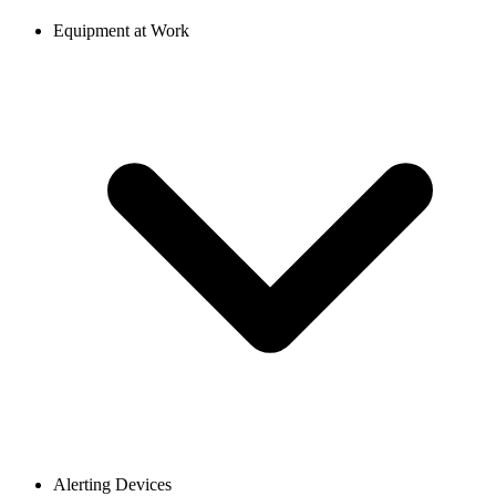
Equipment at Work
Alerting Devices