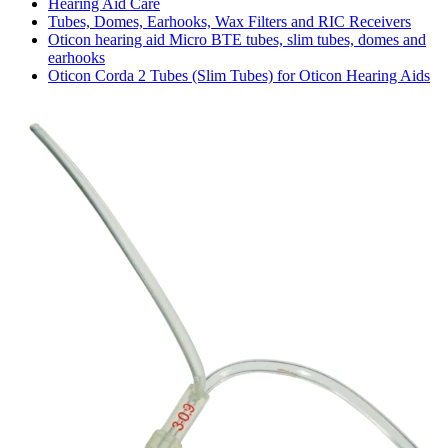
Hearing Aid Care
Tubes, Domes, Earhooks, Wax Filters and RIC Receivers
Oticon hearing aid Micro BTE tubes, slim tubes, domes and
earhooks
Oticon Corda 2 Tubes (Slim Tubes) for Oticon Hearing Aids