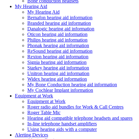
Bone conduction headsets
My Hearing Aid
My Hearing Aid
Bernafon hearing aid information
Branded hearing aid information
Danalogic hearing aid information
Oticon hearing aid information
Philips hearing aid information
Phonak hearing aid information
ReSound hearing aid information
Rexton hearing aid information
Signia hearing aid information
Starkey hearing aid information
Unitron hearing aid information
Widex hearing aid information
My Bone Conduction hearing aid information
My Cochlear Implant information
Equipment at Work
Equipment at Work
Roger radio aid bundles for Work & Call Centres
Roger Table Mic
Hearing aid compatible telephone headsets and spares
In-line telephone handset amplifiers
Using hearing aids with a computer
Alerting Devices