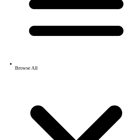
Browse All