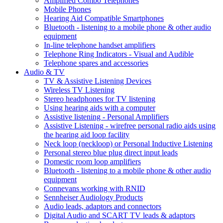
Amplified Combo Telephones
Mobile Phones
Hearing Aid Compatible Smartphones
Bluetooth - listening to a mobile phone & other audio
equipment
In-line telephone handset amplifiers
Telephone Ring Indicators - Visual and Audible
Telephone spares and accessories
Audio & TV
TV & Assistive Listening Devices
Wireless TV Listening
Stereo headphones for TV listening
Using hearing aids with a computer
Assistive listening - Personal Amplifiers
Assistive Listening - wirefree personal radio aids using
the hearing aid loop facility
Neck loop (neckloop) or Personal Inductive Listening
Personal stereo blue plug direct input leads
Domestic room loop amplifiers
Bluetooth - listening to a mobile phone & other audio
equipment
Connevans working with RNID
Sennheiser Audiology Products
Audio leads, adaptors and connectors
Digital Audio and SCART TV leads & adaptors