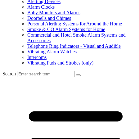
Alerting Devices
Alarm Clocks
Baby Monitors and Alarms
Doorbells and Chimes
Personal Alerting Systems for Around the Home
Smoke & CO Alarm Systems for Home
Commercial and Hotel Smoke Alarm Systems and
Accessories
Telephone Ring Indicators - Visual and Audible
Vibrating Alarm Watches
Intercoms
Vibrating Pads and Strobes (only)
Search