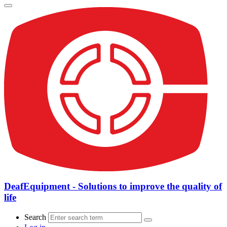
DeafEquipment - Solutions to improve the quality of
life
Search