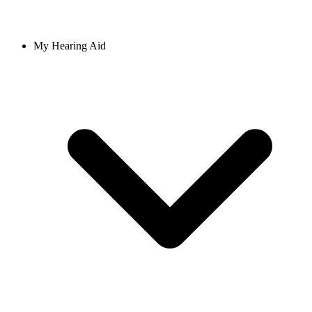
My Hearing Aid