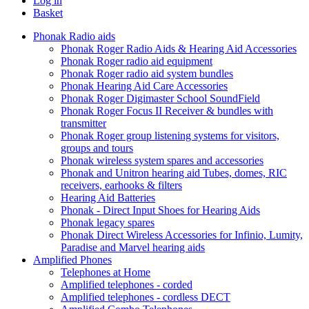
Log in
Basket
Phonak Radio aids
Phonak Roger Radio Aids & Hearing Aid Accessories
Phonak Roger radio aid equipment
Phonak Roger radio aid system bundles
Phonak Hearing Aid Care Accessories
Phonak Roger Digimaster School SoundField
Phonak Roger Focus II Receiver & bundles with
transmitter
Phonak Roger group listening systems for visitors,
groups and tours
Phonak wireless system spares and accessories
Phonak and Unitron hearing aid Tubes, domes, RIC
receivers, earhooks & filters
Hearing Aid Batteries
Phonak - Direct Input Shoes for Hearing Aids
Phonak legacy spares
Phonak Direct Wireless Accessories for Infinio, Lumity,
Paradise and Marvel hearing aids
Amplified Phones
Telephones at Home
Amplified telephones - corded
Amplified telephones - cordless DECT