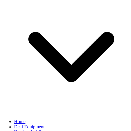
Home
Deaf Equipment