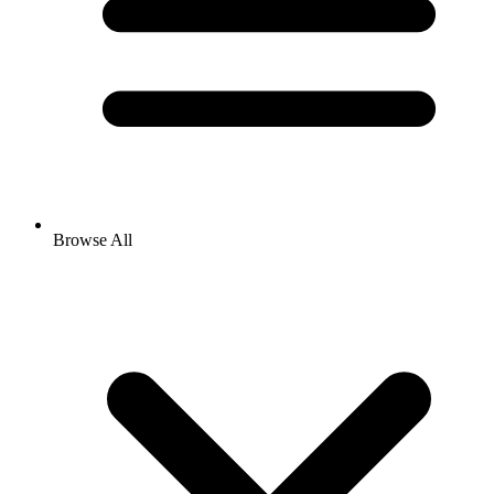
Browse All