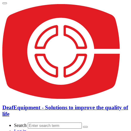
DeafEquipment - Solutions to improve the quality of
life
Search