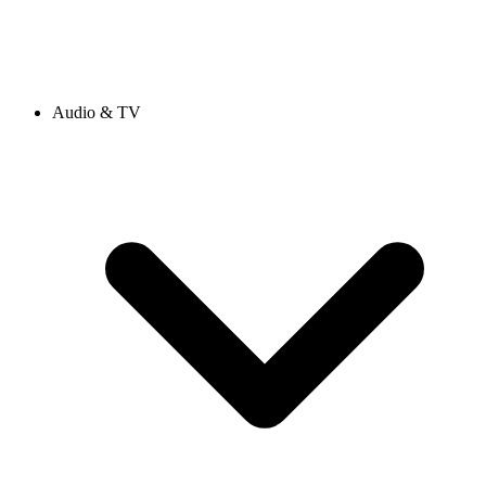
Audio & TV