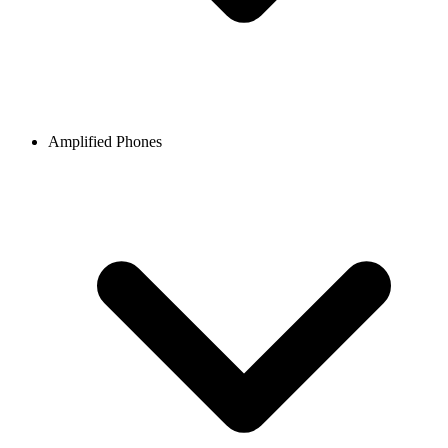
Amplified Phones