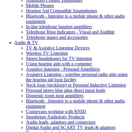
Amplified Combo Telephones
Mobile Phones
Hearing Aid Compatible Smartphones
Bluetooth - listening to a mobile phone & other audio
equipment
In-line telephone handset amplifiers
Telephone Ring Indicators - Visual and Audible
Telephone spares and accessories
Audio & TV
TV & Assistive Listening Devices
Wireless TV Listening
Stereo headphones for TV listening
Using hearing aids with a computer
Assistive listening - Personal Amplifiers
Assistive Listening - wirefree personal radio aids using
the hearing aid loop facility
Neck loop (neckloop) or Personal Inductive Listening
Personal stereo blue plug direct input leads
Domestic room loop amplifiers
Bluetooth - listening to a mobile phone & other audio
equipment
Connevans working with RNID
Sennheiser Audiology Products
Audio leads, adaptors and connectors
Digital Audio and SCART TV leads & adaptors