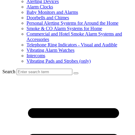
Alerting Devices
Alarm Clocks
Baby Monitors and Alarms
Doorbells and Chimes
Personal Alerting Systems for Around the Home
Smoke & CO Alarm Systems for Home
Commercial and Hotel Smoke Alarm Systems and
Accessories
Telephone Ring Indicators - Visual and Audible
Vibrating Alarm Watches
Intercoms
Vibrating Pads and Strobes (only)
Search