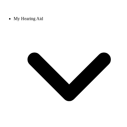
My Hearing Aid