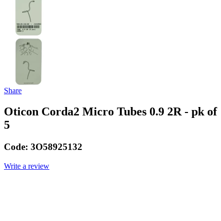
Share
Oticon Corda2 Micro Tubes 0.9 2R - pk of
5
Code:
3O58925132
Write a review