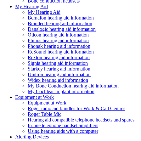
Bone conduction headsets
My Hearing Aid
My Hearing Aid
Bernafon hearing aid information
Branded hearing aid information
Danalogic hearing aid information
Oticon hearing aid information
Philips hearing aid information
Phonak hearing aid information
ReSound hearing aid information
Rexton hearing aid information
Signia hearing aid information
Starkey hearing aid information
Unitron hearing aid information
Widex hearing aid information
My Bone Conduction hearing aid information
My Cochlear Implant information
Equipment at Work
Equipment at Work
Roger radio aid bundles for Work & Call Centres
Roger Table Mic
Hearing aid compatible telephone headsets and spares
In-line telephone handset amplifiers
Using hearing aids with a computer
Alerting Devices