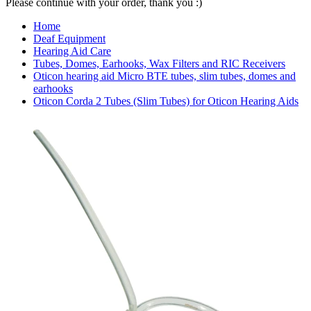
Please continue with your order, thank you :)
Home
Deaf Equipment
Hearing Aid Care
Tubes, Domes, Earhooks, Wax Filters and RIC Receivers
Oticon hearing aid Micro BTE tubes, slim tubes, domes and
earhooks
Oticon Corda 2 Tubes (Slim Tubes) for Oticon Hearing Aids