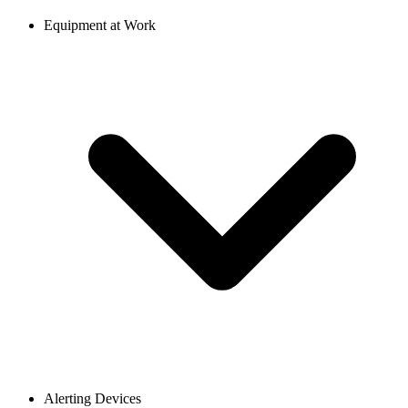
Equipment at Work
Alerting Devices