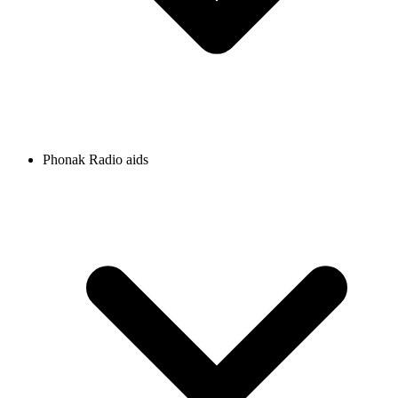
Phonak Radio aids