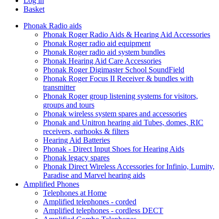
Log in
Basket
Phonak Radio aids
Phonak Roger Radio Aids & Hearing Aid Accessories
Phonak Roger radio aid equipment
Phonak Roger radio aid system bundles
Phonak Hearing Aid Care Accessories
Phonak Roger Digimaster School SoundField
Phonak Roger Focus II Receiver & bundles with
transmitter
Phonak Roger group listening systems for visitors,
groups and tours
Phonak wireless system spares and accessories
Phonak and Unitron hearing aid Tubes, domes, RIC
receivers, earhooks & filters
Hearing Aid Batteries
Phonak - Direct Input Shoes for Hearing Aids
Phonak legacy spares
Phonak Direct Wireless Accessories for Infinio, Lumity,
Paradise and Marvel hearing aids
Amplified Phones
Telephones at Home
Amplified telephones - corded
Amplified telephones - cordless DECT