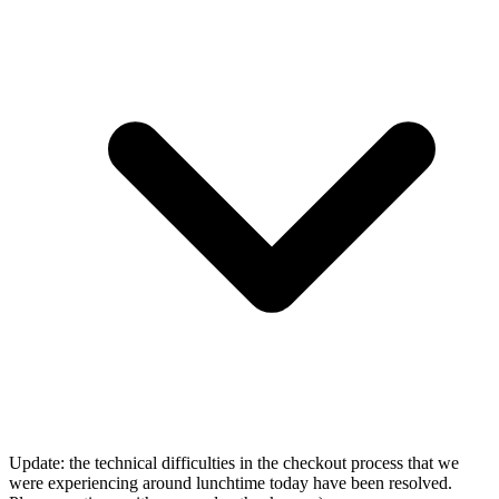
Update: the technical difficulties in the checkout process that we
were experiencing around lunchtime today have been resolved.