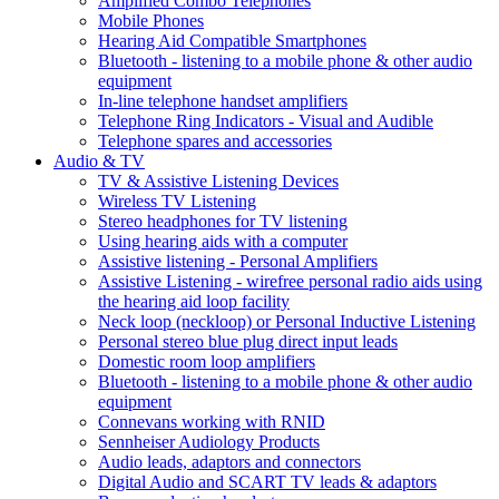
Amplified Combo Telephones
Mobile Phones
Hearing Aid Compatible Smartphones
Bluetooth - listening to a mobile phone & other audio
equipment
In-line telephone handset amplifiers
Telephone Ring Indicators - Visual and Audible
Telephone spares and accessories
Audio & TV
TV & Assistive Listening Devices
Wireless TV Listening
Stereo headphones for TV listening
Using hearing aids with a computer
Assistive listening - Personal Amplifiers
Assistive Listening - wirefree personal radio aids using
the hearing aid loop facility
Neck loop (neckloop) or Personal Inductive Listening
Personal stereo blue plug direct input leads
Domestic room loop amplifiers
Bluetooth - listening to a mobile phone & other audio
equipment
Connevans working with RNID
Sennheiser Audiology Products
Audio leads, adaptors and connectors
Digital Audio and SCART TV leads & adaptors