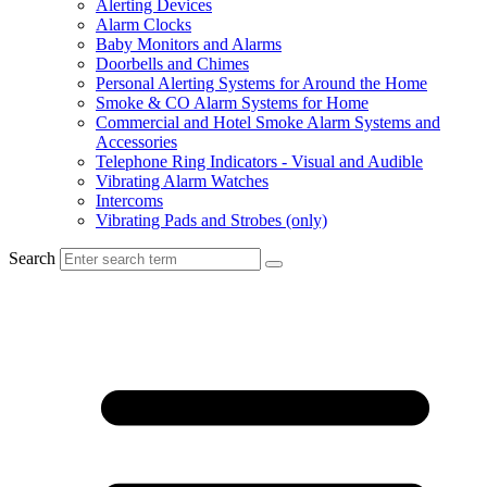
Alerting Devices
Alarm Clocks
Baby Monitors and Alarms
Doorbells and Chimes
Personal Alerting Systems for Around the Home
Smoke & CO Alarm Systems for Home
Commercial and Hotel Smoke Alarm Systems and
Accessories
Telephone Ring Indicators - Visual and Audible
Vibrating Alarm Watches
Intercoms
Vibrating Pads and Strobes (only)
Search