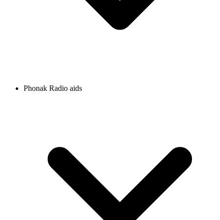
Phonak Radio aids