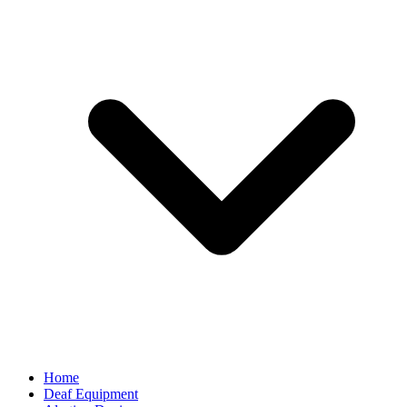
Home
Deaf Equipment