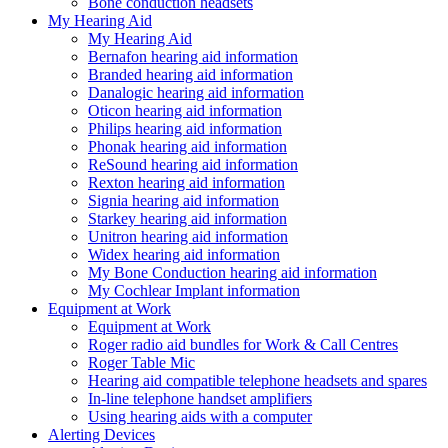
Bone conduction headsets
My Hearing Aid
My Hearing Aid
Bernafon hearing aid information
Branded hearing aid information
Danalogic hearing aid information
Oticon hearing aid information
Philips hearing aid information
Phonak hearing aid information
ReSound hearing aid information
Rexton hearing aid information
Signia hearing aid information
Starkey hearing aid information
Unitron hearing aid information
Widex hearing aid information
My Bone Conduction hearing aid information
My Cochlear Implant information
Equipment at Work
Equipment at Work
Roger radio aid bundles for Work & Call Centres
Roger Table Mic
Hearing aid compatible telephone headsets and spares
In-line telephone handset amplifiers
Using hearing aids with a computer
Alerting Devices