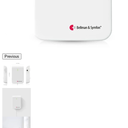
Previous