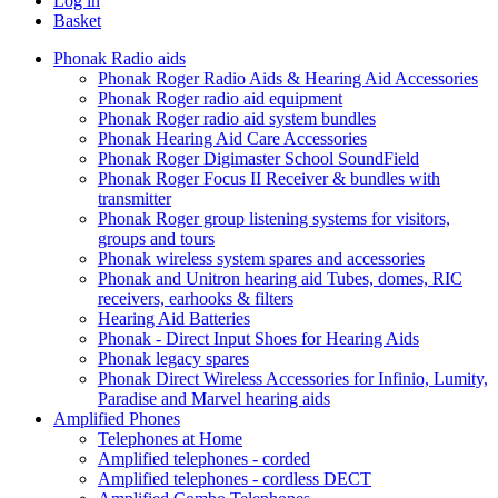
Log in
Basket
Phonak Radio aids
Phonak Roger Radio Aids & Hearing Aid Accessories
Phonak Roger radio aid equipment
Phonak Roger radio aid system bundles
Phonak Hearing Aid Care Accessories
Phonak Roger Digimaster School SoundField
Phonak Roger Focus II Receiver & bundles with
transmitter
Phonak Roger group listening systems for visitors,
groups and tours
Phonak wireless system spares and accessories
Phonak and Unitron hearing aid Tubes, domes, RIC
receivers, earhooks & filters
Hearing Aid Batteries
Phonak - Direct Input Shoes for Hearing Aids
Phonak legacy spares
Phonak Direct Wireless Accessories for Infinio, Lumity,
Paradise and Marvel hearing aids
Amplified Phones
Telephones at Home
Amplified telephones - corded
Amplified telephones - cordless DECT