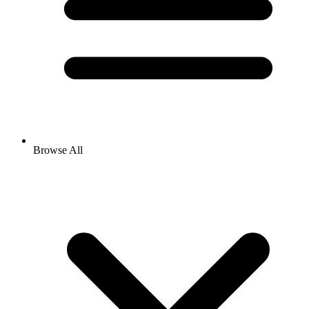
Browse All