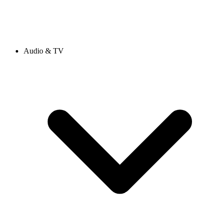
Audio & TV