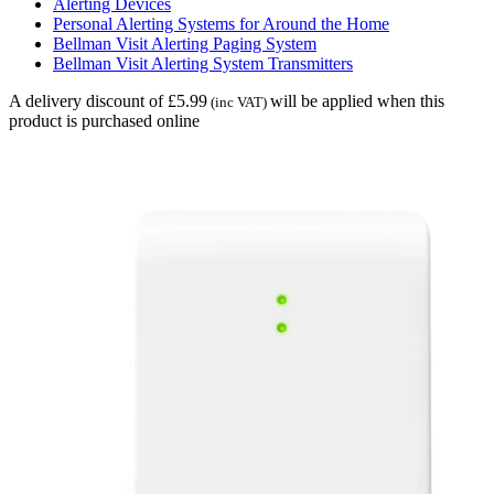
Alerting Devices
Personal Alerting Systems for Around the Home
Bellman Visit Alerting Paging System
Bellman Visit Alerting System Transmitters
A delivery discount of £5.99
will be applied when this
(inc VAT)
product is purchased online