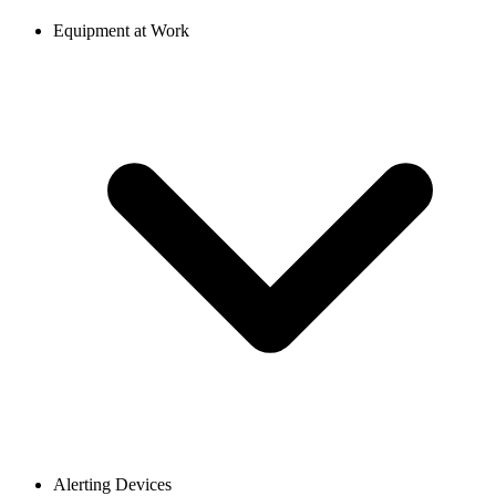
Equipment at Work
Alerting Devices