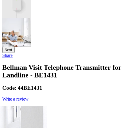
Next
Share
Bellman Visit Telephone Transmitter for
Landline - BE1431
Code:
44BE1431
Write a review