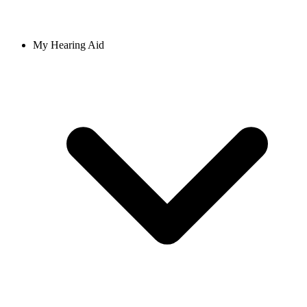
My Hearing Aid