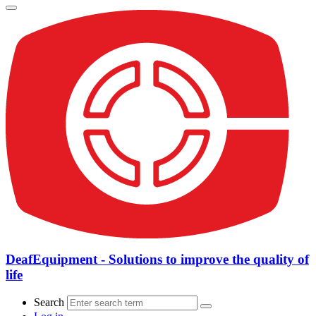
DeafEquipment - Solutions to improve the quality of
life
Search