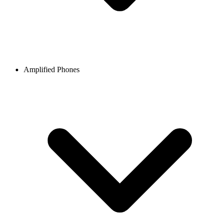
Amplified Phones