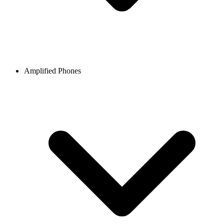
Amplified Phones