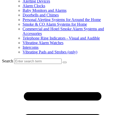
Alerting Devices
Alarm Clocks
Baby Monitors and Alarms
Doorbells and Chimes
Personal Alerting Systems for Around the Home
Smoke & CO Alarm Systems for Home
Commercial and Hotel Smoke Alarm Systems and
Accessories
Telephone Ring Indicators - Visual and Audible
Vibrating Alarm Watches
Intercoms
Vibrating Pads and Strobes (only)
Search