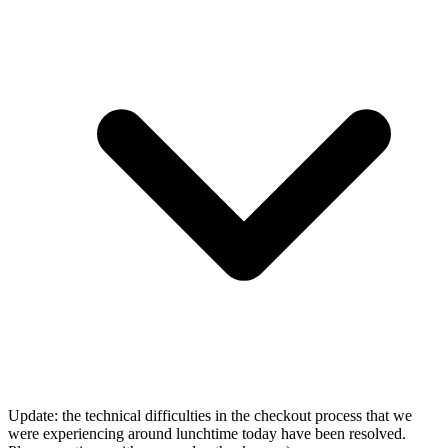
Update: the technical difficulties in the checkout process that we
were experiencing around lunchtime today have been resolved.