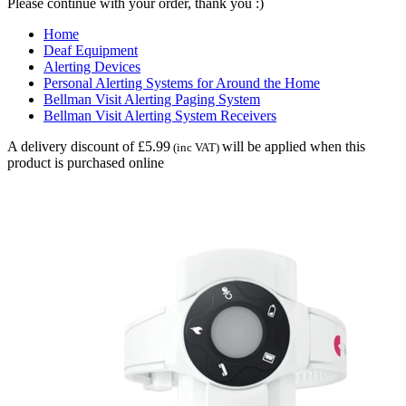
Please continue with your order, thank you :)
Home
Deaf Equipment
Alerting Devices
Personal Alerting Systems for Around the Home
Bellman Visit Alerting Paging System
Bellman Visit Alerting System Receivers
A delivery discount of £5.99
will be applied when this
(inc VAT)
product is purchased online