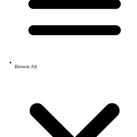
Browse All