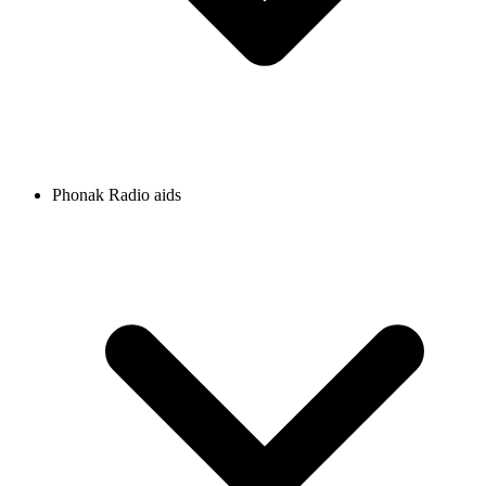
Phonak Radio aids