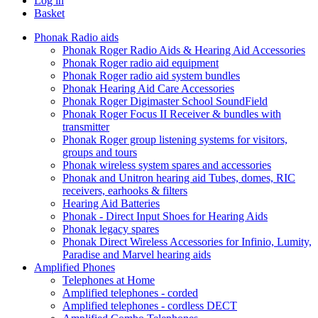
Log in
Basket
Phonak Radio aids
Phonak Roger Radio Aids & Hearing Aid Accessories
Phonak Roger radio aid equipment
Phonak Roger radio aid system bundles
Phonak Hearing Aid Care Accessories
Phonak Roger Digimaster School SoundField
Phonak Roger Focus II Receiver & bundles with
transmitter
Phonak Roger group listening systems for visitors,
groups and tours
Phonak wireless system spares and accessories
Phonak and Unitron hearing aid Tubes, domes, RIC
receivers, earhooks & filters
Hearing Aid Batteries
Phonak - Direct Input Shoes for Hearing Aids
Phonak legacy spares
Phonak Direct Wireless Accessories for Infinio, Lumity,
Paradise and Marvel hearing aids
Amplified Phones
Telephones at Home
Amplified telephones - corded
Amplified telephones - cordless DECT