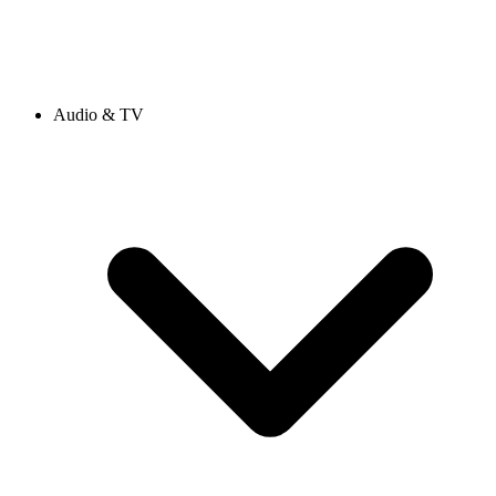
Audio & TV