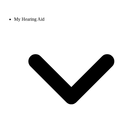
My Hearing Aid