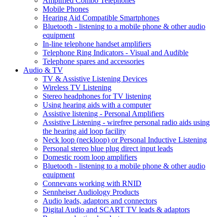
Amplified Combo Telephones
Mobile Phones
Hearing Aid Compatible Smartphones
Bluetooth - listening to a mobile phone & other audio
equipment
In-line telephone handset amplifiers
Telephone Ring Indicators - Visual and Audible
Telephone spares and accessories
Audio & TV
TV & Assistive Listening Devices
Wireless TV Listening
Stereo headphones for TV listening
Using hearing aids with a computer
Assistive listening - Personal Amplifiers
Assistive Listening - wirefree personal radio aids using
the hearing aid loop facility
Neck loop (neckloop) or Personal Inductive Listening
Personal stereo blue plug direct input leads
Domestic room loop amplifiers
Bluetooth - listening to a mobile phone & other audio
equipment
Connevans working with RNID
Sennheiser Audiology Products
Audio leads, adaptors and connectors
Digital Audio and SCART TV leads & adaptors