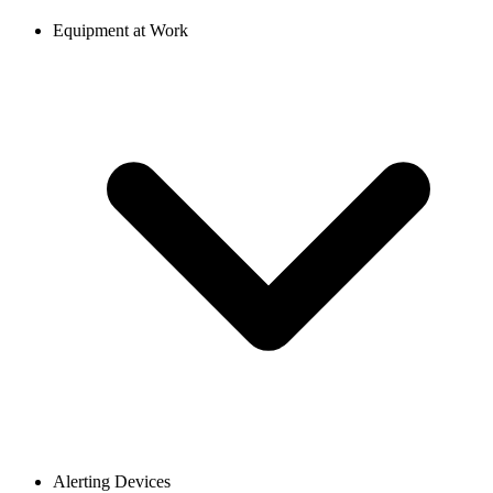
Equipment at Work
Alerting Devices