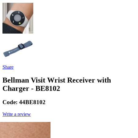
Share
Bellman Visit Wrist Receiver with
Charger - BE8102
Code:
44BE8102
Write a review