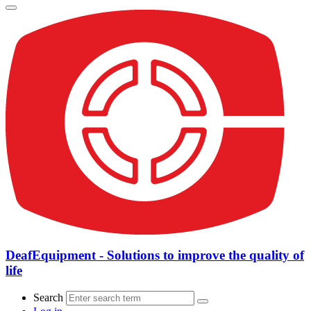
DeafEquipment - Solutions to improve the quality of
life
Search