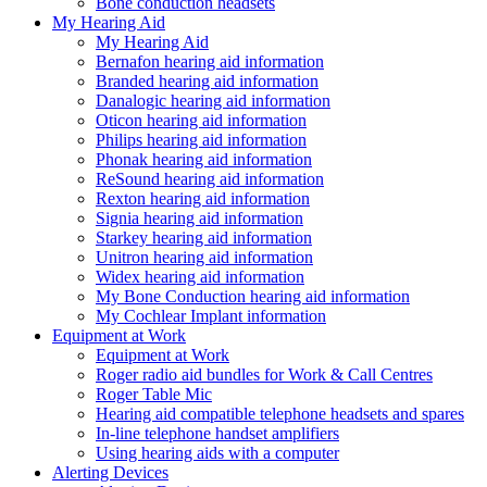
Bone conduction headsets
My Hearing Aid
My Hearing Aid
Bernafon hearing aid information
Branded hearing aid information
Danalogic hearing aid information
Oticon hearing aid information
Philips hearing aid information
Phonak hearing aid information
ReSound hearing aid information
Rexton hearing aid information
Signia hearing aid information
Starkey hearing aid information
Unitron hearing aid information
Widex hearing aid information
My Bone Conduction hearing aid information
My Cochlear Implant information
Equipment at Work
Equipment at Work
Roger radio aid bundles for Work & Call Centres
Roger Table Mic
Hearing aid compatible telephone headsets and spares
In-line telephone handset amplifiers
Using hearing aids with a computer
Alerting Devices