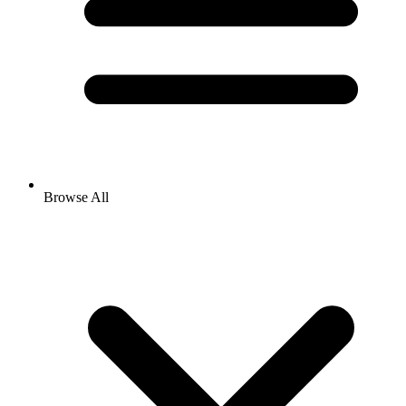
Browse All