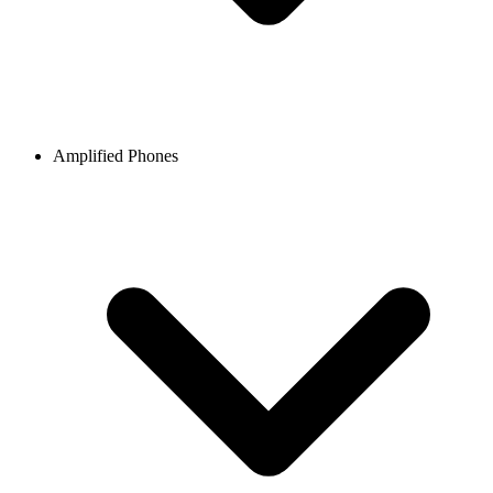
Amplified Phones