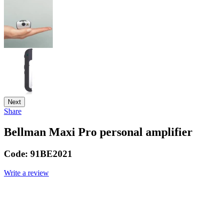
Next
Share
Bellman Maxi Pro personal amplifier
Code:
91BE2021
Write a review