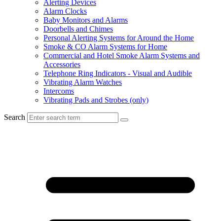
Alerting Devices
Alarm Clocks
Baby Monitors and Alarms
Doorbells and Chimes
Personal Alerting Systems for Around the Home
Smoke & CO Alarm Systems for Home
Commercial and Hotel Smoke Alarm Systems and
Accessories
Telephone Ring Indicators - Visual and Audible
Vibrating Alarm Watches
Intercoms
Vibrating Pads and Strobes (only)
Search