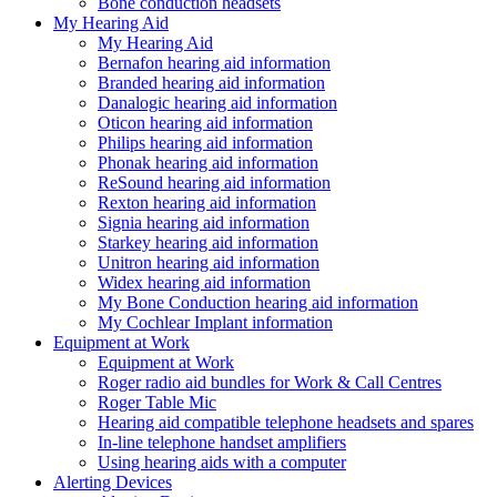
Bone conduction headsets
My Hearing Aid
My Hearing Aid
Bernafon hearing aid information
Branded hearing aid information
Danalogic hearing aid information
Oticon hearing aid information
Philips hearing aid information
Phonak hearing aid information
ReSound hearing aid information
Rexton hearing aid information
Signia hearing aid information
Starkey hearing aid information
Unitron hearing aid information
Widex hearing aid information
My Bone Conduction hearing aid information
My Cochlear Implant information
Equipment at Work
Equipment at Work
Roger radio aid bundles for Work & Call Centres
Roger Table Mic
Hearing aid compatible telephone headsets and spares
In-line telephone handset amplifiers
Using hearing aids with a computer
Alerting Devices