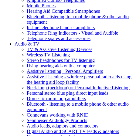
Amplified Combo Telephones
Mobile Phones
Hearing Aid Compatible Smartphones
Bluetooth - listening to a mobile phone & other audio
equipment
In-line telephone handset amplifiers
Telephone Ring Indicators - Visual and Audible
Telephone spares and accessories
Audio & TV
TV & Assistive Listening Devices
Wireless TV Listening
Stereo headphones for TV listening
Using hearing aids with a computer
Assistive listening - Personal Amplifiers
Assistive Listening - wirefree personal radio aids using
the hearing aid loop facility
Neck loop (neckloop) or Personal Inductive Listening
Personal stereo blue plug direct input leads
Domestic room loop amplifiers
Bluetooth - listening to a mobile phone & other audio
equipment
Connevans working with RNID
Sennheiser Audiology Products
Audio leads, adaptors and connectors
Digital Audio and SCART TV leads & adaptors