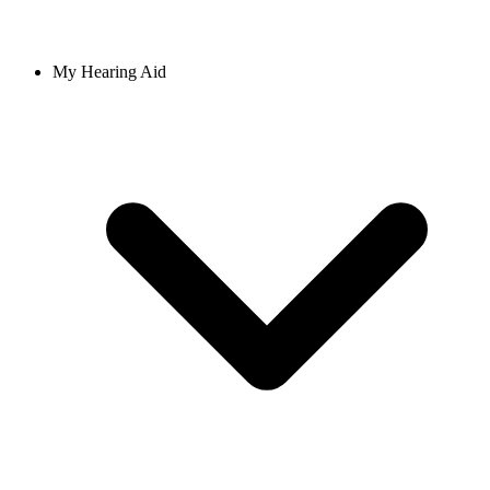
My Hearing Aid