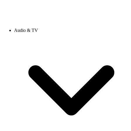
Audio & TV