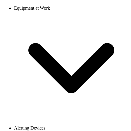
Equipment at Work
Alerting Devices