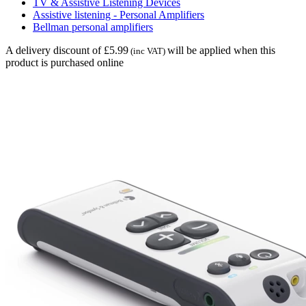
TV & Assistive Listening Devices
Assistive listening - Personal Amplifiers
Bellman personal amplifiers
A delivery discount of £5.99
will be applied when this
(inc VAT)
product is purchased online