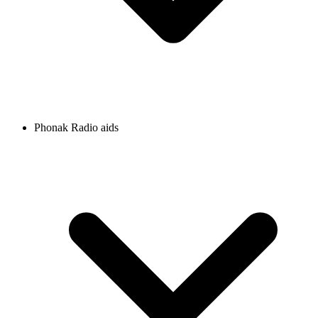
Phonak Radio aids