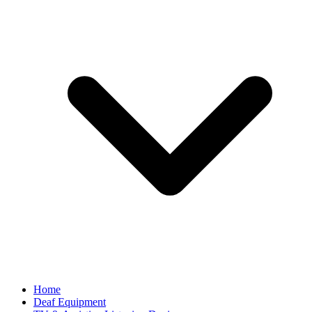
Home
Deaf Equipment