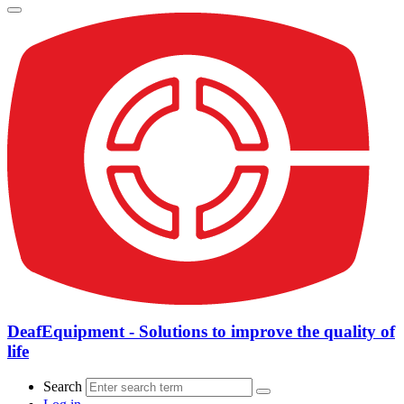
DeafEquipment - Solutions to improve the quality of
life
Search