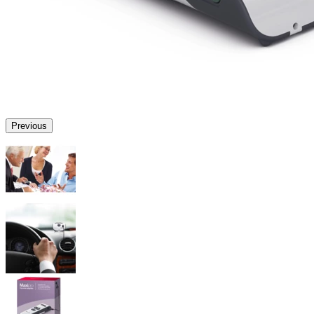
Previous