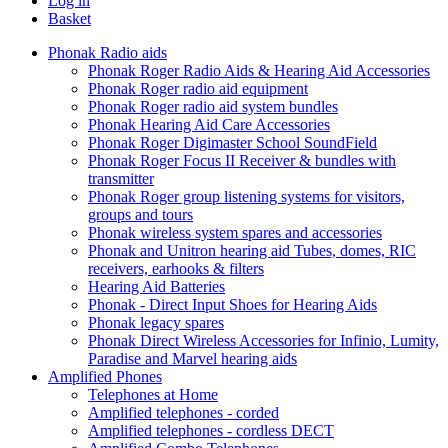
Log in
Basket
Phonak Radio aids
Phonak Roger Radio Aids & Hearing Aid Accessories
Phonak Roger radio aid equipment
Phonak Roger radio aid system bundles
Phonak Hearing Aid Care Accessories
Phonak Roger Digimaster School SoundField
Phonak Roger Focus II Receiver & bundles with
transmitter
Phonak Roger group listening systems for visitors,
groups and tours
Phonak wireless system spares and accessories
Phonak and Unitron hearing aid Tubes, domes, RIC
receivers, earhooks & filters
Hearing Aid Batteries
Phonak - Direct Input Shoes for Hearing Aids
Phonak legacy spares
Phonak Direct Wireless Accessories for Infinio, Lumity,
Paradise and Marvel hearing aids
Amplified Phones
Telephones at Home
Amplified telephones - corded
Amplified telephones - cordless DECT