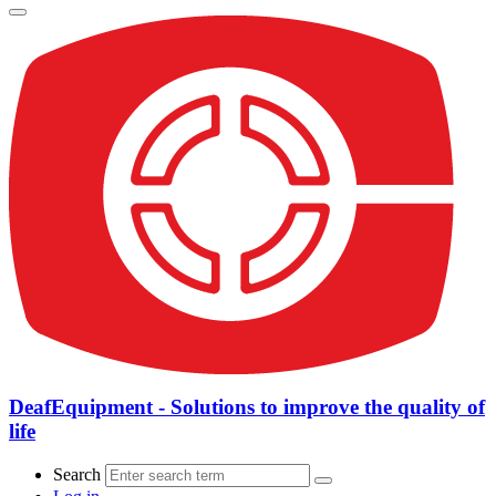
DeafEquipment - Solutions to improve the quality of
life
Search