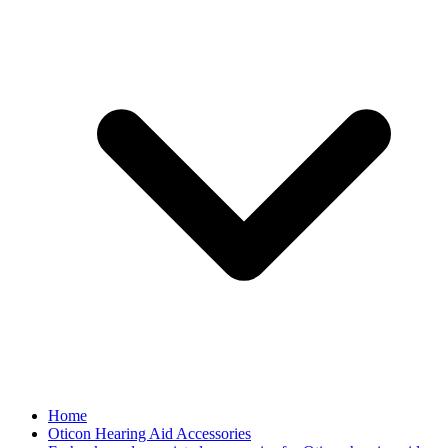
Home
Oticon Hearing Aid Accessories