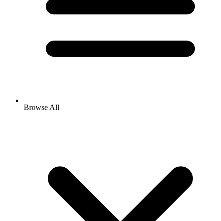
Browse All