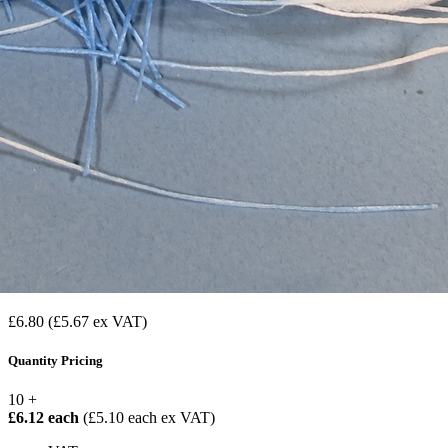
£6.80
(£5.67 ex VAT)
Quantity Pricing
10 +
£6.12 each
(£5.10 each ex VAT)