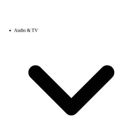
Audio & TV