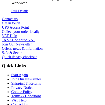
Workwear...
Full Details
Contact us
Get in touch
UPS Access Point
Collect your order locally
VAT Help
To VAT or not to VAT
Join Our Newsletter
Offers, news & information
Safe & Secure
Quick & easy checkout
Quick Links
Start Again
Join Our Newsletter
Shipping & Returns
Privacy Notice
Cookie Policy
Terms & Conditions
VAT Help
Contact Us