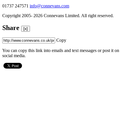
01737 247571
info@connevans.com
Copyright 2005- 2026 Connevans Limited. All right reserved.
Share
[x]
Copy
You can copy this link into emails and text messages or post it on
social media.