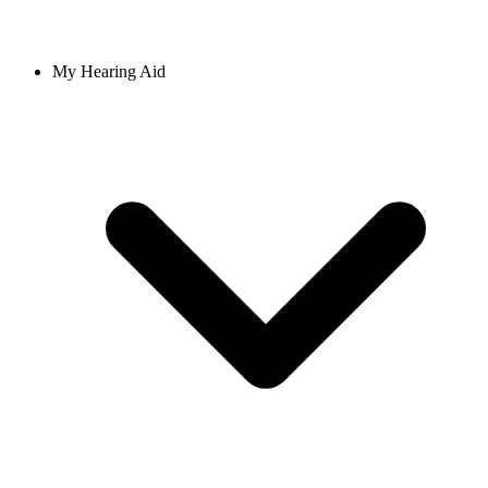
My Hearing Aid