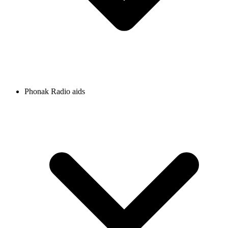
Phonak Radio aids