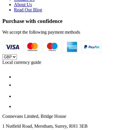
About Us
Read Our Blog
Purchase with confidence
We accept the following payment methods
Local currency guide
Connevans Limited, Bridge House
1 Nutfield Road, Merstham, Surrey, RH1 3EB