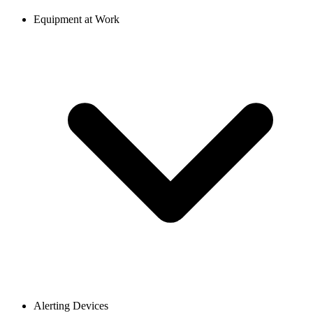
Equipment at Work
Alerting Devices