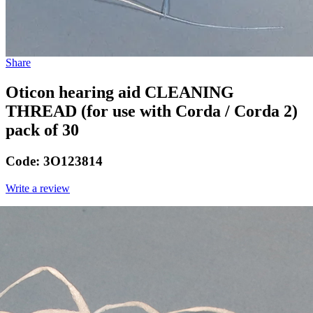
Share
Oticon hearing aid CLEANING
THREAD (for use with Corda / Corda 2)
pack of 30
Code:
3O123814
Write a review