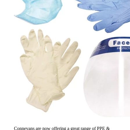
Connevans are now offering a great range of PPE &