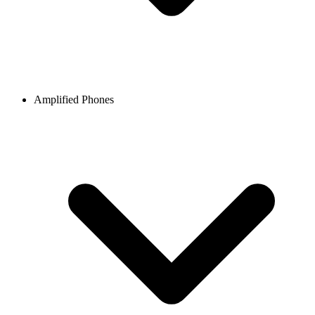
Amplified Phones