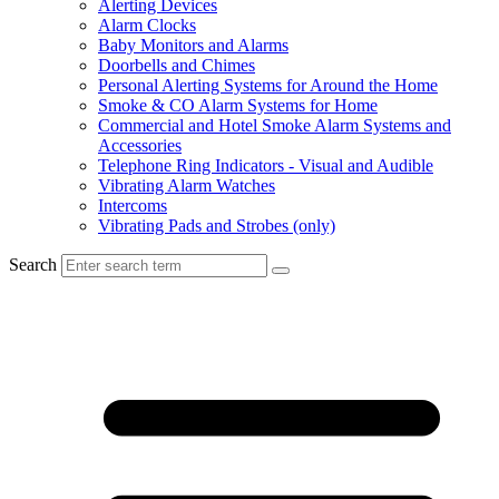
Alerting Devices
Alarm Clocks
Baby Monitors and Alarms
Doorbells and Chimes
Personal Alerting Systems for Around the Home
Smoke & CO Alarm Systems for Home
Commercial and Hotel Smoke Alarm Systems and
Accessories
Telephone Ring Indicators - Visual and Audible
Vibrating Alarm Watches
Intercoms
Vibrating Pads and Strobes (only)
Search