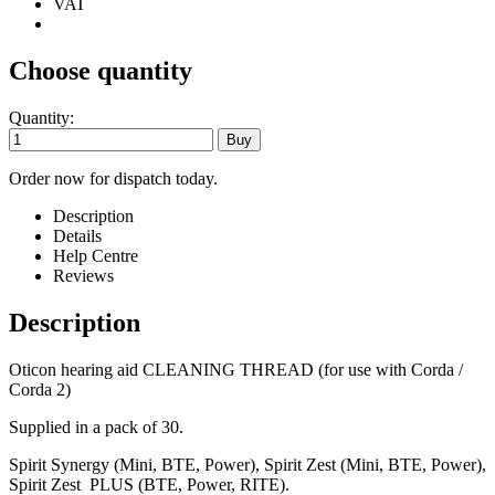
VAT
Choose quantity
Quantity:
Order now for dispatch today.
Description
Details
Help Centre
Reviews
Description
Oticon hearing aid CLEANING THREAD (for use with Corda /
Corda 2)
Supplied in a pack of 30.
Spirit Synergy (Mini, BTE, Power), Spirit Zest (Mini, BTE, Power),
Spirit Zest PLUS (BTE, Power, RITE).