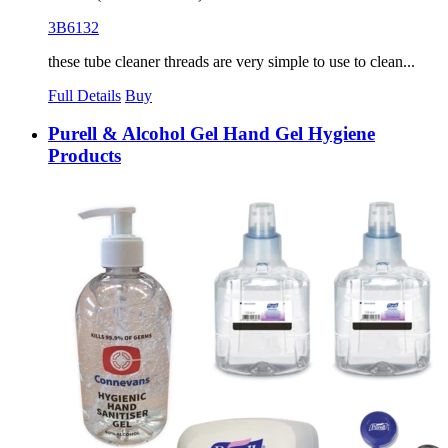
3B6132
these tube cleaner threads are very simple to use to clean...
Full Details
Buy
Purell & Alcohol Gel Hand Gel Hygiene
Products