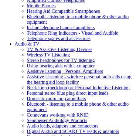
Amplified Combo Telephones
Mobile Phones
Hearing Aid Compatible Smartphones
Bluetooth - listening to a mobile phone & other audio
equipment
In-line telephone handset amplifiers
Telephone Ring Indicators - Visual and Audible
Telephone spares and accessories
Audio & TV
TV & Assistive Listening Devices
Wireless TV Listening
Stereo headphones for TV listening
Using hearing aids with a computer
Assistive listening - Personal Amplifiers
Assistive Listening - wirefree personal radio aids using
the hearing aid loop facility
Neck loop (neckloop) or Personal Inductive Listening
Personal stereo blue plug direct input leads
Domestic room loop amplifiers
Bluetooth - listening to a mobile phone & other audio
equipment
Connevans working with RNID
Sennheiser Audiology Products
Audio leads, adaptors and connectors
Digital Audio and SCART TV leads & adaptors