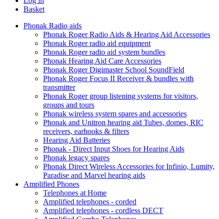
Log in
Basket
Phonak Radio aids
Phonak Roger Radio Aids & Hearing Aid Accessories
Phonak Roger radio aid equipment
Phonak Roger radio aid system bundles
Phonak Hearing Aid Care Accessories
Phonak Roger Digimaster School SoundField
Phonak Roger Focus II Receiver & bundles with
transmitter
Phonak Roger group listening systems for visitors,
groups and tours
Phonak wireless system spares and accessories
Phonak and Unitron hearing aid Tubes, domes, RIC
receivers, earhooks & filters
Hearing Aid Batteries
Phonak - Direct Input Shoes for Hearing Aids
Phonak legacy spares
Phonak Direct Wireless Accessories for Infinio, Lumity,
Paradise and Marvel hearing aids
Amplified Phones
Telephones at Home
Amplified telephones - corded
Amplified telephones - cordless DECT