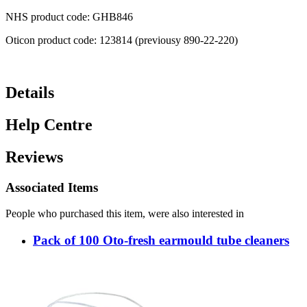
NHS product code: GHB846
Oticon product code: 123814 (previousy 890-22-220)
Details
Help Centre
Reviews
Associated Items
People who purchased this item, were also interested in
Pack of 100 Oto-fresh earmould tube cleaners