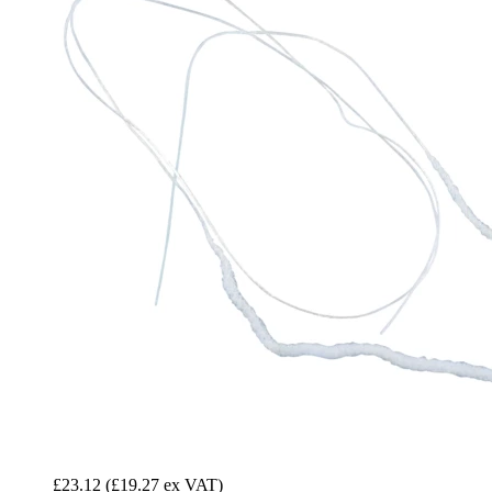
£23.12
(£19.27 ex VAT)