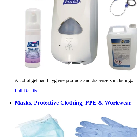
Alcohol gel hand hygiene products and dispensers including...
Full Details
Masks, Protective Clothing, PPE & Workwear