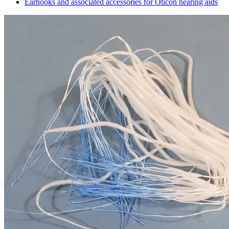
Earhooks and associated accessories for Oticon hearing aids