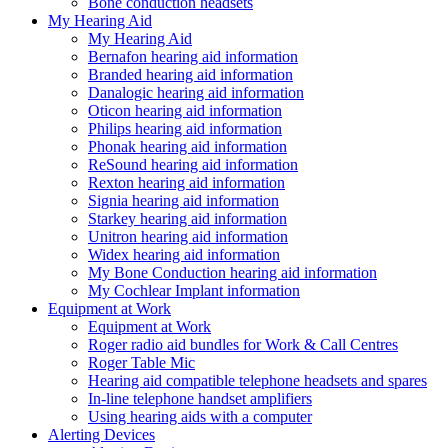
Bone conduction headsets
My Hearing Aid
My Hearing Aid
Bernafon hearing aid information
Branded hearing aid information
Danalogic hearing aid information
Oticon hearing aid information
Philips hearing aid information
Phonak hearing aid information
ReSound hearing aid information
Rexton hearing aid information
Signia hearing aid information
Starkey hearing aid information
Unitron hearing aid information
Widex hearing aid information
My Bone Conduction hearing aid information
My Cochlear Implant information
Equipment at Work
Equipment at Work
Roger radio aid bundles for Work & Call Centres
Roger Table Mic
Hearing aid compatible telephone headsets and spares
In-line telephone handset amplifiers
Using hearing aids with a computer
Alerting Devices