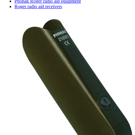
Phonak Roger radio aid equipment
Roger radio aid receivers