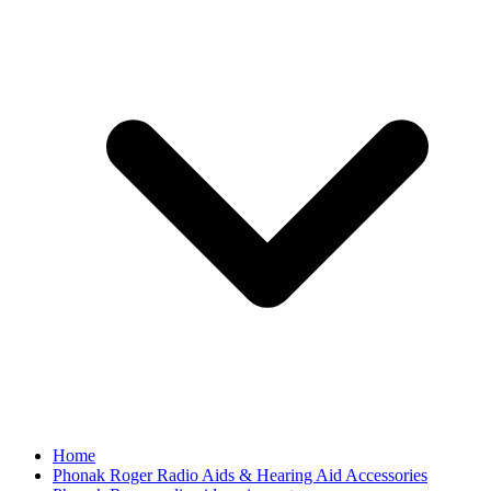
Home
Phonak Roger Radio Aids & Hearing Aid Accessories