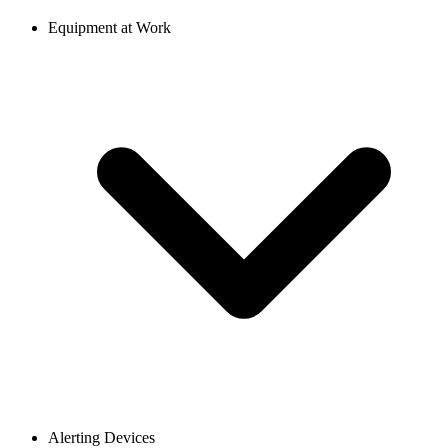
Equipment at Work
Alerting Devices