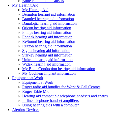
Bone conduction headsets
My Hearing Aid
My Hearing Aid
Bernafon hearing aid information
Branded hearing aid information
Danalogic hearing aid information
Oticon hearing aid information
Philips hearing aid information
Phonak hearing aid information
ReSound hearing aid information
Rexton hearing aid information
Signia hearing aid information
Starkey hearing aid information
Unitron hearing aid information
Widex hearing aid information
My Bone Conduction hearing aid information
My Cochlear Implant information
Equipment at Work
Equipment at Work
Roger radio aid bundles for Work & Call Centres
Roger Table Mic
Hearing aid compatible telephone headsets and spares
In-line telephone handset amplifiers
Using hearing aids with a computer
Alerting Devices