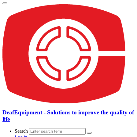
DeafEquipment - Solutions to improve the quality of
life
Search