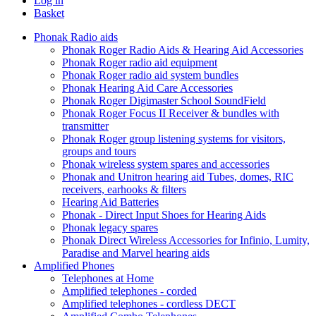
Log in
Basket
Phonak Radio aids
Phonak Roger Radio Aids & Hearing Aid Accessories
Phonak Roger radio aid equipment
Phonak Roger radio aid system bundles
Phonak Hearing Aid Care Accessories
Phonak Roger Digimaster School SoundField
Phonak Roger Focus II Receiver & bundles with
transmitter
Phonak Roger group listening systems for visitors,
groups and tours
Phonak wireless system spares and accessories
Phonak and Unitron hearing aid Tubes, domes, RIC
receivers, earhooks & filters
Hearing Aid Batteries
Phonak - Direct Input Shoes for Hearing Aids
Phonak legacy spares
Phonak Direct Wireless Accessories for Infinio, Lumity,
Paradise and Marvel hearing aids
Amplified Phones
Telephones at Home
Amplified telephones - corded
Amplified telephones - cordless DECT