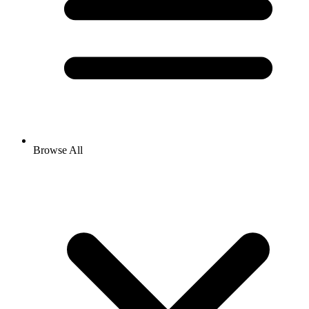
Browse All