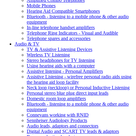
Amplified Combo Telephones
Mobile Phones
Hearing Aid Compatible Smartphones
Bluetooth - listening to a mobile phone & other audio
equipment
In-line telephone handset amplifiers
Telephone Ring Indicators - Visual and Audible
Telephone spares and accessories
Audio & TV
TV & Assistive Listening Devices
Wireless TV Listening
Stereo headphones for TV listening
Using hearing aids with a computer
Assistive listening - Personal Amplifiers
Assistive Listening - wirefree personal radio aids using
the hearing aid loop facility
Neck loop (neckloop) or Personal Inductive Listening
Personal stereo blue plug direct input leads
Domestic room loop amplifiers
Bluetooth - listening to a mobile phone & other audio
equipment
Connevans working with RNID
Sennheiser Audiology Products
Audio leads, adaptors and connectors
Digital Audio and SCART TV leads & adaptors