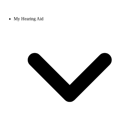
My Hearing Aid