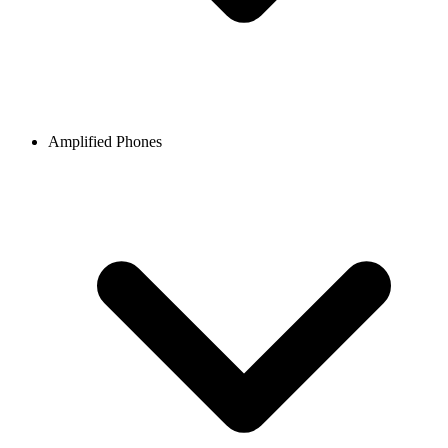
Amplified Phones