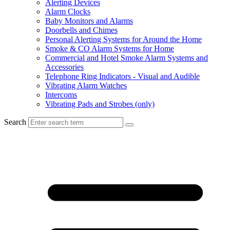
Alerting Devices
Alarm Clocks
Baby Monitors and Alarms
Doorbells and Chimes
Personal Alerting Systems for Around the Home
Smoke & CO Alarm Systems for Home
Commercial and Hotel Smoke Alarm Systems and
Accessories
Telephone Ring Indicators - Visual and Audible
Vibrating Alarm Watches
Intercoms
Vibrating Pads and Strobes (only)
Search