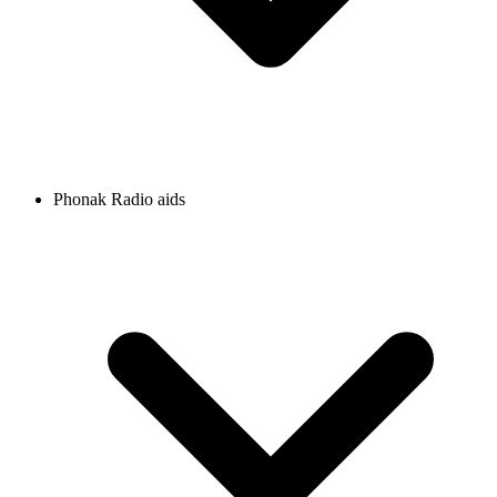
Phonak Radio aids