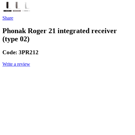
Share
Phonak Roger 21 integrated receiver
(type 02)
Code:
3PR212
Write a review