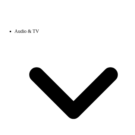
Audio & TV