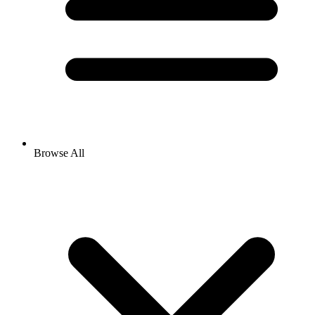
Browse All