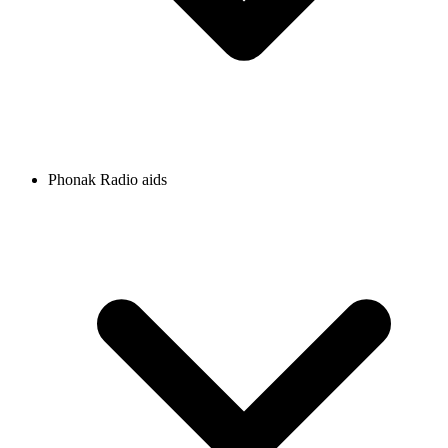
Phonak Radio aids