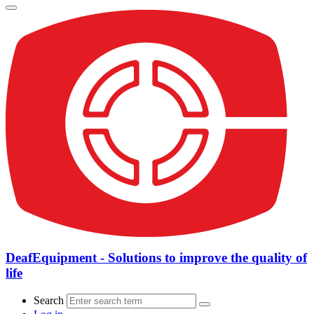
DeafEquipment - Solutions to improve the quality of
life
Search