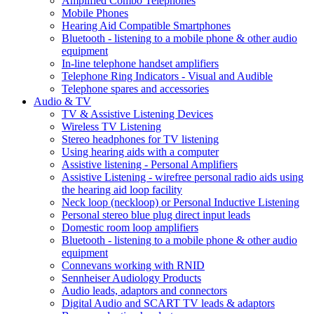
Amplified Combo Telephones
Mobile Phones
Hearing Aid Compatible Smartphones
Bluetooth - listening to a mobile phone & other audio
equipment
In-line telephone handset amplifiers
Telephone Ring Indicators - Visual and Audible
Telephone spares and accessories
Audio & TV
TV & Assistive Listening Devices
Wireless TV Listening
Stereo headphones for TV listening
Using hearing aids with a computer
Assistive listening - Personal Amplifiers
Assistive Listening - wirefree personal radio aids using
the hearing aid loop facility
Neck loop (neckloop) or Personal Inductive Listening
Personal stereo blue plug direct input leads
Domestic room loop amplifiers
Bluetooth - listening to a mobile phone & other audio
equipment
Connevans working with RNID
Sennheiser Audiology Products
Audio leads, adaptors and connectors
Digital Audio and SCART TV leads & adaptors