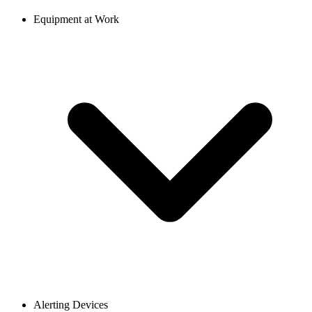
Equipment at Work
Alerting Devices