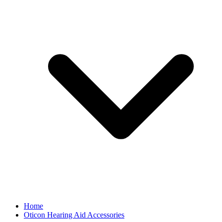
Home
Oticon Hearing Aid Accessories