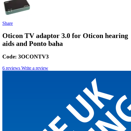
Share
Oticon TV adaptor 3.0 for Oticon hearing
aids and Ponto baha
Code:
3OCONTV3
6 reviews
Write a review