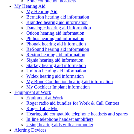
Bone conduction headsets
My Hearing Aid
My Hearing Aid
Bernafon hearing aid information
Branded hearing aid information
Danalogic hearing aid information
Oticon hearing aid information
Philips hearing aid information
Phonak hearing aid information
ReSound hearing aid information
Rexton hearing aid information
Signia hearing aid information
Starkey hearing aid information
Unitron hearing aid information
Widex hearing aid information
My Bone Conduction hearing aid information
My Cochlear Implant information
Equipment at Work
Equipment at Work
Roger radio aid bundles for Work & Call Centres
Roger Table Mic
Hearing aid compatible telephone headsets and spares
In-line telephone handset amplifiers
Using hearing aids with a computer
Alerting Devices