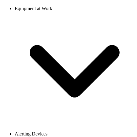
Equipment at Work
Alerting Devices