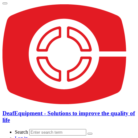
DeafEquipment - Solutions to improve the quality of
life
Search