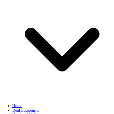
Home
Deaf Equipment