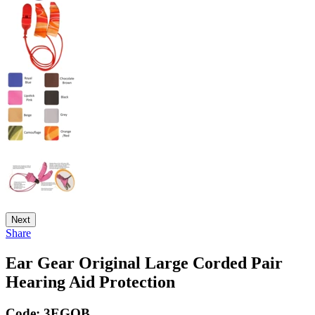
Next
Share
Ear Gear Original Large Corded Pair
Hearing Aid Protection
Code:
3EGOB