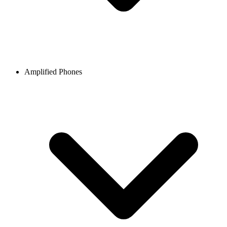
Amplified Phones