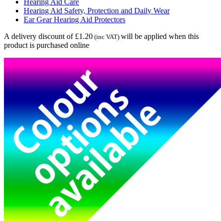
Hearing Aid Care
Hearing Aid Safety, Protection and Daily Wear
Ear Gear Hearing Aid Protectors
A delivery discount of £1.20
will be applied when this
(inc VAT)
product is purchased online