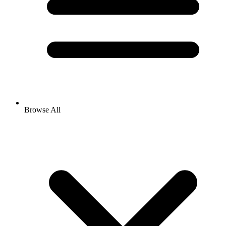
Browse All