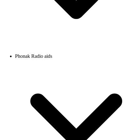
Phonak Radio aids