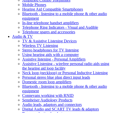
Amplified Combo Telephones
Mobile Phones
Hearing Aid Compatible Smartphones
Bluetooth - listening to a mobile phone & other audio
equipment
In-line telephone handset amplifiers
Telephone Ring Indicators - Visual and Audible
Telephone spares and accessories
Audio & TV
TV & Assistive Listening Devices
Wireless TV Listening
Stereo headphones for TV listening
Using hearing aids with a computer
Assistive listening - Personal Amplifiers
Assistive Listening - wirefree personal radio aids using
the hearing aid loop facility
Neck loop (neckloop) or Personal Inductive Listening
Personal stereo blue plug direct input leads
Domestic room loop amplifiers
Bluetooth - listening to a mobile phone & other audio
equipment
Connevans working with RNID
Sennheiser Audiology Products
Audio leads, adaptors and connectors
Digital Audio and SCART TV leads & adaptors