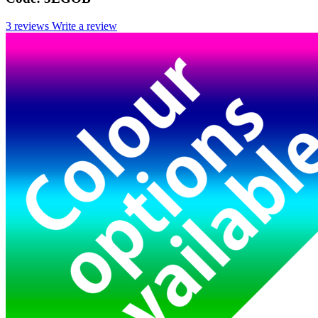
3 reviews
Write a review