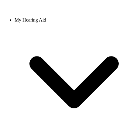
My Hearing Aid