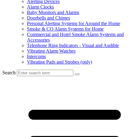
Alerting Devices
Alarm Clocks
Baby Monitors and Alarms
Doorbells and Chimes
Personal Alerting Systems for Around the Home
Smoke & CO Alarm Systems for Home
Commercial and Hotel Smoke Alarm Systems and
Accessories
Telephone Ring Indicators - Visual and Audible
Vibrating Alarm Watches
Intercoms
Vibrating Pads and Strobes (only)
Search