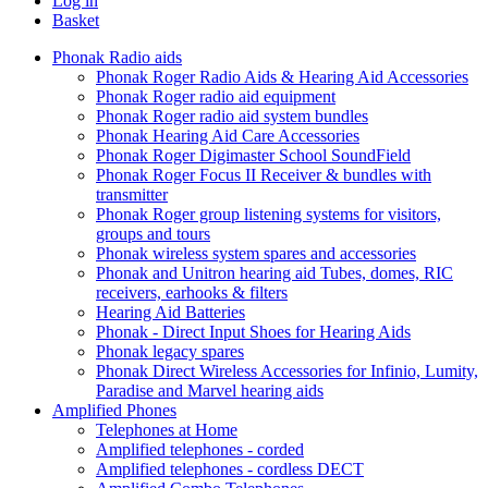
Log in
Basket
Phonak Radio aids
Phonak Roger Radio Aids & Hearing Aid Accessories
Phonak Roger radio aid equipment
Phonak Roger radio aid system bundles
Phonak Hearing Aid Care Accessories
Phonak Roger Digimaster School SoundField
Phonak Roger Focus II Receiver & bundles with
transmitter
Phonak Roger group listening systems for visitors,
groups and tours
Phonak wireless system spares and accessories
Phonak and Unitron hearing aid Tubes, domes, RIC
receivers, earhooks & filters
Hearing Aid Batteries
Phonak - Direct Input Shoes for Hearing Aids
Phonak legacy spares
Phonak Direct Wireless Accessories for Infinio, Lumity,
Paradise and Marvel hearing aids
Amplified Phones
Telephones at Home
Amplified telephones - corded
Amplified telephones - cordless DECT