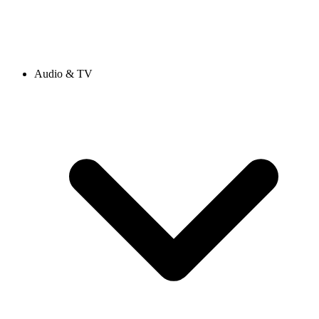
Audio & TV