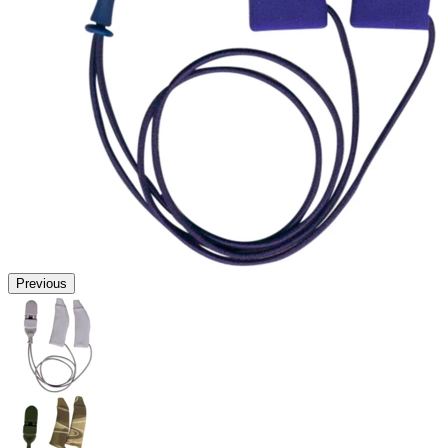
Previous