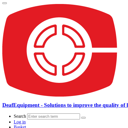
DeafEquipment - Solutions to improve the quality of l
Search
Log in
Basket