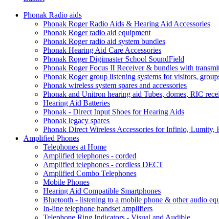
Phonak Radio aids
Phonak Roger Radio Aids & Hearing Aid Accessories
Phonak Roger radio aid equipment
Phonak Roger radio aid system bundles
Phonak Hearing Aid Care Accessories
Phonak Roger Digimaster School SoundField
Phonak Roger Focus II Receiver & bundles with transmit
Phonak Roger group listening systems for visitors, group
Phonak wireless system spares and accessories
Phonak and Unitron hearing aid Tubes, domes, RIC receiv
Hearing Aid Batteries
Phonak - Direct Input Shoes for Hearing Aids
Phonak legacy spares
Phonak Direct Wireless Accessories for Infinio, Lumity, 
Amplified Phones
Telephones at Home
Amplified telephones - corded
Amplified telephones - cordless DECT
Amplified Combo Telephones
Mobile Phones
Hearing Aid Compatible Smartphones
Bluetooth - listening to a mobile phone & other audio e
In-line telephone handset amplifiers
Telephone Ring Indicators - Visual and Audible