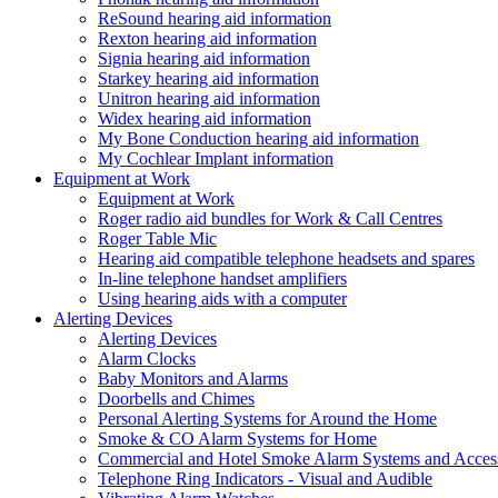
ReSound hearing aid information
Rexton hearing aid information
Signia hearing aid information
Starkey hearing aid information
Unitron hearing aid information
Widex hearing aid information
My Bone Conduction hearing aid information
My Cochlear Implant information
Equipment at Work
Equipment at Work
Roger radio aid bundles for Work & Call Centres
Roger Table Mic
Hearing aid compatible telephone headsets and spares
In-line telephone handset amplifiers
Using hearing aids with a computer
Alerting Devices
Alerting Devices
Alarm Clocks
Baby Monitors and Alarms
Doorbells and Chimes
Personal Alerting Systems for Around the Home
Smoke & CO Alarm Systems for Home
Commercial and Hotel Smoke Alarm Systems and Access
Telephone Ring Indicators - Visual and Audible