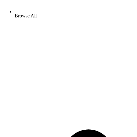
Browse All