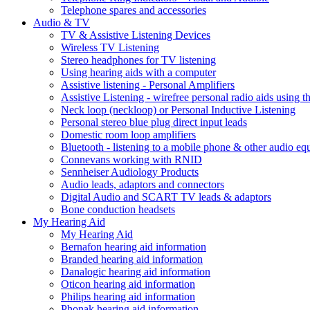
Telephone spares and accessories
Audio & TV
TV & Assistive Listening Devices
Wireless TV Listening
Stereo headphones for TV listening
Using hearing aids with a computer
Assistive listening - Personal Amplifiers
Assistive Listening - wirefree personal radio aids using th
Neck loop (neckloop) or Personal Inductive Listening
Personal stereo blue plug direct input leads
Domestic room loop amplifiers
Bluetooth - listening to a mobile phone & other audio e
Connevans working with RNID
Sennheiser Audiology Products
Audio leads, adaptors and connectors
Digital Audio and SCART TV leads & adaptors
Bone conduction headsets
My Hearing Aid
My Hearing Aid
Bernafon hearing aid information
Branded hearing aid information
Danalogic hearing aid information
Oticon hearing aid information
Philips hearing aid information
Phonak hearing aid information