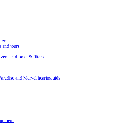
ter
s and tours
ers, earhooks & filters
Paradise and Marvel hearing aids
quipment