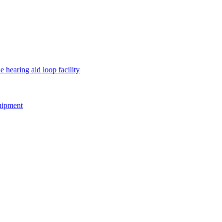
e hearing aid loop facility
quipment