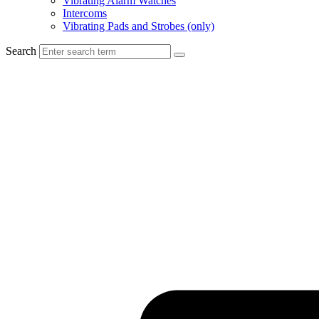
Vibrating Alarm Watches
Intercoms
Vibrating Pads and Strobes (only)
Search