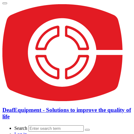
DeafEquipment - Solutions to improve the quality of
life
Search