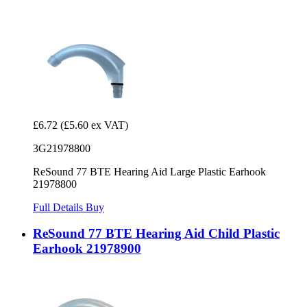
£6.72
(£5.60 ex VAT)
3G21978800
ReSound 77 BTE Hearing Aid Large Plastic Earhook
21978800
Full Details
Buy
ReSound 77 BTE Hearing Aid Child Plastic
Earhook 21978900