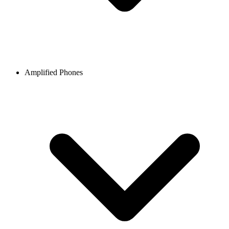
Amplified Phones