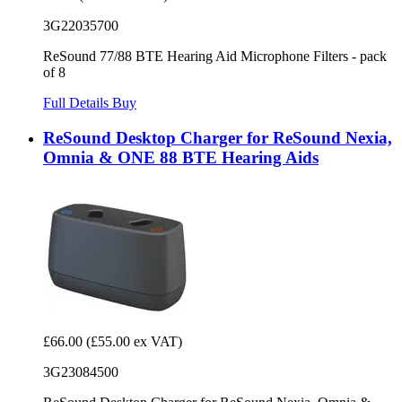
3G22035700
ReSound 77/88 BTE Hearing Aid Microphone Filters - pack
of 8
Full Details
Buy
ReSound Desktop Charger for ReSound Nexia,
Omnia & ONE 88 BTE Hearing Aids
£66.00
(£55.00 ex VAT)
3G23084500