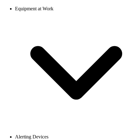
Equipment at Work
Alerting Devices