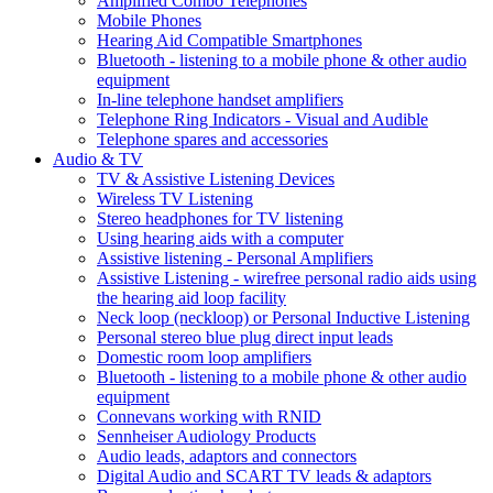
Amplified Combo Telephones
Mobile Phones
Hearing Aid Compatible Smartphones
Bluetooth - listening to a mobile phone & other audio
equipment
In-line telephone handset amplifiers
Telephone Ring Indicators - Visual and Audible
Telephone spares and accessories
Audio & TV
TV & Assistive Listening Devices
Wireless TV Listening
Stereo headphones for TV listening
Using hearing aids with a computer
Assistive listening - Personal Amplifiers
Assistive Listening - wirefree personal radio aids using
the hearing aid loop facility
Neck loop (neckloop) or Personal Inductive Listening
Personal stereo blue plug direct input leads
Domestic room loop amplifiers
Bluetooth - listening to a mobile phone & other audio
equipment
Connevans working with RNID
Sennheiser Audiology Products
Audio leads, adaptors and connectors
Digital Audio and SCART TV leads & adaptors