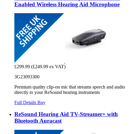
Enabled Wireless Hearing Aid Microphone
£299.99
(£249.99 ex VAT)
3G23093300
Premium quality clip-on mic that streams speech and audio
directly to your ReSound hearing instruments
Full Details
Buy
ReSound Hearing Aid TV-Streamer+ with
Bluetooth Auracast