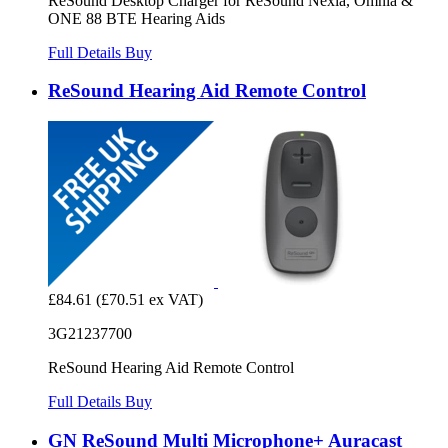
ReSound Desktop Charger for ReSound Nexia, Omnia &
ONE 88 BTE Hearing Aids
Full Details
Buy
ReSound Hearing Aid Remote Control
£84.61
(£70.51 ex VAT)
3G21237700
ReSound Hearing Aid Remote Control
Full Details
Buy
GN ReSound Multi Microphone+ Auracast