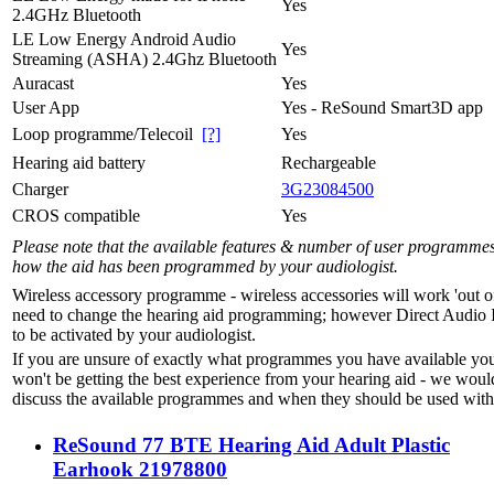
Yes
2.4GHz Bluetooth
LE Low Energy Android Audio
Yes
Streaming (ASHA) 2.4Ghz Bluetooth
Auracast
Yes
User App
Yes - ReSound Smart3D app
Loop programme/Telecoil
[?]
Yes
Hearing aid battery
Rechargeable
Charger
3G23084500
CROS compatible
Yes
Please note that the available features & number of user programme
how the aid has been programmed by your audiologist.
Wireless accessory programme - wireless accessories will work 'out o
need to change the hearing aid programming; however Direct Audio 
to be activated by your audiologist.
If you are unsure of exactly what programmes you have available yo
won't be getting the best experience from your hearing aid - we woul
discuss the available programmes and when they should be used with 
ReSound 77 BTE Hearing Aid Adult Plastic
Earhook 21978800