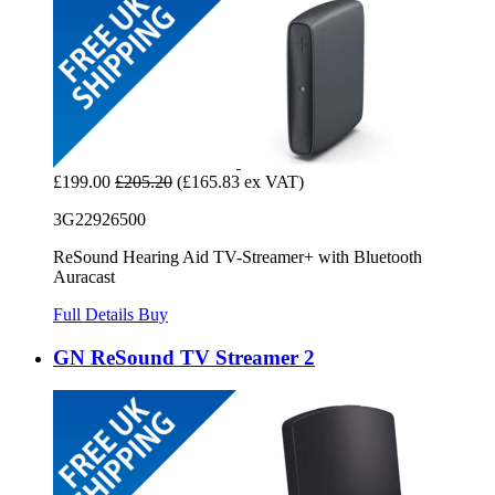
£199.00
£205.20
(£165.83 ex VAT)
3G22926500
ReSound Hearing Aid TV-Streamer+ with Bluetooth
Auracast
Full Details
Buy
GN ReSound TV Streamer 2