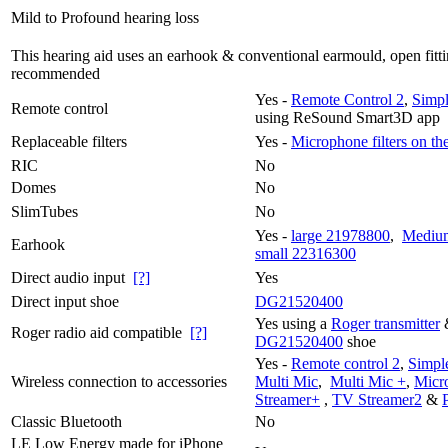
Mild to Profound hearing loss
This hearing aid uses an earhook & conventional earmould, open fitti
recommended
Yes -
Remote Control 2
,
Simpl
Remote control
using ReSound Smart3D app
Replaceable filters
Yes -
Microphone filters on th
RIC
No
Domes
No
SlimTubes
No
Yes -
large 21978800
,
Mediu
Earhook
small 22316300
Direct audio input
[?]
Yes
Direct input shoe
DG21520400
Yes using a
Roger transmitter
Roger radio aid compatible
[?]
DG21520400
shoe
Yes -
Remote control 2
,
Simple
Wireless connection to accessories
Multi Mic
,
Multi Mic +
,
Micr
Streamer+
,
TV Streamer2
&
Classic Bluetooth
No
LE Low Energy made for iPhone