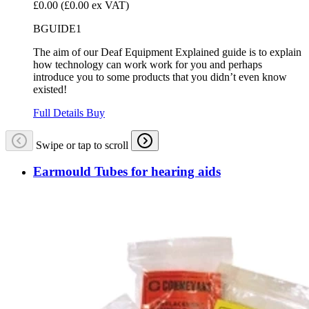
£0.00
(£0.00 ex VAT)
BGUIDE1
The aim of our Deaf Equipment Explained guide is to explain
how technology can work work for you and perhaps
introduce you to some products that you didn’t even know
existed!
Full Details
Buy
Swipe or tap to scroll
Earmould Tubes for hearing aids