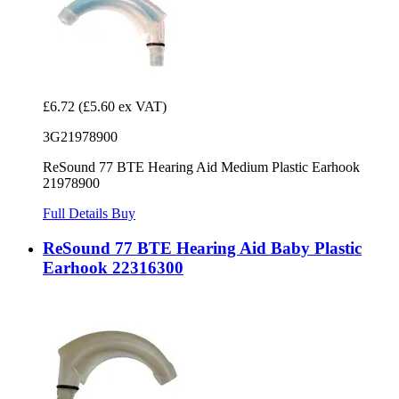
£6.72
(£5.60 ex VAT)
3G21978900
ReSound 77 BTE Hearing Aid Medium Plastic Earhook
21978900
Full Details
Buy
ReSound 77 BTE Hearing Aid Baby Plastic
Earhook 22316300