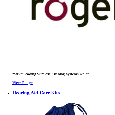
market leading wireless listening systems which...
View Range
Hearing Aid Care Kits