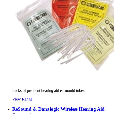
Packs of pre-bent hearing aid earmould tubes....
View Range
ReSound & Danalogic Wireless Hearing Aid