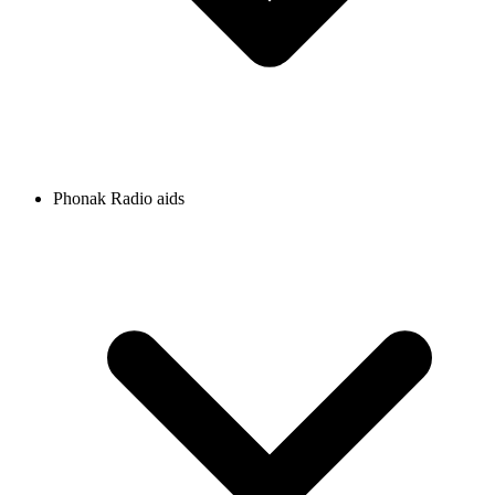
Phonak Radio aids