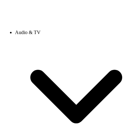
Audio & TV