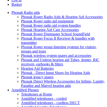
Log in
Basket
Phonak Radio aids
Phonak Roger Radio Aids & Hearing Aid Accessories
Phonak Roger radio aid equipment
Phonak Roger radio aid system bundles
Phonak Hearing Aid Care Accessories
Phonak Roger Digimaster School SoundField
Phonak Roger Focus II Receiver & bundles with
transmitter
Phonak Roger group listening systems for visitors,
groups and tours
Phonak wireless system spares and accessories
Phonak and Unitron hearing aid Tubes, domes, RIC
receivers, earhooks & filters
Hearing Aid Batteries
Phonak - Direct Input Shoes for Hearing Aids
Phonak legacy spares
Phonak Direct Wireless Accessories for Infinio, Lumity,
Paradise and Marvel hearing aids
Amplified Phones
Telephones at Home
Amplified telephones - corded
Amplified telephones - cordless DECT