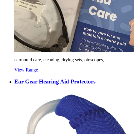
earmould care, cleaning, drying sets, otoscopes,...
View Range
Ear Gear Hearing Aid Protectors