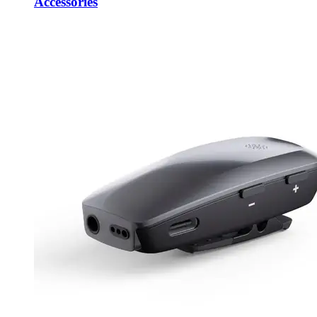
Accessories