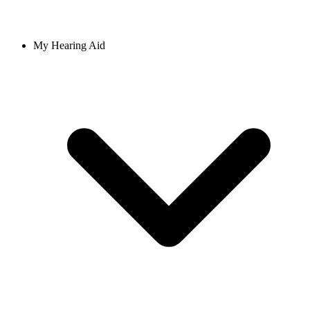
My Hearing Aid