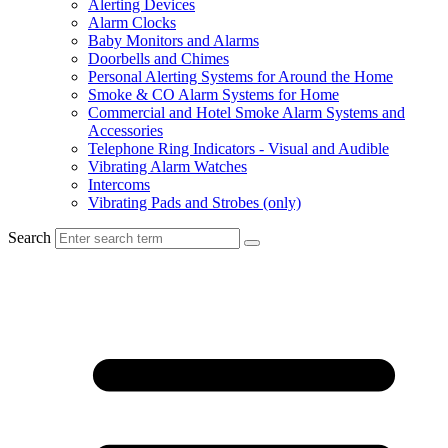
Alerting Devices
Alarm Clocks
Baby Monitors and Alarms
Doorbells and Chimes
Personal Alerting Systems for Around the Home
Smoke & CO Alarm Systems for Home
Commercial and Hotel Smoke Alarm Systems and
Accessories
Telephone Ring Indicators - Visual and Audible
Vibrating Alarm Watches
Intercoms
Vibrating Pads and Strobes (only)
Search