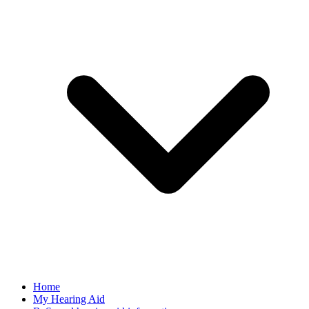
Home
My Hearing Aid