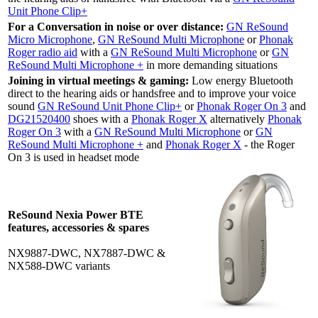
Unit Phone Clip+
For a Conversation in noise or over distance:
GN ReSound
Micro Microphone
,
GN ReSound Multi Microphone
or
Phonak
Roger radio aid
with a
GN ReSound Multi Microphone
or
GN
ReSound Multi Microphone +
in more demanding situations
Joining in virtual meetings & gaming:
Low energy Bluetooth
direct to the hearing aids or handsfree and to improve your voice
sound
GN ReSound Unit Phone Clip+
or
Phonak Roger On 3
and
DG21520400
shoes with a
Phonak Roger X
alternatively
Phonak
Roger On 3
with a
GN ReSound Multi Microphone
or
GN
ReSound Multi Microphone +
and
Phonak Roger X
- the Roger
On 3 is used in headset mode
ReSound Nexia Power BTE
features, accessories & spares
NX9887-DWC, NX7887-DWC &
NX588-DWC variants