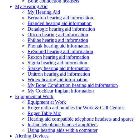
Bone conduction headsets
My Hearing Aid
My Hearing Aid
Bernafon hearing aid information
Branded hearing aid information
Danalogic hearing aid information
Oticon hearing aid information
Philips hearing aid information
Phonak hearing aid information
ReSound hearing aid information
Rexton hearing aid information
Signia hearing aid information
Starkey hearing aid information
Unitron hearing aid information
Widex hearing aid information
My Bone Conduction hearing aid information
My Cochlear Implant information
Equipment at Work
Equipment at Work
Roger radio aid bundles for Work & Call Centres
Roger Table Mic
Hearing aid compatible telephone headsets and spares
In-line telephone handset amplifiers
Using hearing aids with a computer
Alerting Devices