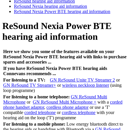
ReSound hearing aid information
ReSound Nexia hearing aid information
ReSound Nexia Power BTE hearing aid information
ReSound Nexia Power BTE
hearing aid information
Here we show you some of the features available on your
ReSound Nexia Power BTE hearing aid with links to purchase
spares and accessories ...
If you have
ReSound Nexia Power BTE hearing aids
Connevans recommends ...
For listening to a TV:
GN ReSound Unite TV Streamer 2
or
GN ReSound TV Streamer+
or
wireless neckloop listener
(using
loop programme)
For listening to a home telephone:
GN ReSound Multi
Microphone
or
GN ReSound Multi Microphone +
with a
corded
phone handset adaptor
,
cordless phone adaptor
or use a 'T'
compatible
corded telephone
or
cordless telephone
with your
hearing aid on the loop ('T') programme
For listening to a mobile phone:
Low energy bluetooth direct to
the hearing aids or handsfree with Bluetooth via a
GN ReSound