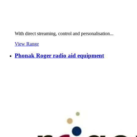
With direct streaming, control and personalisation...
View Range
Phonak Roger radio aid equipment