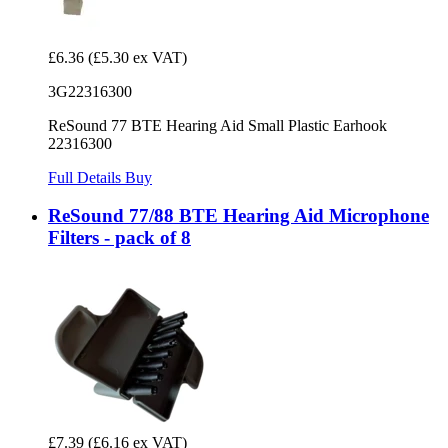
£6.36
(£5.30 ex VAT)
3G22316300
ReSound 77 BTE Hearing Aid Small Plastic Earhook
22316300
Full Details
Buy
ReSound 77/88 BTE Hearing Aid Microphone
Filters - pack of 8
£7.39
(£6.16 ex VAT)