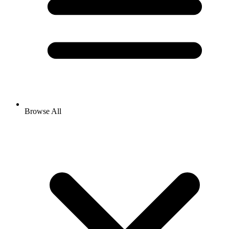
Browse All