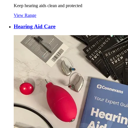
Keep hearing aids clean and protected
View Range
Hearing Aid Care