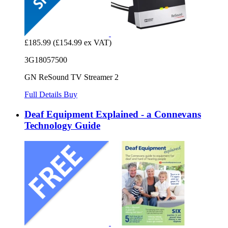
£185.99
(£154.99 ex VAT)
3G18057500
GN ReSound TV Streamer 2
Full Details
Buy
Deaf Equipment Explained - a Connevans
Technology Guide