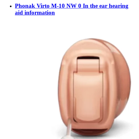
Phonak Virto M-10 NW 0 In the ear hearing
aid information