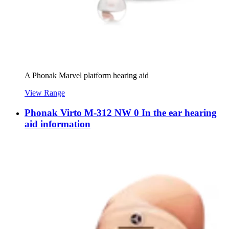
A Phonak Marvel platform hearing aid
View Range
Phonak Virto M-312 NW 0 In the ear hearing
aid information