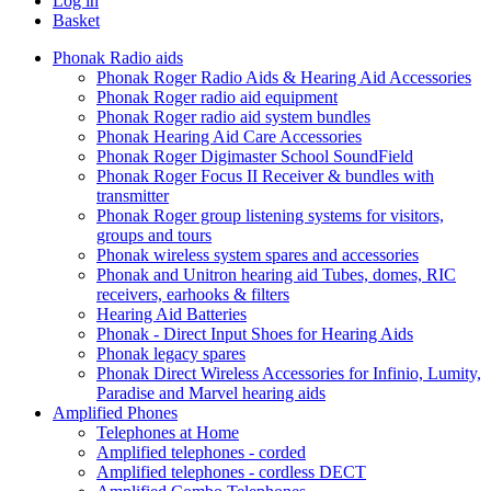
Log in
Basket
Phonak Radio aids
Phonak Roger Radio Aids & Hearing Aid Accessories
Phonak Roger radio aid equipment
Phonak Roger radio aid system bundles
Phonak Hearing Aid Care Accessories
Phonak Roger Digimaster School SoundField
Phonak Roger Focus II Receiver & bundles with
transmitter
Phonak Roger group listening systems for visitors,
groups and tours
Phonak wireless system spares and accessories
Phonak and Unitron hearing aid Tubes, domes, RIC
receivers, earhooks & filters
Hearing Aid Batteries
Phonak - Direct Input Shoes for Hearing Aids
Phonak legacy spares
Phonak Direct Wireless Accessories for Infinio, Lumity,
Paradise and Marvel hearing aids
Amplified Phones
Telephones at Home
Amplified telephones - corded
Amplified telephones - cordless DECT