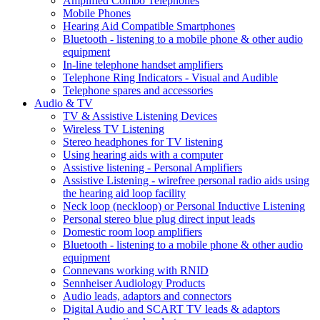
Amplified Combo Telephones
Mobile Phones
Hearing Aid Compatible Smartphones
Bluetooth - listening to a mobile phone & other audio
equipment
In-line telephone handset amplifiers
Telephone Ring Indicators - Visual and Audible
Telephone spares and accessories
Audio & TV
TV & Assistive Listening Devices
Wireless TV Listening
Stereo headphones for TV listening
Using hearing aids with a computer
Assistive listening - Personal Amplifiers
Assistive Listening - wirefree personal radio aids using
the hearing aid loop facility
Neck loop (neckloop) or Personal Inductive Listening
Personal stereo blue plug direct input leads
Domestic room loop amplifiers
Bluetooth - listening to a mobile phone & other audio
equipment
Connevans working with RNID
Sennheiser Audiology Products
Audio leads, adaptors and connectors
Digital Audio and SCART TV leads & adaptors