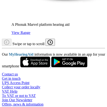
A Phonak Marvel platform hearing aid
View Range
Swipe or tap to scroll
Our
MyHearingAid
information is now available in an app for your
smartphone
Contact us
Get in touch
UPS Access Point
Collect your order locally
VAT Help
To VAT or not to VAT
Join Our Newsletter
Offers, news & information