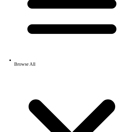
Browse All