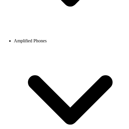
Amplified Phones