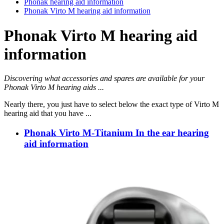
Phonak hearing aid information
Phonak Virto M hearing aid information
Phonak Virto M hearing aid
information
Discovering what accessories and spares are available for your
Phonak Virto M hearing aids ...
Nearly there, you just have to select below the exact type of Virto M
hearing aid that you have ...
Phonak Virto M-Titanium In the ear hearing
aid information