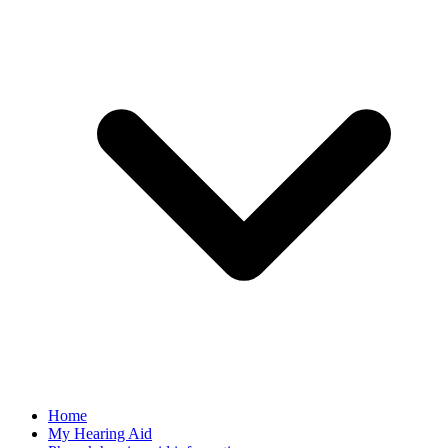
Home
My Hearing Aid