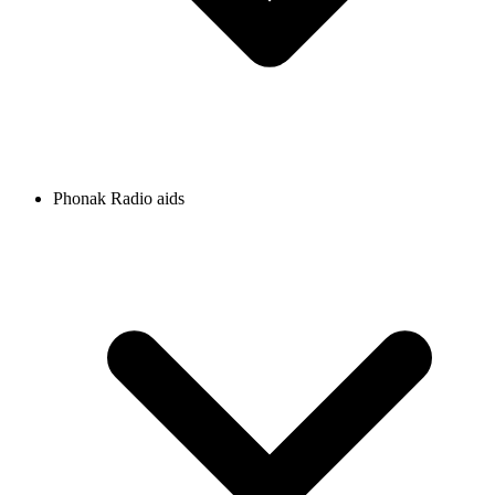
Phonak Radio aids