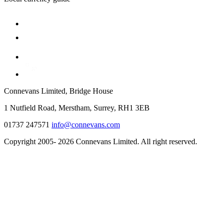
Connevans Limited, Bridge House
1 Nutfield Road, Merstham, Surrey, RH1 3EB
01737 247571
info@connevans.com
Copyright 2005- 2026 Connevans Limited. All right reserved.