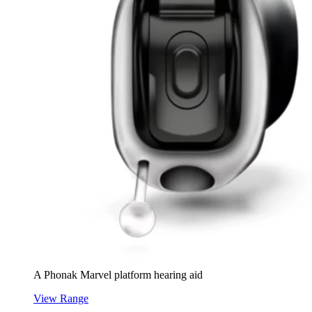
A Phonak Marvel platform hearing aid
View Range