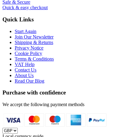
Safe & Secure
Quick & easy checkout
Quick Links
Start Again
Join Our Newsletter
Shipping & Returns
Privacy Notice
Cookie Policy
Terms & Conditions
VAT Help
Contact Us
About Us
Read Our Blog
Purchase with confidence
We accept the following payment methods
Local currency guide