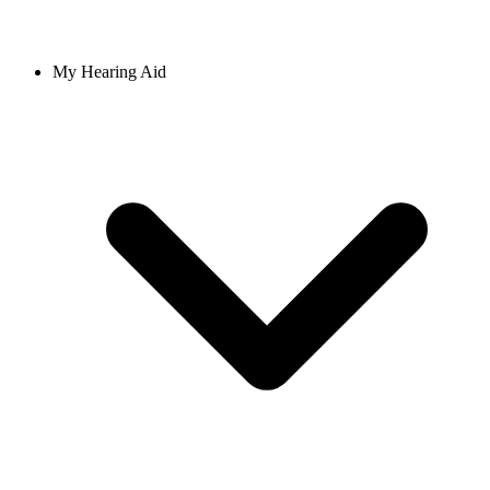
My Hearing Aid