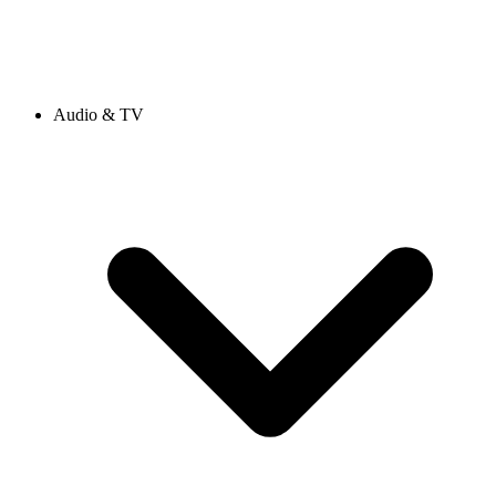
Audio & TV