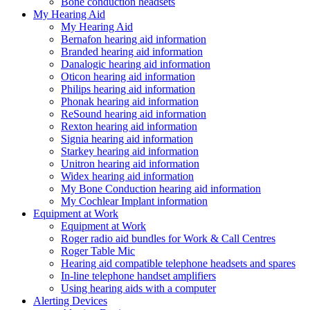
Bone conduction headsets
My Hearing Aid
My Hearing Aid
Bernafon hearing aid information
Branded hearing aid information
Danalogic hearing aid information
Oticon hearing aid information
Philips hearing aid information
Phonak hearing aid information
ReSound hearing aid information
Rexton hearing aid information
Signia hearing aid information
Starkey hearing aid information
Unitron hearing aid information
Widex hearing aid information
My Bone Conduction hearing aid information
My Cochlear Implant information
Equipment at Work
Equipment at Work
Roger radio aid bundles for Work & Call Centres
Roger Table Mic
Hearing aid compatible telephone headsets and spares
In-line telephone handset amplifiers
Using hearing aids with a computer
Alerting Devices