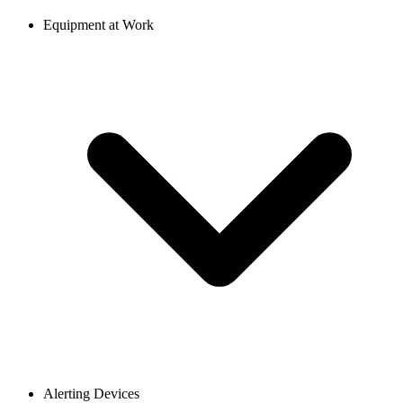
Equipment at Work
Alerting Devices