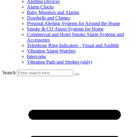
Alerting Devices
Alarm Clocks
Baby Monitors and Alarms
Doorbells and Chimes
Personal Alerting Systems for Around the Home
Smoke & CO Alarm Systems for Home
Commercial and Hotel Smoke Alarm Systems and
Accessories
Telephone Ring Indicators - Visual and Audible
Vibrating Alarm Watches
Intercoms
Vibrating Pads and Strobes (only)
Search