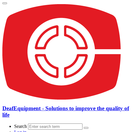
DeafEquipment - Solutions to improve the quality of
life
Search