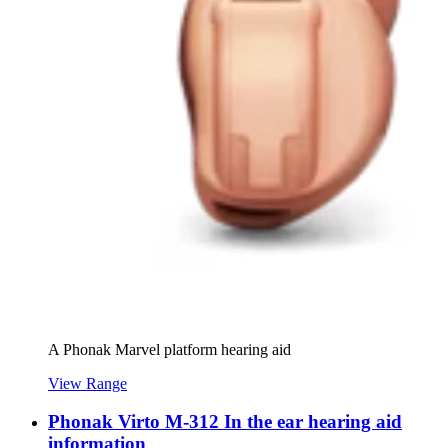
A Phonak Marvel platform hearing aid
View Range
Phonak Virto M-312 In the ear hearing aid
information