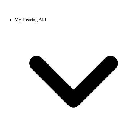
My Hearing Aid