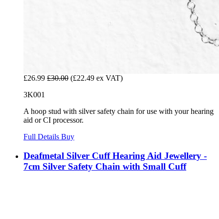
£26.99
£30.00
(£22.49 ex VAT)
3K001
A hoop stud with silver safety chain for use with your hearing
aid or CI processor.
Full Details
Buy
Deafmetal Silver Cuff Hearing Aid Jewellery -
7cm Silver Safety Chain with Small Cuff