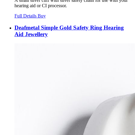
A small silver cuff with silver safety chain for use with your
hearing aid or CI processor.
Full Details
Buy
Deafmetal Simple Gold Safety Ring Hearing
Aid Jewellery