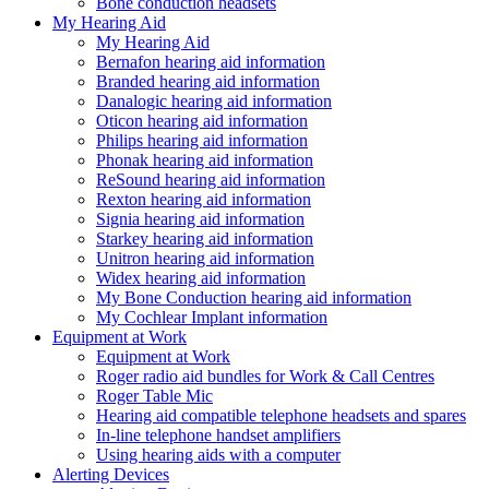
Bone conduction headsets
My Hearing Aid
My Hearing Aid
Bernafon hearing aid information
Branded hearing aid information
Danalogic hearing aid information
Oticon hearing aid information
Philips hearing aid information
Phonak hearing aid information
ReSound hearing aid information
Rexton hearing aid information
Signia hearing aid information
Starkey hearing aid information
Unitron hearing aid information
Widex hearing aid information
My Bone Conduction hearing aid information
My Cochlear Implant information
Equipment at Work
Equipment at Work
Roger radio aid bundles for Work & Call Centres
Roger Table Mic
Hearing aid compatible telephone headsets and spares
In-line telephone handset amplifiers
Using hearing aids with a computer
Alerting Devices