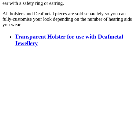
ear with a safety ring or earring.
All holsters and Deafmetal pieces are sold separately so you can
fully-customise your look depending on the number of hearing aids
you wear.
Transparent Holster for use with Deafmetal
Jewellery