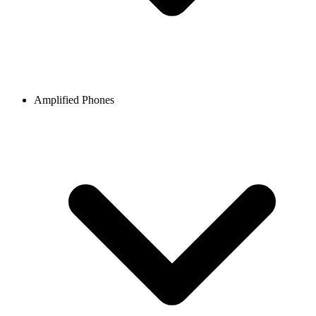
Amplified Phones