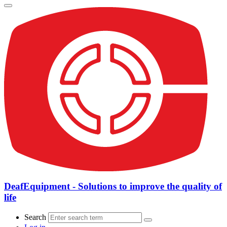
DeafEquipment - Solutions to improve the quality of
life
Search