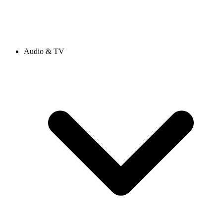
Audio & TV