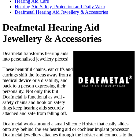
Hearing Aid Care
Hearing Aid Safety, Protection and Daily Wear
Deafmetal Hearing Aid Jewellery & Accessories
Deafmetal Hearing Aid
Jewellery & Accessories
Deafmetal transforms hearing aids
into personalised jewellery pieces!
These beautiful chains, ear cuffs and
earrings shift the focus away from a
medical device or a disability, and
back to a person expressing their
personality. Not only this but
Deafmetal is functional as well -
safety chains and hook on safety
rings keep hearing aids securely
attached and safe from falling off.
Deafmetal works around a small silicone Holster that easily slides
onto any behind-the-ear hearing aid or cochlear implant processor.
Deafmetal jewellery attaches through the holster and connects to the