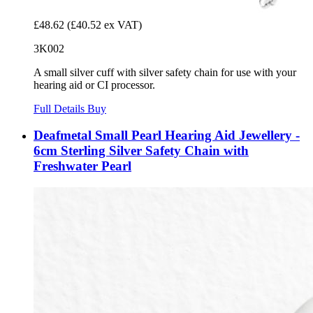
£48.62
(£40.52 ex VAT)
3K002
A small silver cuff with silver safety chain for use with your
hearing aid or CI processor.
Full Details
Buy
Deafmetal Small Pearl Hearing Aid Jewellery -
6cm Sterling Silver Safety Chain with
Freshwater Pearl