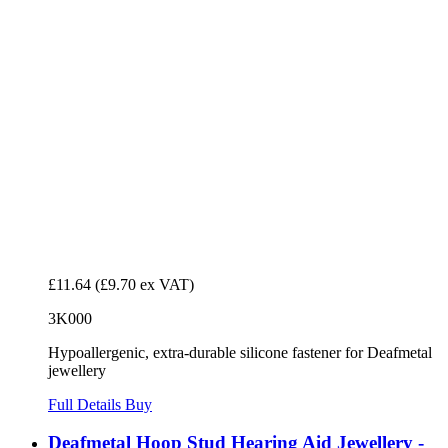
£11.64
(£9.70 ex VAT)
3K000
Hypoallergenic, extra-durable silicone fastener for Deafmetal
jewellery
Full Details
Buy
Deafmetal Hoop Stud Hearing Aid Jewellery -