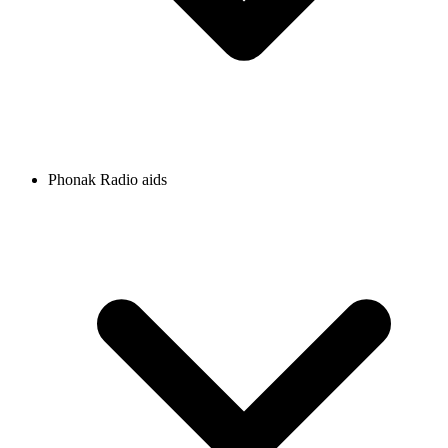
Phonak Radio aids