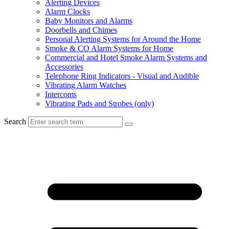
Alerting Devices
Alarm Clocks
Baby Monitors and Alarms
Doorbells and Chimes
Personal Alerting Systems for Around the Home
Smoke & CO Alarm Systems for Home
Commercial and Hotel Smoke Alarm Systems and
Accessories
Telephone Ring Indicators - Visual and Audible
Vibrating Alarm Watches
Intercoms
Vibrating Pads and Strobes (only)
Search