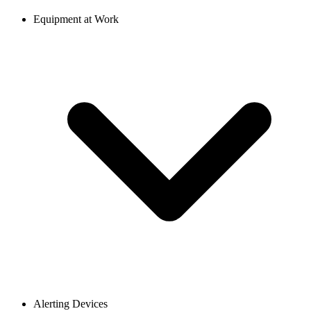
Equipment at Work
Alerting Devices