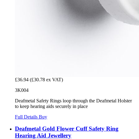
£36.94
(£30.78 ex VAT)
3K004
Deafmetal Safety Rings loop through the Deafmetal Holster
to keep hearing aids securely in place
Full Details
Buy
Deafmetal Gold Flower Cuff Safety Ring
Hearing Aid Jewellery