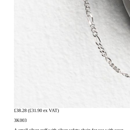
£38.28
(£31.90 ex VAT)
3K003