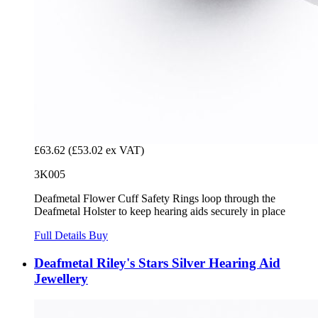
£63.62
(£53.02 ex VAT)
3K005
Deafmetal Flower Cuff Safety Rings loop through the
Deafmetal Holster to keep hearing aids securely in place
Full Details
Buy
Deafmetal Riley's Stars Silver Hearing Aid
Jewellery