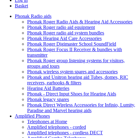
Log in
Basket
Phonak Radio aids
Phonak Roger Radio Aids & Hearing Aid Accessories
Phonak Roger radio aid equipment
Phonak Roger radio aid system bundles
Phonak Hearing Aid Care Accessories
Phonak Roger Digimaster School SoundField
Phonak Roger Focus II Receiver & bundles with
transmitter
Phonak Roger group listening systems for visitors,
groups and tours
Phonak wireless system spares and accessories
Phonak and Unitron hearing aid Tubes, domes, RIC
receivers, earhooks & filters
Hearing Aid Batteries
Phonak - Direct Input Shoes for Hearing Aids
Phonak legacy spares
Phonak Direct Wireless Accessories for Infinio, Lumity,
Paradise and Marvel hearing aids
Amplified Phones
Telephones at Home
Amplified telephones - corded
Amplified telephones - cordless DECT