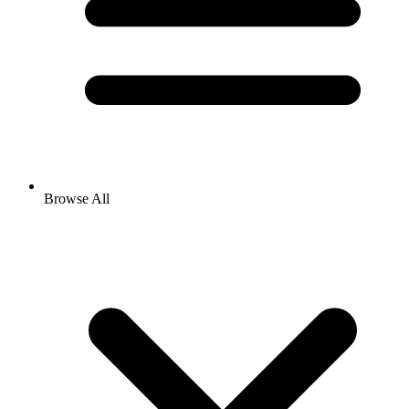
Browse All