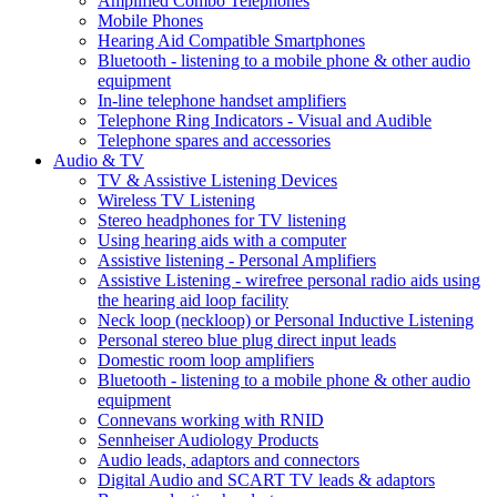
Amplified Combo Telephones
Mobile Phones
Hearing Aid Compatible Smartphones
Bluetooth - listening to a mobile phone & other audio
equipment
In-line telephone handset amplifiers
Telephone Ring Indicators - Visual and Audible
Telephone spares and accessories
Audio & TV
TV & Assistive Listening Devices
Wireless TV Listening
Stereo headphones for TV listening
Using hearing aids with a computer
Assistive listening - Personal Amplifiers
Assistive Listening - wirefree personal radio aids using
the hearing aid loop facility
Neck loop (neckloop) or Personal Inductive Listening
Personal stereo blue plug direct input leads
Domestic room loop amplifiers
Bluetooth - listening to a mobile phone & other audio
equipment
Connevans working with RNID
Sennheiser Audiology Products
Audio leads, adaptors and connectors
Digital Audio and SCART TV leads & adaptors