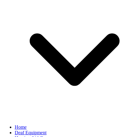
Home
Deaf Equipment