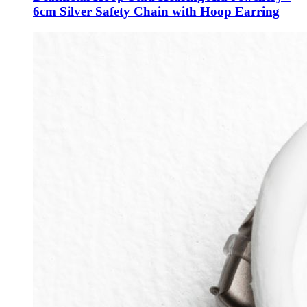
6cm Silver Safety Chain with Hoop Earring