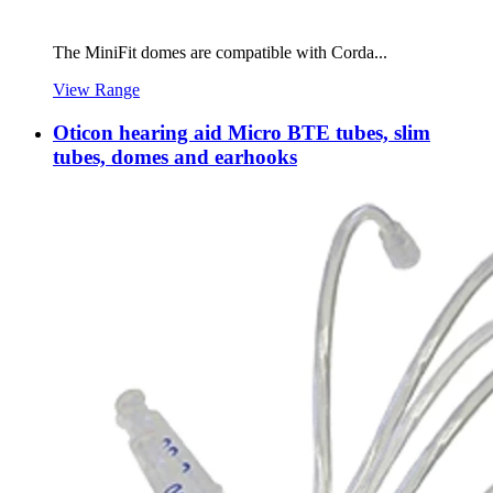
The MiniFit domes are compatible with Corda...
View Range
Oticon hearing aid Micro BTE tubes, slim
tubes, domes and earhooks