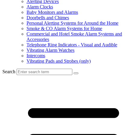
Alerting Devices
Alarm Clocks
Baby Monitors and Alarms
Doorbells and Chimes
Personal Alerting Systems for Around the Home
Smoke & CO Alarm Systems for Home
Commercial and Hotel Smoke Alarm Systems and
Accessories
Telephone Ring Indicators - Visual and Audible
Vibrating Alarm Watches
Intercoms
Vibrating Pads and Strobes (only)
Search