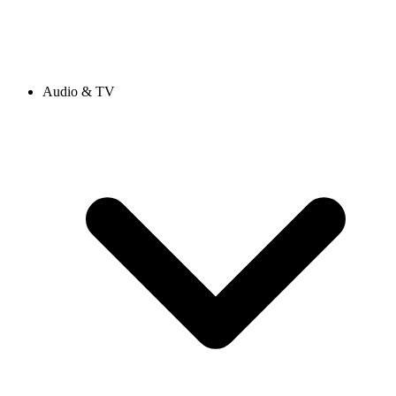
Audio & TV