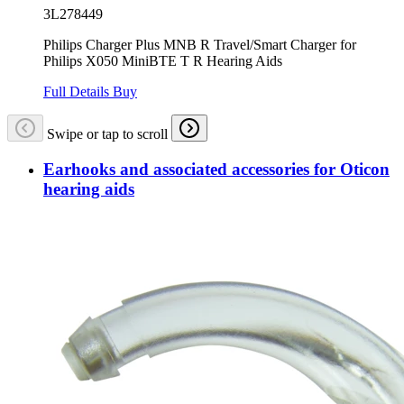
3L278449
Philips Charger Plus MNB R Travel/Smart Charger for
Philips X050 MiniBTE T R Hearing Aids
Full Details
Buy
Swipe or tap to scroll
Earhooks and associated accessories for Oticon
hearing aids