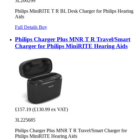
3L200299
Philips MiniRITE T R BL Desk Charger for Philips Hearing
Aids
Full Details
Buy
Philips Charger Plus MNR T R Travel/Smart
Charger for Philips MiniRITE Hearing Aids
£157.19
(£130.99 ex VAT)
3L225685
Philips Charger Plus MNR T R Travel/Smart Charger for
Philips MiniRITE Hearing Aids