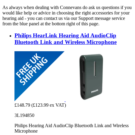
As always when dealing with Connevans do ask us questions if you
would like help or advice in choosing the right accessories for your
hearing aid - you can contact us via our Support message service
from the blue panel at the bottom right of this page.
Philips HearLink Hearing Aid AudioClip
Bluetooth Link and Wireless Microphone
£148.79
(£123.99 ex VAT)
3L194850
Philips Hearing Aid AudioClip Bluetooth Link and Wireless
Microphone