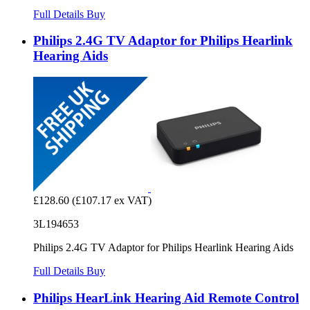
Full Details
Buy
Philips 2.4G TV Adaptor for Philips Hearlink
Hearing Aids
£128.60
(£107.17 ex VAT)
3L194653
Philips 2.4G TV Adaptor for Philips Hearlink Hearing Aids
Full Details
Buy
Philips HearLink Hearing Aid Remote Control