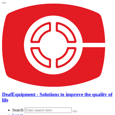
DeafEquipment - Solutions to improve the quality of
life
Search