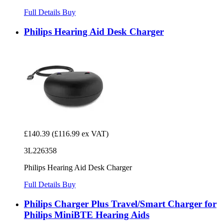
Full Details
Buy
Philips Hearing Aid Desk Charger
£140.39
(£116.99 ex VAT)
3L226358
Philips Hearing Aid Desk Charger
Full Details
Buy
Philips Charger Plus Travel/Smart Charger for
Philips MiniBTE Hearing Aids