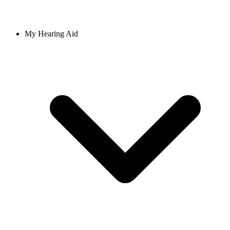
My Hearing Aid