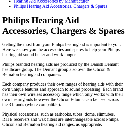
Hearing Aid Accessories by Manufacturer
Philips Hearing Aid Accessories, Chargers & Spares
Philips Hearing Aid
Accessories, Chargers & Spares
Getting the most from your Philips hearing aid is important to you.
Here we show you the accessories and spares to help your Philips
hearing aid sound better and work longer.
Philips branded hearing aids are produced by the Danish Demant
healthcare group. The Demant group also own the Oticon &
Bernafon hearing aid companies.
Each company produces their own ranges of hearing aids with their
own unique features and approach to sound processing. Each brand
has their own wireless accessory range which only works with their
own hearing aids however the Oticon Edumic can be used across
the 3 brands (where compatible).
Physical accessories, such as earhooks, tubes, dome, slimtubes,
RITE receivers and wax filters are interchangeable across Philips,
Oticon and Bernafon hearing aid ranges, as appropriate.