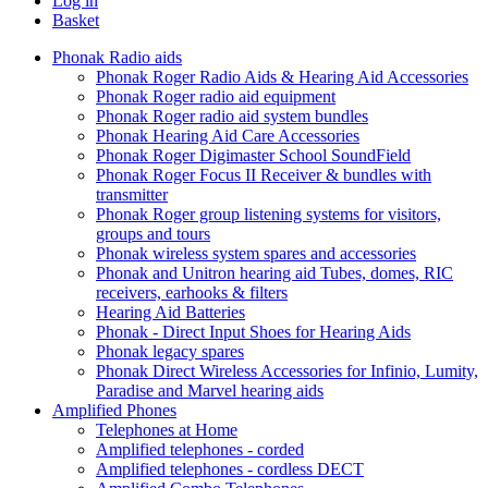
Log in
Basket
Phonak Radio aids
Phonak Roger Radio Aids & Hearing Aid Accessories
Phonak Roger radio aid equipment
Phonak Roger radio aid system bundles
Phonak Hearing Aid Care Accessories
Phonak Roger Digimaster School SoundField
Phonak Roger Focus II Receiver & bundles with
transmitter
Phonak Roger group listening systems for visitors,
groups and tours
Phonak wireless system spares and accessories
Phonak and Unitron hearing aid Tubes, domes, RIC
receivers, earhooks & filters
Hearing Aid Batteries
Phonak - Direct Input Shoes for Hearing Aids
Phonak legacy spares
Phonak Direct Wireless Accessories for Infinio, Lumity,
Paradise and Marvel hearing aids
Amplified Phones
Telephones at Home
Amplified telephones - corded
Amplified telephones - cordless DECT