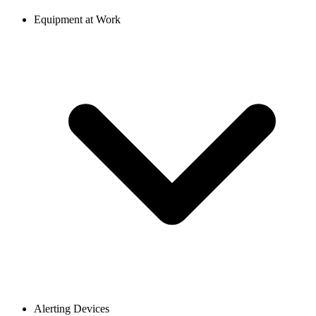
Equipment at Work
Alerting Devices