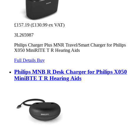
£157.19
(£130.99 ex VAT)
3L265987
Philips Charger Plus MNR Travel/Smart Charger for Philips
X050 MiniRITE T R Hearing Aids
Full Details
Buy
Philips MNB R Desk Charger for Philips X050
MiniBTE T R Hearing Aids