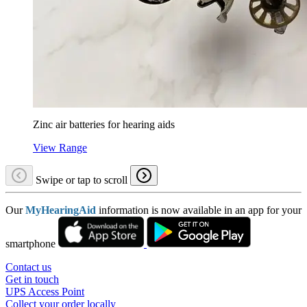
Zinc air batteries for hearing aids
View Range
Swipe or tap to scroll
Our
MyHearingAid
information is now available in an app for your
smartphone
Contact us
Get in touch
UPS Access Point
Collect your order locally