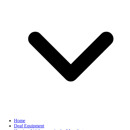
Home
Deaf Equipment