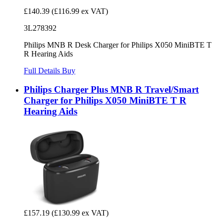
£140.39
(£116.99 ex VAT)
3L278392
Philips MNB R Desk Charger for Philips X050 MiniBTE T
R Hearing Aids
Full Details
Buy
Philips Charger Plus MNB R Travel/Smart
Charger for Philips X050 MiniBTE T R
Hearing Aids
£157.19
(£130.99 ex VAT)