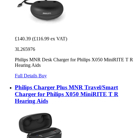
£140.39
(£116.99 ex VAT)
3L265976
Philips MNR Desk Charger for Philips X050 MiniRITE T R
Hearing Aids
Full Details
Buy
Philips Charger Plus MNR Travel/Smart
Charger for Philips X050 MiniRITE T R
Hearing Aids