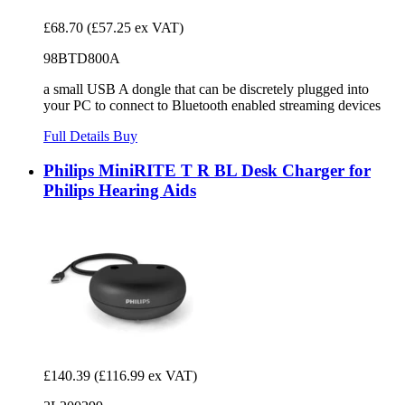
£68.70
(£57.25 ex VAT)
98BTD800A
a small USB A dongle that can be discretely plugged into
your PC to connect to Bluetooth enabled streaming devices
Full Details
Buy
Philips MiniRITE T R BL Desk Charger for
Philips Hearing Aids
£140.39
(£116.99 ex VAT)