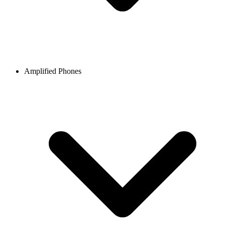
Amplified Phones