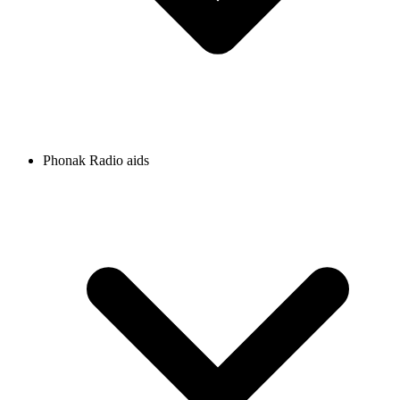
Phonak Radio aids