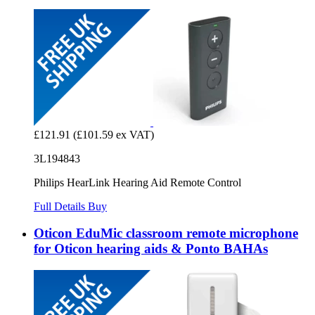
£121.91
(£101.59 ex VAT)
3L194843
Philips HearLink Hearing Aid Remote Control
Full Details
Buy
Oticon EduMic classroom remote microphone
for Oticon hearing aids & Ponto BAHAs