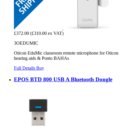
£372.00
(£310.00 ex VAT)
3OEDUMIC
Oticon EduMic classroom remote microphone for Oticon
hearing aids & Ponto BAHAs
Full Details
Buy
EPOS BTD 800 USB A Bluetooth Dongle