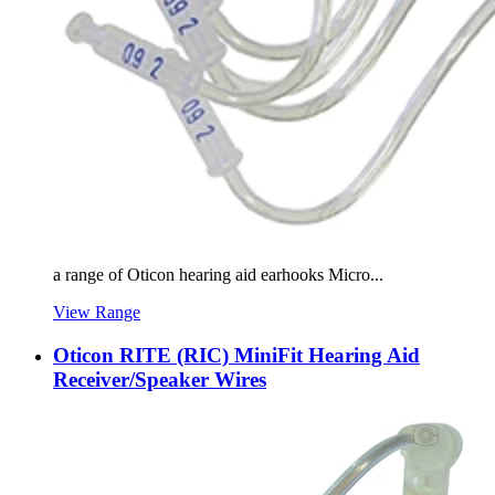
a range of Oticon hearing aid earhooks Micro...
View Range
Oticon RITE (RIC) MiniFit Hearing Aid
Receiver/Speaker Wires