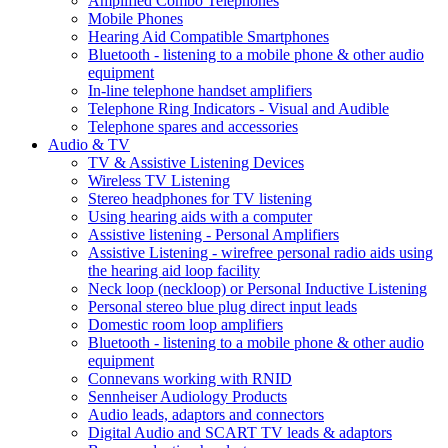
Amplified Combo Telephones
Mobile Phones
Hearing Aid Compatible Smartphones
Bluetooth - listening to a mobile phone & other audio
equipment
In-line telephone handset amplifiers
Telephone Ring Indicators - Visual and Audible
Telephone spares and accessories
Audio & TV
TV & Assistive Listening Devices
Wireless TV Listening
Stereo headphones for TV listening
Using hearing aids with a computer
Assistive listening - Personal Amplifiers
Assistive Listening - wirefree personal radio aids using
the hearing aid loop facility
Neck loop (neckloop) or Personal Inductive Listening
Personal stereo blue plug direct input leads
Domestic room loop amplifiers
Bluetooth - listening to a mobile phone & other audio
equipment
Connevans working with RNID
Sennheiser Audiology Products
Audio leads, adaptors and connectors
Digital Audio and SCART TV leads & adaptors