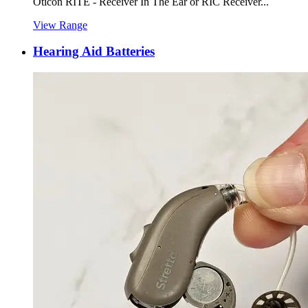
Oticon RITE - Receiver In The Ear or RIC Receiver...
View Range
Hearing Aid Batteries