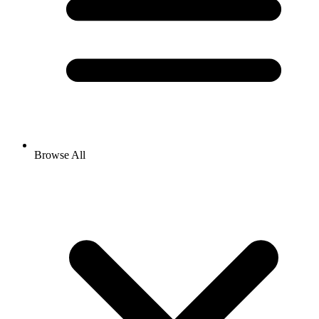
Browse All