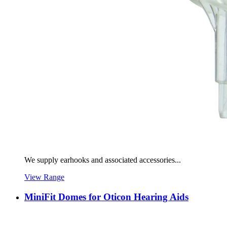
We supply earhooks and associated accessories...
View Range
MiniFit Domes for Oticon Hearing Aids