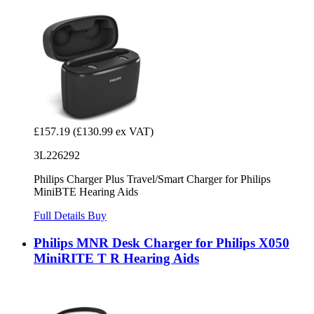
£157.19
(£130.99 ex VAT)
3L226292
Philips Charger Plus Travel/Smart Charger for Philips
MiniBTE Hearing Aids
Full Details
Buy
Philips MNR Desk Charger for Philips X050
MiniRITE T R Hearing Aids