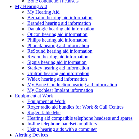
Bone conduction headsets
My Hearing Aid
My Hearing Aid
Bernafon hearing aid information
Branded hearing aid information
Danalogic hearing aid information
Oticon hearing aid information
Philips hearing aid information
Phonak hearing aid information
ReSound hearing aid information
Rexton hearing aid information
Signia hearing aid information
Starkey hearing aid information
Unitron hearing aid information
Widex hearing aid information
My Bone Conduction hearing aid information
My Cochlear Implant information
Equipment at Work
Equipment at Work
Roger radio aid bundles for Work & Call Centres
Roger Table Mic
Hearing aid compatible telephone headsets and spares
In-line telephone handset amplifiers
Using hearing aids with a computer
Alerting Devices