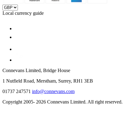
Local currency guide
Connevans Limited, Bridge House
1 Nutfield Road, Merstham, Surrey, RH1 3EB
01737 247571
info@connevans.com
Copyright 2005- 2026 Connevans Limited. All right reserved.