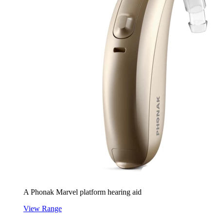
A Phonak Marvel platform hearing aid
View Range