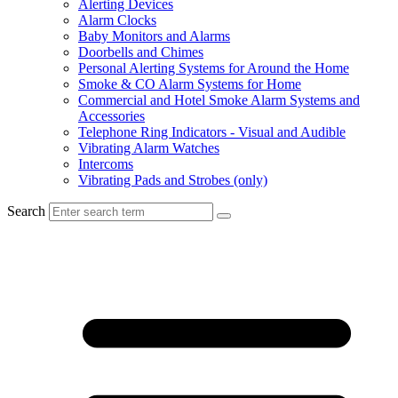
Alerting Devices
Alarm Clocks
Baby Monitors and Alarms
Doorbells and Chimes
Personal Alerting Systems for Around the Home
Smoke & CO Alarm Systems for Home
Commercial and Hotel Smoke Alarm Systems and
Accessories
Telephone Ring Indicators - Visual and Audible
Vibrating Alarm Watches
Intercoms
Vibrating Pads and Strobes (only)
Search