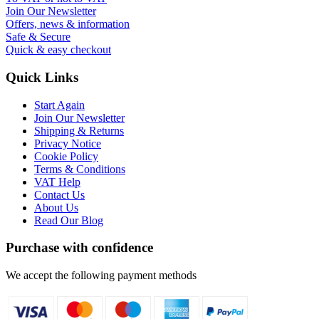
Join Our Newsletter
Offers, news & information
Safe & Secure
Quick & easy checkout
Quick Links
Start Again
Join Our Newsletter
Shipping & Returns
Privacy Notice
Cookie Policy
Terms & Conditions
VAT Help
Contact Us
About Us
Read Our Blog
Purchase with confidence
We accept the following payment methods