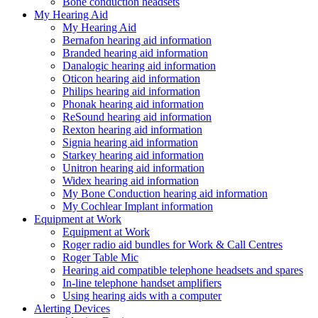
Bone conduction headsets
My Hearing Aid
My Hearing Aid
Bernafon hearing aid information
Branded hearing aid information
Danalogic hearing aid information
Oticon hearing aid information
Philips hearing aid information
Phonak hearing aid information
ReSound hearing aid information
Rexton hearing aid information
Signia hearing aid information
Starkey hearing aid information
Unitron hearing aid information
Widex hearing aid information
My Bone Conduction hearing aid information
My Cochlear Implant information
Equipment at Work
Equipment at Work
Roger radio aid bundles for Work & Call Centres
Roger Table Mic
Hearing aid compatible telephone headsets and spares
In-line telephone handset amplifiers
Using hearing aids with a computer
Alerting Devices