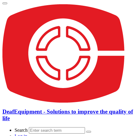
DeafEquipment - Solutions to improve the quality of
life
Search