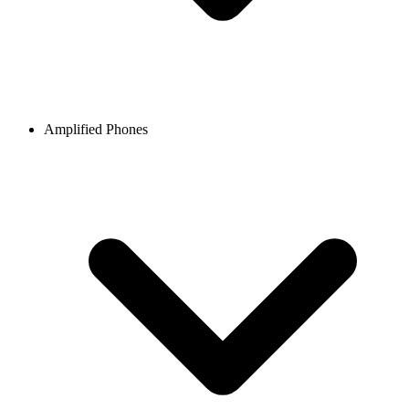
Amplified Phones