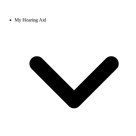
My Hearing Aid