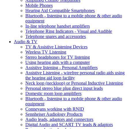
Amplified Combo Telephones
Mobile Phones
Hearing Aid Compatible Smartphones
Bluetooth - listening to a mobile phone & other audio
equipment
In-line telephone handset amplifiers
Telephone Ring Indicators - Visual and Audible
Telephone spares and accessories
Audio & TV
TV & Assistive Listening Devices
Wireless TV Listening
Stereo headphones for TV listening
Using hearing aids with a computer
Assistive listening - Personal Amplifiers
Assistive Listening - wirefree personal radio aids using
the hearing aid loop facility
Neck loop (neckloop) or Personal Inductive Listening
Personal stereo blue plug direct input leads
Domestic room loop amplifiers
Bluetooth - listening to a mobile phone & other audio
equipment
Connevans working with RNID
Sennheiser Audiology Products
Audio leads, adaptors and connectors
Digital Audio and SCART TV leads & adaptors