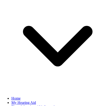
Home
My Hearing Aid