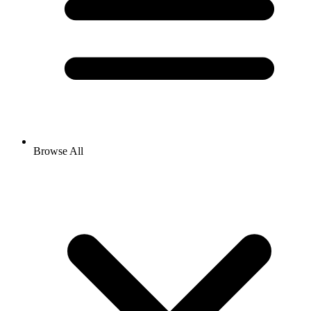
Browse All