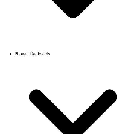
Phonak Radio aids