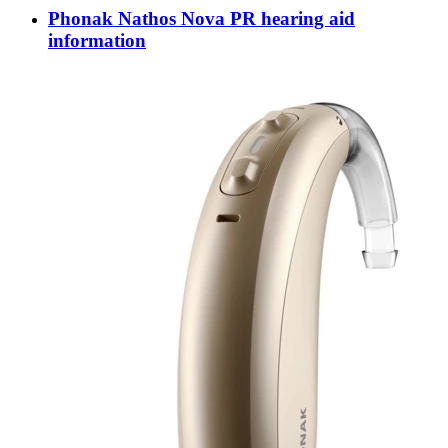
Phonak Nathos Nova PR hearing aid
information