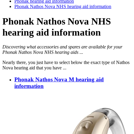
Phonak hearing aid information
Phonak Nathos Nova NHS hearing aid information
Phonak Nathos Nova NHS
hearing aid information
Discovering what accessories and spares are available for your
Phonak Nathos Nova NHS hearing aids ...
Nearly there, you just have to select below the exact type of Nathos
Nova hearing aid that you have ...
Phonak Nathos Nova M hearing aid
information