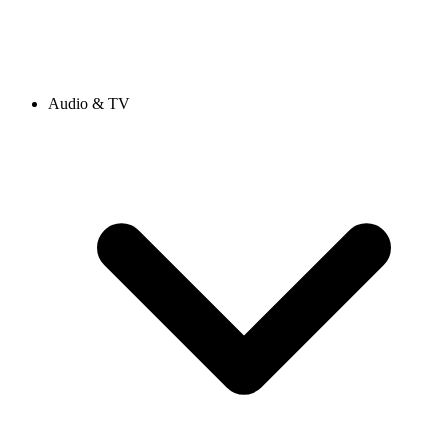
Audio & TV