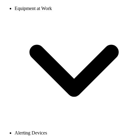
Equipment at Work
Alerting Devices