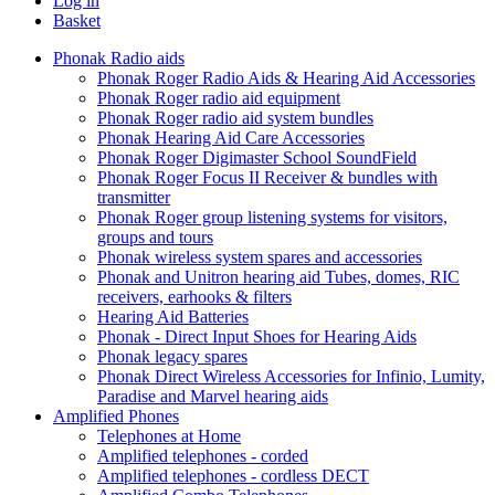
Log in
Basket
Phonak Radio aids
Phonak Roger Radio Aids & Hearing Aid Accessories
Phonak Roger radio aid equipment
Phonak Roger radio aid system bundles
Phonak Hearing Aid Care Accessories
Phonak Roger Digimaster School SoundField
Phonak Roger Focus II Receiver & bundles with
transmitter
Phonak Roger group listening systems for visitors,
groups and tours
Phonak wireless system spares and accessories
Phonak and Unitron hearing aid Tubes, domes, RIC
receivers, earhooks & filters
Hearing Aid Batteries
Phonak - Direct Input Shoes for Hearing Aids
Phonak legacy spares
Phonak Direct Wireless Accessories for Infinio, Lumity,
Paradise and Marvel hearing aids
Amplified Phones
Telephones at Home
Amplified telephones - corded
Amplified telephones - cordless DECT