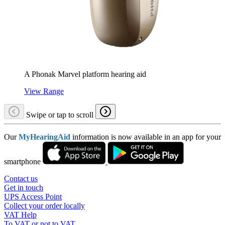
A Phonak Marvel platform hearing aid
View Range
Swipe or tap to scroll
Our
MyHearingAid
information is now available in an app for your
smartphone
Contact us
Get in touch
UPS Access Point
Collect your order locally
VAT Help
To VAT or not to VAT