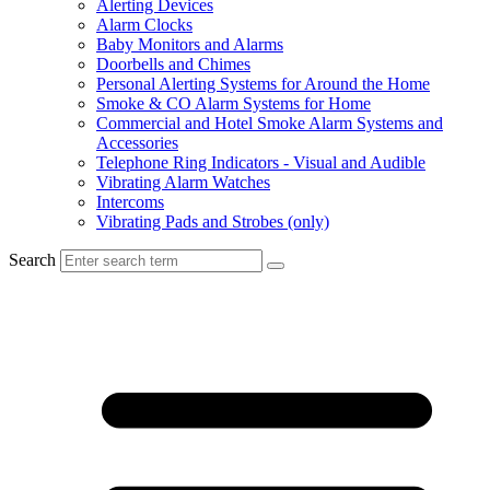
Alerting Devices
Alarm Clocks
Baby Monitors and Alarms
Doorbells and Chimes
Personal Alerting Systems for Around the Home
Smoke & CO Alarm Systems for Home
Commercial and Hotel Smoke Alarm Systems and
Accessories
Telephone Ring Indicators - Visual and Audible
Vibrating Alarm Watches
Intercoms
Vibrating Pads and Strobes (only)
Search