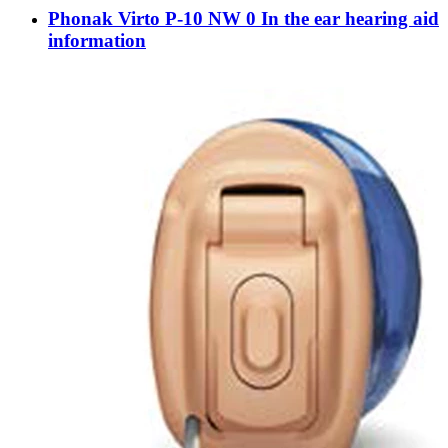
Phonak Virto P-10 NW 0 In the ear hearing aid
information