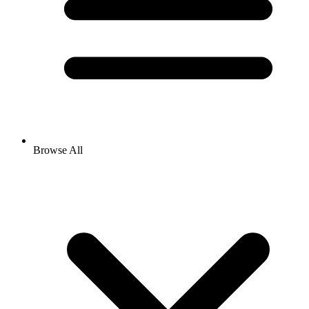
Browse All