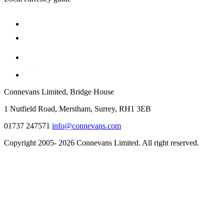
Connevans Limited, Bridge House
1 Nutfield Road, Merstham, Surrey, RH1 3EB
01737 247571
info@connevans.com
Copyright 2005- 2026 Connevans Limited. All right reserved.