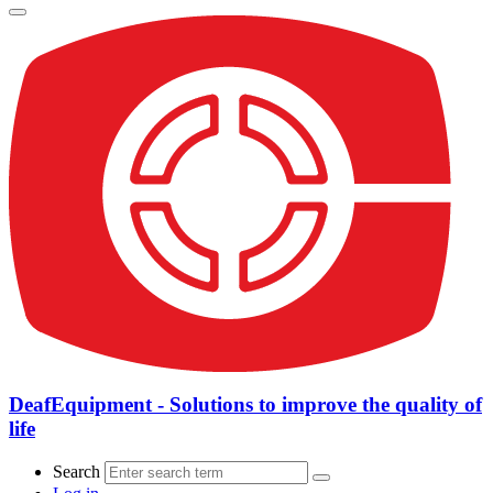
DeafEquipment - Solutions to improve the quality of
life
Search