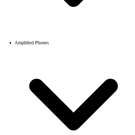
Amplified Phones