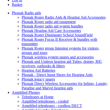
Log in
Basket
Phonak Radio aids
Phonak Roger Radio Aids & Hearing Aid Accessories
Phonak Roger radio aid equipment
Phonak Roger radio aid system bundles
Phonak Hearing Aid Care Accessories
Phonak Roger Digimaster School SoundField
Phonak Roger Focus II Receiver & bundles with
transmitter
Phonak Roger group listening systems for visitors,
groups and tours
Phonak wireless system spares and accessories
Phonak and Unitron hearing aid Tubes, domes, RIC
receivers, earhooks & filters
Hearing Aid Batteries
Phonak - Direct Input Shoes for Hearing Aids
Phonak legacy spares
Phonak Direct Wireless Accessories for Infinio, Lumity,
Paradise and Marvel hearing aids
Amplified Phones
Telephones at Home
Amplified telephones - corded
Amplified telephones - cordless DECT