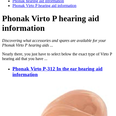
Phonak hearing aid information
Phonak Virto P hearing aid information
Phonak Virto P hearing aid
information
Discovering what accessories and spares are available for your
Phonak Virto P hearing aids ...
Nearly there, you just have to select below the exact type of Virto P
hearing aid that you have ...
Phonak Virto P-312 In the ear hearing aid
information