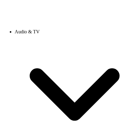
Audio & TV