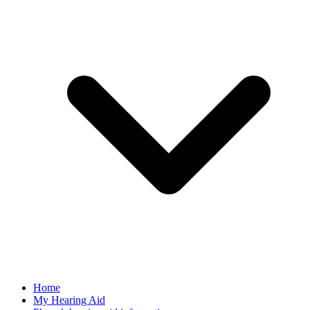
Home
My Hearing Aid