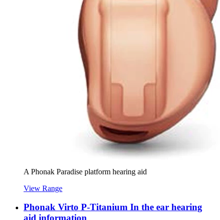
A Phonak Paradise platform hearing aid
View Range
Phonak Virto P-Titanium In the ear hearing
aid information