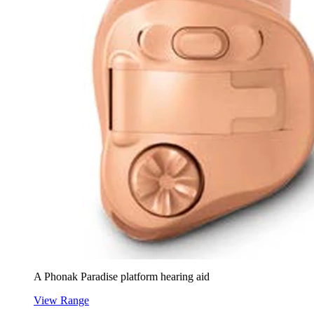
A Phonak Paradise platform hearing aid
View Range