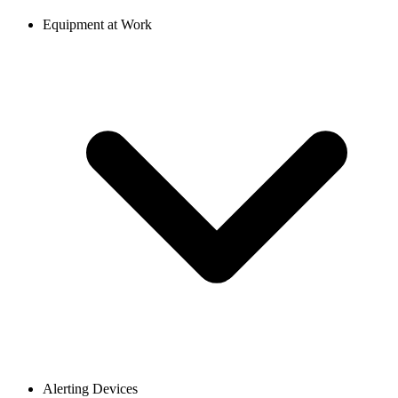
Equipment at Work
Alerting Devices