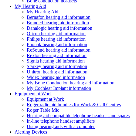
Bone conduction headsets
My Hearing Aid
My Hearing Aid
Bernafon hearing aid information
Branded hearing aid information
Danalogic hearing aid information
Oticon hearing aid information
Philips hearing aid information
Phonak hearing aid information
ReSound hearing aid information
Rexton hearing aid information
Signia hearing aid information
Starkey hearing aid information
Unitron hearing aid information
Widex hearing aid information
My Bone Conduction hearing aid information
My Cochlear Implant information
Equipment at Work
Equipment at Work
Roger radio aid bundles for Work & Call Centres
Roger Table Mic
Hearing aid compatible telephone headsets and spares
In-line telephone handset amplifiers
Using hearing aids with a computer
Alerting Devices