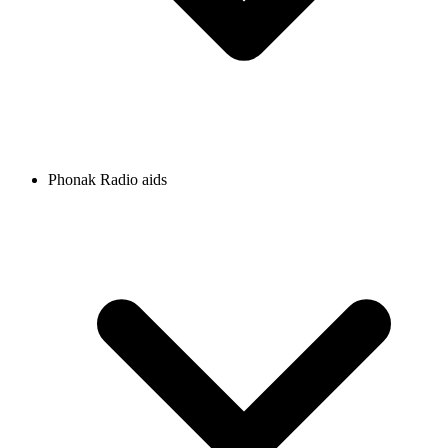
Phonak Radio aids