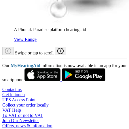
A Phonak Paradise platform hearing aid
View Range
Swipe or tap to scroll
Our
MyHearingAid
information is now available in an app for your
smartphone
Contact us
Get in touch
UPS Access Point
Collect your order locally
VAT Help
To VAT or not to VAT
Join Our Newsletter
Offers, news & information