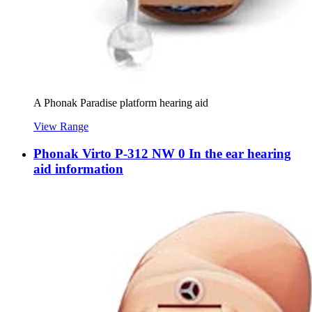
A Phonak Paradise platform hearing aid
View Range
Phonak Virto P-312 NW 0 In the ear hearing
aid information