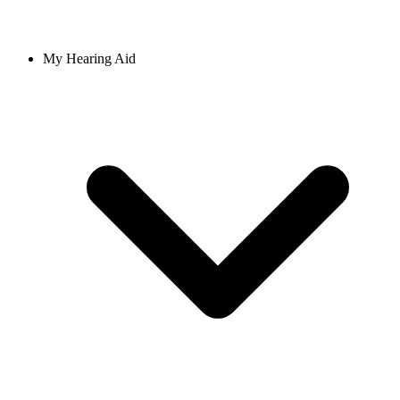
My Hearing Aid