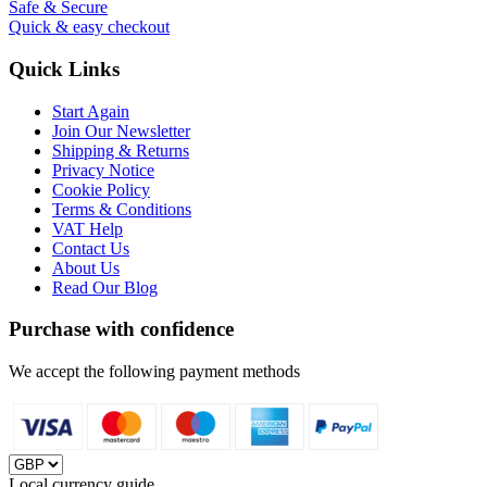
Safe & Secure
Quick & easy checkout
Quick Links
Start Again
Join Our Newsletter
Shipping & Returns
Privacy Notice
Cookie Policy
Terms & Conditions
VAT Help
Contact Us
About Us
Read Our Blog
Purchase with confidence
We accept the following payment methods
Local currency guide