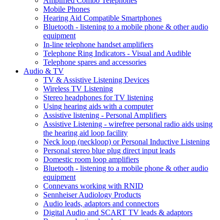
Amplified Combo Telephones
Mobile Phones
Hearing Aid Compatible Smartphones
Bluetooth - listening to a mobile phone & other audio
equipment
In-line telephone handset amplifiers
Telephone Ring Indicators - Visual and Audible
Telephone spares and accessories
Audio & TV
TV & Assistive Listening Devices
Wireless TV Listening
Stereo headphones for TV listening
Using hearing aids with a computer
Assistive listening - Personal Amplifiers
Assistive Listening - wirefree personal radio aids using
the hearing aid loop facility
Neck loop (neckloop) or Personal Inductive Listening
Personal stereo blue plug direct input leads
Domestic room loop amplifiers
Bluetooth - listening to a mobile phone & other audio
equipment
Connevans working with RNID
Sennheiser Audiology Products
Audio leads, adaptors and connectors
Digital Audio and SCART TV leads & adaptors