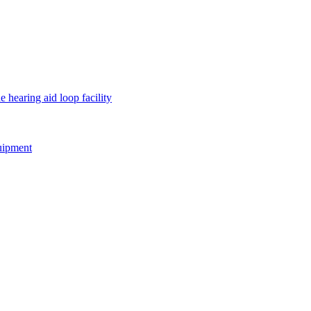
e hearing aid loop facility
quipment