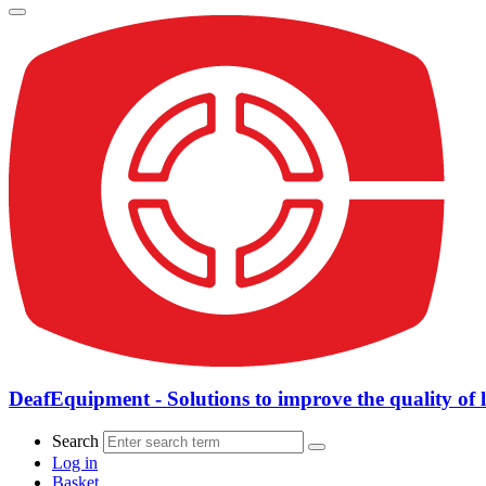
DeafEquipment - Solutions to improve the quality of l
Search
Log in
Basket