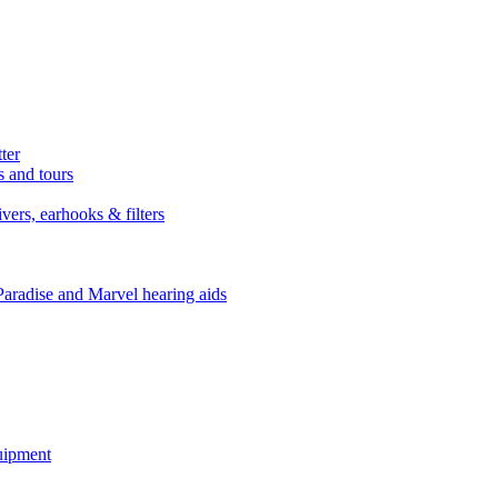
ter
s and tours
ers, earhooks & filters
Paradise and Marvel hearing aids
quipment