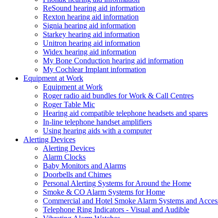
ReSound hearing aid information
Rexton hearing aid information
Signia hearing aid information
Starkey hearing aid information
Unitron hearing aid information
Widex hearing aid information
My Bone Conduction hearing aid information
My Cochlear Implant information
Equipment at Work
Equipment at Work
Roger radio aid bundles for Work & Call Centres
Roger Table Mic
Hearing aid compatible telephone headsets and spares
In-line telephone handset amplifiers
Using hearing aids with a computer
Alerting Devices
Alerting Devices
Alarm Clocks
Baby Monitors and Alarms
Doorbells and Chimes
Personal Alerting Systems for Around the Home
Smoke & CO Alarm Systems for Home
Commercial and Hotel Smoke Alarm Systems and Access
Telephone Ring Indicators - Visual and Audible