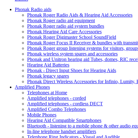
Phonak Radio aids
Phonak Roger Radio Aids & Hearing Aid Accessories
Phonak Roger radio aid equipment
Phonak Roger radio aid system bundles
Phonak Hearing Aid Care Accessories
Phonak Roger Digimaster School SoundField
Phonak Roger Focus II Receiver & bundles with transmit
Phonak Roger group listening systems for visitors, group
Phonak wireless system spares and accessories
Phonak and Unitron hearing aid Tubes, domes, RIC receiv
Hearing Aid Batteries
Phonak - Direct Input Shoes for Hearing Aids
Phonak legacy spares
Phonak Direct Wireless Accessories for Infinio, Lumity, 
Amplified Phones
Telephones at Home
Amplified telephones - corded
Amplified telephones - cordless DECT
Amplified Combo Telephones
Mobile Phones
Hearing Aid Compatible Smartphones
Bluetooth - listening to a mobile phone & other audio e
In-line telephone handset amplifiers
Telephone Ring Indicators - Visual and Audible