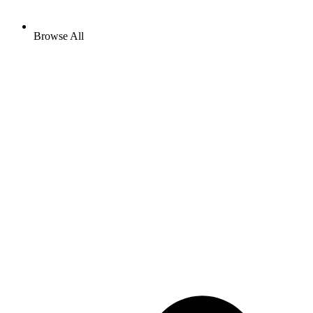
Browse All