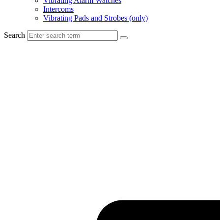
Vibrating Alarm Watches
Intercoms
Vibrating Pads and Strobes (only)
Search