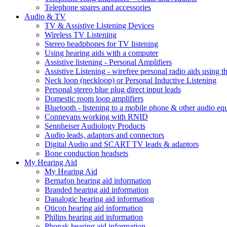
Telephone spares and accessories
Audio & TV
TV & Assistive Listening Devices
Wireless TV Listening
Stereo headphones for TV listening
Using hearing aids with a computer
Assistive listening - Personal Amplifiers
Assistive Listening - wirefree personal radio aids using th
Neck loop (neckloop) or Personal Inductive Listening
Personal stereo blue plug direct input leads
Domestic room loop amplifiers
Bluetooth - listening to a mobile phone & other audio e
Connevans working with RNID
Sennheiser Audiology Products
Audio leads, adaptors and connectors
Digital Audio and SCART TV leads & adaptors
Bone conduction headsets
My Hearing Aid
My Hearing Aid
Bernafon hearing aid information
Branded hearing aid information
Danalogic hearing aid information
Oticon hearing aid information
Philips hearing aid information
Phonak hearing aid information